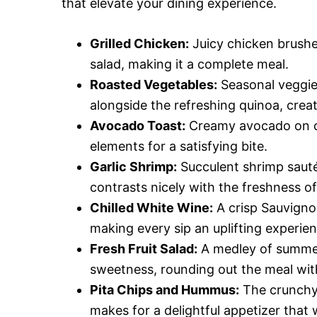
that elevate your dining experience.
Grilled Chicken:
Juicy chicken brushe
salad, making it a complete meal.
Roasted Vegetables:
Seasonal veggie
alongside the refreshing quinoa, creat
Avocado Toast:
Creamy avocado on cru
elements for a satisfying bite.
Garlic Shrimp:
Succulent shrimp sauté
contrasts nicely with the freshness of
Chilled White Wine:
A crisp Sauvigno
making every sip an uplifting experien
Fresh Fruit Salad:
A medley of summer 
sweetness, rounding out the meal with
Pita Chips and Hummus:
The crunchy 
makes for a delightful appetizer that 