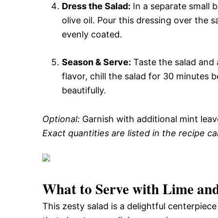
Dress the Salad:
In a separate small b
olive oil. Pour this dressing over the 
evenly coated.
Season & Serve:
Taste the salad and a
flavor, chill the salad for 30 minutes 
beautifully.
Optional:
Garnish with additional mint leav
Exact quantities are listed in the recipe c
What to Serve with
Lime and
This zesty salad is a delightful centerpiec