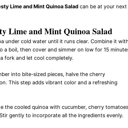
sty Lime and Mint Quinoa Salad
can be at your next
ty Lime and Mint Quinoa Salad
a under cold water until it runs clear. Combine it wit
to a boil, then cover and simmer on low for 15 minute
 a fork and let cool completely.
er into bite-sized pieces, halve the cherry
on. This step adds vibrant color and a refreshing
ne the cooled quinoa with cucumber, cherry tomatoes
tir gently to incorporate all the ingredients evenly.