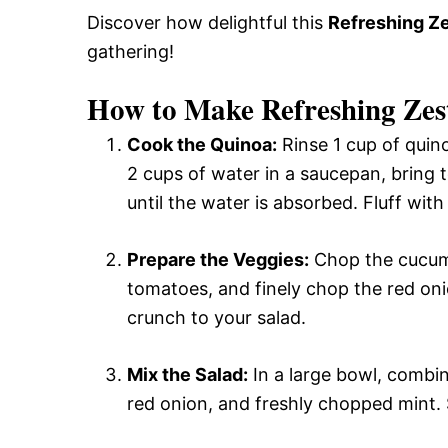
Discover how delightful this
Refreshing Ze
gathering!
How to Make Refreshing Zes
Cook the Quinoa:
Rinse 1 cup of quino
2 cups of water in a saucepan, bring 
until the water is absorbed. Fluff with
Prepare the Veggies:
Chop the cucumb
tomatoes, and finely chop the red oni
crunch to your salad.
Mix the Salad:
In a large bowl, combi
red onion, and freshly chopped mint. S