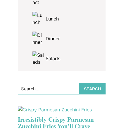
Lunch
Dinner
Salads
Search...
Irresistibly Crispy Parmesan
Zucchini Fries You’ll Crave