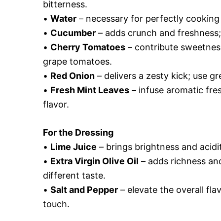
bitterness.
•
Water
– necessary for perfectly cooking
•
Cucumber
– adds crunch and freshness; s
•
Cherry Tomatoes
– contribute sweetness
grape tomatoes.
•
Red Onion
– delivers a zesty kick; use gr
•
Fresh Mint Leaves
– infuse aromatic fres
flavor.
For the Dressing
•
Lime Juice
– brings brightness and acidit
•
Extra Virgin Olive Oil
– adds richness and
different taste.
•
Salt and Pepper
– elevate the overall fla
touch.