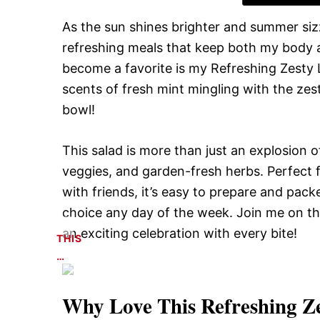
As the sun shines brighter and summer sizzle
refreshing meals that keep both my body and
become a favorite is my Refreshing Zesty 
scents of fresh mint mingling with the zest
bowl!
This salad is more than just an explosion of 
veggies, and garden-fresh herbs. Perfect f
with friends, it’s easy to prepare and pac
choice any day of the week. Join me on th
an exciting celebration with every bite!
THIS
…
Why Love This
Refreshing Z