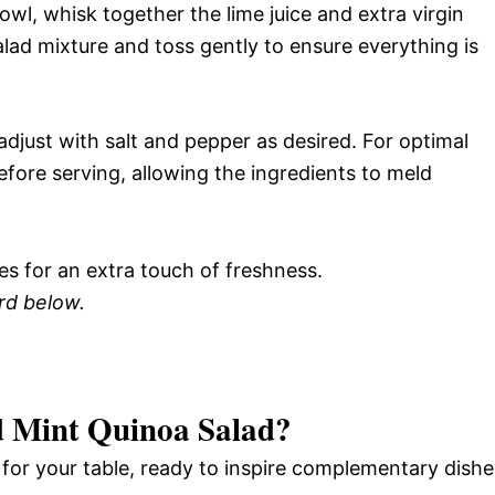
owl, whisk together the lime juice and extra virgin
salad mixture and toss gently to ensure everything is
djust with salt and pepper as desired. For optimal
before serving, allowing the ingredients to meld
es for an extra touch of freshness.
ard below.
 Mint Quinoa Salad
?
e for your table, ready to inspire complementary dishe