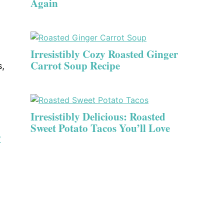
Again
Irresistibly Cozy Roasted Ginger
Carrot Soup Recipe
s,
Irresistibly Delicious: Roasted
Sweet Potato Tacos You’ll Love
y