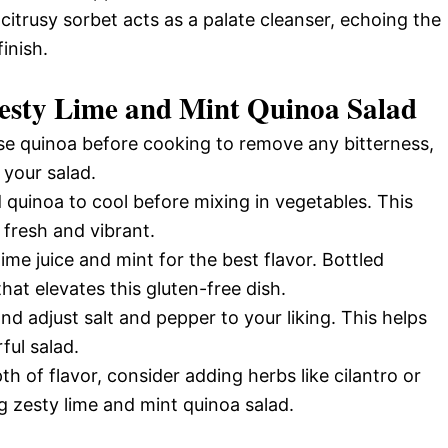
 citrusy sorbet acts as a palate cleanser, echoing the
inish.
Zesty Lime and Mint Quinoa Salad
se quinoa before cooking to remove any bitterness,
 your salad.
quinoa to cool before mixing in vegetables. This
 fresh and vibrant.
ime juice and mint for the best flavor. Bottled
that elevates this gluten-free dish.
d adjust salt and pepper to your liking. This helps
ful salad.
h of flavor, consider adding herbs like cilantro or
g zesty lime and mint quinoa salad.