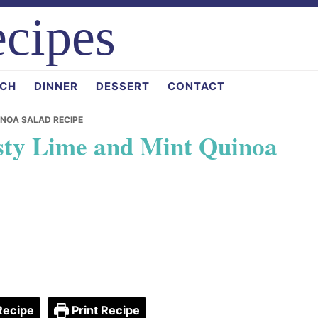
cipes
CH
DINNER
DESSERT
CONTACT
INOA SALAD RECIPE
sty Lime and Mint Quinoa
Recipe
Print Recipe