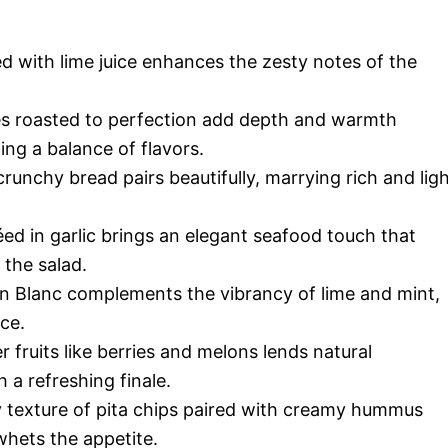
d with lime juice enhances the zesty notes of the
s roasted to perfection add depth and warmth
ing a balance of flavors.
nchy bread pairs beautifully, marrying rich and lig
ed in garlic brings an elegant seafood touch that
 the salad.
n Blanc complements the vibrancy of lime and mint,
ce.
fruits like berries and melons lends natural
 a refreshing finale.
texture of pita chips paired with creamy hummus
whets the appetite.