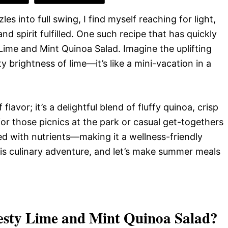
s into full swing, I find myself reaching for light,
 spirit fulfilled. One such recipe that has quickly
Lime and Mint Quinoa Salad. Imagine the uplifting
y brightness of lime—it’s like a mini-vacation in a
flavor; it’s a delightful blend of fluffy quinoa, crisp
or those picnics at the park or casual get-togethers
ked with nutrients—making it a wellness-friendly
is culinary adventure, and let’s make summer meals
esty Lime and Mint Quinoa Salad
?