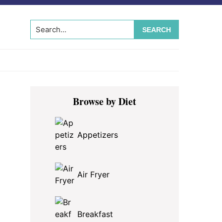
Search...
Primary
Browse by Diet
Sidebar
Appetizers
Air Fryer
Breakfast