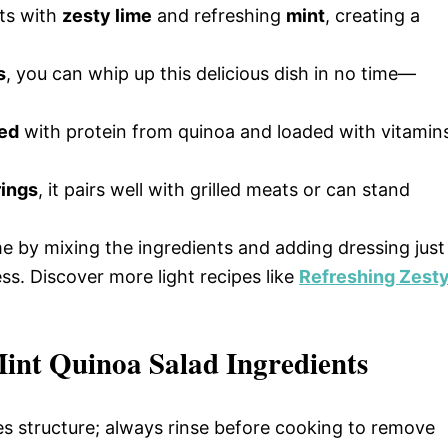
ts with
zesty lime
and refreshing
mint
, creating a
s
, you can whip up this delicious dish in no time—
ed
with protein from quinoa and loaded with vitamin
rings
, it pairs well with grilled meats or can stand
me by mixing the ingredients and adding dressing just
s. Discover more light recipes like
Refreshing Zest
int Quinoa Salad Ingredients
es structure; always rinse before cooking to remove