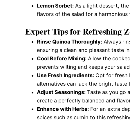
Lemon Sorbet:
As a light dessert, the
flavors of the salad for a harmonious f
Expert Tips for Refreshing 
Rinse Quinoa Thoroughly:
Always rin
ensuring a clean and pleasant taste in
Cool Before Mixing:
Allow the cooked 
prevents wilting and keeps your salad
Use Fresh Ingredients:
Opt for fresh l
alternatives can lack the bright taste 
Adjust Seasonings:
Taste as you go an
create a perfectly balanced and flavor
Enhance with Herbs:
For an extra dept
spices such as cumin to this refreshin