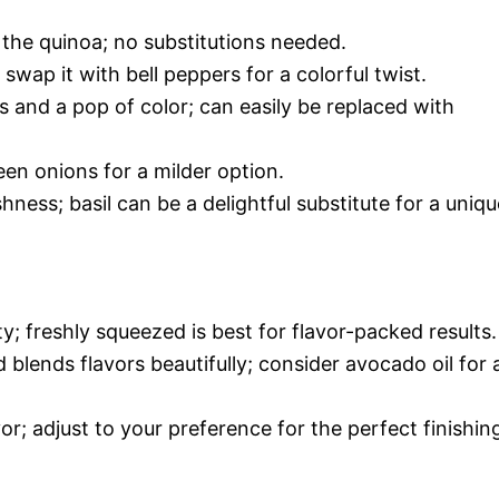
 the quinoa; no substitutions needed.
wap it with bell peppers for a colorful twist.
 and a pop of color; can easily be replaced with
een onions for a milder option.
hness; basil can be a delightful substitute for a uniqu
y; freshly squeezed is best for flavor-packed results.
 blends flavors beautifully; consider avocado oil for 
vor; adjust to your preference for the perfect finishin