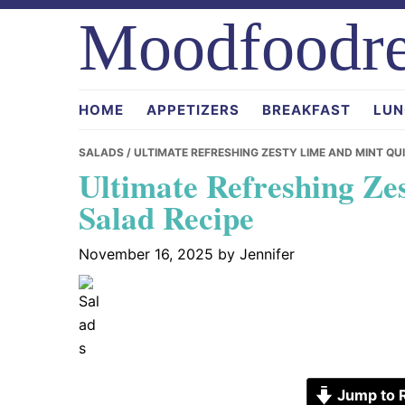
Skip
Skip
Skip
Moodfoodre
to
to
to
primary
main
primary
navigation
content
sidebar
HOME
APPETIZERS
BREAKFAST
LUN
SALADS
/ ULTIMATE REFRESHING ZESTY LIME AND MINT QU
Ultimate Refreshing Ze
Salad Recipe
November 16, 2025
by
Jennifer
Jump to 