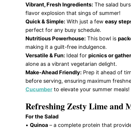
Vibrant, Fresh Ingredients:
The salad burs
flavor explosion that sings of summer!
Quick & Simple:
With just a few
easy step
perfect for any busy schedule.
Nutritious Powerhouse:
This bowl is
pack
making it a guilt-free indulgence.
Versatile & Fun:
Ideal for
picnics or gathe
alone as a vibrant vegetarian delight.
Make-Ahead Friendly:
Prep it ahead of ti
before serving, ensuring maximum freshnes
Cucumber
to elevate your summer meals!
Refreshing Zesty Lime and M
For the Salad
•
Quinoa
– a complete protein that provid