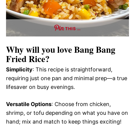
THIS …
Why will you love
Bang Bang
Fried Rice
?
Simplicity
: This recipe is straightforward,
requiring just one pan and minimal prep—a true
lifesaver on busy evenings.
Versatile Options
: Choose from chicken,
shrimp, or tofu depending on what you have on
hand; mix and match to keep things exciting!