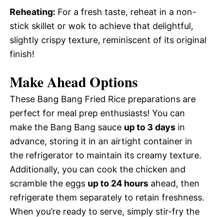
Reheating:
For a fresh taste, reheat in a non-
stick skillet or wok to achieve that delightful,
slightly crispy texture, reminiscent of its original
finish!
Make Ahead Options
These Bang Bang Fried Rice preparations are
perfect for meal prep enthusiasts! You can
make the Bang Bang sauce
up to 3 days
in
advance, storing it in an airtight container in
the refrigerator to maintain its creamy texture.
Additionally, you can cook the chicken and
scramble the eggs
up to 24 hours
ahead, then
refrigerate them separately to retain freshness.
When you’re ready to serve, simply stir-fry the