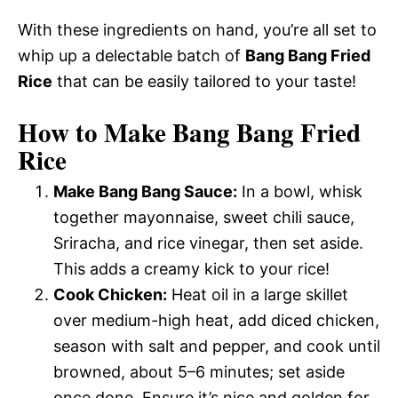
With these ingredients on hand, you’re all set to
whip up a delectable batch of
Bang Bang Fried
Rice
that can be easily tailored to your taste!
How to Make Bang Bang Fried
Rice
Make Bang Bang Sauce:
In a bowl, whisk
together mayonnaise, sweet chili sauce,
Sriracha, and rice vinegar, then set aside.
This adds a creamy kick to your rice!
Cook Chicken:
Heat oil in a large skillet
over medium-high heat, add diced chicken,
season with salt and pepper, and cook until
browned, about 5–6 minutes; set aside
once done. Ensure it’s nice and golden for