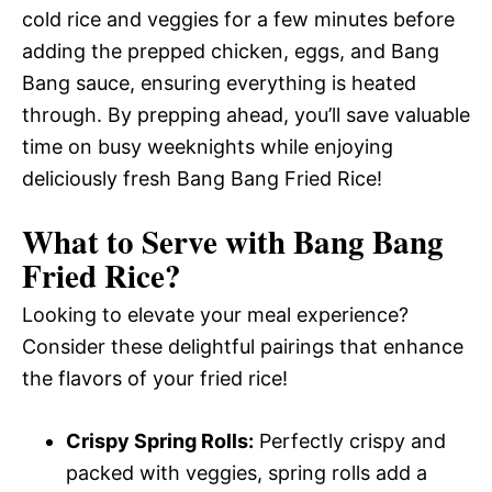
cold rice and veggies for a few minutes before
adding the prepped chicken, eggs, and Bang
Bang sauce, ensuring everything is heated
through. By prepping ahead, you’ll save valuable
time on busy weeknights while enjoying
deliciously fresh Bang Bang Fried Rice!
What to Serve with
Bang Bang
Fried Rice
?
Looking to elevate your meal experience?
Consider these delightful pairings that enhance
the flavors of your fried rice!
Crispy Spring Rolls:
Perfectly crispy and
packed with veggies, spring rolls add a