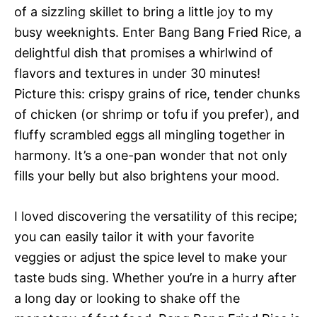
of a sizzling skillet to bring a little joy to my
busy weeknights. Enter Bang Bang Fried Rice, a
delightful dish that promises a whirlwind of
flavors and textures in under 30 minutes!
Picture this: crispy grains of rice, tender chunks
of chicken (or shrimp or tofu if you prefer), and
fluffy scrambled eggs all mingling together in
harmony. It’s a one-pan wonder that not only
fills your belly but also brightens your mood.
I loved discovering the versatility of this recipe;
you can easily tailor it with your favorite
veggies or adjust the spice level to make your
taste buds sing. Whether you’re in a hurry after
a long day or looking to shake off the