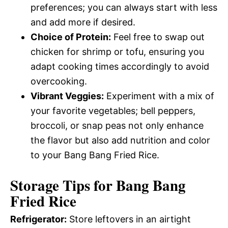
preferences; you can always start with less
and add more if desired.
Choice of Protein:
Feel free to swap out
chicken for shrimp or tofu, ensuring you
adapt cooking times accordingly to avoid
overcooking.
Vibrant Veggies:
Experiment with a mix of
your favorite vegetables; bell peppers,
broccoli, or snap peas not only enhance
the flavor but also add nutrition and color
to your Bang Bang Fried Rice.
Storage Tips for Bang Bang
Fried Rice
Refrigerator:
Store leftovers in an airtight