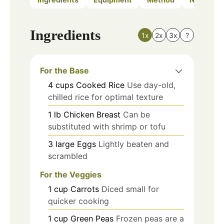
Ingredients
1x
2x
3x
?
For the Base
4
cups
Cooked Rice
Use day-old,
chilled rice for optimal texture
1
lb
Chicken Breast
Can be
substituted with shrimp or tofu
3
large
Eggs
Lightly beaten and
scrambled
For the Veggies
1
cup
Carrots
Diced small for
quicker cooking
1
cup
Green Peas
Frozen peas are a