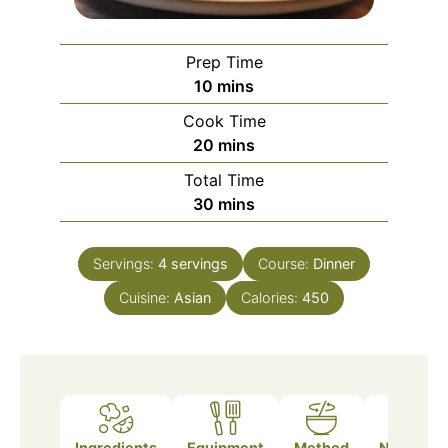
Prep Time
minutes
10
mins
Cook Time
minutes
20
mins
Total Time
minutes
30
mins
Servings:
4
servings
Course:
Dinner
Cuisine:
Asian
Calories:
450
Ingredients
Equipment
Method
Nutrition