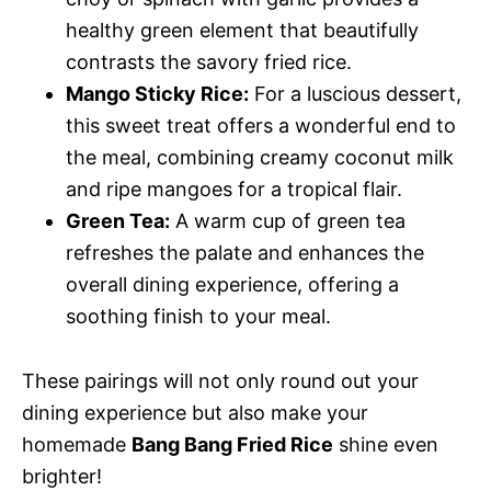
healthy green element that beautifully
contrasts the savory fried rice.
Mango Sticky Rice:
For a luscious dessert,
this sweet treat offers a wonderful end to
the meal, combining creamy coconut milk
and ripe mangoes for a tropical flair.
Green Tea:
A warm cup of green tea
refreshes the palate and enhances the
overall dining experience, offering a
soothing finish to your meal.
These pairings will not only round out your
dining experience but also make your
homemade
Bang Bang Fried Rice
shine even
brighter!