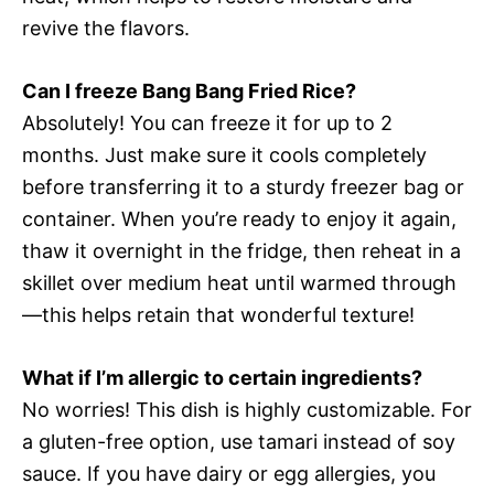
revive the flavors.
Can I freeze Bang Bang Fried Rice?
Absolutely! You can freeze it for up to 2
months. Just make sure it cools completely
before transferring it to a sturdy freezer bag or
container. When you’re ready to enjoy it again,
thaw it overnight in the fridge, then reheat in a
skillet over medium heat until warmed through
—this helps retain that wonderful texture!
What if I’m allergic to certain ingredients?
No worries! This dish is highly customizable. For
a gluten-free option, use tamari instead of soy
sauce. If you have dairy or egg allergies, you