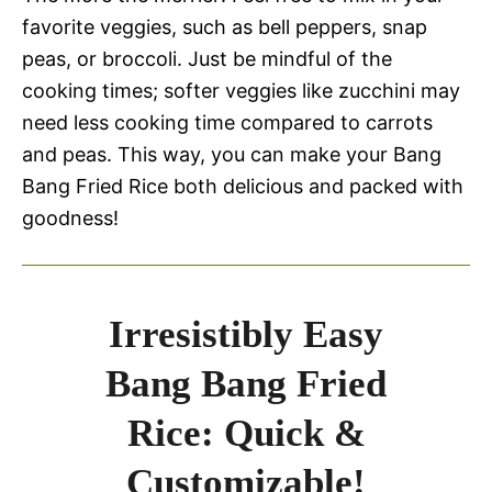
favorite veggies, such as bell peppers, snap
peas, or broccoli. Just be mindful of the
cooking times; softer veggies like zucchini may
need less cooking time compared to carrots
and peas. This way, you can make your Bang
Bang Fried Rice both delicious and packed with
goodness!
Irresistibly Easy
Bang Bang Fried
Rice: Quick &
Customizable!