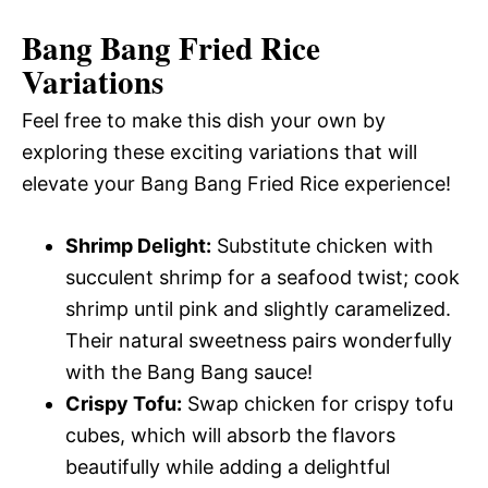
Bang Bang Fried Rice
Variations
Feel free to make this dish your own by
exploring these exciting variations that will
elevate your Bang Bang Fried Rice experience!
Shrimp Delight:
Substitute chicken with
succulent shrimp for a seafood twist; cook
shrimp until pink and slightly caramelized.
Their natural sweetness pairs wonderfully
with the Bang Bang sauce!
Crispy Tofu:
Swap chicken for crispy tofu
cubes, which will absorb the flavors
beautifully while adding a delightful