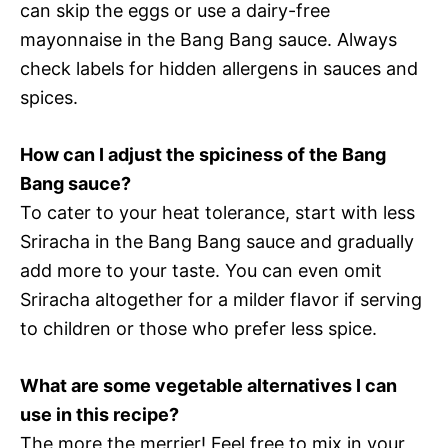
can skip the eggs or use a dairy-free
mayonnaise in the Bang Bang sauce. Always
check labels for hidden allergens in sauces and
spices.
How can I adjust the spiciness of the Bang
Bang sauce?
To cater to your heat tolerance, start with less
Sriracha in the Bang Bang sauce and gradually
add more to your taste. You can even omit
Sriracha altogether for a milder flavor if serving
to children or those who prefer less spice.
What are some vegetable alternatives I can
use in this recipe?
The more the merrier! Feel free to mix in your