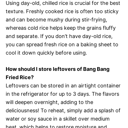
Using day-old, chilled rice is crucial for the best
texture. Freshly cooked rice is often too sticky
and can become mushy during stir-frying,
whereas cold rice helps keep the grains fluffy
and separate. If you don’t have day-old rice,
you can spread fresh rice on a baking sheet to
cool it down quickly before using.
How should I store leftovers of Bang Bang
Fried Rice?
Leftovers can be stored in an airtight container
in the refrigerator for up to 3 days. The flavors
will deepen overnight, adding to the
deliciousness! To reheat, simply add a splash of
water or soy sauce in a skillet over medium
heat, which helps to restore moisture and