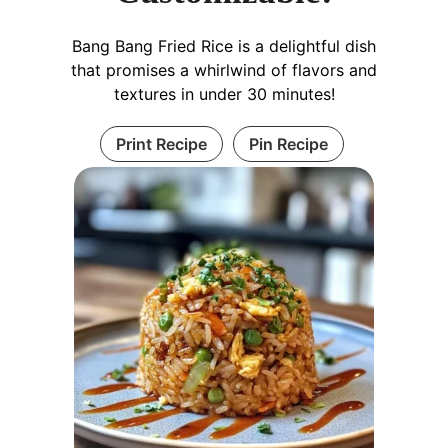
Bang Bang Fried Rice is a delightful dish
that promises a whirlwind of flavors and
textures in under 30 minutes!
Print Recipe
Pin Recipe