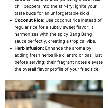
chili peppers into the stir-fry; ignite your
taste buds for an unforgettable kick!
Coconut Rice:
Use coconut rice instead of
regular rice for a subtly sweet flavor; it
harmonizes with the spicy Bang Bang
sauce perfectly, creating a tropical vibe.
Herb Infusion:
Enhance the aroma by
adding fresh herbs like cilantro or basil just
before serving; their fragrant notes elevate
the overall flavor profile of your fried rice.