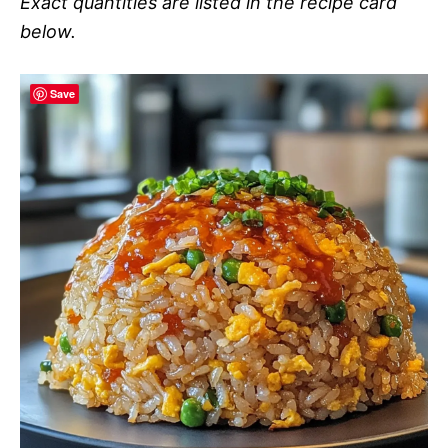
Exact quantities are listed in the recipe card
below.
Save