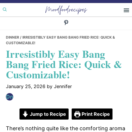
Skip
Skip
Skip
Moodfoodrecipes
to
to
to
primary
main
primary
navigation
content
sidebar
DINNER
/ IRRESISTIBLY EASY BANG BANG FRIED RICE: QUICK &
CUSTOMIZABLE!
Irresistibly Easy Bang
Bang Fried Rice: Quick &
Customizable!
January 25, 2026
by
Jennifer
Jump to Recipe
Print Recipe
There’s nothing quite like the comforting aroma