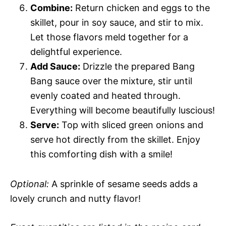
Combine:
Return chicken and eggs to the
skillet, pour in soy sauce, and stir to mix.
Let those flavors meld together for a
delightful experience.
Add Sauce:
Drizzle the prepared Bang
Bang sauce over the mixture, stir until
evenly coated and heated through.
Everything will become beautifully luscious!
Serve:
Top with sliced green onions and
serve hot directly from the skillet. Enjoy
this comforting dish with a smile!
Optional:
A sprinkle of sesame seeds adds a
lovely crunch and nutty flavor!