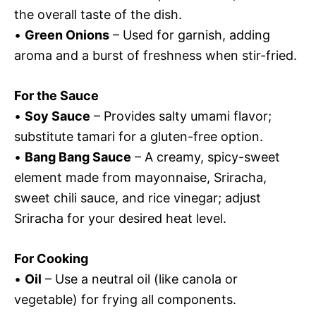
the overall taste of the dish.
•
Green Onions
– Used for garnish, adding
aroma and a burst of freshness when stir-fried.
For the Sauce
•
Soy Sauce
– Provides salty umami flavor;
substitute tamari for a gluten-free option.
•
Bang Bang Sauce
– A creamy, spicy-sweet
element made from mayonnaise, Sriracha,
sweet chili sauce, and rice vinegar; adjust
Sriracha for your desired heat level.
For Cooking
•
Oil
– Use a neutral oil (like canola or
vegetable) for frying all components.