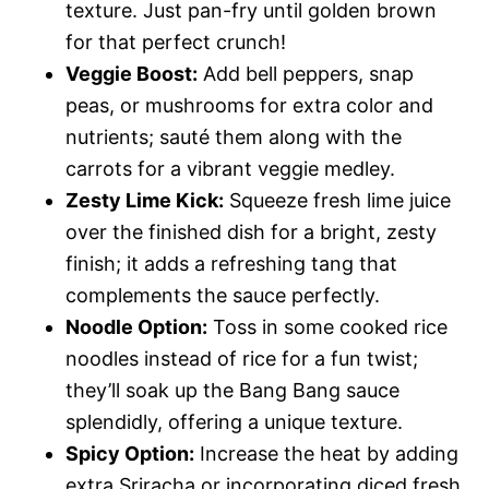
texture. Just pan-fry until golden brown
for that perfect crunch!
Veggie Boost:
Add bell peppers, snap
peas, or mushrooms for extra color and
nutrients; sauté them along with the
carrots for a vibrant veggie medley.
Zesty Lime Kick:
Squeeze fresh lime juice
over the finished dish for a bright, zesty
finish; it adds a refreshing tang that
complements the sauce perfectly.
Noodle Option:
Toss in some cooked rice
noodles instead of rice for a fun twist;
they’ll soak up the Bang Bang sauce
splendidly, offering a unique texture.
Spicy Option:
Increase the heat by adding
extra Sriracha or incorporating diced fresh