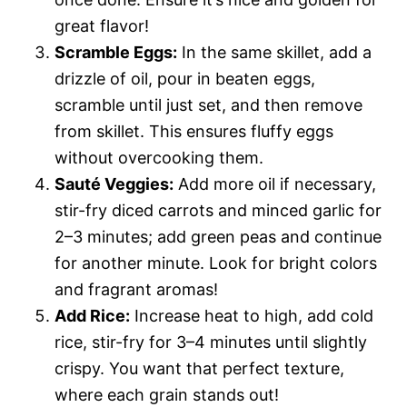
great flavor!
Scramble Eggs:
In the same skillet, add a
drizzle of oil, pour in beaten eggs,
scramble until just set, and then remove
from skillet. This ensures fluffy eggs
without overcooking them.
Sauté Veggies:
Add more oil if necessary,
stir-fry diced carrots and minced garlic for
2–3 minutes; add green peas and continue
for another minute. Look for bright colors
and fragrant aromas!
Add Rice:
Increase heat to high, add cold
rice, stir-fry for 3–4 minutes until slightly
crispy. You want that perfect texture,
where each grain stands out!