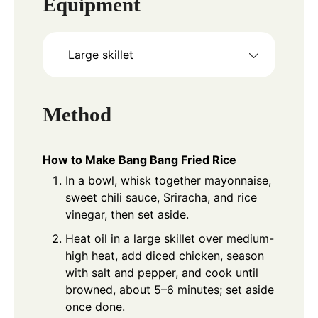
Equipment
Large skillet
Method
How to Make Bang Bang Fried Rice
In a bowl, whisk together mayonnaise,
sweet chili sauce, Sriracha, and rice
vinegar, then set aside.
Heat oil in a large skillet over medium-
high heat, add diced chicken, season
with salt and pepper, and cook until
browned, about 5–6 minutes; set aside
once done.