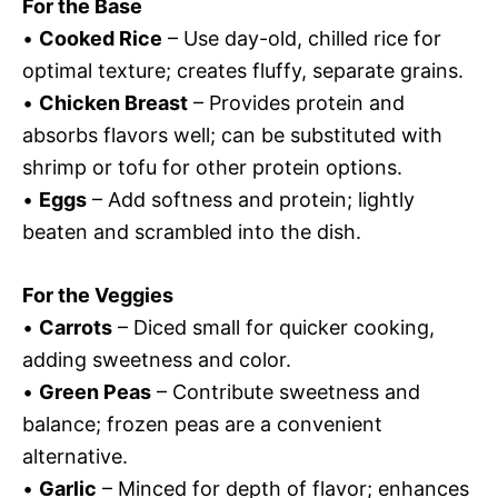
For the Base
•
Cooked Rice
– Use day-old, chilled rice for
optimal texture; creates fluffy, separate grains.
•
Chicken Breast
– Provides protein and
absorbs flavors well; can be substituted with
shrimp or tofu for other protein options.
•
Eggs
– Add softness and protein; lightly
beaten and scrambled into the dish.
For the Veggies
•
Carrots
– Diced small for quicker cooking,
adding sweetness and color.
•
Green Peas
– Contribute sweetness and
balance; frozen peas are a convenient
alternative.
•
Garlic
– Minced for depth of flavor; enhances