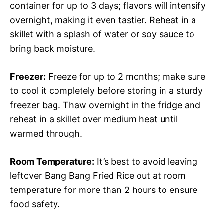
container for up to 3 days; flavors will intensify
overnight, making it even tastier. Reheat in a
skillet with a splash of water or soy sauce to
bring back moisture.
Freezer:
Freeze for up to 2 months; make sure
to cool it completely before storing in a sturdy
freezer bag. Thaw overnight in the fridge and
reheat in a skillet over medium heat until
warmed through.
Room Temperature:
It’s best to avoid leaving
leftover Bang Bang Fried Rice out at room
temperature for more than 2 hours to ensure
food safety.