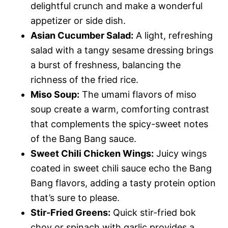
delightful crunch and make a wonderful
appetizer or side dish.
Asian Cucumber Salad:
A light, refreshing
salad with a tangy sesame dressing brings
a burst of freshness, balancing the
richness of the fried rice.
Miso Soup:
The umami flavors of miso
soup create a warm, comforting contrast
that complements the spicy-sweet notes
of the Bang Bang sauce.
Sweet Chili Chicken Wings:
Juicy wings
coated in sweet chili sauce echo the Bang
Bang flavors, adding a tasty protein option
that’s sure to please.
Stir-Fried Greens:
Quick stir-fried bok
choy or spinach with garlic provides a