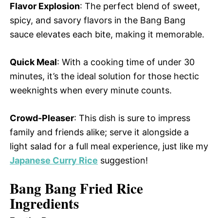
Flavor Explosion
: The perfect blend of sweet,
spicy, and savory flavors in the Bang Bang
sauce elevates each bite, making it memorable.
Quick Meal
: With a cooking time of under 30
minutes, it’s the ideal solution for those hectic
weeknights when every minute counts.
Crowd-Pleaser
: This dish is sure to impress
family and friends alike; serve it alongside a
light salad for a full meal experience, just like my
Japanese Curry Rice
suggestion!
Bang Bang Fried Rice
Ingredients