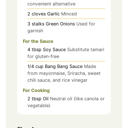
convenient alternative
2
cloves
Garlic
Minced
3
stalks
Green Onions
Used for
garnish
For the Sauce
4
tbsp
Soy Sauce
Substitute tamari
for gluten-free
1/4
cup
Bang Bang Sauce
Made
from mayonnaise, Sriracha, sweet
chili sauce, and rice vinegar
For Cooking
2
tbsp
Oil
Neutral oil (like canola or
vegetable)