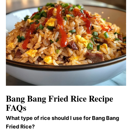
Bang Bang Fried Rice Recipe
FAQs
What type of rice should I use for Bang Bang
Fried Rice?