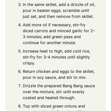
In the same skillet, add a drizzle of oil,
pour in beaten eggs, scramble until
just set, and then remove from skillet.
Add more oil if necessary, stir-fry
diced carrots and minced garlic for 2–
3 minutes; add green peas and
continue for another minute.
Increase heat to high, add cold rice,
stir-fry for 3–4 minutes until slightly
crispy.
Return chicken and eggs to the skillet,
pour in soy sauce, and stir to mix.
Drizzle the prepared Bang Bang sauce
over the mixture, stir until evenly
coated and heated through.
Top with sliced green onions and