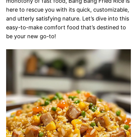
monotony of fast food, Bang Bang Fried Rice is
here to rescue you with its quick, customizable,
and utterly satisfying nature. Let’s dive into this
easy-to-make comfort food that’s destined to
be your new go-to!