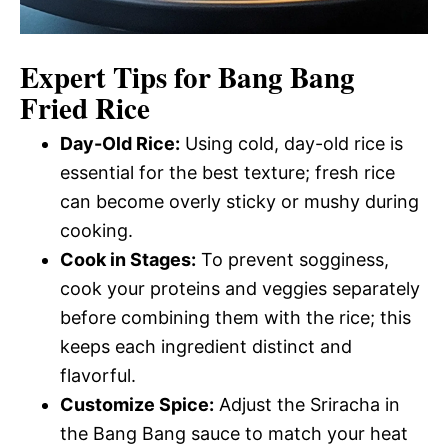
Expert Tips for Bang Bang
Fried Rice
Day-Old Rice:
Using cold, day-old rice is
essential for the best texture; fresh rice
can become overly sticky or mushy during
cooking.
Cook in Stages:
To prevent sogginess,
cook your proteins and veggies separately
before combining them with the rice; this
keeps each ingredient distinct and
flavorful.
Customize Spice:
Adjust the Sriracha in
the Bang Bang sauce to match your heat