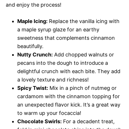
and enjoy the process!
Maple Icing:
Replace the vanilla icing with
a maple syrup glaze for an earthy
sweetness that complements cinnamon
beautifully.
Nutty Crunch:
Add chopped walnuts or
pecans into the dough to introduce a
delightful crunch with each bite. They add
a lovely texture and richness!
Spicy Twist:
Mix in a pinch of nutmeg or
cardamom with the cinnamon topping for
an unexpected flavor kick. It’s a great way
to warm up your focaccia!
Chocolate Swirls:
For a decadent treat,