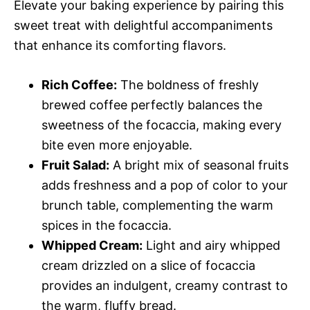
Elevate your baking experience by pairing this
sweet treat with delightful accompaniments
that enhance its comforting flavors.
Rich Coffee:
The boldness of freshly
brewed coffee perfectly balances the
sweetness of the focaccia, making every
bite even more enjoyable.
Fruit Salad:
A bright mix of seasonal fruits
adds freshness and a pop of color to your
brunch table, complementing the warm
spices in the focaccia.
Whipped Cream:
Light and airy whipped
cream drizzled on a slice of focaccia
provides an indulgent, creamy contrast to
the warm, fluffy bread.