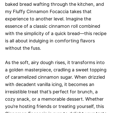
baked bread wafting through the kitchen, and
my Fluffy Cinnamon Focaccia takes that
experience to another level. Imagine the
essence of a classic cinnamon roll combined
with the simplicity of a quick bread—this recipe
is all about indulging in comforting flavors
without the fuss.
As the soft, airy dough rises, it transforms into
a golden masterpiece, cradling a sweet topping
of caramelized cinnamon sugar. When drizzled
with decadent vanilla icing, it becomes an
irresistible treat that’s perfect for brunch, a
cozy snack, or a memorable dessert. Whether
you’re hosting friends or treating yourself, this