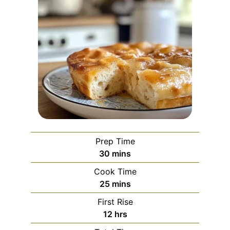
Prep Time
minutes
30
mins
Cook Time
minutes
25
mins
First Rise
hours
12
hrs