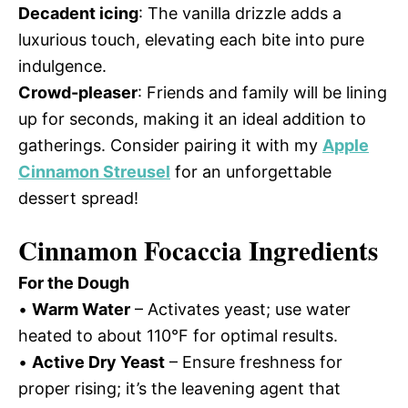
Decadent icing
: The vanilla drizzle adds a
luxurious touch, elevating each bite into pure
indulgence.
Crowd-pleaser
: Friends and family will be lining
up for seconds, making it an ideal addition to
gatherings. Consider pairing it with my
Apple
Cinnamon Streusel
for an unforgettable
dessert spread!
Cinnamon Focaccia Ingredients
For the Dough
•
Warm Water
– Activates yeast; use water
heated to about 110°F for optimal results.
•
Active Dry Yeast
– Ensure freshness for
proper rising; it’s the leavening agent that