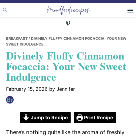
Skip
Skip
Skip
Moodfoodrecipes
to
to
to
primary
main
primary
navigation
content
sidebar
BREAKFAST
/ DIVINELY FLUFFY CINNAMON FOCACCIA: YOUR NEW
SWEET INDULGENCE
Divinely Fluffy Cinnamon
Focaccia: Your New Sweet
Indulgence
February 15, 2026
by
Jennifer
Jump to Recipe
Print Recipe
There’s nothing quite like the aroma of freshly