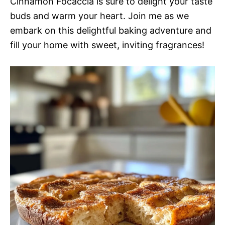
Cinnamon Focaccia is sure to delight your taste
buds and warm your heart. Join me as we
embark on this delightful baking adventure and
fill your home with sweet, inviting fragrances!