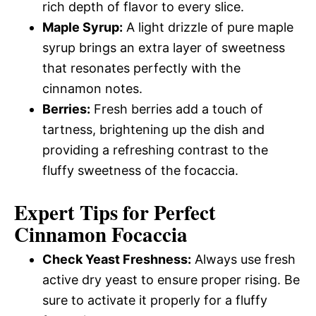
rich depth of flavor to every slice.
Maple Syrup:
A light drizzle of pure maple
syrup brings an extra layer of sweetness
that resonates perfectly with the
cinnamon notes.
Berries:
Fresh berries add a touch of
tartness, brightening up the dish and
providing a refreshing contrast to the
fluffy sweetness of the focaccia.
Expert Tips for Perfect
Cinnamon Focaccia
Check Yeast Freshness:
Always use fresh
active dry yeast to ensure proper rising. Be
sure to activate it properly for a fluffy