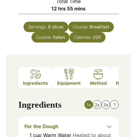
Total Time
hours
minutes
12
hrs
55
mins
Servings:
8
slices
Course:
Breakfast
Cuisine:
Italian
Calories:
200
Ingredients
Equipment
Method
Nutrition
Ingredients
1x
2x
3x
?
For the Dough
1
cup
Warm Water
Heated to about