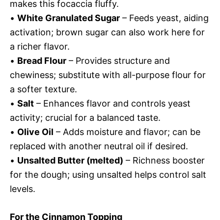
makes this focaccia fluffy.
•
White Granulated Sugar
– Feeds yeast, aiding
activation; brown sugar can also work here for
a richer flavor.
•
Bread Flour
– Provides structure and
chewiness; substitute with all-purpose flour for
a softer texture.
•
Salt
– Enhances flavor and controls yeast
activity; crucial for a balanced taste.
•
Olive Oil
– Adds moisture and flavor; can be
replaced with another neutral oil if desired.
•
Unsalted Butter (melted)
– Richness booster
for the dough; using unsalted helps control salt
levels.
For the Cinnamon Topping