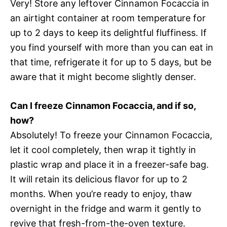
Very! Store any leftover Cinnamon Focaccia in
an airtight container at room temperature for
up to 2 days to keep its delightful fluffiness. If
you find yourself with more than you can eat in
that time, refrigerate it for up to 5 days, but be
aware that it might become slightly denser.
Can I freeze Cinnamon Focaccia, and if so,
how?
Absolutely! To freeze your Cinnamon Focaccia,
let it cool completely, then wrap it tightly in
plastic wrap and place it in a freezer-safe bag.
It will retain its delicious flavor for up to 2
months. When you’re ready to enjoy, thaw
overnight in the fridge and warm it gently to
revive that fresh-from-the-oven texture.