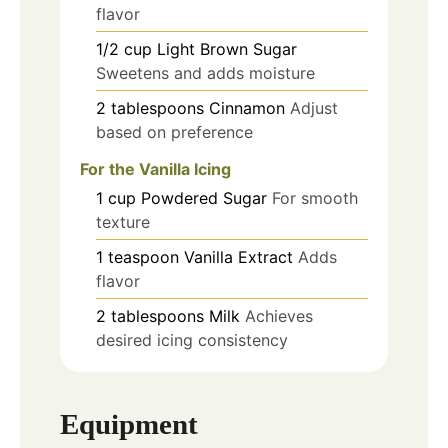
flavor
1/2
cup
Light Brown Sugar
Sweetens and adds moisture
2
tablespoons
Cinnamon
Adjust
based on preference
For the Vanilla Icing
1
cup
Powdered Sugar
For smooth
texture
1
teaspoon
Vanilla Extract
Adds
flavor
2
tablespoons
Milk
Achieves
desired icing consistency
Equipment