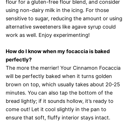
flour for a gluten-free flour blend, and consider
using non-dairy milk in the icing. For those
sensitive to sugar, reducing the amount or using
alternative sweeteners like agave syrup could
work as well. Enjoy experimenting!
How do I know when my focaccia is baked
perfectly?
The more the merrier! Your Cinnamon Focaccia
will be perfectly baked when it turns golden
brown on top, which usually takes about 20-25
minutes. You can also tap the bottom of the
bread lightly; if it sounds hollow, it’s ready to
come out! Let it cool slightly in the pan to
ensure that soft, fluffy interior stays intact.