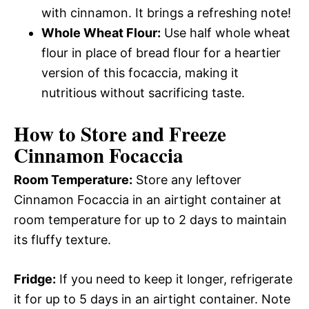
with cinnamon. It brings a refreshing note!
Whole Wheat Flour:
Use half whole wheat
flour in place of bread flour for a heartier
version of this focaccia, making it
nutritious without sacrificing taste.
How to Store and Freeze
Cinnamon Focaccia
Room Temperature:
Store any leftover
Cinnamon Focaccia in an airtight container at
room temperature for up to 2 days to maintain
its fluffy texture.
Fridge:
If you need to keep it longer, refrigerate
it for up to 5 days in an airtight container. Note