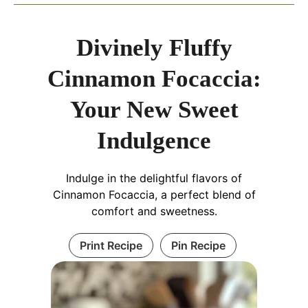
Divinely Fluffy
Cinnamon Focaccia:
Your New Sweet
Indulgence
Indulge in the delightful flavors of
Cinnamon Focaccia, a perfect blend of
comfort and sweetness.
Print Recipe
Pin Recipe