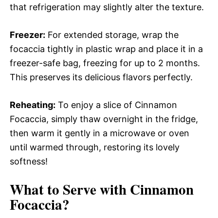
that refrigeration may slightly alter the texture.
Freezer:
For extended storage, wrap the
focaccia tightly in plastic wrap and place it in a
freezer-safe bag, freezing for up to 2 months.
This preserves its delicious flavors perfectly.
Reheating:
To enjoy a slice of Cinnamon
Focaccia, simply thaw overnight in the fridge,
then warm it gently in a microwave or oven
until warmed through, restoring its lovely
softness!
What to Serve with
Cinnamon
Focaccia
?