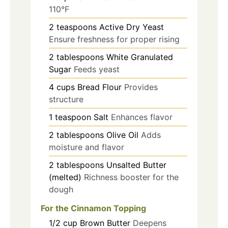
110°F
2
teaspoons
Active Dry Yeast
Ensure freshness for proper rising
2
tablespoons
White Granulated
Sugar
Feeds yeast
4
cups
Bread Flour
Provides
structure
1
teaspoon
Salt
Enhances flavor
2
tablespoons
Olive Oil
Adds
moisture and flavor
2
tablespoons
Unsalted Butter
(melted)
Richness booster for the
dough
For the Cinnamon Topping
1/2
cup
Brown Butter
Deepens