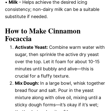
•
Milk
– Helps achieve the desired icing
consistency; non-dairy milk can be a suitable
substitute if needed.
How to Make Cinnamon
Focaccia
Activate Yeast:
Combine warm water with
sugar, then sprinkle the active dry yeast
over the top. Let it foam for about 10-15
minutes until bubbly and alive—this is
crucial for a fluffy texture.
Mix Dough:
In a large bowl, whisk together
bread flour and salt. Pour in the yeast
mixture along with olive oil, mixing until a
sticky dough forms—it’s okay if it’s wet;