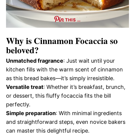
THIS …
Why is
Cinnamon Focaccia
so
beloved?
Unmatched fragrance
: Just wait until your
kitchen fills with the warm scent of cinnamon
as this bread bakes—it’s simply irresistible.
Versatile treat
: Whether it’s breakfast, brunch,
or dessert, this fluffy focaccia fits the bill
perfectly.
Simple preparation
: With minimal ingredients
and straightforward steps, even novice bakers
can master this delightful recipe.