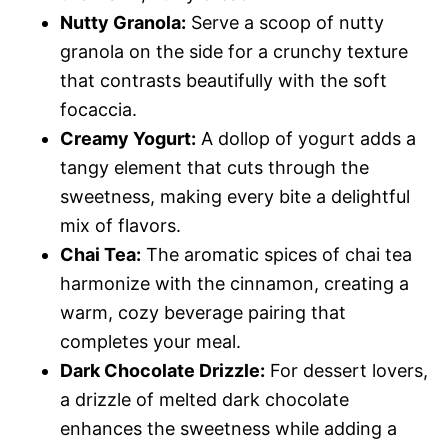
Nutty Granola:
Serve a scoop of nutty
granola on the side for a crunchy texture
that contrasts beautifully with the soft
focaccia.
Creamy Yogurt:
A dollop of yogurt adds a
tangy element that cuts through the
sweetness, making every bite a delightful
mix of flavors.
Chai Tea:
The aromatic spices of chai tea
harmonize with the cinnamon, creating a
warm, cozy beverage pairing that
completes your meal.
Dark Chocolate Drizzle:
For dessert lovers,
a drizzle of melted dark chocolate
enhances the sweetness while adding a