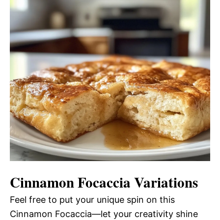
Cinnamon Focaccia
Variations
Feel free to put your unique spin on this
Cinnamon Focaccia—let your creativity shine