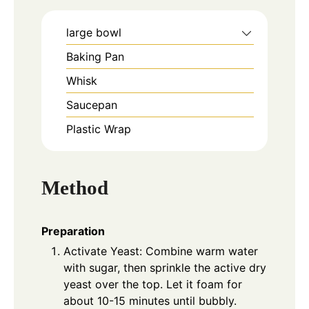
large bowl
Baking Pan
Whisk
Saucepan
Plastic Wrap
Method
Preparation
Activate Yeast: Combine warm water
with sugar, then sprinkle the active dry
yeast over the top. Let it foam for
about 10-15 minutes until bubbly.