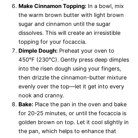
Make Cinnamon Topping:
In a bowl, mix
the warm brown butter with light brown
sugar and cinnamon until the sugar
dissolves. This will create an irresistible
topping for your focaccia.
Dimple Dough:
Preheat your oven to
450°F (230°C). Gently press deep dimples
into the risen dough using your fingers,
then drizzle the cinnamon-butter mixture
evenly over the top—let it get into every
nook and cranny.
Bake:
Place the pan in the oven and bake
for 20-25 minutes, or until the focaccia is
golden brown on top. Let it cool slightly in
the pan, which helps to enhance that