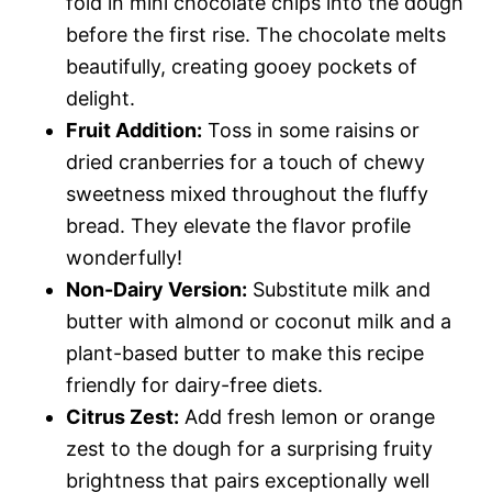
fold in mini chocolate chips into the dough
before the first rise. The chocolate melts
beautifully, creating gooey pockets of
delight.
Fruit Addition:
Toss in some raisins or
dried cranberries for a touch of chewy
sweetness mixed throughout the fluffy
bread. They elevate the flavor profile
wonderfully!
Non-Dairy Version:
Substitute milk and
butter with almond or coconut milk and a
plant-based butter to make this recipe
friendly for dairy-free diets.
Citrus Zest:
Add fresh lemon or orange
zest to the dough for a surprising fruity
brightness that pairs exceptionally well