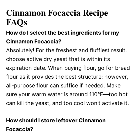
Cinnamon Focaccia Recipe
FAQs
How do I select the best ingredients for my
Cinnamon Focaccia?
Absolutely! For the freshest and fluffiest result,
choose active dry yeast that is within its
expiration date. When buying flour, go for bread
flour as it provides the best structure; however,
all-purpose flour can suffice if needed. Make
sure your warm water is around 110°F—too hot
can kill the yeast, and too cool won’t activate it.
How should I store leftover Cinnamon
Focaccia?