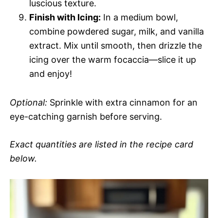
luscious texture.
Finish with Icing:
In a medium bowl,
combine powdered sugar, milk, and vanilla
extract. Mix until smooth, then drizzle the
icing over the warm focaccia—slice it up
and enjoy!
Optional:
Sprinkle with extra cinnamon for an
eye-catching garnish before serving.
Exact quantities are listed in the recipe card
below.