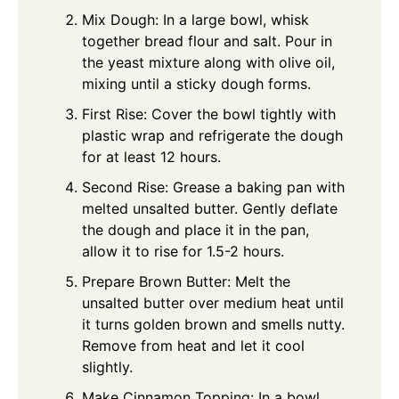
Mix Dough: In a large bowl, whisk
together bread flour and salt. Pour in
the yeast mixture along with olive oil,
mixing until a sticky dough forms.
First Rise: Cover the bowl tightly with
plastic wrap and refrigerate the dough
for at least 12 hours.
Second Rise: Grease a baking pan with
melted unsalted butter. Gently deflate
the dough and place it in the pan,
allow it to rise for 1.5-2 hours.
Prepare Brown Butter: Melt the
unsalted butter over medium heat until
it turns golden brown and smells nutty.
Remove from heat and let it cool
slightly.
Make Cinnamon Topping: In a bowl,