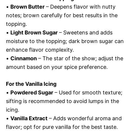
•
Brown Butter
– Deepens flavor with nutty
notes; brown carefully for best results in the
topping.
•
Light Brown Sugar
– Sweetens and adds
moisture to the topping; dark brown sugar can
enhance flavor complexity.
•
Cinnamon
– The star of the show; adjust the
amount based on your spice preference.
For the Vanilla Icing
•
Powdered Sugar
– Used for smooth texture;
sifting is recommended to avoid lumps in the
icing.
•
Vanilla Extract
– Adds wonderful aroma and
flavor; opt for pure vanilla for the best taste.