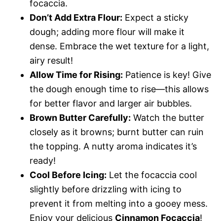
focaccia.
Don’t Add Extra Flour:
Expect a sticky
dough; adding more flour will make it
dense. Embrace the wet texture for a light,
airy result!
Allow Time for Rising:
Patience is key! Give
the dough enough time to rise—this allows
for better flavor and larger air bubbles.
Brown Butter Carefully:
Watch the butter
closely as it browns; burnt butter can ruin
the topping. A nutty aroma indicates it’s
ready!
Cool Before Icing:
Let the focaccia cool
slightly before drizzling with icing to
prevent it from melting into a gooey mess.
Enjoy your delicious
Cinnamon Focaccia
!