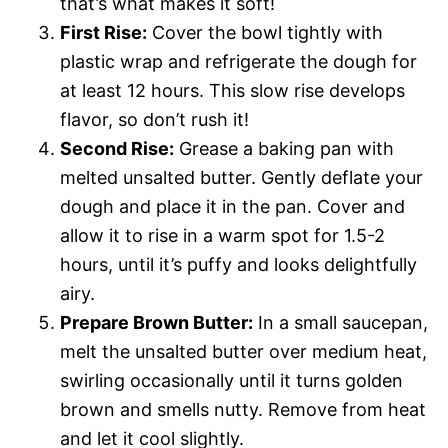
that’s what makes it soft!
First Rise:
Cover the bowl tightly with
plastic wrap and refrigerate the dough for
at least 12 hours. This slow rise develops
flavor, so don’t rush it!
Second Rise:
Grease a baking pan with
melted unsalted butter. Gently deflate your
dough and place it in the pan. Cover and
allow it to rise in a warm spot for 1.5-2
hours, until it’s puffy and looks delightfully
airy.
Prepare Brown Butter:
In a small saucepan,
melt the unsalted butter over medium heat,
swirling occasionally until it turns golden
brown and smells nutty. Remove from heat
and let it cool slightly.