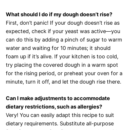
What should I do if my dough doesn’t rise?
First, don’t panic! If your dough doesn’t rise as
expected, check if your yeast was active—you
can do this by adding a pinch of sugar to warm
water and waiting for 10 minutes; it should
foam up if it’s alive. If your kitchen is too cold,
try placing the covered dough in a warm spot
for the rising period, or preheat your oven for a
minute, turn it off, and let the dough rise there.
Can I make adjustments to accommodate
dietary restrictions, such as allergies?
Very! You can easily adapt this recipe to suit
dietary requirements. Substitute all-purpose