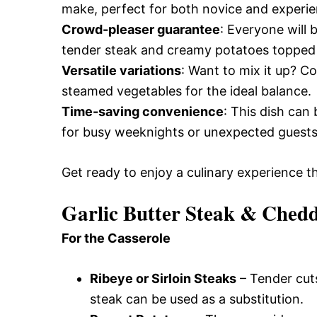
make, perfect for both novice and experi
Crowd-pleaser guarantee
: Everyone will 
tender steak and creamy potatoes topped
Versatile variations
: Want to mix it up? Co
steamed vegetables for the ideal balance.
Time-saving convenience
: This dish can
for busy weeknights or unexpected guests
Get ready to enjoy a culinary experience th
Garlic Butter Steak & Chedd
For the Casserole
Ribeye or Sirloin Steaks
– Tender cuts 
steak can be used as a substitution.