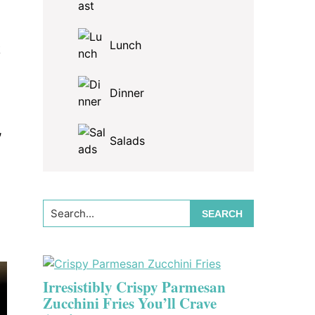
Lunch
k
Dinner
,
Salads
Search...
Irresistibly Crispy Parmesan
Zucchini Fries You’ll Crave