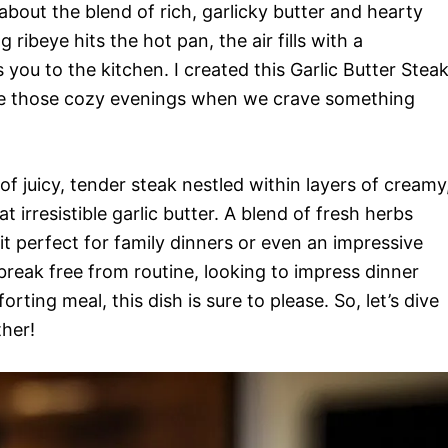
bout the blend of rich, garlicky butter and hearty
 ribeye hits the hot pan, the air fills with a
ou to the kitchen. I created this Garlic Butter Stea
te those cozy evenings when we crave something
of juicy, tender steak nestled within layers of creamy
t irresistible garlic butter. A blend of fresh herbs
 it perfect for family dinners or even an impressive
break free from routine, looking to impress dinner
rting meal, this dish is sure to please. So, let’s dive
ther!