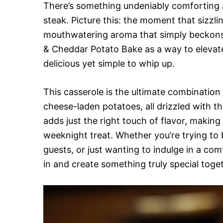
There’s something undeniably comforting a
steak. Picture this: the moment that sizzling
mouthwatering aroma that simply beckons y
& Cheddar Potato Bake as a way to eleva
delicious yet simple to whip up.
This casserole is the ultimate combination 
cheese-laden potatoes, all drizzled with tha
adds just the right touch of flavor, making
weeknight treat. Whether you’re trying to 
guests, or just wanting to indulge in a comfo
in and create something truly special toge