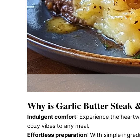
Why is
Garlic Butter Steak 
Indulgent comfort
: Experience the heartw
cozy vibes to any meal.
Effortless preparation
: With simple ingred