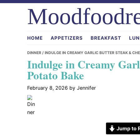
Skip
Skip
Skip
Moodfoodre
to
to
to
primary
main
primary
navigation
content
sidebar
HOME
APPETIZERS
BREAKFAST
LUN
DINNER
/ INDULGE IN CREAMY GARLIC BUTTER STEAK & CH
Indulge in Creamy Garl
Potato Bake
February 8, 2026
by
Jennifer
Jump to 