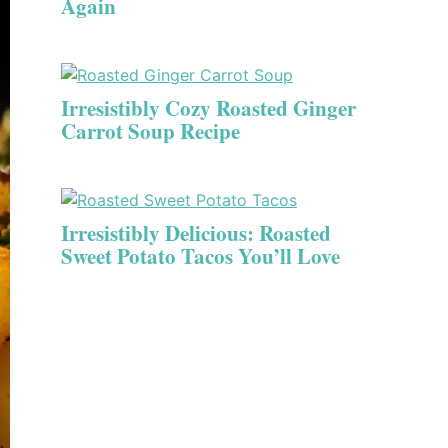
Again
Irresistibly Cozy Roasted Ginger
Carrot Soup Recipe
Irresistibly Delicious: Roasted
Sweet Potato Tacos You’ll Love