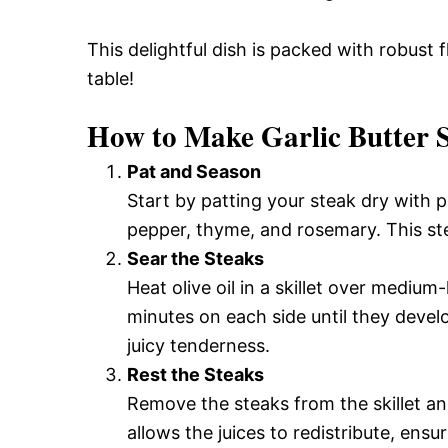
This delightful dish is packed with robust
table!
How to Make Garlic Butter 
Pat and Season
Start by patting your steak dry with 
pepper, thyme, and rosemary. This ste
Sear the Steaks
Heat olive oil in a skillet over mediu
minutes on each side until they deve
juicy tenderness.
Rest the Steaks
Remove the steaks from the skillet and
allows the juices to redistribute, ensur