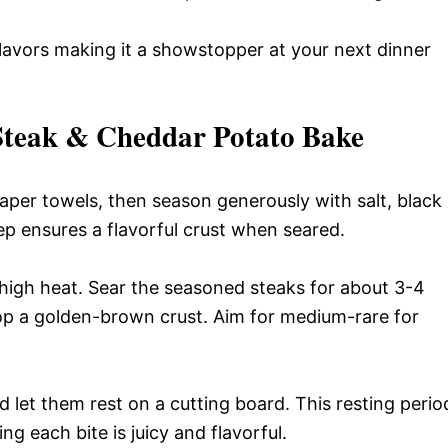
 flavors making it a showstopper at your next dinner
Steak & Cheddar Potato Bake
paper towels, then season generously with salt, black
p ensures a flavorful crust when seared.
m-high heat. Sear the seasoned steaks for about 3-4
lop a golden-brown crust. Aim for medium-rare for
 let them rest on a cutting board. This resting perio
ing each bite is juicy and flavorful.