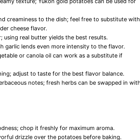
reamy texture; Yukon gold potatoes can be used for
 creaminess to the dish; feel free to substitute with
der cheese flavor.
using real butter yields the best results.
 garlic lends even more intensity to the flavor.
etable or canola oil can work as a substitute if
ing; adjust to taste for the best flavor balance.
erbaceous notes; fresh herbs can be swapped in wit
oodness; chop it freshly for maximum aroma.
vorful drizzle over the potatoes before baking.