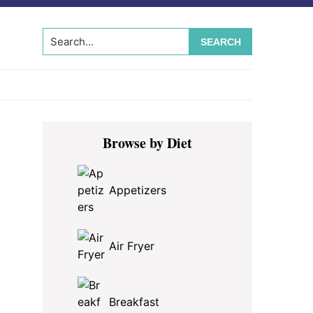
Search...
Primary
Browse by Diet
Sidebar
Appetizers
Air Fryer
Breakfast