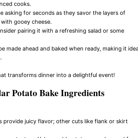
enced cooks.
be asking for seconds as they savor the layers of
 with gooey cheese.
nsider pairing it with a refreshing salad or some
 be made ahead and baked when ready, making it idea
.
at transforms dinner into a delightful event!
ar Potato Bake Ingredients
provide juicy flavor; other cuts like flank or skirt