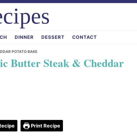
cipes
CH
DINNER
DESSERT
CONTACT
EDDAR POTATO BAKE
ic Butter Steak & Cheddar
Recipe
Print Recipe