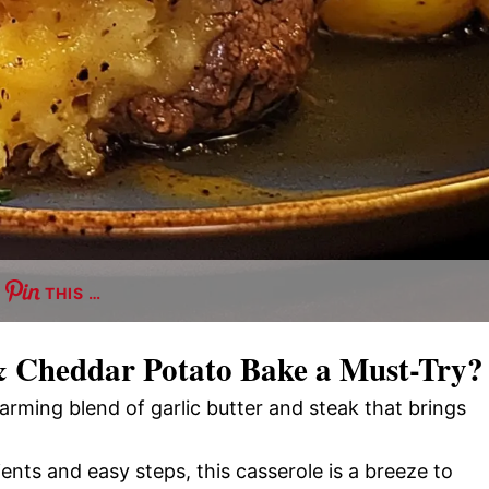
THIS …
& Cheddar Potato Bake
a Must-Try?
arming blend of garlic butter and steak that brings
ients and easy steps, this casserole is a breeze to