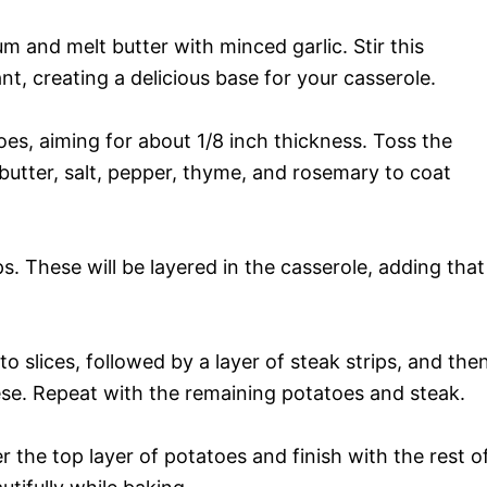
um and melt butter with minced garlic. Stir this
ant, creating a delicious base for your casserole.
toes, aiming for about 1/8 inch thickness. Toss the
c butter, salt, pepper, thyme, and rosemary to coat
ps. These will be layered in the casserole, adding that
ato slices, followed by a layer of steak strips, and the
ese. Repeat with the remaining potatoes and steak.
r the top layer of potatoes and finish with the rest o