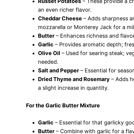
Russet Potatoes
– These provide a c
an even richer flavor.
Cheddar Cheese
– Adds sharpness and
mozzarella or Monterey Jack for a mil
Butter
– Enhances richness and flavor; 
Garlic
– Provides aromatic depth; fresh
Olive Oil
– Used for searing steak; veg
needed.
Salt and Pepper
– Essential for season
Dried Thyme and Rosemary
– Adds h
a slight increase in quantity.
For the Garlic Butter Mixture
Garlic
– Essential for that garlicky g
Butter
– Combine with garlic for a fla