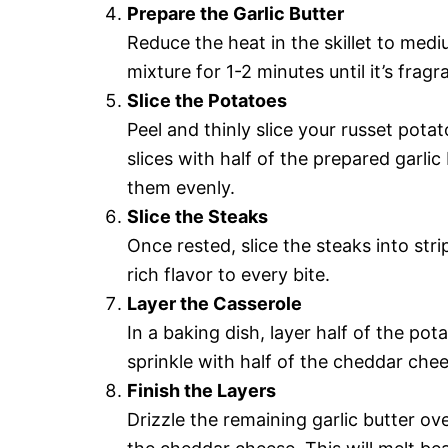
Prepare the Garlic Butter
Reduce the heat in the skillet to medi
mixture for 1-2 minutes until it’s fragr
Slice the Potatoes
Peel and thinly slice your russet pota
slices with half of the prepared garli
them evenly.
Slice the Steaks
Once rested, slice the steaks into stri
rich flavor to every bite.
Layer the Casserole
In a baking dish, layer half of the pot
sprinkle with half of the cheddar che
Finish the Layers
Drizzle the remaining garlic butter ove