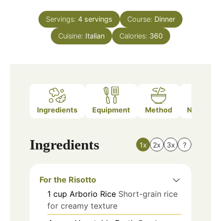
Servings:
4
servings
Course:
Dinner
Cuisine:
Italian
Calories:
360
Ingredients
Equipment
Method
Nutrition
Ingredients
1x
2x
3x
?
For the Risotto
1
cup
Arborio Rice
Short-grain rice
for creamy texture