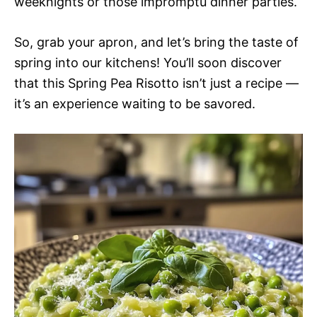
weeknights or those impromptu dinner parties.
So, grab your apron, and let’s bring the taste of
spring into our kitchens! You’ll soon discover
that this Spring Pea Risotto isn’t just a recipe —
it’s an experience waiting to be savored.