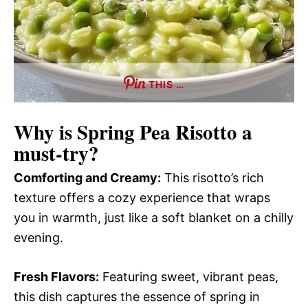
THIS …
Why is
Spring Pea Risotto
a
must-try?
Comforting and Creamy:
This risotto’s rich
texture offers a cozy experience that wraps
you in warmth, just like a soft blanket on a chilly
evening.
Fresh Flavors:
Featuring sweet, vibrant peas,
this dish captures the essence of spring in