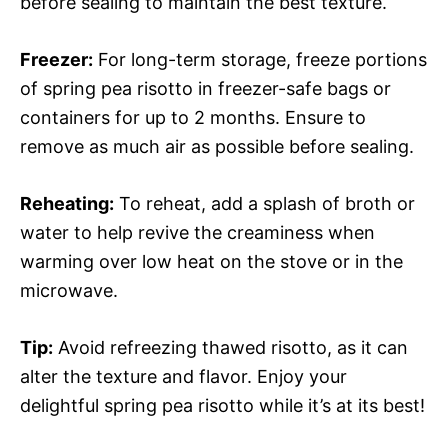
before sealing to maintain the best texture.
Freezer:
For long-term storage, freeze portions
of spring pea risotto in freezer-safe bags or
containers for up to 2 months. Ensure to
remove as much air as possible before sealing.
Reheating:
To reheat, add a splash of broth or
water to help revive the creaminess when
warming over low heat on the stove or in the
microwave.
Tip:
Avoid refreezing thawed risotto, as it can
alter the texture and flavor. Enjoy your
delightful spring pea risotto while it’s at its best!