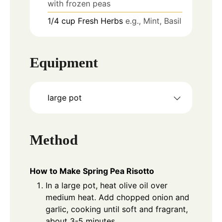
with frozen peas
1/4
cup
Fresh Herbs
e.g., Mint, Basil
Equipment
large pot
Method
How to Make Spring Pea Risotto
In a large pot, heat olive oil over
medium heat. Add chopped onion and
garlic, cooking until soft and fragrant,
about 3-5 minutes.