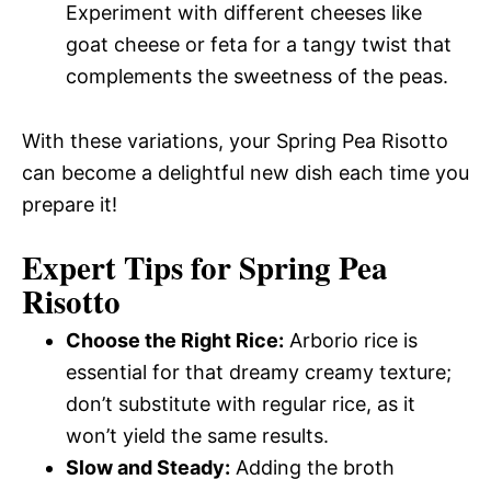
Experiment with different cheeses like
goat cheese or feta for a tangy twist that
complements the sweetness of the peas.
With these variations, your Spring Pea Risotto
can become a delightful new dish each time you
prepare it!
Expert Tips for Spring Pea
Risotto
Choose the Right Rice:
Arborio rice is
essential for that dreamy creamy texture;
don’t substitute with regular rice, as it
won’t yield the same results.
Slow and Steady:
Adding the broth