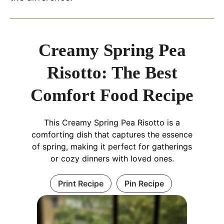
Creamy Spring Pea
Risotto: The Best
Comfort Food Recipe
This Creamy Spring Pea Risotto is a
comforting dish that captures the essence
of spring, making it perfect for gatherings
or cozy dinners with loved ones.
Print Recipe
Pin Recipe