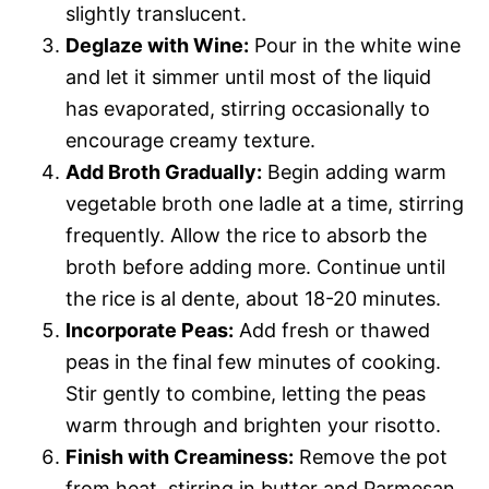
slightly translucent.
Deglaze with Wine:
Pour in the white wine
and let it simmer until most of the liquid
has evaporated, stirring occasionally to
encourage creamy texture.
Add Broth Gradually:
Begin adding warm
vegetable broth one ladle at a time, stirring
frequently. Allow the rice to absorb the
broth before adding more. Continue until
the rice is al dente, about 18-20 minutes.
Incorporate Peas:
Add fresh or thawed
peas in the final few minutes of cooking.
Stir gently to combine, letting the peas
warm through and brighten your risotto.
Finish with Creaminess:
Remove the pot
from heat, stirring in butter and Parmesan