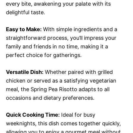
every bite, awakening your palate with its
delightful taste.
Easy to Make:
With simple ingredients and a
straightforward process, you’ll impress your
family and friends in no time, making it a
perfect choice for gatherings.
Versatile Dish:
Whether paired with grilled
chicken or served as a satisfying vegetarian
meal, the Spring Pea Risotto adapts to all
occasions and dietary preferences.
Quick Cooking Time:
Ideal for busy
weeknights, this dish comes together quickly,
allowing you to enjoy a gourmet meal without