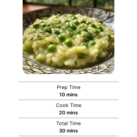
Prep Time
minutes
10
mins
Cook Time
minutes
20
mins
Total Time
minutes
30
mins