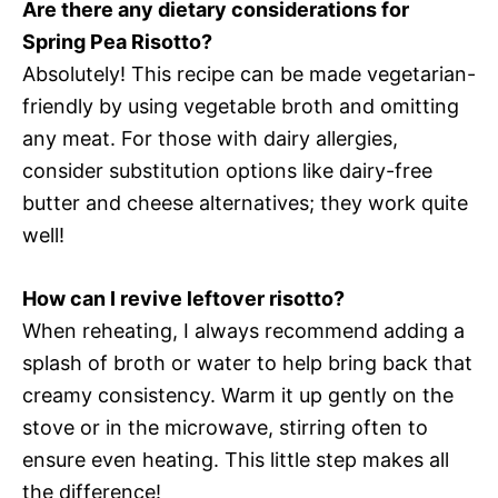
Are there any dietary considerations for
Spring Pea Risotto?
Absolutely! This recipe can be made vegetarian-
friendly by using vegetable broth and omitting
any meat. For those with dairy allergies,
consider substitution options like dairy-free
butter and cheese alternatives; they work quite
well!
How can I revive leftover risotto?
When reheating, I always recommend adding a
splash of broth or water to help bring back that
creamy consistency. Warm it up gently on the
stove or in the microwave, stirring often to
ensure even heating. This little step makes all
the difference!