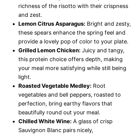
richness of the risotto with their crispness
and zest.
Lemon Citrus Asparagus:
Bright and zesty,
these spears enhance the spring feel and
provide a lovely pop of color to your plate.
Grilled Lemon Chicken:
Juicy and tangy,
this protein choice offers depth, making
your meal more satisfying while still being
light.
Roasted Vegetable Medley:
Root
vegetables and bell peppers, roasted to
perfection, bring earthy flavors that
beautifully round out your meal.
Chilled White Wine:
A glass of crisp
Sauvignon Blanc pairs nicely,