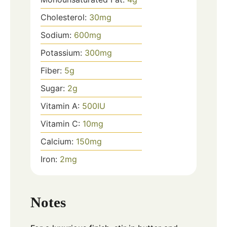
Cholesterol:
30
mg
Sodium:
600
mg
Potassium:
300
mg
Fiber:
5
g
Sugar:
2
g
Vitamin A:
500
IU
Vitamin C:
10
mg
Calcium:
150
mg
Iron:
2
mg
Notes