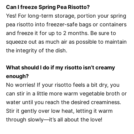
Can I freeze Spring Pea Risotto?
Yes! For long-term storage, portion your spring
pea risotto into freezer-safe bags or containers
and freeze it for up to 2 months. Be sure to
squeeze out as much air as possible to maintain
the integrity of the dish.
What should I do if my risotto isn’t creamy
enough?
No worries! If your risotto feels a bit dry, you
can stir in a little more warm vegetable broth or
water until you reach the desired creaminess.
Stir it gently over low heat, letting it warm
through slowly—it’s all about the love!