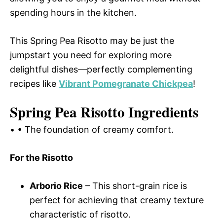
spending hours in the kitchen.
This Spring Pea Risotto may be just the
jumpstart you need for exploring more
delightful dishes—perfectly complementing
recipes like
Vibrant Pomegranate Chickpea
!
Spring Pea Risotto Ingredients
• • The foundation of creamy comfort.
For the Risotto
Arborio Rice
– This short-grain rice is
perfect for achieving that creamy texture
characteristic of risotto.