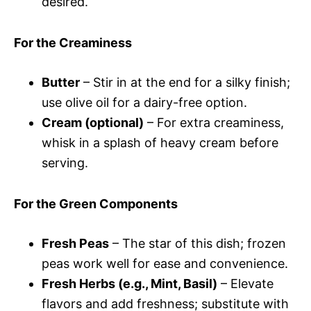
desired.
For the Creaminess
Butter
– Stir in at the end for a silky finish;
use olive oil for a dairy-free option.
Cream (optional)
– For extra creaminess,
whisk in a splash of heavy cream before
serving.
For the Green Components
Fresh Peas
– The star of this dish; frozen
peas work well for ease and convenience.
Fresh Herbs (e.g., Mint, Basil)
– Elevate
flavors and add freshness; substitute with