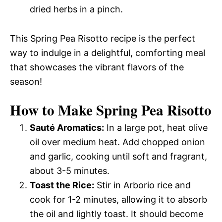
dried herbs in a pinch.
This Spring Pea Risotto recipe is the perfect
way to indulge in a delightful, comforting meal
that showcases the vibrant flavors of the
season!
How to Make Spring Pea Risotto
Sauté Aromatics:
In a large pot, heat olive
oil over medium heat. Add chopped onion
and garlic, cooking until soft and fragrant,
about 3-5 minutes.
Toast the Rice:
Stir in Arborio rice and
cook for 1-2 minutes, allowing it to absorb
the oil and lightly toast. It should become