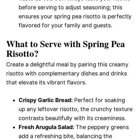
before serving to adjust seasoning; this
ensures your spring pea risotto is perfectly
flavored for your family and guests.
What to Serve with
Spring Pea
Risotto
?
Create a delightful meal by pairing this creamy
risotto with complementary dishes and drinks
that elevate its vibrant flavors.
Crispy Garlic Bread:
Perfect for soaking
up any leftover risotto, the crunchy texture
contrasts beautifully with its creaminess.
Fresh Arugula Salad:
The peppery greens
add a refreshing bite, balancing the