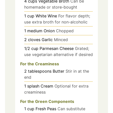
4
cups
Vegetable Broth
Can be
homemade or store-bought
1
cup
White Wine
For flavor depth;
use extra broth for non-alcoholic
1
medium
Onion
Chopped
2
cloves
Garlic
Minced
1/2
cup
Parmesan Cheese
Grated;
use vegetarian alternative if desired
For the Creaminess
2
tablespoons
Butter
Stir in at the
end
1
splash
Cream
Optional for extra
creaminess
For the Green Components
1
cup
Fresh Peas
Can substitute