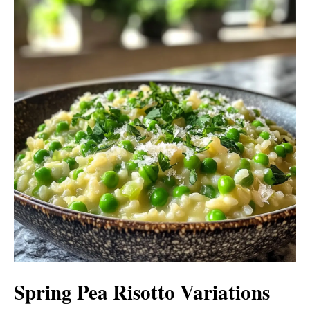
Spring Pea Risotto Variations