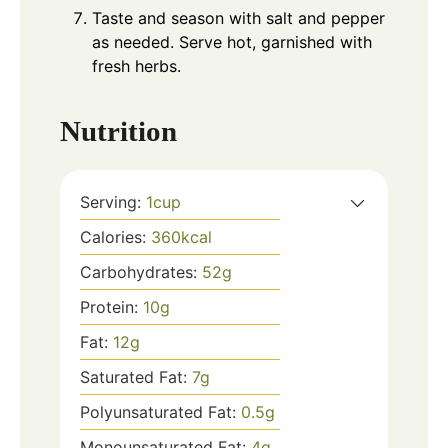
Taste and season with salt and pepper
as needed. Serve hot, garnished with
fresh herbs.
Nutrition
Serving:
1
cup
Calories:
360
kcal
Carbohydrates:
52
g
Protein:
10
g
Fat:
12
g
Saturated Fat:
7
g
Polyunsaturated Fat:
0.5
g
Monounsaturated Fat:
4
g