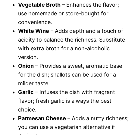
Vegetable Broth
– Enhances the flavor;
use homemade or store-bought for
convenience.
White Wine
– Adds depth and a touch of
acidity to balance the richness. Substitute
with extra broth for a non-alcoholic
version.
Onion
– Provides a sweet, aromatic base
for the dish; shallots can be used for a
milder taste.
Garlic
– Infuses the dish with fragrant
flavor; fresh garlic is always the best
choice.
Parmesan Cheese
– Adds a nutty richness;
you can use a vegetarian alternative if