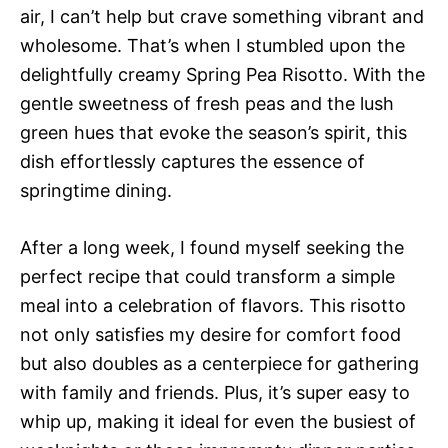
air, I can’t help but crave something vibrant and
wholesome. That’s when I stumbled upon the
delightfully creamy Spring Pea Risotto. With the
gentle sweetness of fresh peas and the lush
green hues that evoke the season’s spirit, this
dish effortlessly captures the essence of
springtime dining.
After a long week, I found myself seeking the
perfect recipe that could transform a simple
meal into a celebration of flavors. This risotto
not only satisfies my desire for comfort food
but also doubles as a centerpiece for gathering
with family and friends. Plus, it’s super easy to
whip up, making it ideal for even the busiest of