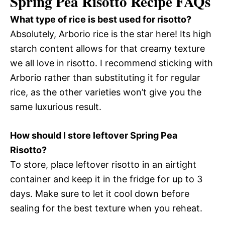
Spring Pea Risotto Recipe FAQs
What type of rice is best used for risotto?
Absolutely, Arborio rice is the star here! Its high
starch content allows for that creamy texture
we all love in risotto. I recommend sticking with
Arborio rather than substituting it for regular
rice, as the other varieties won’t give you the
same luxurious result.
How should I store leftover Spring Pea
Risotto?
To store, place leftover risotto in an airtight
container and keep it in the fridge for up to 3
days. Make sure to let it cool down before
sealing for the best texture when you reheat.