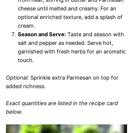
cheese until melted and creamy. For an
optional enriched texture, add a splash of
cream.
Season and Serve:
Taste and season with
salt and pepper as needed. Serve hot,
garnished with fresh herbs for an aromatic
touch.
Optional:
Sprinkle extra Parmesan on top for
added richness.
Exact quantities are listed in the recipe card
below.