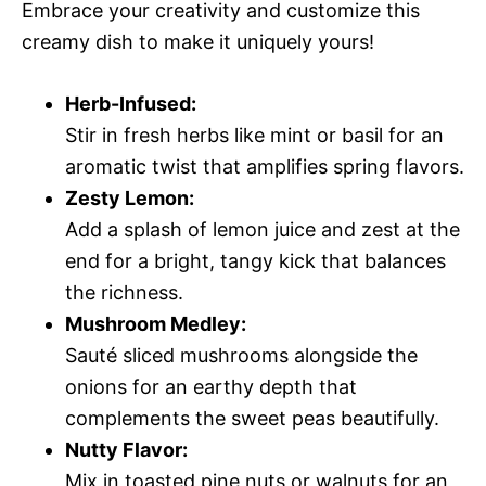
Embrace your creativity and customize this
creamy dish to make it uniquely yours!
Herb-Infused:
Stir in fresh herbs like mint or basil for an
aromatic twist that amplifies spring flavors.
Zesty Lemon:
Add a splash of lemon juice and zest at the
end for a bright, tangy kick that balances
the richness.
Mushroom Medley:
Sauté sliced mushrooms alongside the
onions for an earthy depth that
complements the sweet peas beautifully.
Nutty Flavor:
Mix in toasted pine nuts or walnuts for an