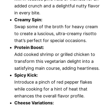
added crunch and a delightful nutty flavor
in every bite.
Creamy Spin:
Swap some of the broth for heavy cream
to create a luscious, ultra-creamy risotto
that’s perfect for special occasions.
Protein Boost:
Add cooked shrimp or grilled chicken to
transform this vegetarian delight into a
satisfying main course, adding heartiness.
Spicy Kick:
Introduce a pinch of red pepper flakes
while cooking for a hint of heat that
enhances the overall flavor profile.
Cheese Variations: