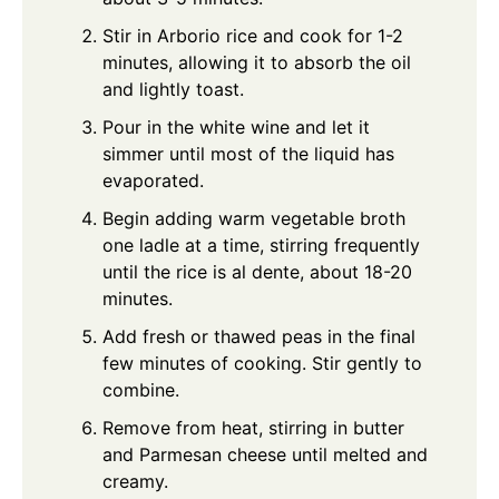
Stir in Arborio rice and cook for 1-2
minutes, allowing it to absorb the oil
and lightly toast.
Pour in the white wine and let it
simmer until most of the liquid has
evaporated.
Begin adding warm vegetable broth
one ladle at a time, stirring frequently
until the rice is al dente, about 18-20
minutes.
Add fresh or thawed peas in the final
few minutes of cooking. Stir gently to
combine.
Remove from heat, stirring in butter
and Parmesan cheese until melted and
creamy.