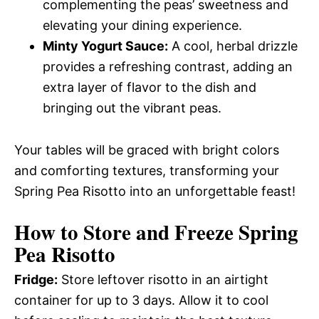
complementing the peas’ sweetness and
elevating your dining experience.
Minty Yogurt Sauce:
A cool, herbal drizzle
provides a refreshing contrast, adding an
extra layer of flavor to the dish and
bringing out the vibrant peas.
Your tables will be graced with bright colors
and comforting textures, transforming your
Spring Pea Risotto into an unforgettable feast!
How to Store and Freeze Spring
Pea Risotto
Fridge:
Store leftover risotto in an airtight
container for up to 3 days. Allow it to cool