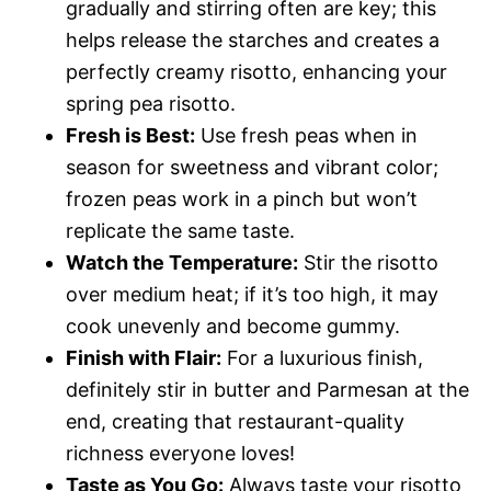
gradually and stirring often are key; this
helps release the starches and creates a
perfectly creamy risotto, enhancing your
spring pea risotto.
Fresh is Best:
Use fresh peas when in
season for sweetness and vibrant color;
frozen peas work in a pinch but won’t
replicate the same taste.
Watch the Temperature:
Stir the risotto
over medium heat; if it’s too high, it may
cook unevenly and become gummy.
Finish with Flair:
For a luxurious finish,
definitely stir in butter and Parmesan at the
end, creating that restaurant-quality
richness everyone loves!
Taste as You Go:
Always taste your risotto