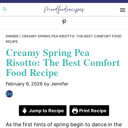
Skip
Skip
Skip
Moodfoodrecipes
to
to
to
primary
main
primary
navigation
content
sidebar
DINNER
/ CREAMY SPRING PEA RISOTTO: THE BEST COMFORT FOOD
RECIPE
Creamy Spring Pea
Risotto: The Best Comfort
Food Recipe
February 6, 2026
by
Jennifer
Jump to Recipe
Print Recipe
As the first hints of spring begin to dance in the