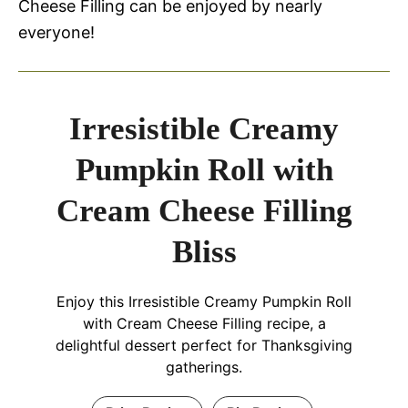
Cheese Filling can be enjoyed by nearly
everyone!
Irresistible Creamy
Pumpkin Roll with
Cream Cheese Filling
Bliss
Enjoy this Irresistible Creamy Pumpkin Roll
with Cream Cheese Filling recipe, a
delightful dessert perfect for Thanksgiving
gatherings.