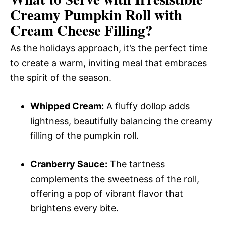
Creamy Pumpkin Roll with
Cream Cheese Filling
?
As the holidays approach, it’s the perfect time
to create a warm, inviting meal that embraces
the spirit of the season.
Whipped Cream:
A fluffy dollop adds
lightness, beautifully balancing the creamy
filling of the pumpkin roll.
Cranberry Sauce:
The tartness
complements the sweetness of the roll,
offering a pop of vibrant flavor that
brightens every bite.