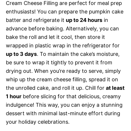
Cream Cheese Filling are perfect for meal prep
enthusiasts! You can prepare the pumpkin cake
batter and refrigerate it
up to 24 hours
in
advance before baking. Alternatively, you can
bake the roll and let it cool, then store it
wrapped in plastic wrap in the refrigerator for
up to 3 days
. To maintain the cake’s moisture,
be sure to wrap it tightly to prevent it from
drying out. When you’re ready to serve, simply
whip up the cream cheese filling, spread it on
the unrolled cake, and roll it up. Chill for
at least
1 hour
before slicing for that delicious, creamy
indulgence! This way, you can enjoy a stunning
dessert with minimal last-minute effort during
your holiday celebrations.