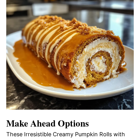
Make Ahead Options
These Irresistible Creamy Pumpkin Rolls with