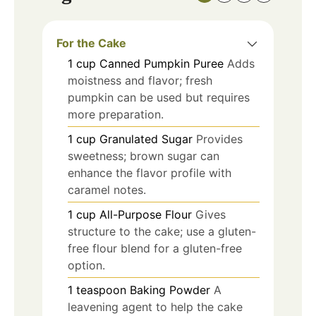
For the Cake
1
cup
Canned Pumpkin Puree
Adds
moistness and flavor; fresh
pumpkin can be used but requires
more preparation.
1
cup
Granulated Sugar
Provides
sweetness; brown sugar can
enhance the flavor profile with
caramel notes.
1
cup
All-Purpose Flour
Gives
structure to the cake; use a gluten-
free flour blend for a gluten-free
option.
1
teaspoon
Baking Powder
A
leavening agent to help the cake