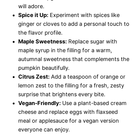
will adore.
Spice it Up:
Experiment with spices like
ginger or cloves to add a personal touch to
the flavor profile.
Maple Sweetness:
Replace sugar with
maple syrup in the filling for a warm,
autumnal sweetness that complements the
pumpkin beautifully.
Citrus Zest:
Add a teaspoon of orange or
lemon zest to the filling for a fresh, zesty
surprise that brightens every bite.
Vegan-Friendly:
Use a plant-based cream
cheese and replace eggs with flaxseed
meal or applesauce for a vegan version
everyone can enjoy.