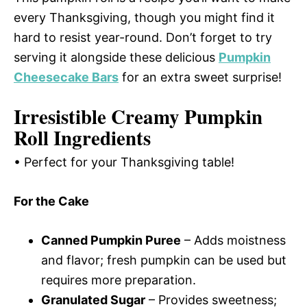
every Thanksgiving, though you might find it
hard to resist year-round. Don’t forget to try
serving it alongside these delicious
Pumpkin
Cheesecake Bars
for an extra sweet surprise!
Irresistible Creamy Pumpkin
Roll Ingredients
• Perfect for your Thanksgiving table!
For the Cake
Canned Pumpkin Puree
– Adds moistness
and flavor; fresh pumpkin can be used but
requires more preparation.
Granulated Sugar
– Provides sweetness;