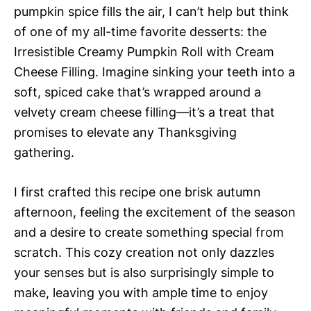
pumpkin spice fills the air, I can’t help but think
of one of my all-time favorite desserts: the
Irresistible Creamy Pumpkin Roll with Cream
Cheese Filling. Imagine sinking your teeth into a
soft, spiced cake that’s wrapped around a
velvety cream cheese filling—it’s a treat that
promises to elevate any Thanksgiving
gathering.
I first crafted this recipe one brisk autumn
afternoon, feeling the excitement of the season
and a desire to create something special from
scratch. This cozy creation not only dazzles
your senses but is also surprisingly simple to
make, leaving you with ample time to enjoy