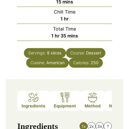
minutes
15
mins
Chill Time
hour
1
hr
Total Time
hour
minutes
1
hr
35
mins
Servings:
8
slices
Course:
Dessert
Cuisine:
American
Calories:
250
Ingredients
Equipment
Method
Nutrition
Ingredients
1x
2x
3x
?