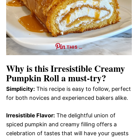
THIS …
Why is this
Irresistible Creamy
Pumpkin Roll
a must-try?
Simplicity:
This recipe is easy to follow, perfect
for both novices and experienced bakers alike.
Irresistible Flavor:
The delightful union of
spiced pumpkin and creamy filling offers a
celebration of tastes that will have your guests