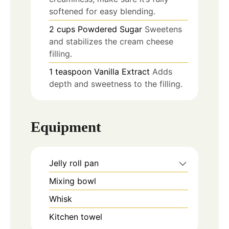
softened for easy blending.
2
cups
Powdered Sugar
Sweetens
and stabilizes the cream cheese
filling.
1
teaspoon
Vanilla Extract
Adds
depth and sweetness to the filling.
Equipment
Jelly roll pan
Mixing bowl
Whisk
Kitchen towel