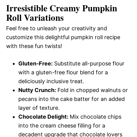
Irresistible Creamy Pumpkin
Roll Variations
Feel free to unleash your creativity and
customize this delightful pumpkin roll recipe
with these fun twists!
Gluten-Free:
Substitute all-purpose flour
with a gluten-free flour blend for a
deliciously inclusive treat.
Nutty Crunch:
Fold in chopped walnuts or
pecans into the cake batter for an added
layer of texture.
Chocolate Delight:
Mix chocolate chips
into the cream cheese filling for a
decadent upgrade that chocolate lovers