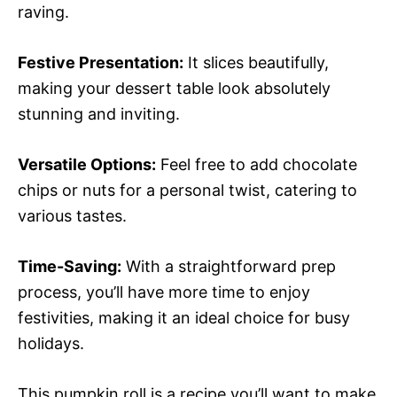
raving.
Festive Presentation:
It slices beautifully,
making your dessert table look absolutely
stunning and inviting.
Versatile Options:
Feel free to add chocolate
chips or nuts for a personal twist, catering to
various tastes.
Time-Saving:
With a straightforward prep
process, you’ll have more time to enjoy
festivities, making it an ideal choice for busy
holidays.
This pumpkin roll is a recipe you’ll want to make