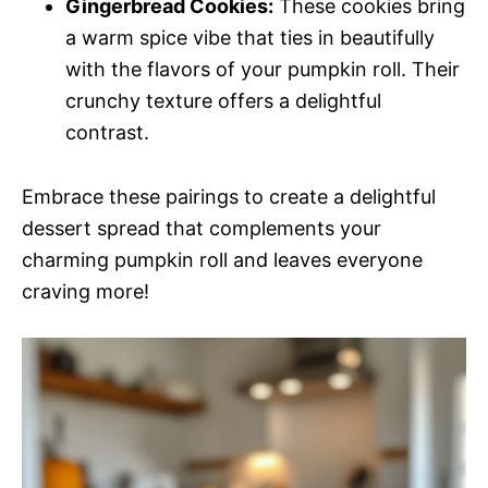
Gingerbread Cookies:
These cookies bring
a warm spice vibe that ties in beautifully
with the flavors of your pumpkin roll. Their
crunchy texture offers a delightful
contrast.
Embrace these pairings to create a delightful
dessert spread that complements your
charming pumpkin roll and leaves everyone
craving more!