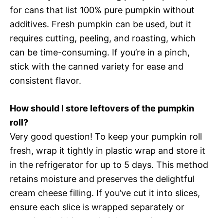
for cans that list 100% pure pumpkin without
additives. Fresh pumpkin can be used, but it
requires cutting, peeling, and roasting, which
can be time-consuming. If you’re in a pinch,
stick with the canned variety for ease and
consistent flavor.
How should I store leftovers of the pumpkin
roll?
Very good question! To keep your pumpkin roll
fresh, wrap it tightly in plastic wrap and store it
in the refrigerator for up to 5 days. This method
retains moisture and preserves the delightful
cream cheese filling. If you’ve cut it into slices,
ensure each slice is wrapped separately or