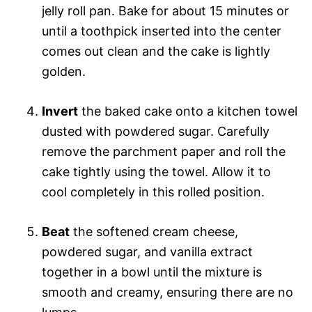
jelly roll pan. Bake for about 15 minutes or
until a toothpick inserted into the center
comes out clean and the cake is lightly
golden.
Invert
the baked cake onto a kitchen towel
dusted with powdered sugar. Carefully
remove the parchment paper and roll the
cake tightly using the towel. Allow it to
cool completely in this rolled position.
Beat
the softened cream cheese,
powdered sugar, and vanilla extract
together in a bowl until the mixture is
smooth and creamy, ensuring there are no