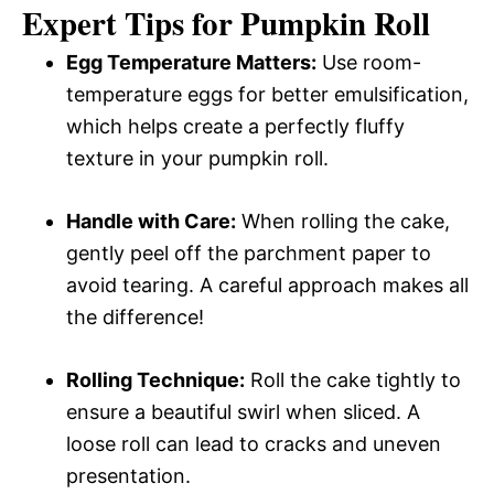
Expert Tips for Pumpkin Roll
Egg Temperature Matters:
Use room-
temperature eggs for better emulsification,
which helps create a perfectly fluffy
texture in your pumpkin roll.
Handle with Care:
When rolling the cake,
gently peel off the parchment paper to
avoid tearing. A careful approach makes all
the difference!
Rolling Technique:
Roll the cake tightly to
ensure a beautiful swirl when sliced. A
loose roll can lead to cracks and uneven
presentation.