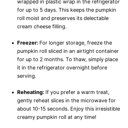
wrapped in plastic wrap in the refrigerator
for up to 5 days. This keeps the pumpkin
roll moist and preserves its delectable
cream cheese filling.
Freezer:
For longer storage, freeze the
pumpkin roll sliced in an airtight container
for up to 2 months. To thaw, simply place
it in the refrigerator overnight before
serving.
Reheating:
If you prefer a warm treat,
gently reheat slices in the microwave for
about 10-15 seconds. Enjoy this irresistible
creamy pumpkin roll at any time!