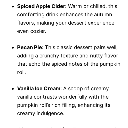
Spiced Apple Cider:
Warm or chilled, this
comforting drink enhances the autumn
flavors, making your dessert experience
even cozier.
Pecan Pie:
This classic dessert pairs well,
adding a crunchy texture and nutty flavor
that echo the spiced notes of the pumpkin
roll.
Vanilla Ice Cream:
A scoop of creamy
vanilla contrasts wonderfully with the
pumpkin roll’s rich filling, enhancing its
creamy indulgence.