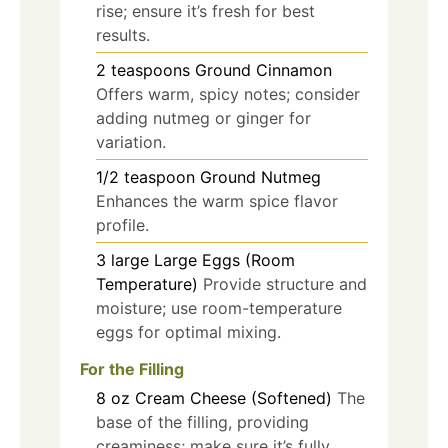
rise; ensure it’s fresh for best
results.
2
teaspoons
Ground Cinnamon
Offers warm, spicy notes; consider
adding nutmeg or ginger for
variation.
1/2
teaspoon
Ground Nutmeg
Enhances the warm spice flavor
profile.
3
large
Large Eggs (Room
Temperature)
Provide structure and
moisture; use room-temperature
eggs for optimal mixing.
For the Filling
8
oz
Cream Cheese (Softened)
The
base of the filling, providing
creaminess; make sure it’s fully