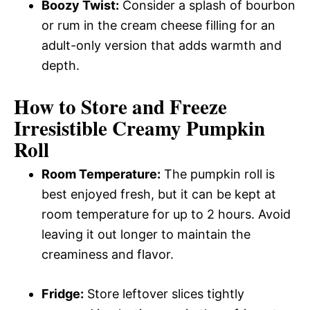
Boozy Twist:
Consider a splash of bourbon
or rum in the cream cheese filling for an
adult-only version that adds warmth and
depth.
How to Store and Freeze
Irresistible Creamy Pumpkin
Roll
Room Temperature:
The pumpkin roll is
best enjoyed fresh, but it can be kept at
room temperature for up to 2 hours. Avoid
leaving it out longer to maintain the
creaminess and flavor.
Fridge:
Store leftover slices tightly