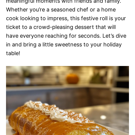
meaningful moments with friends and family.
Whether you’re a seasoned chef or a home
cook looking to impress, this festive roll is your
ticket to a crowd-pleasing dessert that will
have everyone reaching for seconds. Let’s dive
in and bring a little sweetness to your holiday
table!