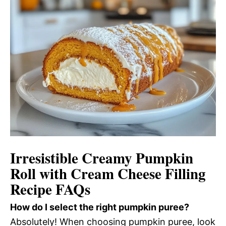
Irresistible Creamy Pumpkin
Roll with Cream Cheese Filling
Recipe FAQs
How do I select the right pumpkin puree?
Absolutely! When choosing pumpkin puree, look