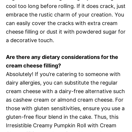
cool too long before rolling. If it does crack, just
embrace the rustic charm of your creation. You
can easily cover the cracks with extra cream
cheese filling or dust it with powdered sugar for
a decorative touch.
Are there any dietary considerations for the
cream cheese filling?
Absolutely! If you’re catering to someone with
dairy allergies, you can substitute the regular
cream cheese with a dairy-free alternative such
as cashew cream or almond cream cheese. For
those with gluten sensitivities, ensure you use a
gluten-free flour blend in the cake. Thus, this
Irresistible Creamy Pumpkin Roll with Cream