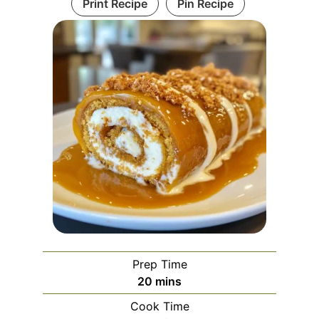
Print Recipe
Pin Recipe
Prep Time
minutes
20
mins
Cook Time