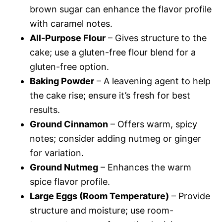
brown sugar can enhance the flavor profile
with caramel notes.
All-Purpose Flour
– Gives structure to the
cake; use a gluten-free flour blend for a
gluten-free option.
Baking Powder
– A leavening agent to help
the cake rise; ensure it’s fresh for best
results.
Ground Cinnamon
– Offers warm, spicy
notes; consider adding nutmeg or ginger
for variation.
Ground Nutmeg
– Enhances the warm
spice flavor profile.
Large Eggs (Room Temperature)
– Provide
structure and moisture; use room-