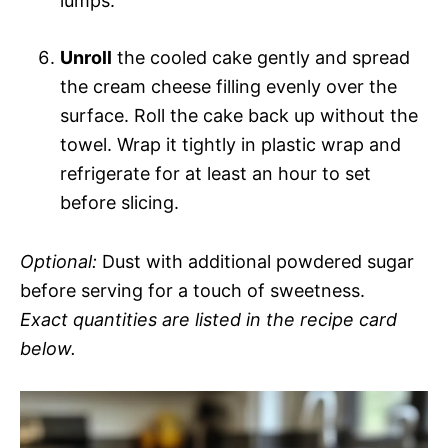
lumps.
Unroll
the cooled cake gently and spread
the cream cheese filling evenly over the
surface. Roll the cake back up without the
towel. Wrap it tightly in plastic wrap and
refrigerate for at least an hour to set
before slicing.
Optional:
Dust with additional powdered sugar
before serving for a touch of sweetness.
Exact quantities are listed in the recipe card
below.