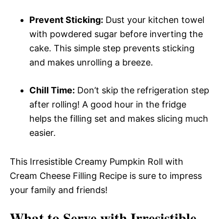
Prevent Sticking:
Dust your kitchen towel
with powdered sugar before inverting the
cake. This simple step prevents sticking
and makes unrolling a breeze.
Chill Time:
Don’t skip the refrigeration step
after rolling! A good hour in the fridge
helps the filling set and makes slicing much
easier.
This Irresistible Creamy Pumpkin Roll with
Cream Cheese Filling Recipe is sure to impress
your family and friends!
What to Serve with
Irresistible