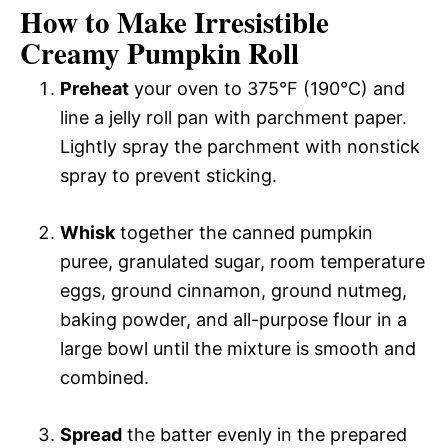
How to Make Irresistible
Creamy Pumpkin Roll
Preheat
your oven to 375°F (190°C) and
line a jelly roll pan with parchment paper.
Lightly spray the parchment with nonstick
spray to prevent sticking.
Whisk
together the canned pumpkin
puree, granulated sugar, room temperature
eggs, ground cinnamon, ground nutmeg,
baking powder, and all-purpose flour in a
large bowl until the mixture is smooth and
combined.
Spread
the batter evenly in the prepared