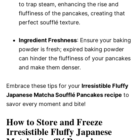
to trap steam, enhancing the rise and
fluffiness of the pancakes, creating that
perfect soufflé texture.
Ingredient Freshness
: Ensure your baking
powder is fresh; expired baking powder
can hinder the fluffiness of your pancakes
and make them denser.
Embrace these tips for your
Irresistible Fluffy
Japanese Matcha Soufflé Pancakes recipe
to
savor every moment and bite!
How to Store and Freeze
Irresistible Fluffy Japanese