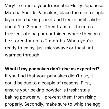
Very! To freeze your Irresistible Fluffy Japanese
Matcha Soufflé Pancakes, place them in a single
layer on a baking sheet and freeze until solid—
about 1 to 2 hours. Then transfer them to a
freezer-safe bag or container, where they can
be stored for up to 2 months. When you’re
ready to enjoy, just microwave or toast until
warmed through.
What if my pancakes don’t rise as expected?
If you find that your pancakes didn’t rise, it
could be due to a couple of reasons. First,
ensure your baking powder is fresh; stale
baking powder will prevent them from rising
properly. Secondly, make sure to whip the egg