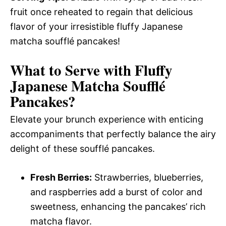
fruit once reheated to regain that delicious
flavor of your irresistible fluffy Japanese
matcha soufflé pancakes!
What to Serve with
Fluffy
Japanese Matcha Soufflé
Pancakes
?
Elevate your brunch experience with enticing
accompaniments that perfectly balance the airy
delight of these soufflé pancakes.
Fresh Berries:
Strawberries, blueberries,
and raspberries add a burst of color and
sweetness, enhancing the pancakes’ rich
matcha flavor.