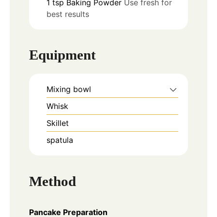
1
tsp
Baking Powder
Use fresh for
best results
Equipment
Mixing bowl
Whisk
Skillet
spatula
Method
Pancake Preparation