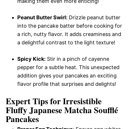
making them even more enticing!
Peanut Butter Swirl:
Drizzle peanut butter
into the pancake batter before cooking for
a rich, nutty flavor. It adds creaminess and
a delightful contrast to the light texture!
Spicy Kick:
Stir in a pinch of cayenne
pepper for a subtle heat. This unexpected
addition gives your pancakes an exciting
flavor profile that surprises and delights!
Expert Tips for Irresistible
Fluffy Japanese Matcha Soufflé
Pancakes