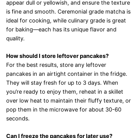
appear dull or yellowish, and ensure the texture
is fine and smooth. Ceremonial grade matcha is
ideal for cooking, while culinary grade is great
for baking—each has its unique flavor and
quality.
How should I store leftover pancakes?
For the best results, store any leftover
pancakes in an airtight container in the fridge.
They will stay fresh for up to 3 days. When
you’re ready to enjoy them, reheat in a skillet
over low heat to maintain their fluffy texture, or
pop them in the microwave for about 30-60
seconds.
Can I freeze the pancakes for later use?