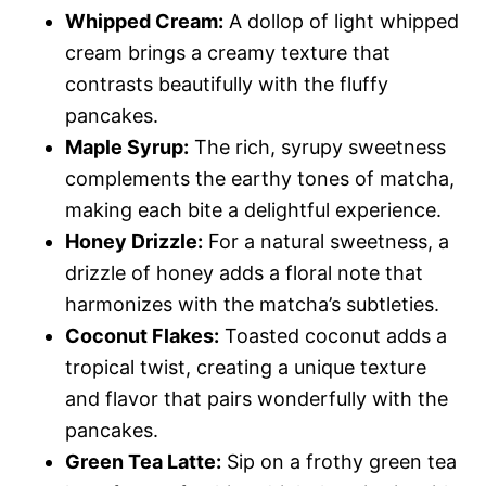
Whipped Cream:
A dollop of light whipped
cream brings a creamy texture that
contrasts beautifully with the fluffy
pancakes.
Maple Syrup:
The rich, syrupy sweetness
complements the earthy tones of matcha,
making each bite a delightful experience.
Honey Drizzle:
For a natural sweetness, a
drizzle of honey adds a floral note that
harmonizes with the matcha’s subtleties.
Coconut Flakes:
Toasted coconut adds a
tropical twist, creating a unique texture
and flavor that pairs wonderfully with the
pancakes.
Green Tea Latte:
Sip on a frothy green tea