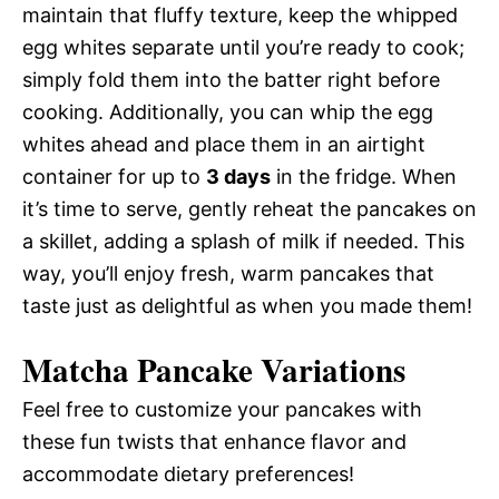
maintain that fluffy texture, keep the whipped
egg whites separate until you’re ready to cook;
simply fold them into the batter right before
cooking. Additionally, you can whip the egg
whites ahead and place them in an airtight
container for up to
3 days
in the fridge. When
it’s time to serve, gently reheat the pancakes on
a skillet, adding a splash of milk if needed. This
way, you’ll enjoy fresh, warm pancakes that
taste just as delightful as when you made them!
Matcha Pancake Variations
Feel free to customize your pancakes with
these fun twists that enhance flavor and
accommodate dietary preferences!