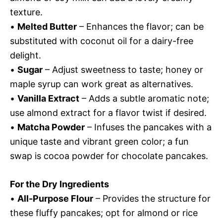
texture.
•
Melted Butter
– Enhances the flavor; can be
substituted with coconut oil for a dairy-free
delight.
•
Sugar
– Adjust sweetness to taste; honey or
maple syrup can work great as alternatives.
•
Vanilla Extract
– Adds a subtle aromatic note;
use almond extract for a flavor twist if desired.
•
Matcha Powder
– Infuses the pancakes with a
unique taste and vibrant green color; a fun
swap is cocoa powder for chocolate pancakes.
For the Dry Ingredients
•
All-Purpose Flour
– Provides the structure for
these fluffy pancakes; opt for almond or rice