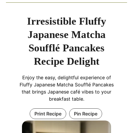
Irresistible Fluffy
Japanese Matcha
Soufflé Pancakes
Recipe Delight
Enjoy the easy, delightful experience of
Fluffy Japanese Matcha Soufflé Pancakes
that brings Japanese café vibes to your
breakfast table.
Print Recipe
Pin Recipe