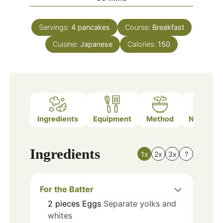
Servings:
4
pancakes
Course:
Breakfast
Cuisine:
Japanese
Calories:
150
Ingredients
Equipment
Method
Nutrition
Ingredients
1x
2x
3x
?
For the Batter
2
pieces
Eggs
Separate yolks and
whites