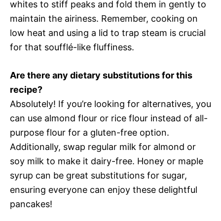
whites to stiff peaks and fold them in gently to
maintain the airiness. Remember, cooking on
low heat and using a lid to trap steam is crucial
for that soufflé-like fluffiness.
Are there any dietary substitutions for this
recipe?
Absolutely! If you’re looking for alternatives, you
can use almond flour or rice flour instead of all-
purpose flour for a gluten-free option.
Additionally, swap regular milk for almond or
soy milk to make it dairy-free. Honey or maple
syrup can be great substitutions for sugar,
ensuring everyone can enjoy these delightful
pancakes!