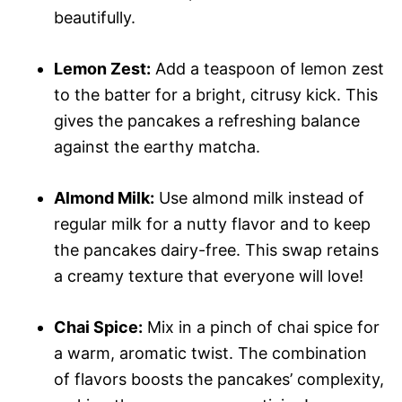
beautifully.
Lemon Zest:
Add a teaspoon of lemon zest
to the batter for a bright, citrusy kick. This
gives the pancakes a refreshing balance
against the earthy matcha.
Almond Milk:
Use almond milk instead of
regular milk for a nutty flavor and to keep
the pancakes dairy-free. This swap retains
a creamy texture that everyone will love!
Chai Spice:
Mix in a pinch of chai spice for
a warm, aromatic twist. The combination
of flavors boosts the pancakes’ complexity,