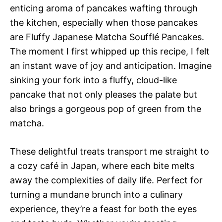
enticing aroma of pancakes wafting through
the kitchen, especially when those pancakes
are Fluffy Japanese Matcha Soufflé Pancakes.
The moment I first whipped up this recipe, I felt
an instant wave of joy and anticipation. Imagine
sinking your fork into a fluffy, cloud-like
pancake that not only pleases the palate but
also brings a gorgeous pop of green from the
matcha.
These delightful treats transport me straight to
a cozy café in Japan, where each bite melts
away the complexities of daily life. Perfect for
turning a mundane brunch into a culinary
experience, they’re a feast for both the eyes