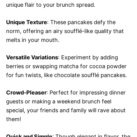
unique flair to your brunch spread.
Unique Texture
: These pancakes defy the
norm, offering an airy soufflé-like quality that
melts in your mouth.
Versatile Variations
: Experiment by adding
berries or swapping matcha for cocoa powder
for fun twists, like chocolate soufflé pancakes.
Crowd-Pleaser
: Perfect for impressing dinner
guests or making a weekend brunch feel
special, your friends and family will rave about
them!
Quick and Simple
: Though elegant in flavor, the