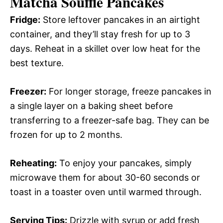
Matcha Soufflé Pancakes
Fridge:
Store leftover pancakes in an airtight
container, and they’ll stay fresh for up to 3
days. Reheat in a skillet over low heat for the
best texture.
Freezer:
For longer storage, freeze pancakes in
a single layer on a baking sheet before
transferring to a freezer-safe bag. They can be
frozen for up to 2 months.
Reheating:
To enjoy your pancakes, simply
microwave them for about 30-60 seconds or
toast in a toaster oven until warmed through.
Serving Tips:
Drizzle with syrup or add fresh