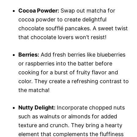
Cocoa Powder:
Swap out matcha for
cocoa powder to create delightful
chocolate soufflé pancakes. A sweet twist
that chocolate lovers won’t resist!
Berries:
Add fresh berries like blueberries
or raspberries into the batter before
cooking for a burst of fruity flavor and
color. They create a refreshing contrast to
the matcha!
Nutty Delight:
Incorporate chopped nuts
such as walnuts or almonds for added
texture and crunch. They bring a hearty
element that complements the fluffiness