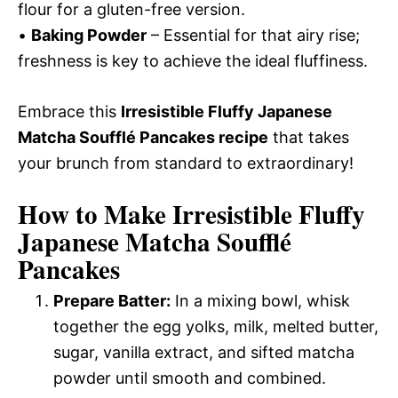
flour for a gluten-free version.
•
Baking Powder
– Essential for that airy rise;
freshness is key to achieve the ideal fluffiness.
Embrace this
Irresistible Fluffy Japanese
Matcha Soufflé Pancakes recipe
that takes
your brunch from standard to extraordinary!
How to Make Irresistible Fluffy
Japanese Matcha Soufflé
Pancakes
Prepare Batter:
In a mixing bowl, whisk
together the egg yolks, milk, melted butter,
sugar, vanilla extract, and sifted matcha
powder until smooth and combined.