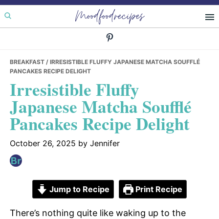
Skip
Skip
Skip
Moodfoodrecipes
to
to
to
primary
main
primary
navigation
content
sidebar
BREAKFAST
/ IRRESISTIBLE FLUFFY JAPANESE MATCHA SOUFFLÉ
PANCAKES RECIPE DELIGHT
Irresistible Fluffy
Japanese Matcha Soufflé
Pancakes Recipe Delight
October 26, 2025
by
Jennifer
Jump to Recipe
Print Recipe
There’s nothing quite like waking up to the