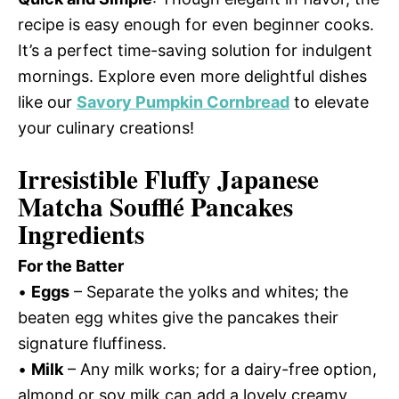
recipe is easy enough for even beginner cooks.
It’s a perfect time-saving solution for indulgent
mornings. Explore even more delightful dishes
like our
Savory Pumpkin Cornbread
to elevate
your culinary creations!
Irresistible Fluffy Japanese
Matcha Soufflé Pancakes
Ingredients
For the Batter
•
Eggs
– Separate the yolks and whites; the
beaten egg whites give the pancakes their
signature fluffiness.
•
Milk
– Any milk works; for a dairy-free option,
almond or soy milk can add a lovely creamy