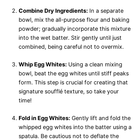
Combine Dry Ingredients:
In a separate
bowl, mix the all-purpose flour and baking
powder; gradually incorporate this mixture
into the wet batter. Stir gently until just
combined, being careful not to overmix.
Whip Egg Whites:
Using a clean mixing
bowl, beat the egg whites until stiff peaks
form. This step is crucial for creating that
signature soufflé texture, so take your
time!
Fold in Egg Whites:
Gently lift and fold the
whipped egg whites into the batter using a
spatula. Be cautious not to deflate the