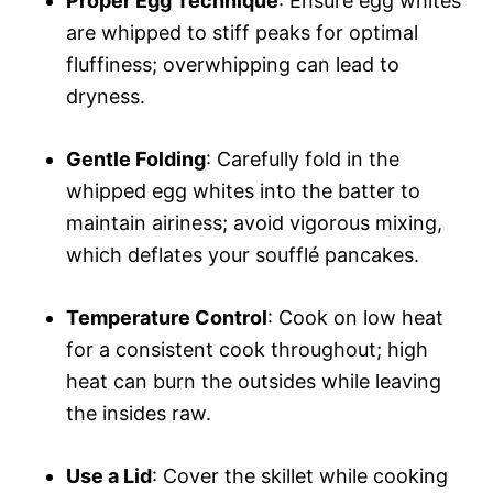
Proper Egg Technique
: Ensure egg whites
are whipped to stiff peaks for optimal
fluffiness; overwhipping can lead to
dryness.
Gentle Folding
: Carefully fold in the
whipped egg whites into the batter to
maintain airiness; avoid vigorous mixing,
which deflates your soufflé pancakes.
Temperature Control
: Cook on low heat
for a consistent cook throughout; high
heat can burn the outsides while leaving
the insides raw.
Use a Lid
: Cover the skillet while cooking