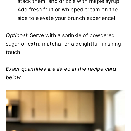
stack them, and drizzle with maple syrup.
Add fresh fruit or whipped cream on the
side to elevate your brunch experience!
Optional:
Serve with a sprinkle of powdered
sugar or extra matcha for a delightful finishing
touch.
Exact quantities are listed in the recipe card
below.