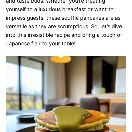
and taste buds. Whether you’re treating
yourself to a luxurious breakfast or want to
impress guests, these soufflé pancakes are as
versatile as they are scrumptious. So, let’s dive
into this irresistible recipe and bring a touch of
Japanese flair to your table!