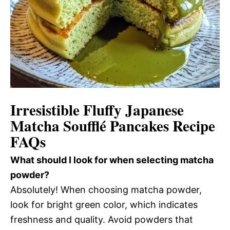
Irresistible Fluffy Japanese
Matcha Soufflé Pancakes Recipe
FAQs
What should I look for when selecting matcha
powder?
Absolutely! When choosing matcha powder,
look for bright green color, which indicates
freshness and quality. Avoid powders that