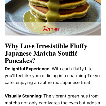
THIS …
Why Love
Irresistible Fluffy
Japanese Matcha Soufflé
Pancakes
?
Delightful Experience
: With each fluffy bite,
you’ll feel like you’re dining in a charming Tokyo
café, enjoying an authentic Japanese treat.
Visually Stunning
: The vibrant green hue from
matcha not only captivates the eyes but adds a