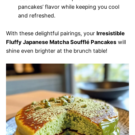
pancakes’ flavor while keeping you cool
and refreshed.
With these delightful pairings, your
Irresistible
Fluffy Japanese Matcha Soufflé Pancakes
will
shine even brighter at the brunch table!