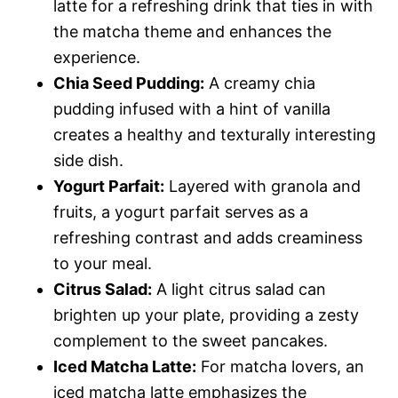
latte for a refreshing drink that ties in with
the matcha theme and enhances the
experience.
Chia Seed Pudding:
A creamy chia
pudding infused with a hint of vanilla
creates a healthy and texturally interesting
side dish.
Yogurt Parfait:
Layered with granola and
fruits, a yogurt parfait serves as a
refreshing contrast and adds creaminess
to your meal.
Citrus Salad:
A light citrus salad can
brighten up your plate, providing a zesty
complement to the sweet pancakes.
Iced Matcha Latte:
For matcha lovers, an
iced matcha latte emphasizes the