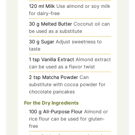
120
ml
Milk
Use almond or soy milk
for dairy-free
30
g
Melted Butter
Coconut oil can
be used as a substitute
30
g
Sugar
Adjust sweetness to
taste
1
tsp
Vanilla Extract
Almond extract
can be used as a flavor twist
2
tsp
Matcha Powder
Can
substitute with cocoa powder for
chocolate pancakes
For the Dry Ingredients
100
g
All-Purpose Flour
Almond or
rice flour can be used for gluten-
free