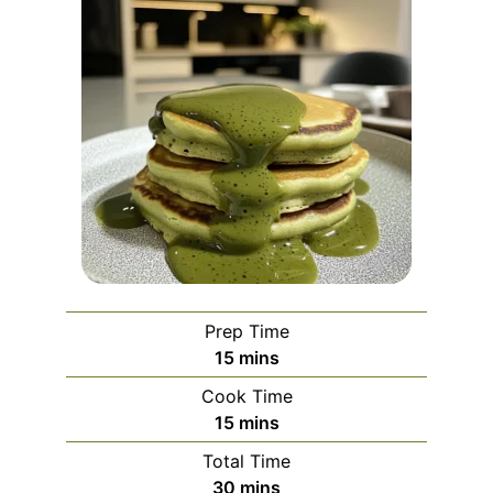
Prep Time
minutes
15
mins
Cook Time
minutes
15
mins
Total Time
minutes
30
mins