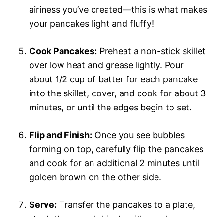
airiness you’ve created—this is what makes
your pancakes light and fluffy!
Cook Pancakes:
Preheat a non-stick skillet
over low heat and grease lightly. Pour
about 1/2 cup of batter for each pancake
into the skillet, cover, and cook for about 3
minutes, or until the edges begin to set.
Flip and Finish:
Once you see bubbles
forming on top, carefully flip the pancakes
and cook for an additional 2 minutes until
golden brown on the other side.
Serve:
Transfer the pancakes to a plate,