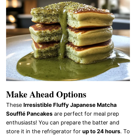
Make Ahead Options
These
Irresistible Fluffy Japanese Matcha
Soufflé Pancakes
are perfect for meal prep
enthusiasts! You can prepare the batter and
store it in the refrigerator for
up to 24 hours
. To