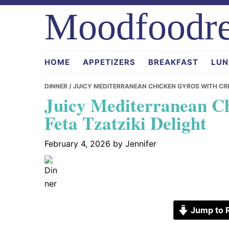
Skip
Skip
Skip
Moodfoodre
to
to
to
primary
main
primary
navigation
content
sidebar
HOME
APPETIZERS
BREAKFAST
LUN
DINNER
/ JUICY MEDITERRANEAN CHICKEN GYROS WITH CRE
Juicy Mediterranean C
Feta Tzatziki Delight
February 4, 2026
by
Jennifer
Jump to 