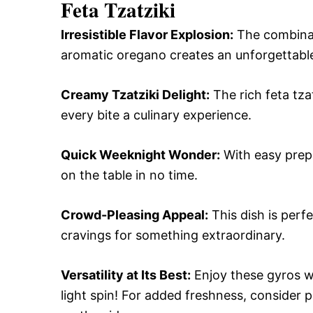
Feta Tzatziki
Irresistible Flavor Explosion:
The combinati
aromatic oregano creates an unforgettable
Creamy Tzatziki Delight:
The rich feta tza
every bite a culinary experience.
Quick Weeknight Wonder:
With easy prep 
on the table in no time.
Crowd-Pleasing Appeal:
This dish is perfe
cravings for something extraordinary.
Versatility at Its Best:
Enjoy these gyros wr
light spin! For added freshness, consider 