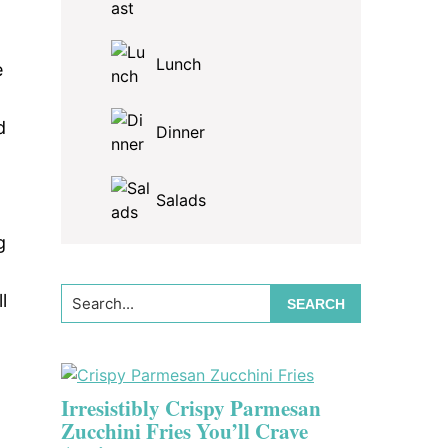
Lunch
e
d
Dinner
Salads
g
Search...
l
Irresistibly Crispy Parmesan
Zucchini Fries You’ll Crave