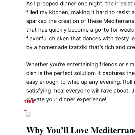
As I prepped dinner one night, the irresist
filled my kitchen, making it hard to resist
sparked the creation of these Mediterrane
that has quickly become a go-to for weekni
flavorful chicken that dances with zesty 
by a homemade tzatziki that’s rich and cre
Whether you’re entertaining friends or simp
dish is the perfect solution. It captures t
easy enough to whip up any evening. Roll it
satisfying meal everyone will rave about. J
elevate your dinner experience!
THIS
…
Why You’ll Love
Mediterran