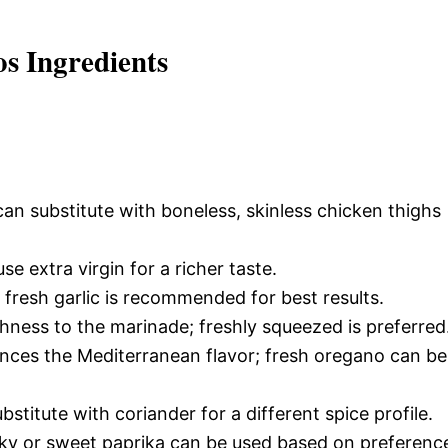
s Ingredients
an substitute with boneless, skinless chicken thighs
e extra virgin for a richer taste.
 fresh garlic is recommended for best results.
shness to the marinade; freshly squeezed is preferred
nces the Mediterranean flavor; fresh oregano can be
titute with coriander for a different spice profile.
y or sweet paprika can be used based on preferenc