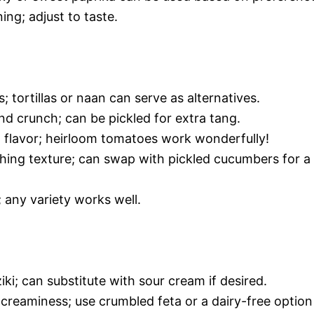
ing; adjust to taste.
 tortillas or naan can serve as alternatives.
d crunch; can be pickled for extra tang.
d flavor; heirloom tomatoes work wonderfully!
hing texture; can swap with pickled cucumbers for a
 any variety works well.
ki; can substitute with sour cream if desired.
creaminess; use crumbled feta or a dairy-free option