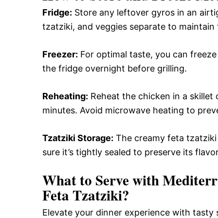
Fridge:
Store any leftover gyros in an airt
tzatziki, and veggies separate to maintain
Freezer:
For optimal taste, you can freeze
the fridge overnight before grilling.
Reheating:
Reheat the chicken in a skille
minutes. Avoid microwave heating to preve
Tzatziki Storage:
The creamy feta tzatziki 
sure it’s tightly sealed to preserve its flav
What to Serve with
Mediterr
Feta Tzatziki
?
Elevate your dinner experience with tasty 