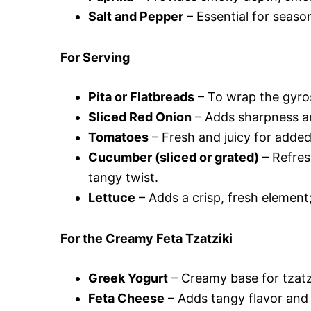
Salt and Pepper
– Essential for season
For Serving
Pita or Flatbreads
– To wrap the gyros;
Sliced Red Onion
– Adds sharpness an
Tomatoes
– Fresh and juicy for adde
Cucumber (sliced or grated)
– Refres
tangy twist.
Lettuce
– Adds a crisp, fresh element;
For the Creamy Feta Tzatziki
Greek Yogurt
– Creamy base for tzatzi
Feta Cheese
– Adds tangy flavor and 