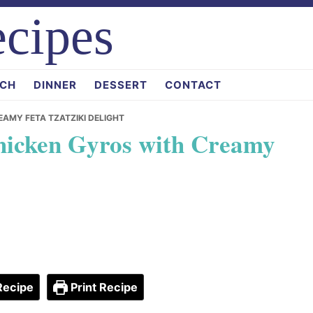
cipes
CH
DINNER
DESSERT
CONTACT
AMY FETA TZATZIKI DELIGHT
hicken Gyros with Creamy
Recipe
Print Recipe