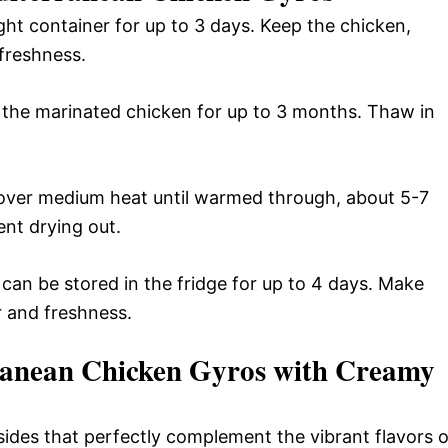
ight container for up to 3 days. Keep the chicken,
 freshness.
 the marinated chicken for up to 3 months. Thaw in
t over medium heat until warmed through, about 5-7
nt drying out.
can be stored in the fridge for up to 4 days. Make
or and freshness.
anean Chicken Gyros with Creamy
sides that perfectly complement the vibrant flavors o