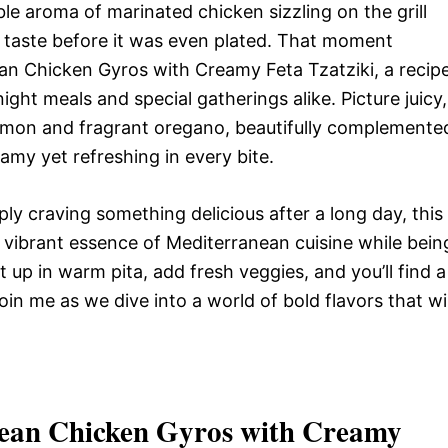
ible aroma of marinated chicken sizzling on the grill
 a taste before it was even plated. That moment
an Chicken Gyros with Creamy Feta Tzatziki, a recip
ght meals and special gatherings alike. Picture juicy,
lemon and fragrant oregano, beautifully complemente
amy yet refreshing in every bite.
ly craving something delicious after a long day, this
he vibrant essence of Mediterranean cuisine while bein
 up in warm pita, add fresh veggies, and you’ll find a
oin me as we dive into a world of bold flavors that wil
ean Chicken Gyros with Creamy