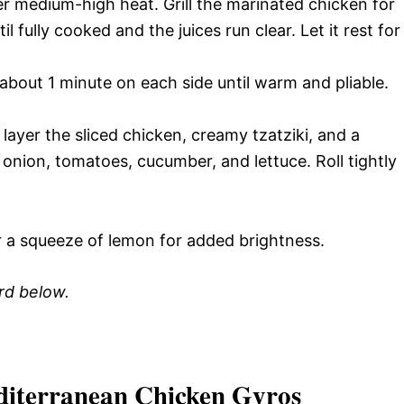
over medium-high heat. Grill the marinated chicken for
l fully cooked and the juices run clear. Let it rest for
r about 1 minute on each side until warm and pliable.
ayer the sliced chicken, creamy tzatziki, and a
d onion, tomatoes, cucumber, and lettuce. Roll tightly
r a squeeze of lemon for added brightness.
ard below.
diterranean Chicken Gyros