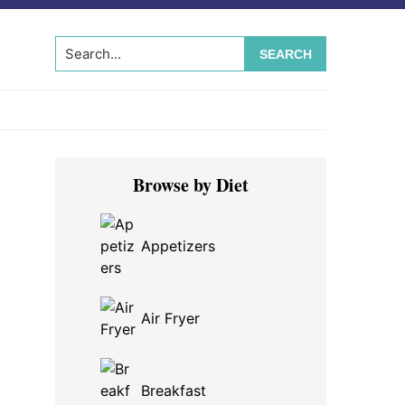
Search...
Primary
Browse by Diet
Sidebar
Appetizers
Air Fryer
Breakfast