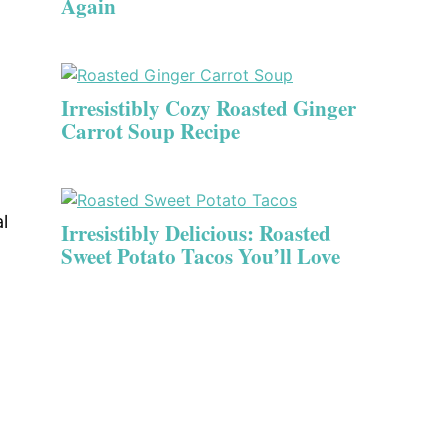
Again
Irresistibly Cozy Roasted Ginger
Carrot Soup Recipe
l
Irresistibly Delicious: Roasted
Sweet Potato Tacos You’ll Love