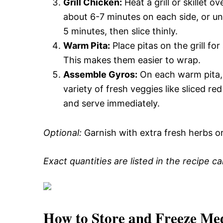
Grill Chicken:
Heat a grill or skillet 
about 6-7 minutes on each side, or unti
5 minutes, then slice thinly.
Warm Pita:
Place pitas on the grill fo
This makes them easier to wrap.
Assemble Gyros:
On each warm pita, l
variety of fresh veggies like sliced re
and serve immediately.
Optional:
Garnish with extra fresh herbs o
Exact quantities are listed in the recipe c
How to Store and Freeze Me