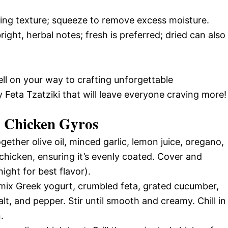
hing texture; squeeze to remove excess moisture.
ight, herbal notes; fresh is preferred; dried can also
ell on your way to crafting unforgettable
eta Tzatziki that will leave everyone craving more!
 Chicken Gyros
gether olive oil, minced garlic, lemon juice, oregano,
chicken, ensuring it’s evenly coated. Cover and
night for best flavor).
 mix Greek yogurt, crumbled feta, grated cucumber,
salt, and pepper. Stir until smooth and creamy. Chill in
.