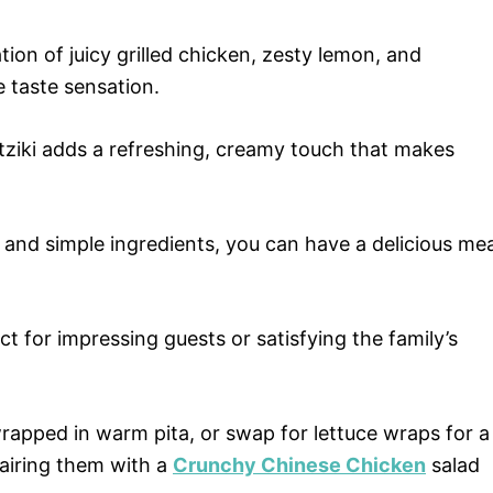
on of juicy grilled chicken, zesty lemon, and
 taste sensation.
tziki adds a refreshing, creamy touch that makes
and simple ingredients, you can have a delicious mea
ct for impressing guests or satisfying the family’s
apped in warm pita, or swap for lettuce wraps for a
pairing them with a
Crunchy Chinese Chicken
salad