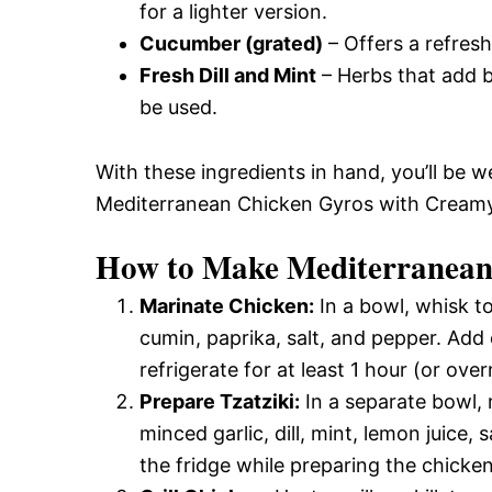
for a lighter version.
Cucumber (grated)
– Offers a refres
Fresh Dill and Mint
– Herbs that add br
be used.
With these ingredients in hand, you’ll be w
Mediterranean Chicken Gyros with Creamy F
How to Make Mediterranean
Marinate Chicken:
In a bowl, whisk to
cumin, paprika, salt, and pepper. Add 
refrigerate for at least 1 hour (or over
Prepare Tzatziki:
In a separate bowl,
minced garlic, dill, mint, lemon juice, 
the fridge while preparing the chicken