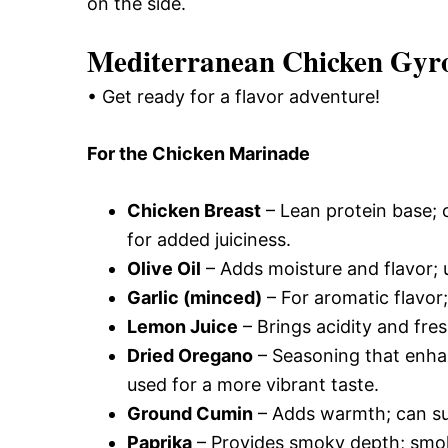
on the side.
Mediterranean Chicken Gyro
• Get ready for a flavor adventure!
For the Chicken Marinade
Chicken Breast
– Lean protein base; c
for added juiciness.
Olive Oil
– Adds moisture and flavor; us
Garlic (minced)
– For aromatic flavor;
Lemon Juice
– Brings acidity and fre
Dried Oregano
– Seasoning that enha
used for a more vibrant taste.
Ground Cumin
– Adds warmth; can subs
Paprika
– Provides smoky depth; smok