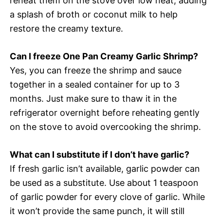
reheat them on the stove over low heat, adding
a splash of broth or coconut milk to help
restore the creamy texture.
Can I freeze One Pan Creamy Garlic Shrimp?
Yes, you can freeze the shrimp and sauce
together in a sealed container for up to 3
months. Just make sure to thaw it in the
refrigerator overnight before reheating gently
on the stove to avoid overcooking the shrimp.
What can I substitute if I don’t have garlic?
If fresh garlic isn’t available, garlic powder can
be used as a substitute. Use about 1 teaspoon
of garlic powder for every clove of garlic. While
it won’t provide the same punch, it will still