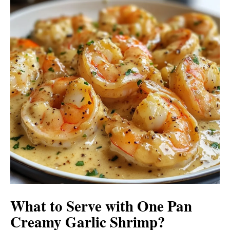
What to Serve with
One Pan
Creamy Garlic Shrimp
?