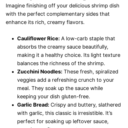
Imagine finishing off your delicious shrimp dish
with the perfect complementary sides that
enhance its rich, creamy flavors.
Cauliflower Rice:
A low-carb staple that
absorbs the creamy sauce beautifully,
making it a healthy choice. Its light texture
balances the richness of the shrimp.
Zucchini Noodles:
These fresh, spiralized
veggies add a refreshing crunch to your
meal. They soak up the sauce while
keeping your dish gluten-free.
Garlic Bread:
Crispy and buttery, slathered
with garlic, this classic is irresistible. It’s
perfect for soaking up leftover sauce,