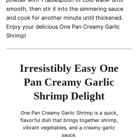
smooth, then stir it into the simmering sauce
and cook for another minute until thickened.
Enjoy your delicious One Pan Creamy Garlic
Shrimp!
Irresistibly Easy One
Pan Creamy Garlic
Shrimp Delight
One Pan Creamy Garlic Shrimp is a quick,
flavorful dish that brings together shrimp,
vibrant vegetables, and a creamy garlic
sauce.