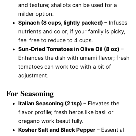
and texture; shallots can be used for a
milder option.
Spinach (8 cups, lightly packed)
– Infuses
nutrients and color; if your family is picky,
feel free to reduce to 4 cups.
Sun-Dried Tomatoes in Olive Oil (8 oz)
–
Enhances the dish with umami flavor; fresh
tomatoes can work too with a bit of
adjustment.
For Seasoning
Italian Seasoning (2 tsp)
– Elevates the
flavor profile; fresh herbs like basil or
oregano work beautifully.
Kosher Salt and Black Pepper
– Essential