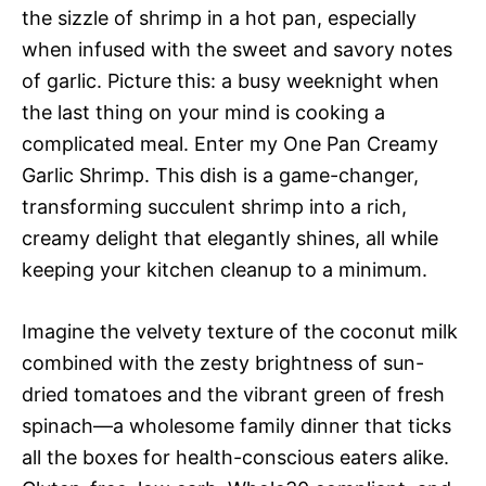
the sizzle of shrimp in a hot pan, especially
when infused with the sweet and savory notes
of garlic. Picture this: a busy weeknight when
the last thing on your mind is cooking a
complicated meal. Enter my One Pan Creamy
Garlic Shrimp. This dish is a game-changer,
transforming succulent shrimp into a rich,
creamy delight that elegantly shines, all while
keeping your kitchen cleanup to a minimum.
Imagine the velvety texture of the coconut milk
combined with the zesty brightness of sun-
dried tomatoes and the vibrant green of fresh
spinach—a wholesome family dinner that ticks
all the boxes for health-conscious eaters alike.