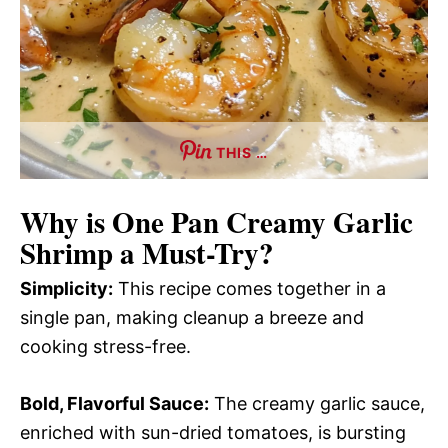
THIS …
Why is
One Pan Creamy Garlic
Shrimp
a Must-Try?
Simplicity:
This recipe comes together in a
single pan, making cleanup a breeze and
cooking stress-free.
Bold, Flavorful Sauce:
The creamy garlic sauce,
enriched with sun-dried tomatoes, is bursting