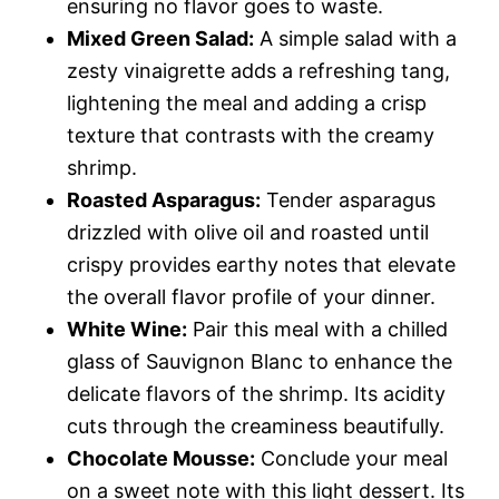
ensuring no flavor goes to waste.
Mixed Green Salad:
A simple salad with a
zesty vinaigrette adds a refreshing tang,
lightening the meal and adding a crisp
texture that contrasts with the creamy
shrimp.
Roasted Asparagus:
Tender asparagus
drizzled with olive oil and roasted until
crispy provides earthy notes that elevate
the overall flavor profile of your dinner.
White Wine:
Pair this meal with a chilled
glass of Sauvignon Blanc to enhance the
delicate flavors of the shrimp. Its acidity
cuts through the creaminess beautifully.
Chocolate Mousse:
Conclude your meal
on a sweet note with this light dessert. Its