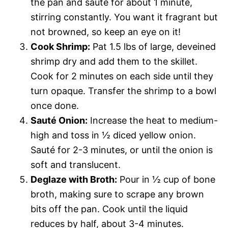
the pan and sauté for about 1 minute,
stirring constantly. You want it fragrant but
not browned, so keep an eye on it!
Cook Shrimp:
Pat 1.5 lbs of large, deveined
shrimp dry and add them to the skillet.
Cook for 2 minutes on each side until they
turn opaque. Transfer the shrimp to a bowl
once done.
Sauté Onion:
Increase the heat to medium-
high and toss in ½ diced yellow onion.
Sauté for 2-3 minutes, or until the onion is
soft and translucent.
Deglaze with Broth:
Pour in ½ cup of bone
broth, making sure to scrape any brown
bits off the pan. Cook until the liquid
reduces by half, about 3-4 minutes.