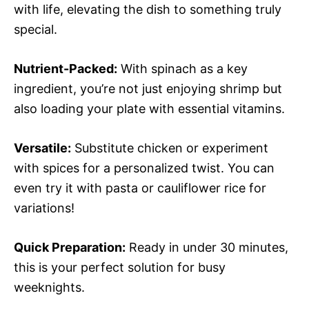
with life, elevating the dish to something truly
special.
Nutrient-Packed:
With spinach as a key
ingredient, you’re not just enjoying shrimp but
also loading your plate with essential vitamins.
Versatile:
Substitute chicken or experiment
with spices for a personalized twist. You can
even try it with pasta or cauliflower rice for
variations!
Quick Preparation:
Ready in under 30 minutes,
this is your perfect solution for busy
weeknights.