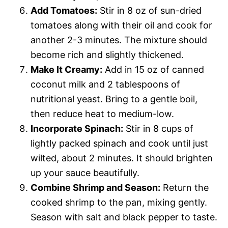
Add Tomatoes:
Stir in 8 oz of sun-dried
tomatoes along with their oil and cook for
another 2-3 minutes. The mixture should
become rich and slightly thickened.
Make It Creamy:
Add in 15 oz of canned
coconut milk and 2 tablespoons of
nutritional yeast. Bring to a gentle boil,
then reduce heat to medium-low.
Incorporate Spinach:
Stir in 8 cups of
lightly packed spinach and cook until just
wilted, about 2 minutes. It should brighten
up your sauce beautifully.
Combine Shrimp and Season:
Return the
cooked shrimp to the pan, mixing gently.
Season with salt and black pepper to taste.