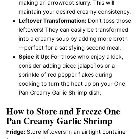
making an arrowroot slurry. This will
maintain your desired creamy consistency.
Leftover Transformation:
Don’t toss those
leftovers! They can easily be transformed
into a creamy soup by adding more broth
—perfect for a satisfying second meal.
Spice it Up:
For those who enjoy a kick,
consider adding diced jalapeños or a
sprinkle of red pepper flakes during
cooking to turn the heat up on your One
Pan Creamy Garlic Shrimp dish.
How to Store and Freeze One
Pan Creamy Garlic Shrimp
Fridge:
Store leftovers in an airtight container