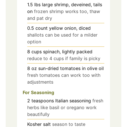
1.5
lbs
large shrimp, deveined, tails
on
frozen shrimp works too, thaw
and pat dry
0.5
count
yellow onion, diced
shallots can be used for a milder
option
8
cups
spinach, lightly packed
reduce to 4 cups if family is picky
8
oz
sun-dried tomatoes in olive oil
fresh tomatoes can work too with
adjustments
For Seasoning
2
teaspoons
Italian seasoning
fresh
herbs like basil or oregano work
beautifully
Kosher salt
season to taste