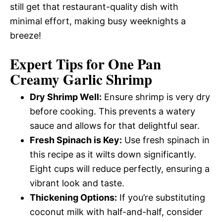
still get that restaurant-quality dish with
minimal effort, making busy weeknights a
breeze!
Expert Tips for One Pan
Creamy Garlic Shrimp
Dry Shrimp Well:
Ensure shrimp is very dry
before cooking. This prevents a watery
sauce and allows for that delightful sear.
Fresh Spinach is Key:
Use fresh spinach in
this recipe as it wilts down significantly.
Eight cups will reduce perfectly, ensuring a
vibrant look and taste.
Thickening Options:
If you’re substituting
coconut milk with half-and-half, consider