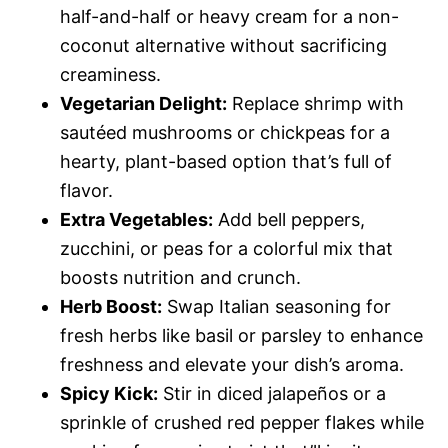
half-and-half or heavy cream for a non-
coconut alternative without sacrificing
creaminess.
Vegetarian Delight:
Replace shrimp with
sautéed mushrooms or chickpeas for a
hearty, plant-based option that’s full of
flavor.
Extra Vegetables:
Add bell peppers,
zucchini, or peas for a colorful mix that
boosts nutrition and crunch.
Herb Boost:
Swap Italian seasoning for
fresh herbs like basil or parsley to enhance
freshness and elevate your dish’s aroma.
Spicy Kick:
Stir in diced jalapeños or a
sprinkle of crushed red pepper flakes while