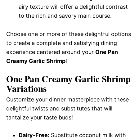
airy texture will offer a delightful contrast
to the rich and savory main course.
Choose one or more of these delightful options
to create a complete and satisfying dining
experience centered around your
One Pan
Creamy Garlic Shrimp
!
One Pan Creamy Garlic Shrimp
Variations
Customize your dinner masterpiece with these
delightful twists and substitutes that will
tantalize your taste buds!
Dairy-Free:
Substitute coconut milk with