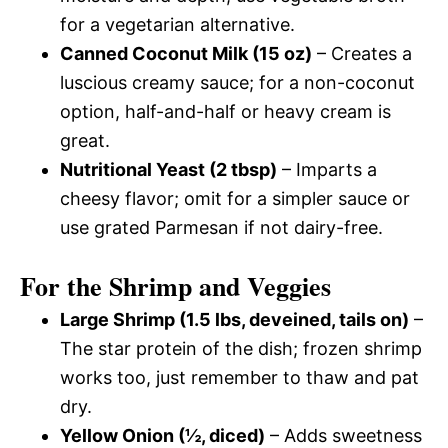
for a vegetarian alternative.
Canned Coconut Milk (15 oz)
– Creates a
luscious creamy sauce; for a non-coconut
option, half-and-half or heavy cream is
great.
Nutritional Yeast (2 tbsp)
– Imparts a
cheesy flavor; omit for a simpler sauce or
use grated Parmesan if not dairy-free.
For the Shrimp and Veggies
Large Shrimp (1.5 lbs, deveined, tails on)
–
The star protein of the dish; frozen shrimp
works too, just remember to thaw and pat
dry.
Yellow Onion (½, diced)
– Adds sweetness