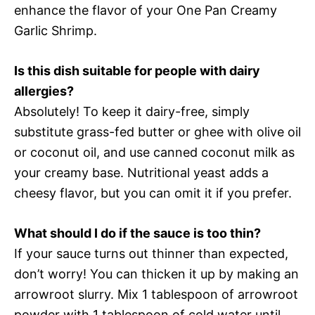
enhance the flavor of your One Pan Creamy
Garlic Shrimp.
Is this dish suitable for people with dairy
allergies?
Absolutely! To keep it dairy-free, simply
substitute grass-fed butter or ghee with olive oil
or coconut oil, and use canned coconut milk as
your creamy base. Nutritional yeast adds a
cheesy flavor, but you can omit it if you prefer.
What should I do if the sauce is too thin?
If your sauce turns out thinner than expected,
don’t worry! You can thicken it up by making an
arrowroot slurry. Mix 1 tablespoon of arrowroot
powder with 1 tablespoon of cold water until