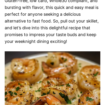
Gluten-free, low carb, Whole30 compliant, and
bursting with flavor, this quick and easy meal is
perfect for anyone seeking a delicious
alternative to fast food. So, pull out your skillet,
and let’s dive into this delightful recipe that
promises to impress your taste buds and keep
your weeknight dining exciting!