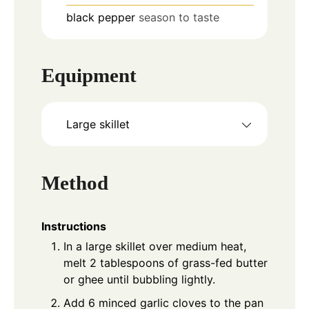
black pepper
season to taste
Equipment
Large skillet
Method
Instructions
In a large skillet over medium heat,
melt 2 tablespoons of grass-fed butter
or ghee until bubbling lightly.
Add 6 minced garlic cloves to the pan