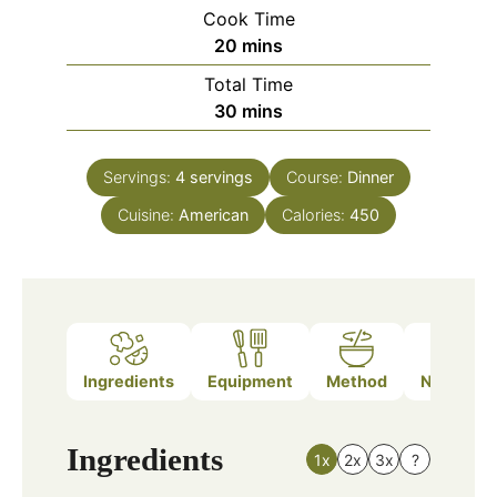
Cook Time
minutes
20
mins
Total Time
minutes
30
mins
Servings:
4
servings
Course:
Dinner
Cuisine:
American
Calories:
450
Ingredients
Equipment
Method
Nutrition
Ingredients
1x
2x
3x
?