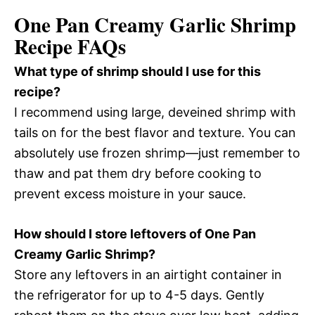
One Pan Creamy Garlic Shrimp
Recipe FAQs
What type of shrimp should I use for this
recipe?
I recommend using large, deveined shrimp with
tails on for the best flavor and texture. You can
absolutely use frozen shrimp—just remember to
thaw and pat them dry before cooking to
prevent excess moisture in your sauce.
How should I store leftovers of One Pan
Creamy Garlic Shrimp?
Store any leftovers in an airtight container in
the refrigerator for up to 4-5 days. Gently