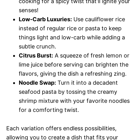
cooking for a spicy twist that’ll ignite your
senses!
Low-Carb Luxuries:
Use cauliflower rice
instead of regular rice or pasta to keep
things light and low-carb while adding a
subtle crunch.
Citrus Burst:
A squeeze of fresh lemon or
lime juice before serving can brighten the
flavors, giving the dish a refreshing zing.
Noodle Swap:
Turn it into a decadent
seafood pasta by tossing the creamy
shrimp mixture with your favorite noodles
for a comforting twist.
Each variation offers endless possibilities,
allowing you to create a dish that fits your