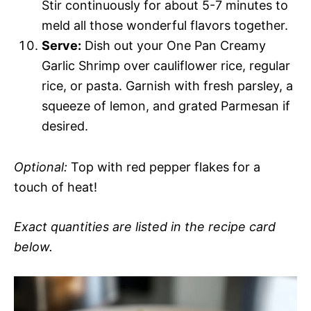
Stir continuously for about 5-7 minutes to
meld all those wonderful flavors together.
Serve:
Dish out your One Pan Creamy
Garlic Shrimp over cauliflower rice, regular
rice, or pasta. Garnish with fresh parsley, a
squeeze of lemon, and grated Parmesan if
desired.
Optional:
Top with red pepper flakes for a
touch of heat!
Exact quantities are listed in the recipe card
below.