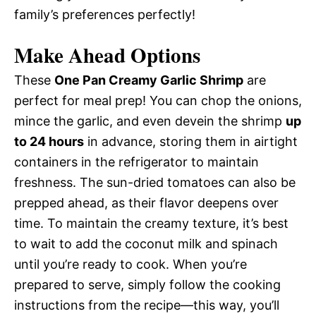
family’s preferences perfectly!
Make Ahead Options
These
One Pan Creamy Garlic Shrimp
are
perfect for meal prep! You can chop the onions,
mince the garlic, and even devein the shrimp
up
to 24 hours
in advance, storing them in airtight
containers in the refrigerator to maintain
freshness. The sun-dried tomatoes can also be
prepped ahead, as their flavor deepens over
time. To maintain the creamy texture, it’s best
to wait to add the coconut milk and spinach
until you’re ready to cook. When you’re
prepared to serve, simply follow the cooking
instructions from the recipe—this way, you’ll