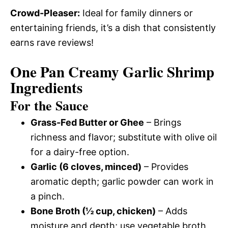
Crowd-Pleaser:
Ideal for family dinners or
entertaining friends, it’s a dish that consistently
earns rave reviews!
One Pan Creamy Garlic Shrimp
Ingredients
For the Sauce
Grass-Fed Butter or Ghee
– Brings
richness and flavor; substitute with olive oil
for a dairy-free option.
Garlic (6 cloves, minced)
– Provides
aromatic depth; garlic powder can work in
a pinch.
Bone Broth (½ cup, chicken)
– Adds
moisture and depth; use vegetable broth