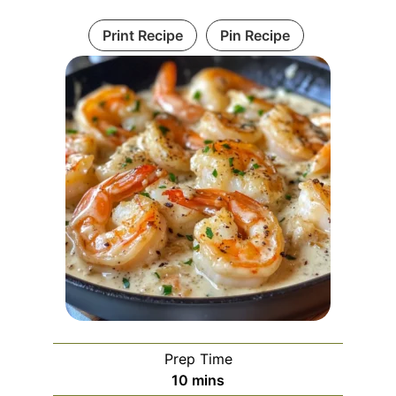
Print Recipe
Pin Recipe
Prep Time
minutes
10
mins