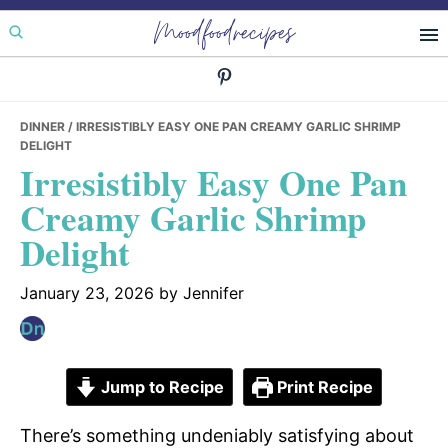
Skip
Skip
Skip
Moodfoodrecipes
to
to
to
primary
main
primary
navigation
content
sidebar
DINNER
/ IRRESISTIBLY EASY ONE PAN CREAMY GARLIC SHRIMP
DELIGHT
Irresistibly Easy One Pan
Creamy Garlic Shrimp
Delight
January 23, 2026
by
Jennifer
Jump to Recipe
Print Recipe
There’s something undeniably satisfying about