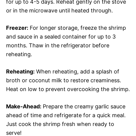
for up to 4-5 days. Reheat gently on the stove
or in the microwave until heated through.
Freezer:
For longer storage, freeze the shrimp
and sauce in a sealed container for up to 3
months. Thaw in the refrigerator before
reheating.
Reheating:
When reheating, add a splash of
broth or coconut milk to restore creaminess.
Heat on low to prevent overcooking the shrimp.
Make-Ahead:
Prepare the creamy garlic sauce
ahead of time and refrigerate for a quick meal.
Just cook the shrimp fresh when ready to
serve!