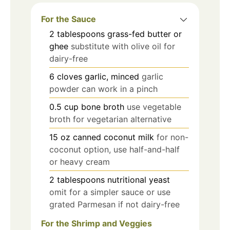
For the Sauce
2
tablespoons
grass-fed butter or
ghee
substitute with olive oil for
dairy-free
6
cloves
garlic, minced
garlic
powder can work in a pinch
0.5
cup
bone broth
use vegetable
broth for vegetarian alternative
15
oz
canned coconut milk
for non-
coconut option, use half-and-half
or heavy cream
2
tablespoons
nutritional yeast
omit for a simpler sauce or use
grated Parmesan if not dairy-free
For the Shrimp and Veggies