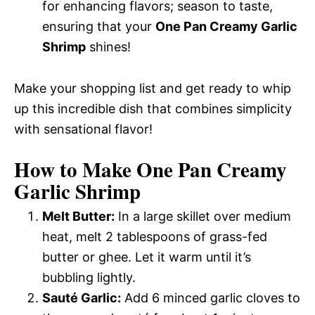
for enhancing flavors; season to taste,
ensuring that your
One Pan Creamy Garlic
Shrimp
shines!
Make your shopping list and get ready to whip
up this incredible dish that combines simplicity
with sensational flavor!
How to Make One Pan Creamy
Garlic Shrimp
Melt Butter:
In a large skillet over medium
heat, melt 2 tablespoons of grass-fed
butter or ghee. Let it warm until it’s
bubbling lightly.
Sauté Garlic:
Add 6 minced garlic cloves to