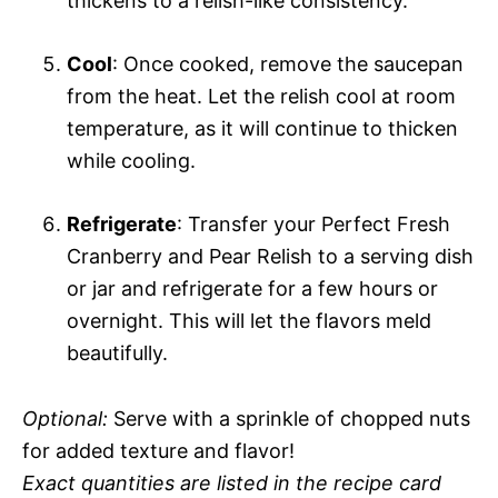
thickens to a relish-like consistency.
Cool
: Once cooked, remove the saucepan
from the heat. Let the relish cool at room
temperature, as it will continue to thicken
while cooling.
Refrigerate
: Transfer your Perfect Fresh
Cranberry and Pear Relish to a serving dish
or jar and refrigerate for a few hours or
overnight. This will let the flavors meld
beautifully.
Optional:
Serve with a sprinkle of chopped nuts
for added texture and flavor!
Exact quantities are listed in the recipe card