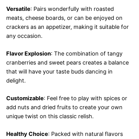
Versatile
: Pairs wonderfully with roasted
meats, cheese boards, or can be enjoyed on
crackers as an appetizer, making it suitable for
any occasion.
Flavor Explosion
: The combination of tangy
cranberries and sweet pears creates a balance
that will have your taste buds dancing in
delight.
Customizable
: Feel free to play with spices or
add nuts and dried fruits to create your own
unique twist on this classic relish.
Healthy Choice
: Packed with natural flavors