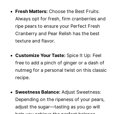
Fresh Matters:
Choose the Best Fruits:
Always opt for fresh, firm cranberries and
ripe pears to ensure your Perfect Fresh
Cranberry and Pear Relish has the best
texture and flavor.
Customize Your Taste:
Spice It Up: Feel
free to add a pinch of ginger or a dash of
nutmeg for a personal twist on this classic
recipe.
Sweetness Balance:
Adjust Sweetness:
Depending on the ripeness of your pears,
adjust the sugar—tasting as you go will