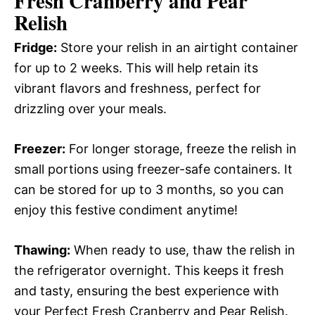
Fresh Cranberry and Pear
Relish
Fridge:
Store your relish in an airtight container
for up to 2 weeks. This will help retain its
vibrant flavors and freshness, perfect for
drizzling over your meals.
Freezer:
For longer storage, freeze the relish in
small portions using freezer-safe containers. It
can be stored for up to 3 months, so you can
enjoy this festive condiment anytime!
Thawing:
When ready to use, thaw the relish in
the refrigerator overnight. This keeps it fresh
and tasty, ensuring the best experience with
your Perfect Fresh Cranberry and Pear Relish.