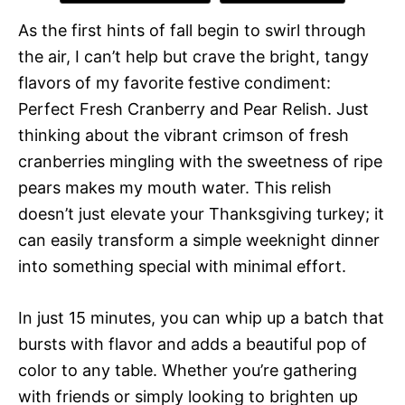
As the first hints of fall begin to swirl through
the air, I can’t help but crave the bright, tangy
flavors of my favorite festive condiment:
Perfect Fresh Cranberry and Pear Relish. Just
thinking about the vibrant crimson of fresh
cranberries mingling with the sweetness of ripe
pears makes my mouth water. This relish
doesn’t just elevate your Thanksgiving turkey; it
can easily transform a simple weeknight dinner
into something special with minimal effort.
In just 15 minutes, you can whip up a batch that
bursts with flavor and adds a beautiful pop of
color to any table. Whether you’re gathering
with friends or simply looking to brighten up