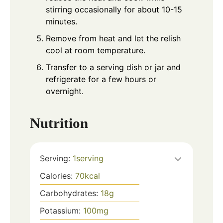
stirring occasionally for about 10-15
minutes.
Remove from heat and let the relish
cool at room temperature.
Transfer to a serving dish or jar and
refrigerate for a few hours or
overnight.
Nutrition
Serving:
1
serving
Calories:
70
kcal
Carbohydrates:
18
g
Potassium:
100
mg