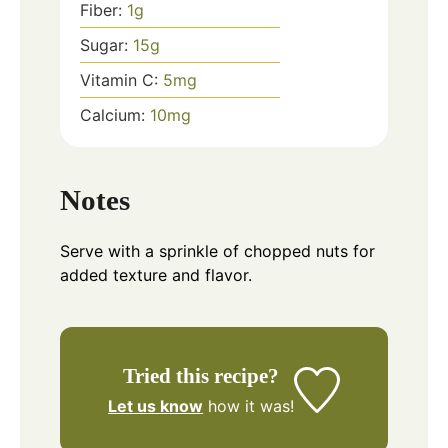
Fiber:
1
g
Sugar:
15
g
Vitamin C:
5
mg
Calcium:
10
mg
Notes
Serve with a sprinkle of chopped nuts for
added texture and flavor.
Tried this recipe?
Let us know
how it was!