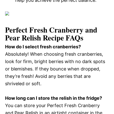
help you achieve the perfect balance.
Perfect Fresh Cranberry and
Pear Relish Recipe FAQs
How do I select fresh cranberries?
Absolutely! When choosing fresh cranberries,
look for firm, bright berries with no dark spots
or blemishes. If they bounce when dropped,
they’re fresh! Avoid any berries that are
shriveled or soft.
How long can I store the relish in the fridge?
You can store your Perfect Fresh Cranberry
and Pear Relish in an airtight container in the