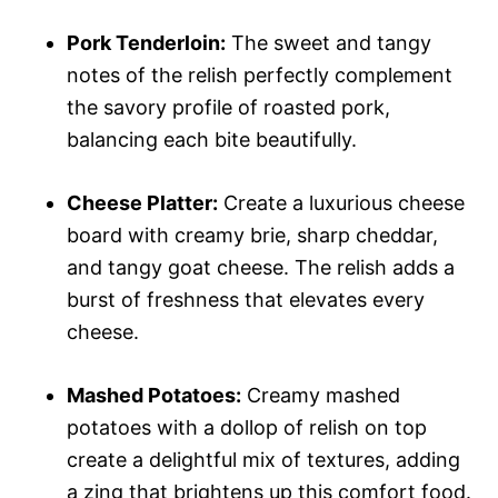
Pork Tenderloin:
The sweet and tangy
notes of the relish perfectly complement
the savory profile of roasted pork,
balancing each bite beautifully.
Cheese Platter:
Create a luxurious cheese
board with creamy brie, sharp cheddar,
and tangy goat cheese. The relish adds a
burst of freshness that elevates every
cheese.
Mashed Potatoes:
Creamy mashed
potatoes with a dollop of relish on top
create a delightful mix of textures, adding
a zing that brightens up this comfort food.