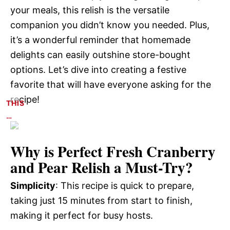
your meals, this relish is the versatile
companion you didn’t know you needed. Plus,
it’s a wonderful reminder that homemade
delights can easily outshine store-bought
options. Let’s dive into creating a festive
favorite that will have everyone asking for the
recipe!
THIS
…
Why is
Perfect Fresh Cranberry
and Pear Relish
a Must-Try?
Simplicity
: This recipe is quick to prepare,
taking just 15 minutes from start to finish,
making it perfect for busy hosts.