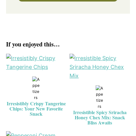
If you enjoyed this…
Irresistibly Crispy Tangerine
Chips: Your New Favorite
Irresistible Spicy Sriracha
Snack
Honey Chex Mix: Snack
Bliss Awaits