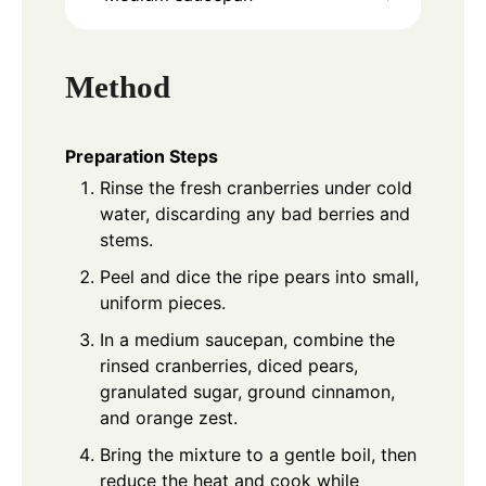
Method
Preparation Steps
Rinse the fresh cranberries under cold
water, discarding any bad berries and
stems.
Peel and dice the ripe pears into small,
uniform pieces.
In a medium saucepan, combine the
rinsed cranberries, diced pears,
granulated sugar, ground cinnamon,
and orange zest.
Bring the mixture to a gentle boil, then
reduce the heat and cook while