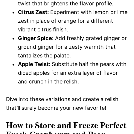
twist that brightens the flavor profile.
Citrus Zest:
Experiment with lemon or lime
zest in place of orange for a different
vibrant citrus finish.
Ginger Spice:
Add freshly grated ginger or
ground ginger for a zesty warmth that
tantalizes the palate.
Apple Twist:
Substitute half the pears with
diced apples for an extra layer of flavor
and crunch in the relish.
Dive into these variations and create a relish
that’ll surely become your new favorite!
How to Store and Freeze Perfect