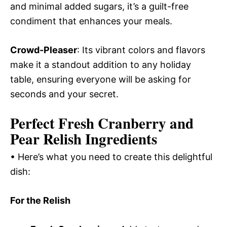
and minimal added sugars, it’s a guilt-free
condiment that enhances your meals.
Crowd-Pleaser
: Its vibrant colors and flavors
make it a standout addition to any holiday
table, ensuring everyone will be asking for
seconds and your secret.
Perfect Fresh Cranberry and
Pear Relish Ingredients
• Here’s what you need to create this delightful
dish:
For the Relish