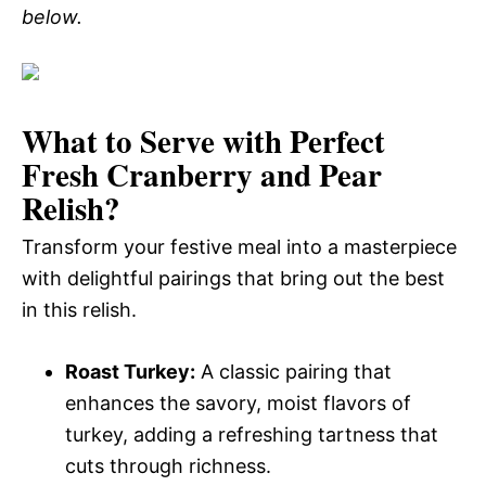
below.
What to Serve with
Perfect
Fresh Cranberry and Pear
Relish
?
Transform your festive meal into a masterpiece
with delightful pairings that bring out the best
in this relish.
Roast Turkey:
A classic pairing that
enhances the savory, moist flavors of
turkey, adding a refreshing tartness that
cuts through richness.