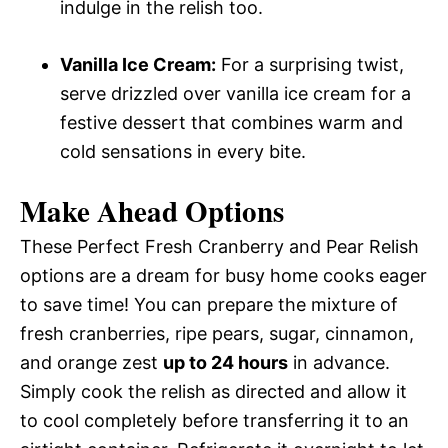
indulge in the relish too.
Vanilla Ice Cream:
For a surprising twist,
serve drizzled over vanilla ice cream for a
festive dessert that combines warm and
cold sensations in every bite.
Make Ahead Options
These Perfect Fresh Cranberry and Pear Relish
options are a dream for busy home cooks eager
to save time! You can prepare the mixture of
fresh cranberries, ripe pears, sugar, cinnamon,
and orange zest
up to 24 hours
in advance.
Simply cook the relish as directed and allow it
to cool completely before transferring it to an