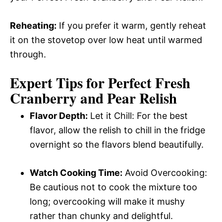
Reheating:
If you prefer it warm, gently reheat
it on the stovetop over low heat until warmed
through.
Expert Tips for Perfect Fresh
Cranberry and Pear Relish
Flavor Depth:
Let it Chill: For the best
flavor, allow the relish to chill in the fridge
overnight so the flavors blend beautifully.
Watch Cooking Time:
Avoid Overcooking:
Be cautious not to cook the mixture too
long; overcooking will make it mushy
rather than chunky and delightful.