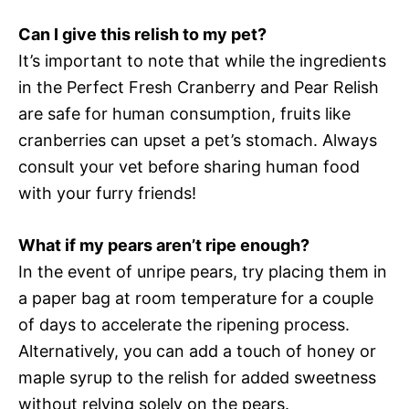
Can I give this relish to my pet?
It’s important to note that while the ingredients
in the Perfect Fresh Cranberry and Pear Relish
are safe for human consumption, fruits like
cranberries can upset a pet’s stomach. Always
consult your vet before sharing human food
with your furry friends!
What if my pears aren’t ripe enough?
In the event of unripe pears, try placing them in
a paper bag at room temperature for a couple
of days to accelerate the ripening process.
Alternatively, you can add a touch of honey or
maple syrup to the relish for added sweetness
without relying solely on the pears.