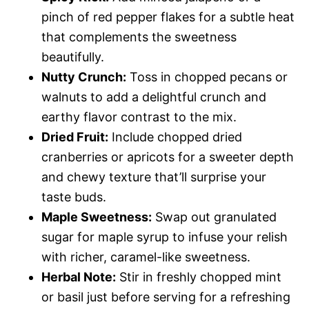
pinch of red pepper flakes for a subtle heat
that complements the sweetness
beautifully.
Nutty Crunch:
Toss in chopped pecans or
walnuts to add a delightful crunch and
earthy flavor contrast to the mix.
Dried Fruit:
Include chopped dried
cranberries or apricots for a sweeter depth
and chewy texture that’ll surprise your
taste buds.
Maple Sweetness:
Swap out granulated
sugar for maple syrup to infuse your relish
with richer, caramel-like sweetness.
Herbal Note:
Stir in freshly chopped mint
or basil just before serving for a refreshing