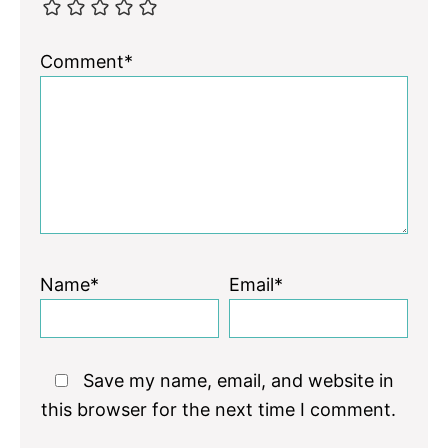
Comment*
Name*
Email*
Save my name, email, and website in
this browser for the next time I comment.