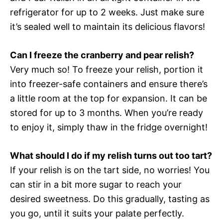
refrigerator for up to 2 weeks. Just make sure
it’s sealed well to maintain its delicious flavors!
Can I freeze the cranberry and pear relish?
Very much so! To freeze your relish, portion it
into freezer-safe containers and ensure there’s
a little room at the top for expansion. It can be
stored for up to 3 months. When you’re ready
to enjoy it, simply thaw in the fridge overnight!
What should I do if my relish turns out too tart?
If your relish is on the tart side, no worries! You
can stir in a bit more sugar to reach your
desired sweetness. Do this gradually, tasting as
you go, until it suits your palate perfectly.