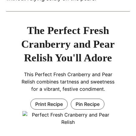
The Perfect Fresh
Cranberry and Pear
Relish You'll Adore
This Perfect Fresh Cranberry and Pear
Relish combines tartness and sweetness
for a vibrant, festive condiment.
Print Recipe
Pin Recipe