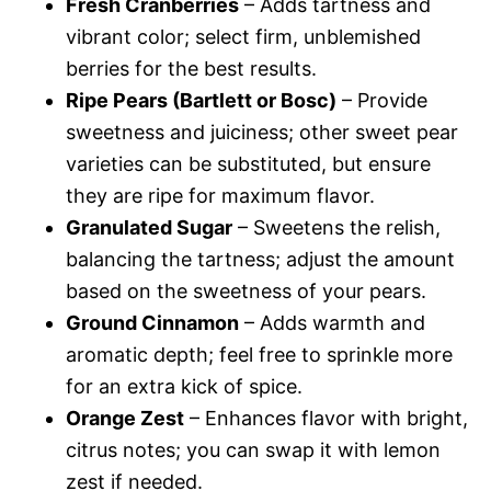
Fresh Cranberries
– Adds tartness and
vibrant color; select firm, unblemished
berries for the best results.
Ripe Pears (Bartlett or Bosc)
– Provide
sweetness and juiciness; other sweet pear
varieties can be substituted, but ensure
they are ripe for maximum flavor.
Granulated Sugar
– Sweetens the relish,
balancing the tartness; adjust the amount
based on the sweetness of your pears.
Ground Cinnamon
– Adds warmth and
aromatic depth; feel free to sprinkle more
for an extra kick of spice.
Orange Zest
– Enhances flavor with bright,
citrus notes; you can swap it with lemon
zest if needed.