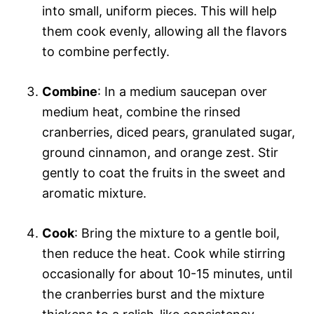
into small, uniform pieces. This will help
them cook evenly, allowing all the flavors
to combine perfectly.
Combine
: In a medium saucepan over
medium heat, combine the rinsed
cranberries, diced pears, granulated sugar,
ground cinnamon, and orange zest. Stir
gently to coat the fruits in the sweet and
aromatic mixture.
Cook
: Bring the mixture to a gentle boil,
then reduce the heat. Cook while stirring
occasionally for about 10-15 minutes, until
the cranberries burst and the mixture