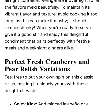
airtight container. Refrigerate it overnight to let
the flavors meld beautifully. To maintain its
vibrant flavor and texture, avoid cooking it too
long, as this can make it mushy; it should
remain chunky! When you’re ready to serve,
give it a good stir and enjoy this delightful
condiment that pairs perfectly with festive
meals and weeknight dinners alike.
Perfect Fresh Cranberry and
Pear Relish
Variations
Feel free to put your own spin on this classic
relish, making it uniquely yours with these
delightful twists!
Spicy Kick:
Add minced jalapeño or a