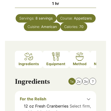
hour
1
hr
Servings:
8
servings
Course:
Appetizers
Cuisine:
American
Calories:
70
Ingredients
Equipment
Method
Nutrition
Ingredients
1x
2x
3x
?
For the Relish
12
oz
Fresh Cranberries
Select firm,