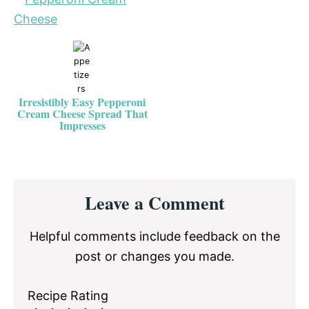
Irresistibly Easy Pepperoni
Cream Cheese Spread That
Impresses
Reader
Leave a Comment
Interactions
Helpful comments include feedback on the
post or changes you made.
Recipe Rating