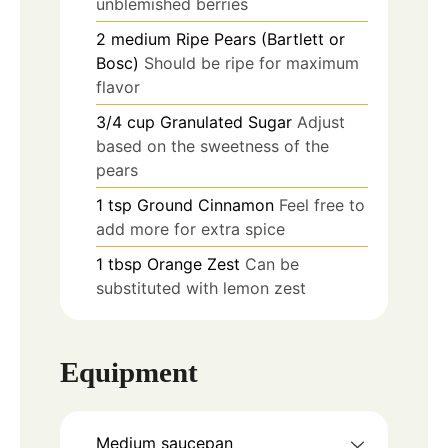
unblemished berries
2
medium
Ripe Pears (Bartlett or
Bosc)
Should be ripe for maximum
flavor
3/4
cup
Granulated Sugar
Adjust
based on the sweetness of the
pears
1
tsp
Ground Cinnamon
Feel free to
add more for extra spice
1
tbsp
Orange Zest
Can be
substituted with lemon zest
Equipment
Medium saucepan