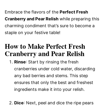
Embrace the flavors of the
Perfect Fresh
Cranberry and Pear Relish
while preparing this
charming condiment that’s sure to become a
staple on your festive table!
How to Make Perfect Fresh
Cranberry and Pear Relish
Rinse
: Start by rinsing the fresh
cranberries under cold water, discarding
any bad berries and stems. This step
ensures that only the best and freshest
ingredients make it into your relish.
Dice
: Next, peel and dice the ripe pears