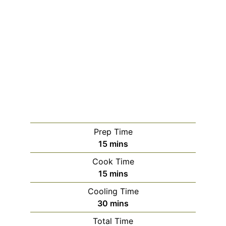
Prep Time
minutes
15
mins
Cook Time
minutes
15
mins
Cooling Time
minutes
30
mins
Total Time