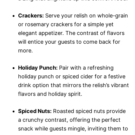
Crackers:
Serve your relish on whole-grain
or rosemary crackers for a simple yet
elegant appetizer. The contrast of flavors
will entice your guests to come back for
more.
Holiday Punch:
Pair with a refreshing
holiday punch or spiced cider for a festive
drink option that mirrors the relish’s vibrant
flavors and holiday spirit.
Spiced Nuts:
Roasted spiced nuts provide
a crunchy contrast, offering the perfect
snack while guests mingle, inviting them to