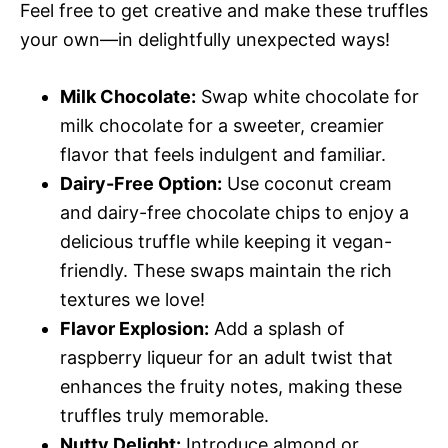
Feel free to get creative and make these truffles
your own—in delightfully unexpected ways!
Milk Chocolate:
Swap white chocolate for
milk chocolate for a sweeter, creamier
flavor that feels indulgent and familiar.
Dairy-Free Option:
Use coconut cream
and dairy-free chocolate chips to enjoy a
delicious truffle while keeping it vegan-
friendly. These swaps maintain the rich
textures we love!
Flavor Explosion:
Add a splash of
raspberry liqueur for an adult twist that
enhances the fruity notes, making these
truffles truly memorable.
Nutty Delight:
Introduce almond or