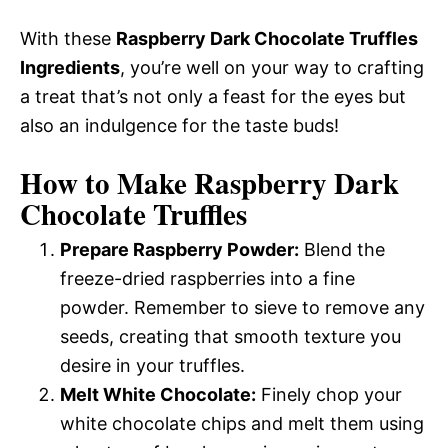
With these
Raspberry Dark Chocolate Truffles
Ingredients
, you’re well on your way to crafting
a treat that’s not only a feast for the eyes but
also an indulgence for the taste buds!
How to Make Raspberry Dark
Chocolate Truffles
Prepare Raspberry Powder:
Blend the
freeze-dried raspberries into a fine
powder. Remember to sieve to remove any
seeds, creating that smooth texture you
desire in your truffles.
Melt White Chocolate:
Finely chop your
white chocolate chips and melt them using