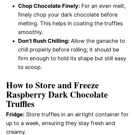
Chop Chocolate Finely:
For an even melt,
finely chop your dark chocolate before
melting. This helps in coating the truffles
smoothly.
Don’t Rush Chilling:
Allow the ganache to
chill properly before rolling; it should be
firm enough to hold its shape but still easy
to scoop.
How to Store and Freeze
Raspberry Dark Chocolate
Truffles
Fridge:
Store truffles in an airtight container for
up to a week, ensuring they stay fresh and
creamy.