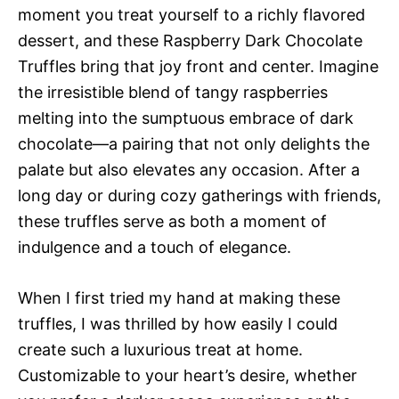
moment you treat yourself to a richly flavored
dessert, and these Raspberry Dark Chocolate
Truffles bring that joy front and center. Imagine
the irresistible blend of tangy raspberries
melting into the sumptuous embrace of dark
chocolate—a pairing that not only delights the
palate but also elevates any occasion. After a
long day or during cozy gatherings with friends,
these truffles serve as both a moment of
indulgence and a touch of elegance.
When I first tried my hand at making these
truffles, I was thrilled by how easily I could
create such a luxurious treat at home.
Customizable to your heart’s desire, whether