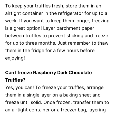
To keep your truffles fresh, store them in an
airtight container in the refrigerator for up to a
week. If you want to keep them longer, freezing
is a great option! Layer parchment paper
between truffles to prevent sticking and freeze
for up to three months. Just remember to thaw
them in the fridge for a few hours before
enjoying!
Can I freeze Raspberry Dark Chocolate
Truffles?
Yes, you can! To freeze your truffles, arrange
them in a single layer on a baking sheet and
freeze until solid. Once frozen, transfer them to
an airtight container or a freezer bag, layering