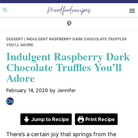
Skip
Skip
Skip
Moodfoodrecipes
to
to
to
primary
main
primary
navigation
content
sidebar
DESSERT
/ INDULGENT RASPBERRY DARK CHOCOLATE TRUFFLES
YOU’LL ADORE
Indulgent Raspberry Dark
Chocolate Truffles You’ll
Adore
February 14, 2026
by
Jennifer
Jump to Recipe
Print Recipe
There’s a certain joy that springs from the