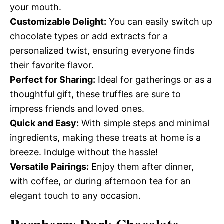
your mouth.
Customizable Delight:
You can easily switch up
chocolate types or add extracts for a
personalized twist, ensuring everyone finds
their favorite flavor.
Perfect for Sharing:
Ideal for gatherings or as a
thoughtful gift, these truffles are sure to
impress friends and loved ones.
Quick and Easy:
With simple steps and minimal
ingredients, making these treats at home is a
breeze. Indulge without the hassle!
Versatile Pairings:
Enjoy them after dinner,
with coffee, or during afternoon tea for an
elegant touch to any occasion.