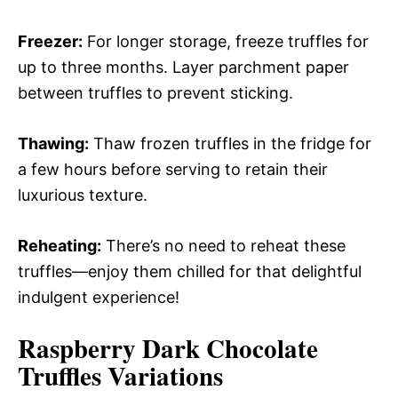
Freezer:
For longer storage, freeze truffles for
up to three months. Layer parchment paper
between truffles to prevent sticking.
Thawing:
Thaw frozen truffles in the fridge for
a few hours before serving to retain their
luxurious texture.
Reheating:
There’s no need to reheat these
truffles—enjoy them chilled for that delightful
indulgent experience!
Raspberry Dark Chocolate
Truffles
Variations