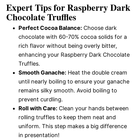
Expert Tips for Raspberry Dark
Chocolate Truffles
Perfect Cocoa Balance:
Choose dark
chocolate with 60-70% cocoa solids for a
rich flavor without being overly bitter,
enhancing your Raspberry Dark Chocolate
Truffles.
Smooth Ganache:
Heat the double cream
until nearly boiling to ensure your ganache
remains silky smooth. Avoid boiling to
prevent curdling.
Roll with Care:
Clean your hands between
rolling truffles to keep them neat and
uniform. This step makes a big difference
in presentation!