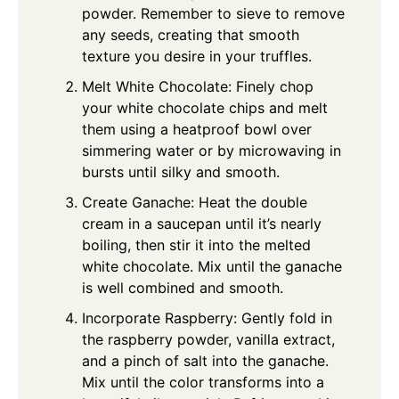
powder. Remember to sieve to remove
any seeds, creating that smooth
texture you desire in your truffles.
Melt White Chocolate: Finely chop
your white chocolate chips and melt
them using a heatproof bowl over
simmering water or by microwaving in
bursts until silky and smooth.
Create Ganache: Heat the double
cream in a saucepan until it’s nearly
boiling, then stir it into the melted
white chocolate. Mix until the ganache
is well combined and smooth.
Incorporate Raspberry: Gently fold in
the raspberry powder, vanilla extract,
and a pinch of salt into the ganache.
Mix until the color transforms into a