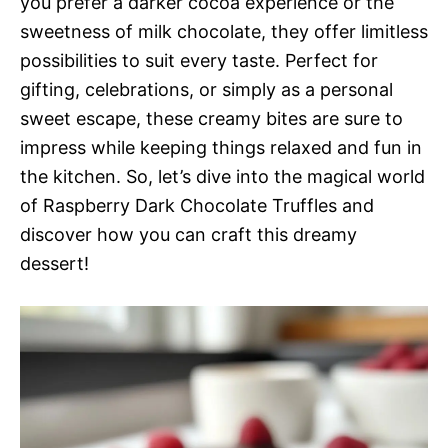
you prefer a darker cocoa experience or the
sweetness of milk chocolate, they offer limitless
possibilities to suit every taste. Perfect for
gifting, celebrations, or simply as a personal
sweet escape, these creamy bites are sure to
impress while keeping things relaxed and fun in
the kitchen. So, let’s dive into the magical world
of Raspberry Dark Chocolate Truffles and
discover how you can craft this dreamy
dessert!