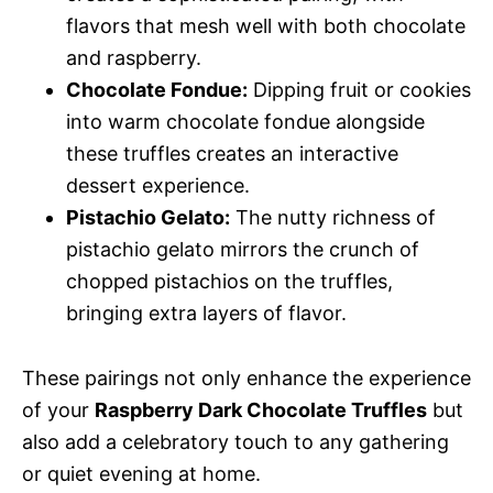
flavors that mesh well with both chocolate
and raspberry.
Chocolate Fondue:
Dipping fruit or cookies
into warm chocolate fondue alongside
these truffles creates an interactive
dessert experience.
Pistachio Gelato:
The nutty richness of
pistachio gelato mirrors the crunch of
chopped pistachios on the truffles,
bringing extra layers of flavor.
These pairings not only enhance the experience
of your
Raspberry Dark Chocolate Truffles
but
also add a celebratory touch to any gathering
or quiet evening at home.