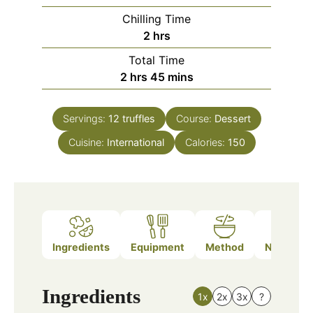
Chilling Time
hours
2
hrs
Total Time
hours
minutes
2
hrs
45
mins
Servings:
12
truffles
Course:
Dessert
Cuisine:
International
Calories:
150
Ingredients
Equipment
Method
Nutrition
Ingredients
1x
2x
3x
?