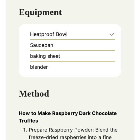
Equipment
Heatproof Bowl
Saucepan
baking sheet
blender
Method
How to Make Raspberry Dark Chocolate
Truffles
Prepare Raspberry Powder: Blend the
freeze-dried raspberries into a fine