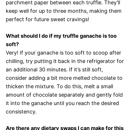
parchment paper between each truffle. They’ll
keep well for up to three months, making them
perfect for future sweet cravings!
What should I do if my truffle ganache is too
soft?
Very! If your ganache is too soft to scoop after
chilling, try putting it back in the refrigerator for
an additional 30 minutes. If it’s still soft,
consider adding a bit more melted chocolate to
thicken the mixture. To do this, melt a small
amount of chocolate separately and gently fold
it into the ganache until you reach the desired
consistency.
Are there any dietary swaps I can make for this