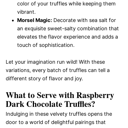
color of your truffles while keeping them
vibrant.
Morsel Magic:
Decorate with sea salt for
an exquisite sweet-salty combination that
elevates the flavor experience and adds a
touch of sophistication.
Let your imagination run wild! With these
variations, every batch of truffles can tell a
different story of flavor and joy.
What to Serve with
Raspberry
Dark Chocolate Truffles
?
Indulging in these velvety truffles opens the
door to a world of delightful pairings that