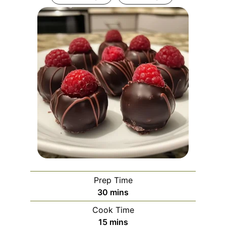
Prep Time
minutes
30
mins
Cook Time
minutes
15
mins