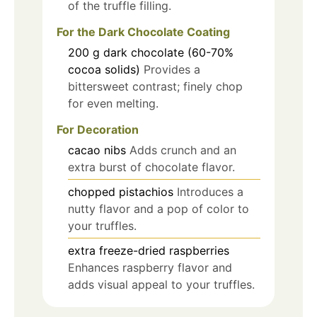
of the truffle filling.
For the Dark Chocolate Coating
200
g
dark chocolate (60-70%
cocoa solids)
Provides a
bittersweet contrast; finely chop
for even melting.
For Decoration
cacao nibs
Adds crunch and an
extra burst of chocolate flavor.
chopped pistachios
Introduces a
nutty flavor and a pop of color to
your truffles.
extra freeze-dried raspberries
Enhances raspberry flavor and
adds visual appeal to your truffles.