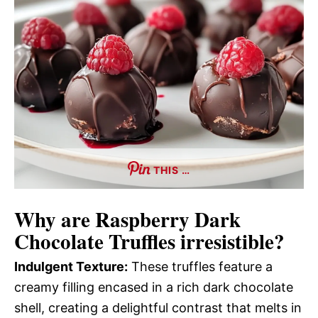
THIS …
Why are
Raspberry Dark
Chocolate Truffles
irresistible?
Indulgent Texture:
These truffles feature a
creamy filling encased in a rich dark chocolate
shell, creating a delightful contrast that melts in