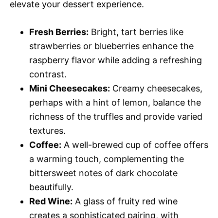
elevate your dessert experience.
Fresh Berries:
Bright, tart berries like
strawberries or blueberries enhance the
raspberry flavor while adding a refreshing
contrast.
Mini Cheesecakes:
Creamy cheesecakes,
perhaps with a hint of lemon, balance the
richness of the truffles and provide varied
textures.
Coffee:
A well-brewed cup of coffee offers
a warming touch, complementing the
bittersweet notes of dark chocolate
beautifully.
Red Wine:
A glass of fruity red wine
creates a sophisticated pairing, with