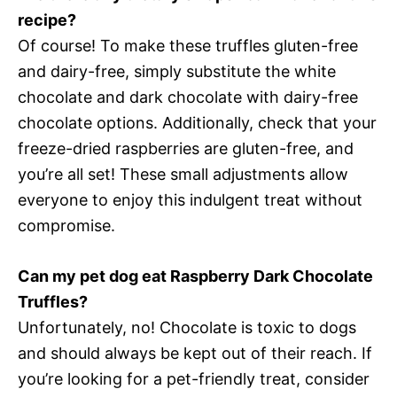
recipe?
Of course! To make these truffles gluten-free
and dairy-free, simply substitute the white
chocolate and dark chocolate with dairy-free
chocolate options. Additionally, check that your
freeze-dried raspberries are gluten-free, and
you’re all set! These small adjustments allow
everyone to enjoy this indulgent treat without
compromise.
Can my pet dog eat Raspberry Dark Chocolate
Truffles?
Unfortunately, no! Chocolate is toxic to dogs
and should always be kept out of their reach. If
you’re looking for a pet-friendly treat, consider