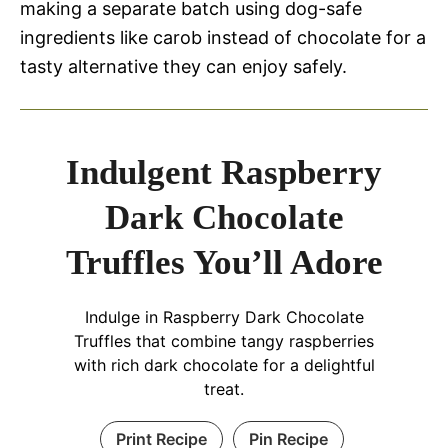
making a separate batch using dog-safe
ingredients like carob instead of chocolate for a
tasty alternative they can enjoy safely.
Indulgent Raspberry
Dark Chocolate
Truffles You’ll Adore
Indulge in Raspberry Dark Chocolate
Truffles that combine tangy raspberries
with rich dark chocolate for a delightful
treat.
Print Recipe
Pin Recipe