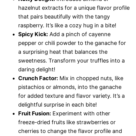
hazelnut extracts for a unique flavor profile
that pairs beautifully with the tangy
raspberry. It’s like a cozy hug in a bite!
Spicy Kick:
Add a pinch of cayenne
pepper or chili powder to the ganache for
a surprising heat that balances the
sweetness. Transform your truffles into a
daring delight!
Crunch Factor:
Mix in chopped nuts, like
pistachios or almonds, into the ganache
for added texture and flavor variety. It’s a
delightful surprise in each bite!
Fruit Fusion:
Experiment with other
freeze-dried fruits like strawberries or
cherries to change the flavor profile and