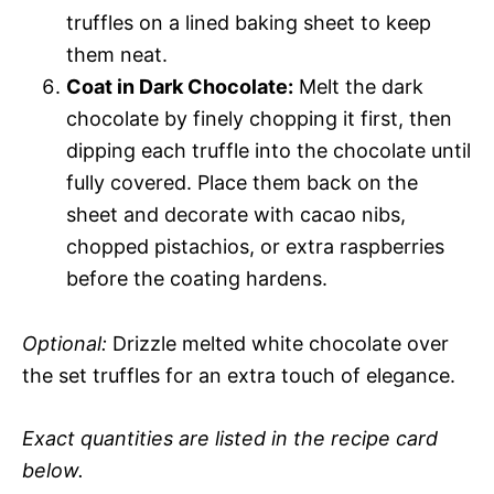
truffles on a lined baking sheet to keep
them neat.
Coat in Dark Chocolate:
Melt the dark
chocolate by finely chopping it first, then
dipping each truffle into the chocolate until
fully covered. Place them back on the
sheet and decorate with cacao nibs,
chopped pistachios, or extra raspberries
before the coating hardens.
Optional:
Drizzle melted white chocolate over
the set truffles for an extra touch of elegance.
Exact quantities are listed in the recipe card
below.