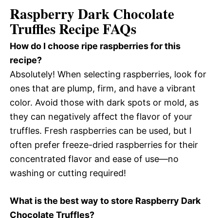
Raspberry Dark Chocolate
Truffles Recipe FAQs
How do I choose ripe raspberries for this
recipe?
Absolutely! When selecting raspberries, look for
ones that are plump, firm, and have a vibrant
color. Avoid those with dark spots or mold, as
they can negatively affect the flavor of your
truffles. Fresh raspberries can be used, but I
often prefer freeze-dried raspberries for their
concentrated flavor and ease of use—no
washing or cutting required!
What is the best way to store Raspberry Dark
Chocolate Truffles?