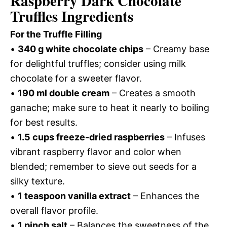
Raspberry Dark Chocolate
Truffles Ingredients
For the Truffle Filling
•
340 g white chocolate chips
– Creamy base
for delightful truffles; consider using milk
chocolate for a sweeter flavor.
•
190 ml double cream
– Creates a smooth
ganache; make sure to heat it nearly to boiling
for best results.
•
1.5 cups freeze-dried raspberries
– Infuses
vibrant raspberry flavor and color when
blended; remember to sieve out seeds for a
silky texture.
•
1 teaspoon vanilla extract
– Enhances the
overall flavor profile.
•
1 pinch salt
– Balances the sweetness of the