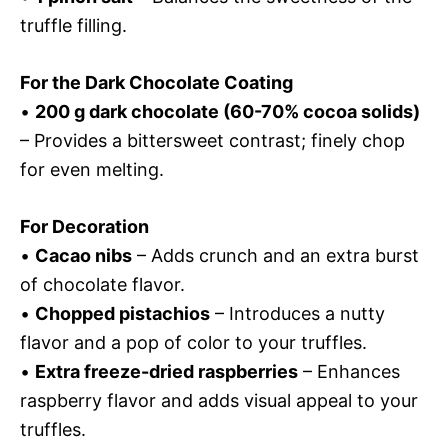
truffle filling.
For the Dark Chocolate Coating
•
200 g dark chocolate (60-70% cocoa solids)
– Provides a bittersweet contrast; finely chop
for even melting.
For Decoration
•
Cacao nibs
– Adds crunch and an extra burst
of chocolate flavor.
•
Chopped pistachios
– Introduces a nutty
flavor and a pop of color to your truffles.
•
Extra freeze-dried raspberries
– Enhances
raspberry flavor and adds visual appeal to your
truffles.