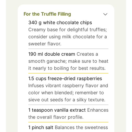
For the Truffle Filling
340
g
white chocolate chips
Creamy base for delightful truffles;
consider using milk chocolate for a
sweeter flavor.
190
ml
double cream
Creates a
smooth ganache; make sure to heat
it nearly to boiling for best results.
1.5
cups
freeze-dried raspberries
Infuses vibrant raspberry flavor and
color when blended; remember to
sieve out seeds for a silky texture.
1
teaspoon
vanilla extract
Enhances
the overall flavor profile.
1
pinch
salt
Balances the sweetness