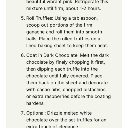
beautiful vibrant pink. Refrigerate this
mixture until firm, about 1-2 hours.
Roll Truffles: Using a tablespoon,
scoop out portions of the firm
ganache and roll them into smooth
balls. Place the rolled truffles on a
lined baking sheet to keep them neat.
Coat in Dark Chocolate: Melt the dark
chocolate by finely chopping it first,
then dipping each truffle into the
chocolate until fully covered. Place
them back on the sheet and decorate
with cacao nibs, chopped pistachios,
or extra raspberries before the coating
hardens.
Optional: Drizzle melted white
chocolate over the set truffles for an
extra touch of elegance.