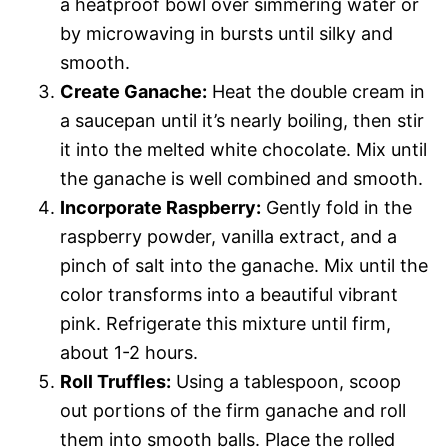
a heatproof bowl over simmering water or
by microwaving in bursts until silky and
smooth.
Create Ganache:
Heat the double cream in
a saucepan until it’s nearly boiling, then stir
it into the melted white chocolate. Mix until
the ganache is well combined and smooth.
Incorporate Raspberry:
Gently fold in the
raspberry powder, vanilla extract, and a
pinch of salt into the ganache. Mix until the
color transforms into a beautiful vibrant
pink. Refrigerate this mixture until firm,
about 1-2 hours.
Roll Truffles:
Using a tablespoon, scoop
out portions of the firm ganache and roll
them into smooth balls. Place the rolled