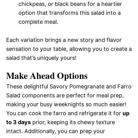
chickpeas, or black beans for a heartier
option that transforms this salad into a
complete meal.
Each variation brings a new story and flavor
sensation to your table, allowing you to create a
salad that’s uniquely yours!
Make Ahead Options
These delightful Savory Pomegranate and Farro
Salad components are perfect for meal prep,
making your busy weeknights so much easier!
You can cook the farro and refrigerate it for
up
to 3 days
prior, keeping its chewy texture
intact. Additionally, you can prep your