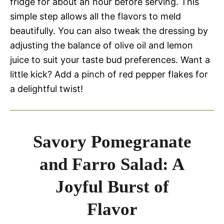
fridge for about an hour before serving. This
simple step allows all the flavors to meld
beautifully. You can also tweak the dressing by
adjusting the balance of olive oil and lemon
juice to suit your taste bud preferences. Want a
little kick? Add a pinch of red pepper flakes for
a delightful twist!
Savory Pomegranate
and Farro Salad: A
Joyful Burst of
Flavor