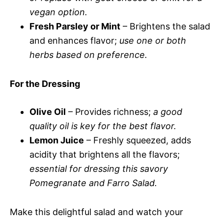
vegan option.
Fresh Parsley or Mint
– Brightens the salad
and enhances flavor;
use one or both
herbs based on preference.
For the Dressing
Olive Oil
– Provides richness;
a good
quality oil is key for the best flavor.
Lemon Juice
– Freshly squeezed, adds
acidity that brightens all the flavors;
essential for dressing this savory
Pomegranate and Farro Salad.
Make this delightful salad and watch your