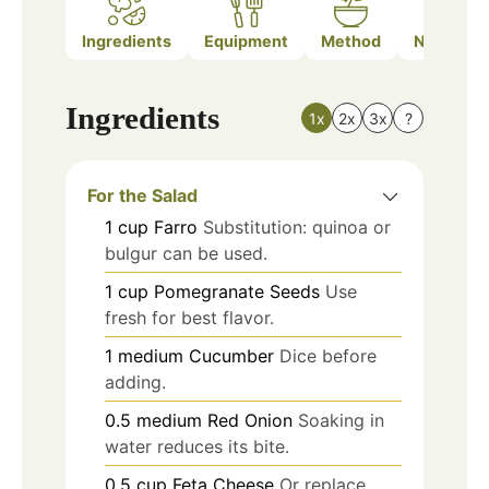
Ingredients
Equipment
Method
Nutrition
Ingredients
1x
2x
3x
?
For the Salad
1
cup
Farro
Substitution: quinoa or
bulgur can be used.
1
cup
Pomegranate Seeds
Use
fresh for best flavor.
1
medium
Cucumber
Dice before
adding.
0.5
medium
Red Onion
Soaking in
water reduces its bite.
0.5
cup
Feta Cheese
Or replace