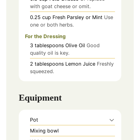
with goat cheese or omit.
0.25
cup
Fresh Parsley or Mint
Use
one or both herbs.
For the Dressing
3
tablespoons
Olive Oil
Good
quality oil is key.
2
tablespoons
Lemon Juice
Freshly
squeezed.
Equipment
Pot
Mixing bowl