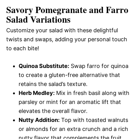
Savory Pomegranate and Farro
Salad
Variations
Customize your salad with these delightful
twists and swaps, adding your personal touch
to each bite!
Quinoa Substitute:
Swap farro for quinoa
to create a gluten-free alternative that
retains the salad’s texture.
Herb Medley:
Mix in fresh basil along with
parsley or mint for an aromatic lift that
elevates the overall flavor.
Nutty Addition:
Top with toasted walnuts
or almonds for an extra crunch and a rich
nutty flavor that complements the fruit.