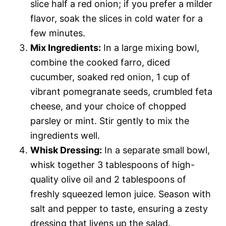
slice half a red onion; if you prefer a milder
flavor, soak the slices in cold water for a
few minutes.
Mix Ingredients:
In a large mixing bowl,
combine the cooked farro, diced
cucumber, soaked red onion, 1 cup of
vibrant pomegranate seeds, crumbled feta
cheese, and your choice of chopped
parsley or mint. Stir gently to mix the
ingredients well.
Whisk Dressing:
In a separate small bowl,
whisk together 3 tablespoons of high-
quality olive oil and 2 tablespoons of
freshly squeezed lemon juice. Season with
salt and pepper to taste, ensuring a zesty
dressing that livens up the salad.