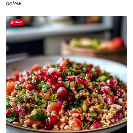
below.
Save