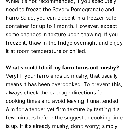
While it’s not recommended, if you absolutely
need to freeze the Savory Pomegranate and
Farro Salad, you can place it in a freezer-safe
container for up to 1 month. However, expect
some changes in texture upon thawing. If you
freeze it, thaw in the fridge overnight and enjoy
it at room temperature or chilled.
What should I do if my farro turns out mushy?
Very! If your farro ends up mushy, that usually
means it has been overcooked. To prevent this,
always check the package directions for
cooking times and avoid leaving it unattended.
Aim for a tender yet firm texture by tasting it a
few minutes before the suggested cooking time
is up. If it’s already mushy, don’t worry; simply