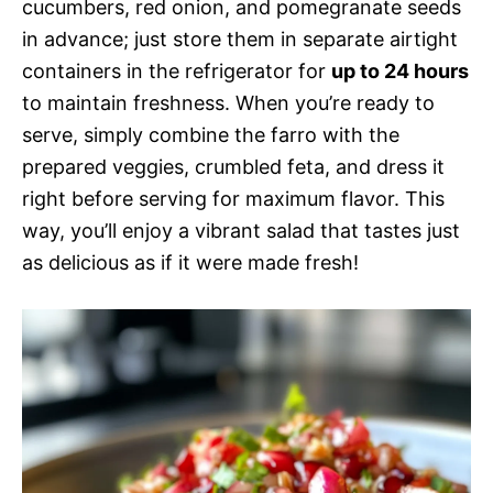
cucumbers, red onion, and pomegranate seeds
in advance; just store them in separate airtight
containers in the refrigerator for
up to 24 hours
to maintain freshness. When you’re ready to
serve, simply combine the farro with the
prepared veggies, crumbled feta, and dress it
right before serving for maximum flavor. This
way, you’ll enjoy a vibrant salad that tastes just
as delicious as if it were made fresh!