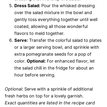
Dress Salad:
Pour the whisked dressing
over the salad mixture in the bowl and
gently toss everything together until well
coated, allowing all those wonderful
flavors to meld together.
Serve:
Transfer the colorful salad to plates
or a larger serving bowl, and sprinkle with
extra pomegranate seeds for a pop of
color.
Optional:
For enhanced flavor, let
the salad chill in the fridge for about an
hour before serving.
Optional:
Serve with a sprinkle of additional
fresh herbs on top for a lovely garnish.
Exact quantities are listed in the recipe card