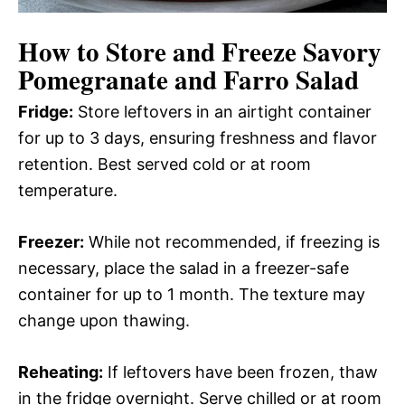
How to Store and Freeze Savory
Pomegranate and Farro Salad
Fridge:
Store leftovers in an airtight container
for up to 3 days, ensuring freshness and flavor
retention. Best served cold or at room
temperature.
Freezer:
While not recommended, if freezing is
necessary, place the salad in a freezer-safe
container for up to 1 month. The texture may
change upon thawing.
Reheating:
If leftovers have been frozen, thaw
in the fridge overnight. Serve chilled or at room