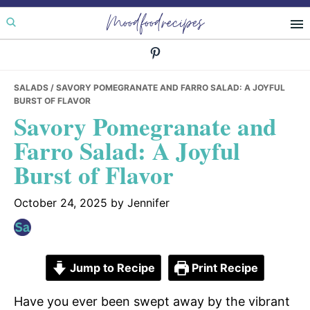
Skip
Skip
Skip
Moodfoodrecipes
to
to
to
primary
main
primary
navigation
content
sidebar
SALADS
/ SAVORY POMEGRANATE AND FARRO SALAD: A JOYFUL
BURST OF FLAVOR
Savory Pomegranate and
Farro Salad: A Joyful
Burst of Flavor
October 24, 2025
by
Jennifer
Jump to Recipe
Print Recipe
Have you ever been swept away by the vibrant