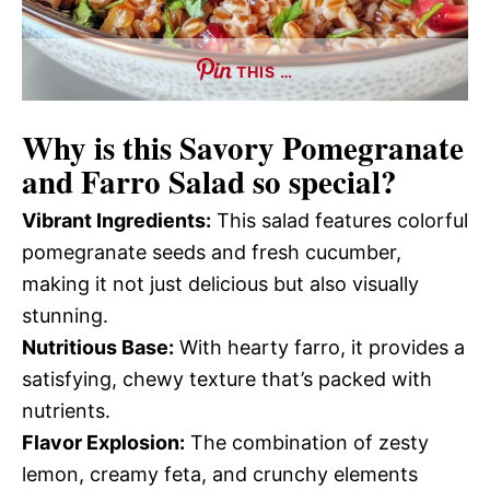
THIS …
Why is this
Savory Pomegranate
and Farro Salad
so special?
Vibrant Ingredients:
This salad features colorful
pomegranate seeds and fresh cucumber,
making it not just delicious but also visually
stunning.
Nutritious Base:
With hearty farro, it provides a
satisfying, chewy texture that’s packed with
nutrients.
Flavor Explosion:
The combination of zesty
lemon, creamy feta, and crunchy elements