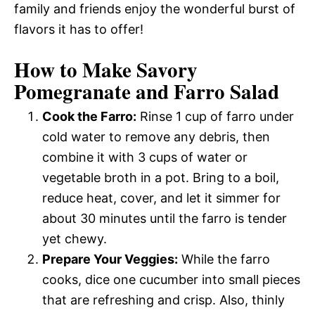
family and friends enjoy the wonderful burst of
flavors it has to offer!
How to Make Savory
Pomegranate and Farro Salad
Cook the Farro:
Rinse 1 cup of farro under
cold water to remove any debris, then
combine it with 3 cups of water or
vegetable broth in a pot. Bring to a boil,
reduce heat, cover, and let it simmer for
about 30 minutes until the farro is tender
yet chewy.
Prepare Your Veggies:
While the farro
cooks, dice one cucumber into small pieces
that are refreshing and crisp. Also, thinly