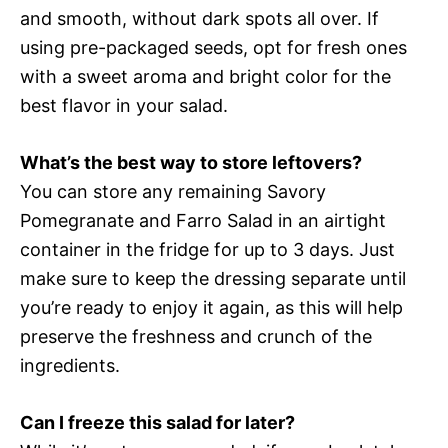
and smooth, without dark spots all over. If
using pre-packaged seeds, opt for fresh ones
with a sweet aroma and bright color for the
best flavor in your salad.
What’s the best way to store leftovers?
You can store any remaining Savory
Pomegranate and Farro Salad in an airtight
container in the fridge for up to 3 days. Just
make sure to keep the dressing separate until
you’re ready to enjoy it again, as this will help
preserve the freshness and crunch of the
ingredients.
Can I freeze this salad for later?