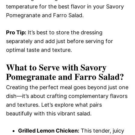
temperature for the best flavor in your Savory
Pomegranate and Farro Salad.
Pro Tip:
It’s best to store the dressing
separately and add just before serving for
optimal taste and texture.
What to Serve with
Savory
Pomegranate and Farro Salad
?
Creating the perfect meal goes beyond just one
dish—it’s about crafting complementary flavors
and textures. Let’s explore what pairs
beautifully with this vibrant salad.
Grilled Lemon Chicken:
This tender, juicy