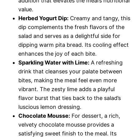
addition that elevates the meal’s nutritional
value.
Herbed Yogurt Dip:
Creamy and tangy, this
dip complements the fresh flavors of the
salad and serves as a delightful side for
dipping warm pita bread. Its cooling effect
enhances the joy of each bite.
Sparkling Water with Lime:
A refreshing
drink that cleanses your palate between
bites, making the meal feel even more
vibrant. The zesty lime adds a playful
flavor burst that ties back to the salad’s
luscious lemon dressing.
Chocolate Mousse:
For dessert, a rich,
velvety chocolate mousse provides a
satisfying sweet finish to the meal. Its