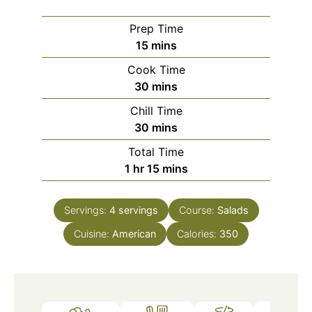
Prep Time
minutes
15
mins
Cook Time
minutes
30
mins
Chill Time
minutes
30
mins
Total Time
hour
minutes
1
hr
15
mins
Servings:
4
servings
Course:
Salads
Cuisine:
American
Calories:
350