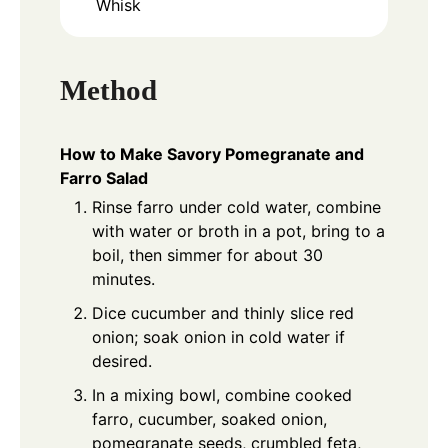
Whisk
Method
How to Make Savory Pomegranate and
Farro Salad
Rinse farro under cold water, combine
with water or broth in a pot, bring to a
boil, then simmer for about 30
minutes.
Dice cucumber and thinly slice red
onion; soak onion in cold water if
desired.
In a mixing bowl, combine cooked
farro, cucumber, soaked onion,
pomegranate seeds, crumbled feta,