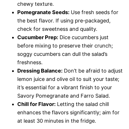
chewy texture.
Pomegranate Seeds:
Use fresh seeds for
the best flavor. If using pre-packaged,
check for sweetness and quality.
Cucumber Prep:
Dice cucumbers just
before mixing to preserve their crunch;
soggy cucumbers can dull the salad’s
freshness.
Dressing Balance:
Don’t be afraid to adjust
lemon juice and olive oil to suit your taste;
it’s essential for a vibrant finish to your
Savory Pomegranate and Farro Salad.
Chill for Flavor:
Letting the salad chill
enhances the flavors significantly; aim for
at least 30 minutes in the fridge.