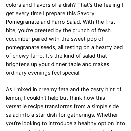
colors and flavors of a dish? That’s the feeling I
get every time I prepare this Savory
Pomegranate and Farro Salad. With the first
bite, you’re greeted by the crunch of fresh
cucumber paired with the sweet pop of
pomegranate seeds, all resting on a hearty bed
of chewy farro. It’s the kind of salad that
brightens up your dinner table and makes
ordinary evenings feel special.
As I mixed in creamy feta and the zesty hint of
lemon, I couldn’t help but think how this
versatile recipe transforms from a simple side
salad into a star dish for gatherings. Whether
you’re looking to introduce a healthy option into