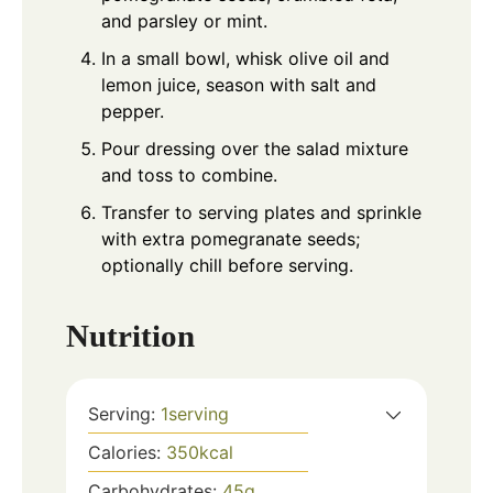
and parsley or mint.
In a small bowl, whisk olive oil and
lemon juice, season with salt and
pepper.
Pour dressing over the salad mixture
and toss to combine.
Transfer to serving plates and sprinkle
with extra pomegranate seeds;
optionally chill before serving.
Nutrition
Serving:
1
serving
Calories:
350
kcal
Carbohydrates:
45
g