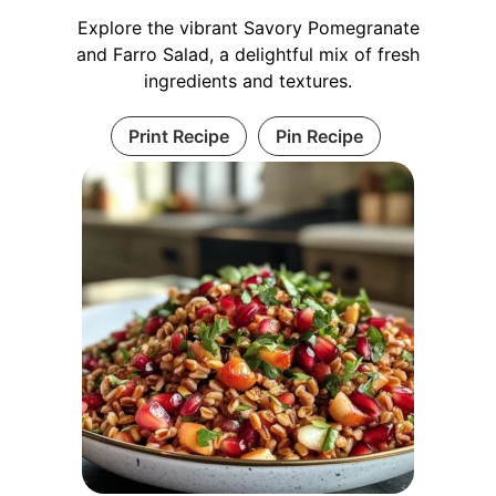
Explore the vibrant Savory Pomegranate
and Farro Salad, a delightful mix of fresh
ingredients and textures.
Print Recipe
Pin Recipe