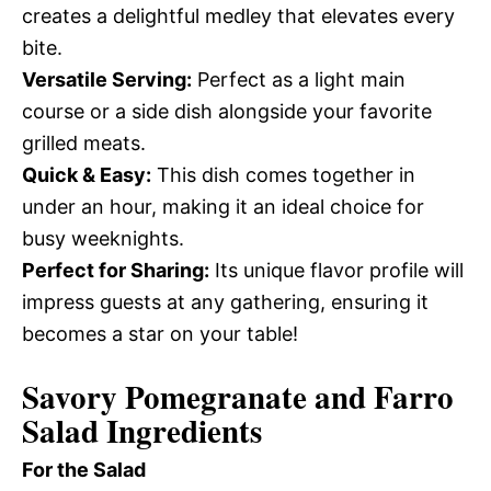
creates a delightful medley that elevates every
bite.
Versatile Serving:
Perfect as a light main
course or a side dish alongside your favorite
grilled meats.
Quick & Easy:
This dish comes together in
under an hour, making it an ideal choice for
busy weeknights.
Perfect for Sharing:
Its unique flavor profile will
impress guests at any gathering, ensuring it
becomes a star on your table!
Savory Pomegranate and Farro
Salad Ingredients
For the Salad