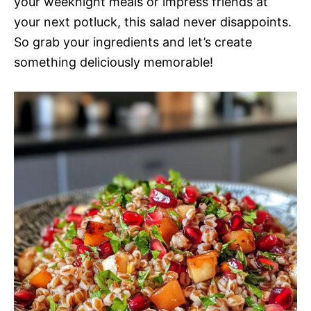
your weeknight meals or impress friends at
your next potluck, this salad never disappoints.
So grab your ingredients and let’s create
something deliciously memorable!