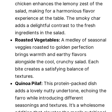
chicken enhances the lemony zest of the
salad, making for a harmonious flavor
experience at the table. The smoky char
adds a delightful contrast to the fresh
ingredients in the salad.
Roasted Vegetables:
A medley of seasonal
veggies roasted to golden perfection
brings warmth and earthy flavors
alongside the cool, crunchy salad. Each
bite creates a satisfying balance of
textures.
Quinoa Pilaf:
This protein-packed dish
adds a lovely nutty undertone, echoing the
farro while introducing different
seasonings and textures. It’s a wholesome