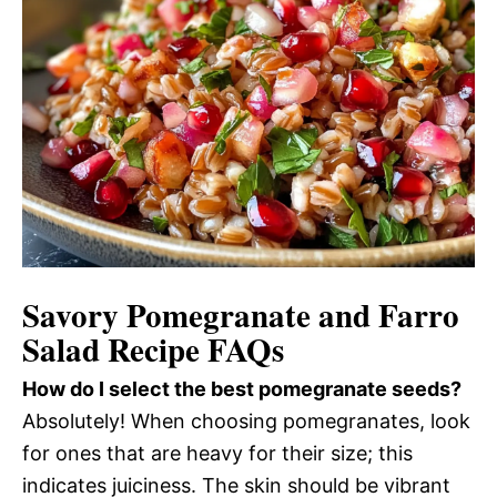
Savory Pomegranate and Farro
Salad Recipe FAQs
How do I select the best pomegranate seeds?
Absolutely! When choosing pomegranates, look
for ones that are heavy for their size; this
indicates juiciness. The skin should be vibrant