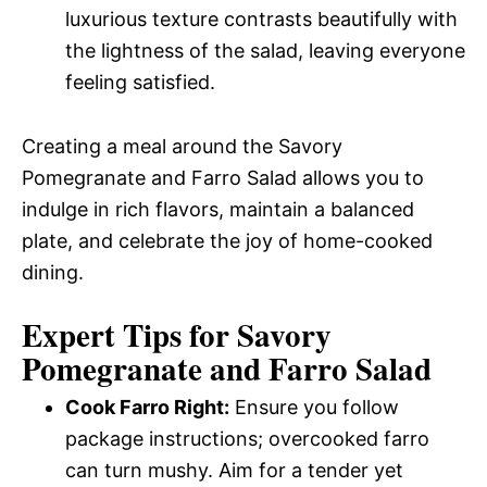
luxurious texture contrasts beautifully with
the lightness of the salad, leaving everyone
feeling satisfied.
Creating a meal around the Savory
Pomegranate and Farro Salad allows you to
indulge in rich flavors, maintain a balanced
plate, and celebrate the joy of home-cooked
dining.
Expert Tips for Savory
Pomegranate and Farro Salad
Cook Farro Right:
Ensure you follow
package instructions; overcooked farro
can turn mushy. Aim for a tender yet