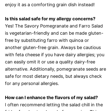
enjoy it as a comforting grain dish instead!
Is this salad safe for my allergy concerns?
Yes! The Savory Pomegranate and Farro Salad
is vegetarian-friendly and can be made gluten-
free by substituting farro with quinoa or
another gluten-free grain. Always be cautious
with feta cheese if you have dairy allergies; you
can easily omit it or use a quality dairy-free
alternative. Additionally, pomegranate seeds are
safe for most dietary needs, but always check
for any personal allergies.
How can I enhance the flavors of my salad?
I often recommend letting the salad chill in the