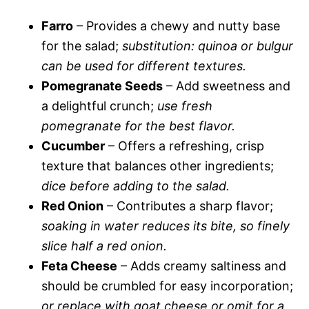
Farro
– Provides a chewy and nutty base
for the salad;
substitution: quinoa or bulgur
can be used for different textures.
Pomegranate Seeds
– Add sweetness and
a delightful crunch;
use fresh
pomegranate for the best flavor.
Cucumber
– Offers a refreshing, crisp
texture that balances other ingredients;
dice before adding to the salad.
Red Onion
– Contributes a sharp flavor;
soaking in water reduces its bite, so finely
slice half a red onion.
Feta Cheese
– Adds creamy saltiness and
should be crumbled for easy incorporation;
or replace with goat cheese or omit for a