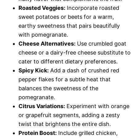
Roasted Veggies:
Incorporate roasted
sweet potatoes or beets for a warm,
earthy sweetness that pairs beautifully
with pomegranate.
Cheese Alternatives:
Use crumbled goat
cheese or a dairy-free cheese substitute to
cater to different dietary preferences.
Spicy Kick:
Add a dash of crushed red
pepper flakes for a subtle heat that
balances the sweetness of the
pomegranate.
Citrus Variations:
Experiment with orange
or grapefruit segments, adding a zesty
twist that brightens the entire dish.
Protein Boost:
Include grilled chicken,