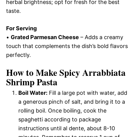
herbal brightness; opt for fresh for the best
taste.
For Serving
•
Grated Parmesan Cheese
– Adds a creamy
touch that complements the dish’s bold flavors
perfectly.
How to Make Spicy Arrabbiata
Shrimp Pasta
Boil Water:
Fill a large pot with water, add
a generous pinch of salt, and bring it to a
rolling boil. Once boiling, cook the
spaghetti according to package
instructions until al dente, about 8-10