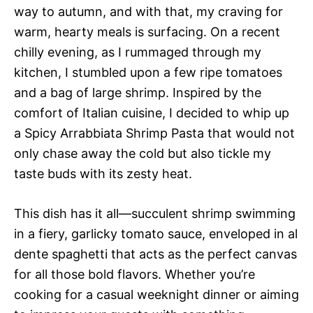
way to autumn, and with that, my craving for
warm, hearty meals is surfacing. On a recent
chilly evening, as I rummaged through my
kitchen, I stumbled upon a few ripe tomatoes
and a bag of large shrimp. Inspired by the
comfort of Italian cuisine, I decided to whip up
a Spicy Arrabbiata Shrimp Pasta that would not
only chase away the cold but also tickle my
taste buds with its zesty heat.
This dish has it all—succulent shrimp swimming
in a fiery, garlicky tomato sauce, enveloped in al
dente spaghetti that acts as the perfect canvas
for all those bold flavors. Whether you’re
cooking for a casual weeknight dinner or aiming