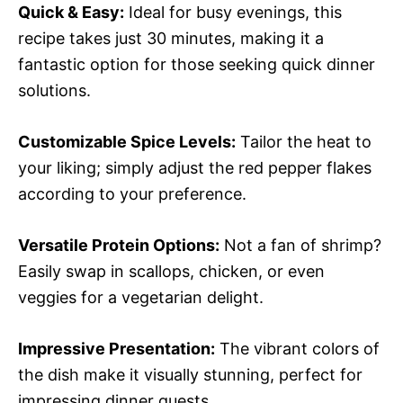
Quick & Easy:
Ideal for busy evenings, this
recipe takes just 30 minutes, making it a
fantastic option for those seeking quick dinner
solutions.
Customizable Spice Levels:
Tailor the heat to
your liking; simply adjust the red pepper flakes
according to your preference.
Versatile Protein Options:
Not a fan of shrimp?
Easily swap in scallops, chicken, or even
veggies for a vegetarian delight.
Impressive Presentation:
The vibrant colors of
the dish make it visually stunning, perfect for
impressing dinner guests.