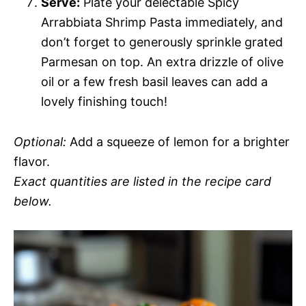
Serve:
Plate your delectable Spicy
Arrabbiata Shrimp Pasta immediately, and
don’t forget to generously sprinkle grated
Parmesan on top. An extra drizzle of olive
oil or a few fresh basil leaves can add a
lovely finishing touch!
Optional:
Add a squeeze of lemon for a brighter
flavor.
Exact quantities are listed in the recipe card
below.