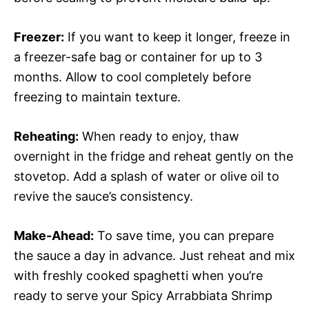
Freezer:
If you want to keep it longer, freeze in
a freezer-safe bag or container for up to 3
months. Allow to cool completely before
freezing to maintain texture.
Reheating:
When ready to enjoy, thaw
overnight in the fridge and reheat gently on the
stovetop. Add a splash of water or olive oil to
revive the sauce’s consistency.
Make-Ahead:
To save time, you can prepare
the sauce a day in advance. Just reheat and mix
with freshly cooked spaghetti when you’re
ready to serve your Spicy Arrabbiata Shrimp