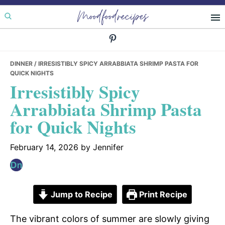
Skip
Skip
Skip
Moodfoodrecipes
to
to
to
primary
main
primary
navigation
content
sidebar
DINNER
/ IRRESISTIBLY SPICY ARRABBIATA SHRIMP PASTA FOR
QUICK NIGHTS
Irresistibly Spicy
Arrabbiata Shrimp Pasta
for Quick Nights
February 14, 2026
by
Jennifer
Jump to Recipe
Print Recipe
The vibrant colors of summer are slowly giving