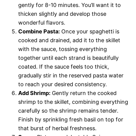
gently for 8-10 minutes. You’ll want it to
thicken slightly and develop those
wonderful flavors.
Combine Pasta:
Once your spaghetti is
cooked and drained, add it to the skillet
with the sauce, tossing everything
together until each strand is beautifully
coated. If the sauce feels too thick,
gradually stir in the reserved pasta water
to reach your desired consistency.
Add Shrimp:
Gently return the cooked
shrimp to the skillet, combining everything
carefully so the shrimp remains tender.
Finish by sprinkling fresh basil on top for
that burst of herbal freshness.