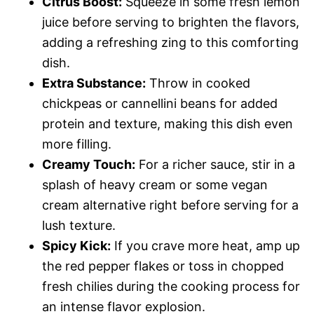
Citrus Boost:
Squeeze in some fresh lemon
juice before serving to brighten the flavors,
adding a refreshing zing to this comforting
dish.
Extra Substance:
Throw in cooked
chickpeas or cannellini beans for added
protein and texture, making this dish even
more filling.
Creamy Touch:
For a richer sauce, stir in a
splash of heavy cream or some vegan
cream alternative right before serving for a
lush texture.
Spicy Kick:
If you crave more heat, amp up
the red pepper flakes or toss in chopped
fresh chilies during the cooking process for
an intense flavor explosion.