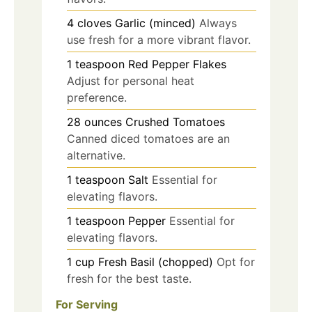
4
cloves
Garlic (minced)
Always
use fresh for a more vibrant flavor.
1
teaspoon
Red Pepper Flakes
Adjust for personal heat
preference.
28
ounces
Crushed Tomatoes
Canned diced tomatoes are an
alternative.
1
teaspoon
Salt
Essential for
elevating flavors.
1
teaspoon
Pepper
Essential for
elevating flavors.
1
cup
Fresh Basil (chopped)
Opt for
fresh for the best taste.
For Serving