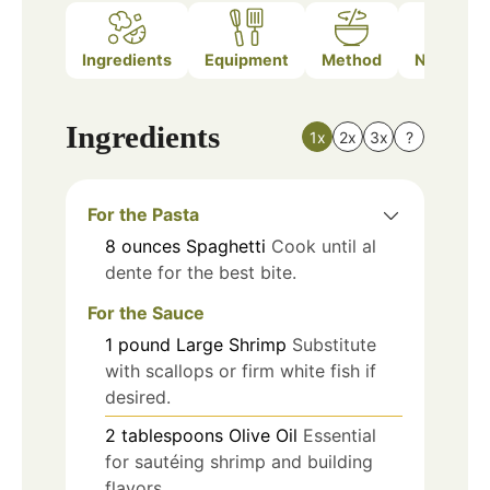
Ingredients
Equipment
Method
Nutrition
Ingredients
1x
2x
3x
?
For the Pasta
8
ounces
Spaghetti
Cook until al
dente for the best bite.
For the Sauce
1
pound
Large Shrimp
Substitute
with scallops or firm white fish if
desired.
2
tablespoons
Olive Oil
Essential
for sautéing shrimp and building
flavors.