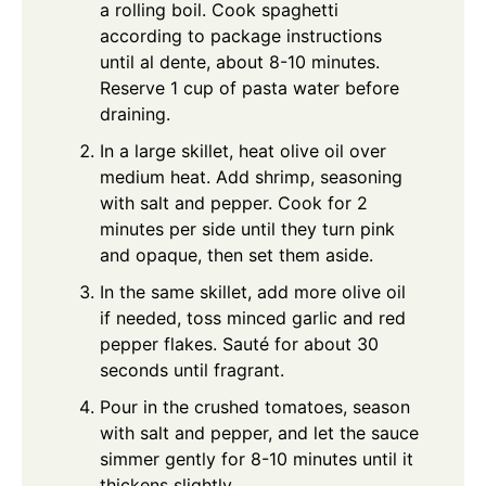
a rolling boil. Cook spaghetti
according to package instructions
until al dente, about 8-10 minutes.
Reserve 1 cup of pasta water before
draining.
In a large skillet, heat olive oil over
medium heat. Add shrimp, seasoning
with salt and pepper. Cook for 2
minutes per side until they turn pink
and opaque, then set them aside.
In the same skillet, add more olive oil
if needed, toss minced garlic and red
pepper flakes. Sauté for about 30
seconds until fragrant.
Pour in the crushed tomatoes, season
with salt and pepper, and let the sauce
simmer gently for 8-10 minutes until it
thickens slightly.