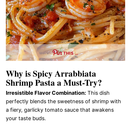
THIS …
Why is Spicy Arrabbiata
Shrimp Pasta a Must-Try?
Irresistible Flavor Combination:
This dish
perfectly blends the sweetness of shrimp with
a fiery, garlicky tomato sauce that awakens
your taste buds.