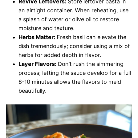
Revive Leftovers:
Store leftover pasta in
an airtight container. When reheating, use
a splash of water or olive oil to restore
moisture and texture.
Herbs Matter:
Fresh basil can elevate the
dish tremendously; consider using a mix of
herbs for added depth in flavor.
Layer Flavors:
Don’t rush the simmering
process; letting the sauce develop for a full
8-10 minutes allows the flavors to meld
beautifully.