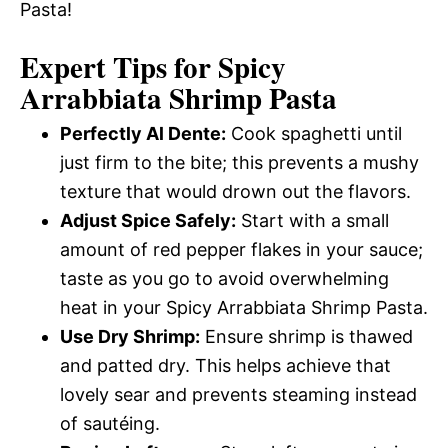
Pasta!
Expert Tips for Spicy
Arrabbiata Shrimp Pasta
Perfectly Al Dente:
Cook spaghetti until
just firm to the bite; this prevents a mushy
texture that would drown out the flavors.
Adjust Spice Safely:
Start with a small
amount of red pepper flakes in your sauce;
taste as you go to avoid overwhelming
heat in your Spicy Arrabbiata Shrimp Pasta.
Use Dry Shrimp:
Ensure shrimp is thawed
and patted dry. This helps achieve that
lovely sear and prevents steaming instead
of sautéing.