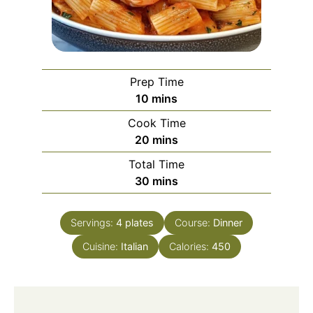
Prep Time
minutes
10
mins
Cook Time
minutes
20
mins
Total Time
minutes
30
mins
Servings:
4
plates
Course:
Dinner
Cuisine:
Italian
Calories:
450