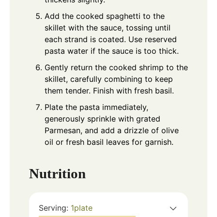
Add the cooked spaghetti to the
skillet with the sauce, tossing until
each strand is coated. Use reserved
pasta water if the sauce is too thick.
Gently return the cooked shrimp to the
skillet, carefully combining to keep
them tender. Finish with fresh basil.
Plate the pasta immediately,
generously sprinkle with grated
Parmesan, and add a drizzle of olive
oil or fresh basil leaves for garnish.
Nutrition
Serving:
1
plate