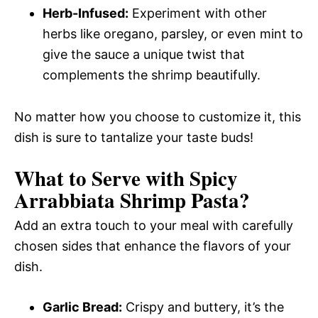
Herb-Infused:
Experiment with other
herbs like oregano, parsley, or even mint to
give the sauce a unique twist that
complements the shrimp beautifully.
No matter how you choose to customize it, this
dish is sure to tantalize your taste buds!
What to Serve with
Spicy
Arrabbiata Shrimp Pasta
?
Add an extra touch to your meal with carefully
chosen sides that enhance the flavors of your
dish.
Garlic Bread:
Crispy and buttery, it’s the