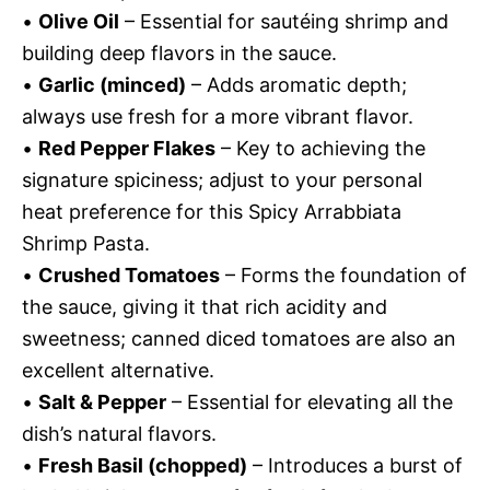
•
Olive Oil
– Essential for sautéing shrimp and
building deep flavors in the sauce.
•
Garlic (minced)
– Adds aromatic depth;
always use fresh for a more vibrant flavor.
•
Red Pepper Flakes
– Key to achieving the
signature spiciness; adjust to your personal
heat preference for this Spicy Arrabbiata
Shrimp Pasta.
•
Crushed Tomatoes
– Forms the foundation of
the sauce, giving it that rich acidity and
sweetness; canned diced tomatoes are also an
excellent alternative.
•
Salt & Pepper
– Essential for elevating all the
dish’s natural flavors.
•
Fresh Basil (chopped)
– Introduces a burst of