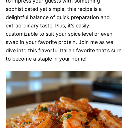
to impress your guests with something
sophisticated yet simple, this recipe is a
delightful balance of quick preparation and
extraordinary taste. Plus, it’s easily
customizable to suit your spice level or even
swap in your favorite protein. Join me as we
dive into this flavorful Italian favorite that’s sure
to become a staple in your home!