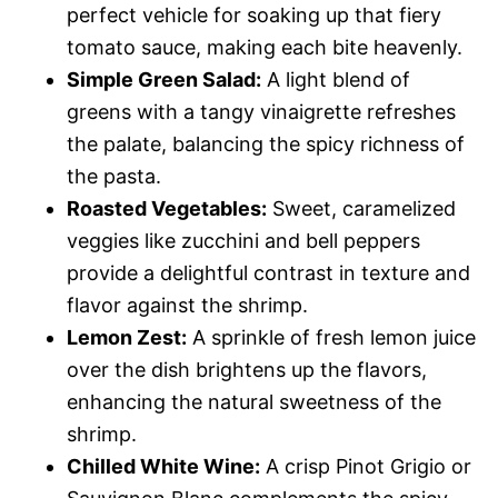
perfect vehicle for soaking up that fiery
tomato sauce, making each bite heavenly.
Simple Green Salad:
A light blend of
greens with a tangy vinaigrette refreshes
the palate, balancing the spicy richness of
the pasta.
Roasted Vegetables:
Sweet, caramelized
veggies like zucchini and bell peppers
provide a delightful contrast in texture and
flavor against the shrimp.
Lemon Zest:
A sprinkle of fresh lemon juice
over the dish brightens up the flavors,
enhancing the natural sweetness of the
shrimp.
Chilled White Wine:
A crisp Pinot Grigio or