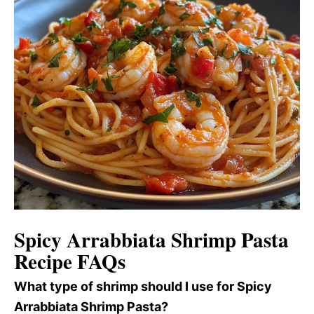
Spicy Arrabbiata Shrimp Pasta
Recipe FAQs
What type of shrimp should I use for Spicy
Arrabbiata Shrimp Pasta?