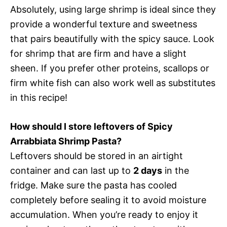
Absolutely, using large shrimp is ideal since they
provide a wonderful texture and sweetness
that pairs beautifully with the spicy sauce. Look
for shrimp that are firm and have a slight
sheen. If you prefer other proteins, scallops or
firm white fish can also work well as substitutes
in this recipe!
How should I store leftovers of Spicy
Arrabbiata Shrimp Pasta?
Leftovers should be stored in an airtight
container and can last up to
2 days
in the
fridge. Make sure the pasta has cooled
completely before sealing it to avoid moisture
accumulation. When you’re ready to enjoy it