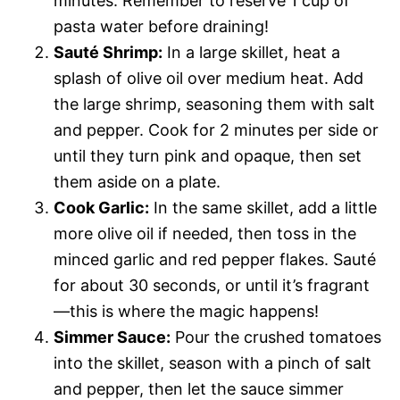
minutes. Remember to reserve 1 cup of
pasta water before draining!
Sauté Shrimp:
In a large skillet, heat a
splash of olive oil over medium heat. Add
the large shrimp, seasoning them with salt
and pepper. Cook for 2 minutes per side or
until they turn pink and opaque, then set
them aside on a plate.
Cook Garlic:
In the same skillet, add a little
more olive oil if needed, then toss in the
minced garlic and red pepper flakes. Sauté
for about 30 seconds, or until it’s fragrant
—this is where the magic happens!
Simmer Sauce:
Pour the crushed tomatoes
into the skillet, season with a pinch of salt
and pepper, then let the sauce simmer