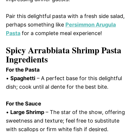
Pair this delightful pasta with a fresh side salad,
perhaps something like
Persimmon Arugula
Pasta
for a complete meal experience!
Spicy Arrabbiata Shrimp Pasta
Ingredients
For the Pasta
•
Spaghetti
– A perfect base for this delightful
dish; cook until al dente for the best bite.
For the Sauce
•
Large Shrimp
– The star of the show, offering
sweetness and texture; feel free to substitute
with scallops or firm white fish if desired.