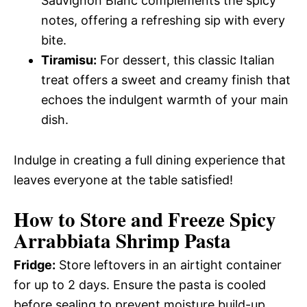
Sauvignon Blanc complements the spicy
notes, offering a refreshing sip with every
bite.
Tiramisu:
For dessert, this classic Italian
treat offers a sweet and creamy finish that
echoes the indulgent warmth of your main
dish.
Indulge in creating a full dining experience that
leaves everyone at the table satisfied!
How to Store and Freeze Spicy
Arrabbiata Shrimp Pasta
Fridge:
Store leftovers in an airtight container
for up to 2 days. Ensure the pasta is cooled
before sealing to prevent moisture build-up.