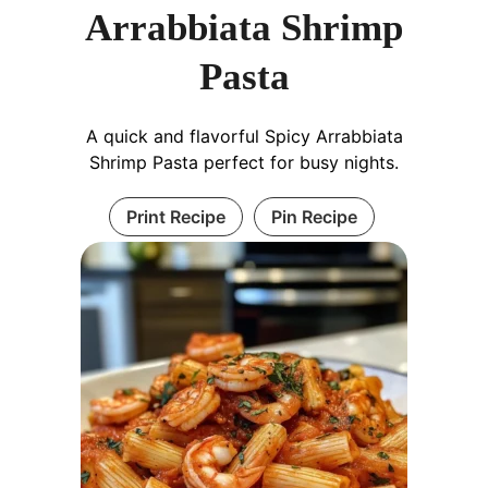
Arrabbiata Shrimp
Pasta
A quick and flavorful Spicy Arrabbiata
Shrimp Pasta perfect for busy nights.
Print Recipe
Pin Recipe