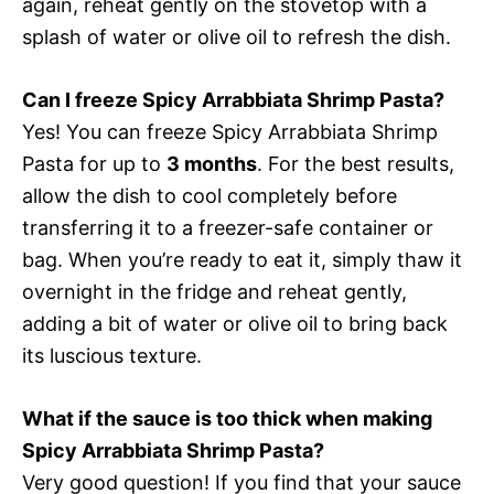
again, reheat gently on the stovetop with a
splash of water or olive oil to refresh the dish.
Can I freeze Spicy Arrabbiata Shrimp Pasta?
Yes! You can freeze Spicy Arrabbiata Shrimp
Pasta for up to
3 months
. For the best results,
allow the dish to cool completely before
transferring it to a freezer-safe container or
bag. When you’re ready to eat it, simply thaw it
overnight in the fridge and reheat gently,
adding a bit of water or olive oil to bring back
its luscious texture.
What if the sauce is too thick when making
Spicy Arrabbiata Shrimp Pasta?
Very good question! If you find that your sauce