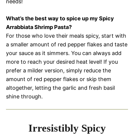
needs!
What’s the best way to spice up my Spicy
Arrabbiata Shrimp Pasta?
For those who love their meals spicy, start with
a smaller amount of red pepper flakes and taste
your sauce as it simmers. You can always add
more to reach your desired heat level! If you
prefer a milder version, simply reduce the
amount of red pepper flakes or skip them
altogether, letting the garlic and fresh basil
shine through.
Irresistibly Spicy