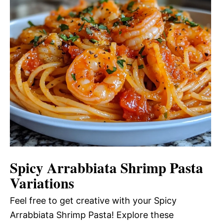
Spicy Arrabbiata Shrimp Pasta
Variations
Feel free to get creative with your Spicy
Arrabbiata Shrimp Pasta! Explore these