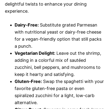
delightful twists to enhance your dining
experience.
Dairy-Free:
Substitute grated Parmesan
with nutritional yeast or dairy-free cheese
for a vegan-friendly option that still packs
a punch.
Vegetarian Delight:
Leave out the shrimp,
adding in a colorful mix of sautéed
zucchini, bell peppers, and mushrooms to
keep it hearty and satisfying.
Gluten-Free:
Swap the spaghetti with your
favorite gluten-free pasta or even
spiralized zucchini for a light, low-carb
alternative.