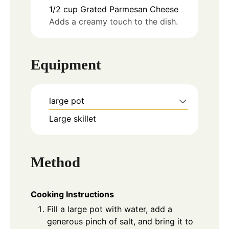
1/2
cup
Grated Parmesan Cheese
Adds a creamy touch to the dish.
Equipment
large pot
Large skillet
Method
Cooking Instructions
Fill a large pot with water, add a
generous pinch of salt, and bring it to