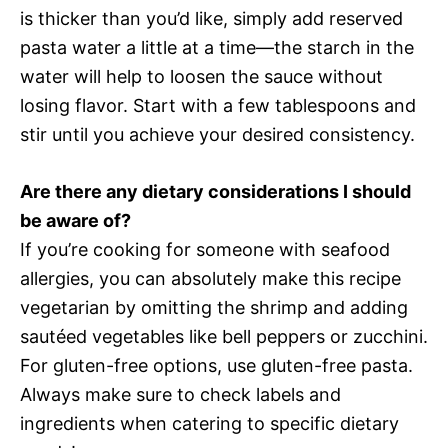
is thicker than you’d like, simply add reserved
pasta water a little at a time—the starch in the
water will help to loosen the sauce without
losing flavor. Start with a few tablespoons and
stir until you achieve your desired consistency.
Are there any dietary considerations I should
be aware of?
If you’re cooking for someone with seafood
allergies, you can absolutely make this recipe
vegetarian by omitting the shrimp and adding
sautéed vegetables like bell peppers or zucchini.
For gluten-free options, use gluten-free pasta.
Always make sure to check labels and
ingredients when catering to specific dietary