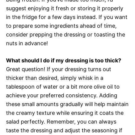
suggest enjoying it fresh or storing it properly
in the fridge for a few days instead. If you want
to prepare some ingredients ahead of time,
consider prepping the dressing or toasting the
nuts in advance!
What should I do if my dressing is too thick?
Great question! If your dressing turns out
thicker than desired, simply whisk in a
tablespoon of water or a bit more olive oil to
achieve your preferred consistency. Adding
these small amounts gradually will help maintain
the creamy texture while ensuring it coats the
salad perfectly. Remember, you can always
taste the dressing and adjust the seasoning if