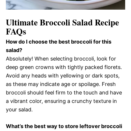
Ultimate Broccoli Salad Recipe
FAQs
How do I choose the best broccoli for this
salad?
Absolutely! When selecting broccoli, look for
deep green crowns with tightly packed florets.
Avoid any heads with yellowing or dark spots,
as these may indicate age or spoilage. Fresh
broccoli should feel firm to the touch and have
a vibrant color, ensuring a crunchy texture in
your salad.
What’s the best way to store leftover broccoli