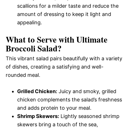
scallions for a milder taste and reduce the
amount of dressing to keep it light and
appealing.
What to Serve with
Ultimate
Broccoli Salad
?
This vibrant salad pairs beautifully with a variety
of dishes, creating a satisfying and well-
rounded meal.
Grilled Chicken:
Juicy and smoky, grilled
chicken complements the salad’s freshness
and adds protein to your meal.
Shrimp Skewers:
Lightly seasoned shrimp
skewers bring a touch of the sea,