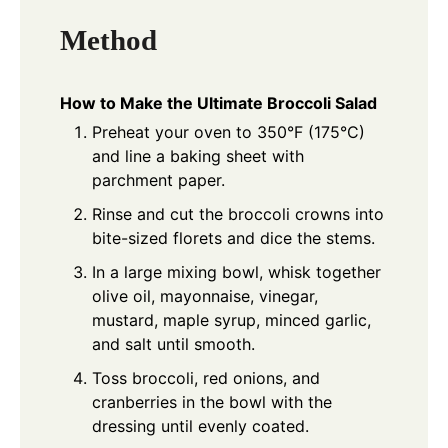
Method
How to Make the Ultimate Broccoli Salad
Preheat your oven to 350°F (175°C)
and line a baking sheet with
parchment paper.
Rinse and cut the broccoli crowns into
bite-sized florets and dice the stems.
In a large mixing bowl, whisk together
olive oil, mayonnaise, vinegar,
mustard, maple syrup, minced garlic,
and salt until smooth.
Toss broccoli, red onions, and
cranberries in the bowl with the
dressing until evenly coated.