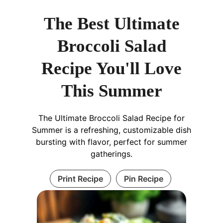
The Best Ultimate
Broccoli Salad
Recipe You'll Love
This Summer
The Ultimate Broccoli Salad Recipe for
Summer is a refreshing, customizable dish
bursting with flavor, perfect for summer
gatherings.
Print Recipe
Pin Recipe