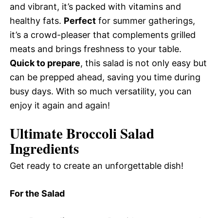
and vibrant, it’s packed with vitamins and
healthy fats.
Perfect
for summer gatherings,
it’s a crowd-pleaser that complements grilled
meats and brings freshness to your table.
Quick to prepare
, this salad is not only easy but
can be prepped ahead, saving you time during
busy days. With so much versatility, you can
enjoy it again and again!
Ultimate Broccoli Salad
Ingredients
Get ready to create an unforgettable dish!
For the Salad