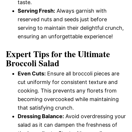
taste.
Serving Fresh:
Always garnish with
reserved nuts and seeds just before
serving to maintain their delightful crunch,
ensuring an unforgettable experience!
Expert Tips for the Ultimate
Broccoli Salad
Even Cuts:
Ensure all broccoli pieces are
cut uniformly for consistent texture and
cooking. This prevents any florets from
becoming overcooked while maintaining
that satisfying crunch.
Dressing Balance:
Avoid overdressing your
salad as it can dampen the freshness of