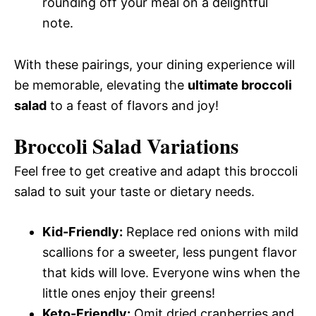
rounding off your meal on a delightful
note.
With these pairings, your dining experience will
be memorable, elevating the
ultimate broccoli
salad
to a feast of flavors and joy!
Broccoli Salad Variations
Feel free to get creative and adapt this broccoli
salad to suit your taste or dietary needs.
Kid-Friendly:
Replace red onions with mild
scallions for a sweeter, less pungent flavor
that kids will love. Everyone wins when the
little ones enjoy their greens!
Keto-Friendly:
Omit dried cranberries and