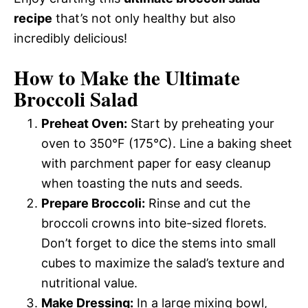
recipe
that’s not only healthy but also
incredibly delicious!
How to Make the Ultimate
Broccoli Salad
Preheat Oven:
Start by preheating your
oven to 350°F (175°C). Line a baking sheet
with parchment paper for easy cleanup
when toasting the nuts and seeds.
Prepare Broccoli:
Rinse and cut the
broccoli crowns into bite-sized florets.
Don’t forget to dice the stems into small
cubes to maximize the salad’s texture and
nutritional value.
Make Dressing:
In a large mixing bowl,