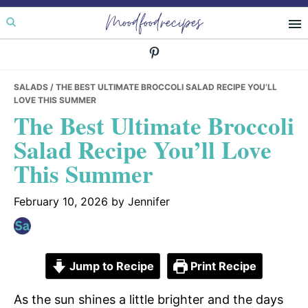
Skip
Skip
Skip
Moodfoodrecipes
to
to
to
primary
main
primary
navigation
content
sidebar
SALADS
/ THE BEST ULTIMATE BROCCOLI SALAD RECIPE YOU’LL
LOVE THIS SUMMER
The Best Ultimate Broccoli
Salad Recipe You’ll Love
This Summer
February 10, 2026
by
Jennifer
Jump to Recipe
Print Recipe
As the sun shines a little brighter and the days