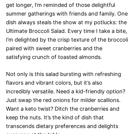
get longer, I’m reminded of those delightful
summer gatherings with friends and family. One
dish always steals the show at my potlucks: the
Ultimate Broccoli Salad. Every time I take a bite,
I’m delighted by the crisp texture of the broccoli
paired with sweet cranberries and the
satisfying crunch of toasted almonds.
Not only is this salad bursting with refreshing
flavors and vibrant colors, but it’s also
incredibly versatile. Need a kid-friendly option?
Just swap the red onions for milder scallions.
Want a keto twist? Ditch the cranberries and
keep the nuts. It’s the kind of dish that
transcends dietary preferences and delights