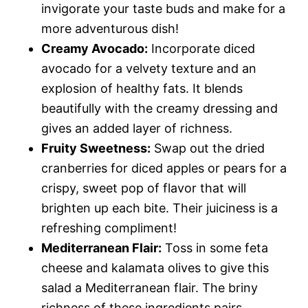
invigorate your taste buds and make for a
more adventurous dish!
Creamy Avocado:
Incorporate diced
avocado for a velvety texture and an
explosion of healthy fats. It blends
beautifully with the creamy dressing and
gives an added layer of richness.
Fruity Sweetness:
Swap out the dried
cranberries for diced apples or pears for a
crispy, sweet pop of flavor that will
brighten up each bite. Their juiciness is a
refreshing compliment!
Mediterranean Flair:
Toss in some feta
cheese and kalamata olives to give this
salad a Mediterranean flair. The briny
richness of these ingredients pairs