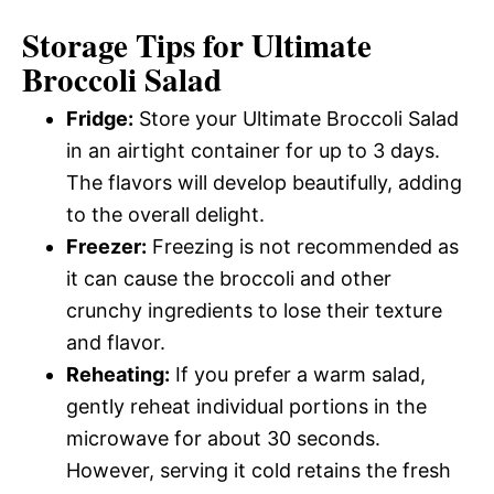
Storage Tips for Ultimate
Broccoli Salad
Fridge:
Store your Ultimate Broccoli Salad
in an airtight container for up to 3 days.
The flavors will develop beautifully, adding
to the overall delight.
Freezer:
Freezing is not recommended as
it can cause the broccoli and other
crunchy ingredients to lose their texture
and flavor.
Reheating:
If you prefer a warm salad,
gently reheat individual portions in the
microwave for about 30 seconds.
However, serving it cold retains the fresh