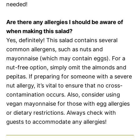
needed!
Are there any allergies I should be aware of
when making this salad?
Yes, definitely! This salad contains several
common allergens, such as nuts and
mayonnaise (which may contain eggs). For a
nut-free option, simply omit the almonds and
pepitas. If preparing for someone with a severe
nut allergy, it’s vital to ensure that no cross-
contamination occurs. Also, consider using
vegan mayonnaise for those with egg allergies
or dietary restrictions. Always check with
guests to accommodate any allergies!