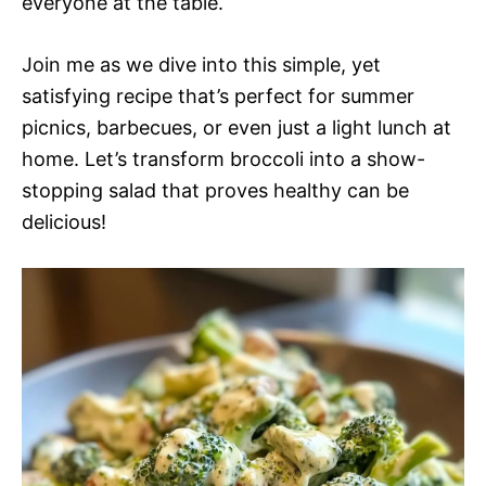
everyone at the table.
Join me as we dive into this simple, yet
satisfying recipe that’s perfect for summer
picnics, barbecues, or even just a light lunch at
home. Let’s transform broccoli into a show-
stopping salad that proves healthy can be
delicious!