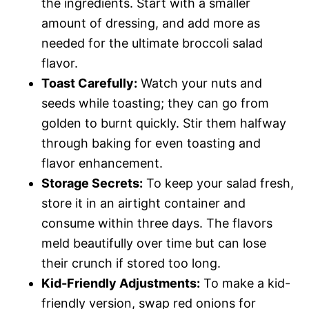
the ingredients. Start with a smaller
amount of dressing, and add more as
needed for the ultimate broccoli salad
flavor.
Toast Carefully:
Watch your nuts and
seeds while toasting; they can go from
golden to burnt quickly. Stir them halfway
through baking for even toasting and
flavor enhancement.
Storage Secrets:
To keep your salad fresh,
store it in an airtight container and
consume within three days. The flavors
meld beautifully over time but can lose
their crunch if stored too long.
Kid-Friendly Adjustments:
To make a kid-
friendly version, swap red onions for