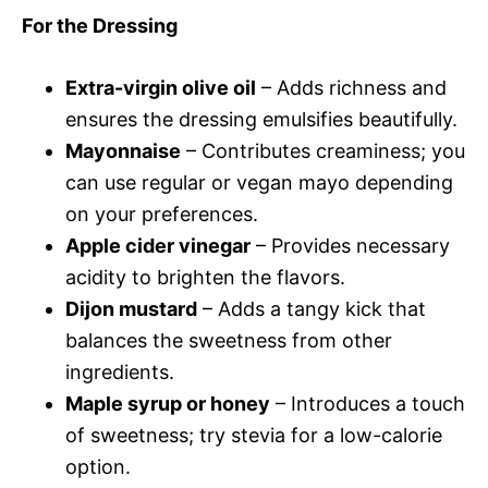
For the Dressing
Extra-virgin olive oil
– Adds richness and
ensures the dressing emulsifies beautifully.
Mayonnaise
– Contributes creaminess; you
can use regular or vegan mayo depending
on your preferences.
Apple cider vinegar
– Provides necessary
acidity to brighten the flavors.
Dijon mustard
– Adds a tangy kick that
balances the sweetness from other
ingredients.
Maple syrup or honey
– Introduces a touch
of sweetness; try stevia for a low-calorie
option.