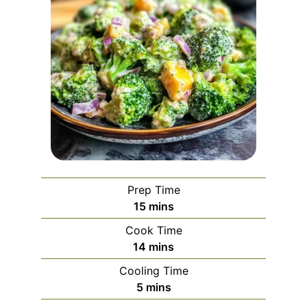
Prep Time
minutes
15
mins
Cook Time
minutes
14
mins
Cooling Time
minutes
5
mins