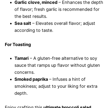
Garlic clove, minced
– Enhances the depth
of flavor; fresh garlic is recommended for
the best results.
Sea salt
– Elevates overall flavor; adjust
according to taste.
For Toasting
Tamari
– A gluten-free alternative to soy
sauce that ramps up flavor without gluten
concerns.
Smoked paprika
– Infuses a hint of
smokiness; adjust to your liking for extra
depth.
Enjoy crafting this
ultimate broccoli salad