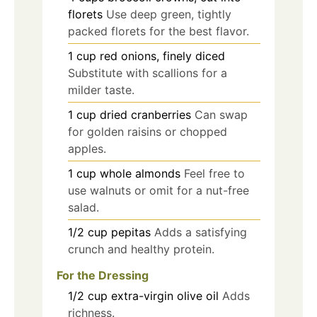
florets
Use deep green, tightly
packed florets for the best flavor.
1
cup
red onions, finely diced
Substitute with scallions for a
milder taste.
1
cup
dried cranberries
Can swap
for golden raisins or chopped
apples.
1
cup
whole almonds
Feel free to
use walnuts or omit for a nut-free
salad.
1/2
cup
pepitas
Adds a satisfying
crunch and healthy protein.
For the Dressing
1/2
cup
extra-virgin olive oil
Adds
richness.