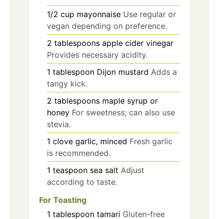
1/2
cup
mayonnaise
Use regular or
vegan depending on preference.
2
tablespoons
apple cider vinegar
Provides necessary acidity.
1
tablespoon
Dijon mustard
Adds a
tangy kick.
2
tablespoons
maple syrup or
honey
For sweetness; can also use
stevia.
1
clove
garlic, minced
Fresh garlic
is recommended.
1
teaspoon
sea salt
Adjust
according to taste.
For Toasting
1
tablespoon
tamari
Gluten-free