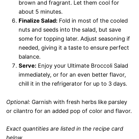
brown and fragrant. Let them cool for
about 5 minutes.
Finalize Salad:
Fold in most of the cooled
nuts and seeds into the salad, but save
some for topping later. Adjust seasoning if
needed, giving it a taste to ensure perfect
balance.
Serve:
Enjoy your Ultimate Broccoli Salad
immediately, or for an even better flavor,
chill it in the refrigerator for up to 3 days.
Optional:
Garnish with fresh herbs like parsley
or cilantro for an added pop of color and flavor.
Exact quantities are listed in the recipe card
below.