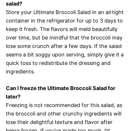
salad?
Store your Ultimate Broccoli Salad in an airtight
container in the refrigerator for up to 3 days to
keep it fresh. The flavors will meld beautifully
over time, but be mindful that the broccoli may
lose some crunch after a few days. If the salad
seems a bit soggy upon serving, simply give it a
quick toss to redistribute the dressing and
ingredients.
Can I freeze the Ultimate Broccoli Salad for
later?
Freezing is not recommended for this salad, as
the broccoli and other crunchy ingredients will
lose their delightful texture and flavor after
being frozen. If you’ve made too much, I’d