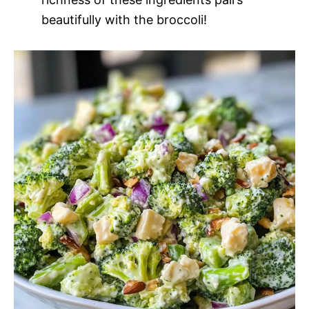
beautifully with the broccoli!