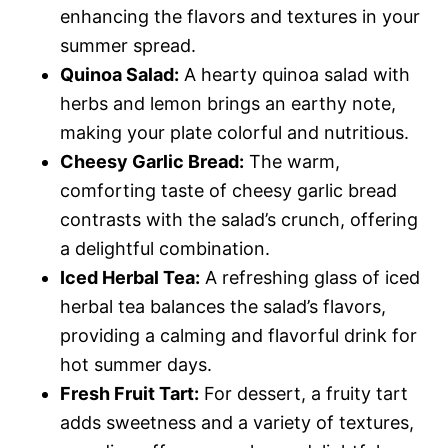
enhancing the flavors and textures in your
summer spread.
Quinoa Salad:
A hearty quinoa salad with
herbs and lemon brings an earthy note,
making your plate colorful and nutritious.
Cheesy Garlic Bread:
The warm,
comforting taste of cheesy garlic bread
contrasts with the salad’s crunch, offering
a delightful combination.
Iced Herbal Tea:
A refreshing glass of iced
herbal tea balances the salad’s flavors,
providing a calming and flavorful drink for
hot summer days.
Fresh Fruit Tart:
For dessert, a fruity tart
adds sweetness and a variety of textures,