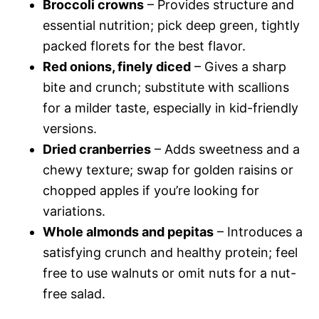
Broccoli crowns
– Provides structure and
essential nutrition; pick deep green, tightly
packed florets for the best flavor.
Red onions, finely diced
– Gives a sharp
bite and crunch; substitute with scallions
for a milder taste, especially in kid-friendly
versions.
Dried cranberries
– Adds sweetness and a
chewy texture; swap for golden raisins or
chopped apples if you’re looking for
variations.
Whole almonds and pepitas
– Introduces a
satisfying crunch and healthy protein; feel
free to use walnuts or omit nuts for a nut-
free salad.