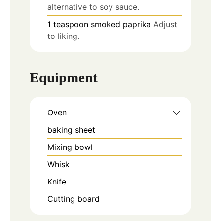
alternative to soy sauce.
1
teaspoon
smoked paprika
Adjust
to liking.
Equipment
Oven
baking sheet
Mixing bowl
Whisk
Knife
Cutting board