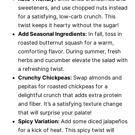
sweeteners, and use chopped nuts instead
for a satisfying, low-carb crunch. This
twist keeps it hearty without the sugar!
Add Seasonal Ingredients:
In fall, toss in
roasted butternut squash for a warm,
comforting flavor. During summer, fresh
herbs and cucumber elevate the salad with
a refreshing twist.
Crunchy Chickpeas:
Swap almonds and
pepitas for roasted chickpeas for a
delightful crunch that adds extra protein
and fiber. It’s a satisfying texture change
that will surprise your palate!
Spicy Variation:
Add some diced jalapeños
for a kick of heat. This spicy twist will