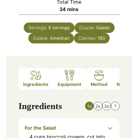
Total Time
minutes
34
mins
Servings:
6
servings
Course:
Salads
Cuisine:
American
Calories:
180
Ingredients
Equipment
Method
Nutrition
Ingredients
1x
2x
3x
?
For the Salad
4
cups
broccoli crowns, cut into