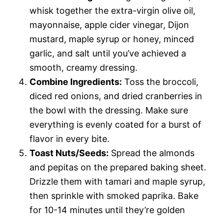
whisk together the extra-virgin olive oil,
mayonnaise, apple cider vinegar, Dijon
mustard, maple syrup or honey, minced
garlic, and salt until you’ve achieved a
smooth, creamy dressing.
Combine Ingredients:
Toss the broccoli,
diced red onions, and dried cranberries in
the bowl with the dressing. Make sure
everything is evenly coated for a burst of
flavor in every bite.
Toast Nuts/Seeds:
Spread the almonds
and pepitas on the prepared baking sheet.
Drizzle them with tamari and maple syrup,
then sprinkle with smoked paprika. Bake
for 10-14 minutes until they’re golden