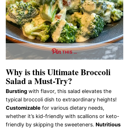
THIS …
Why is this
Ultimate Broccoli
Salad
a Must-Try?
Bursting
with flavor, this salad elevates the
typical broccoli dish to extraordinary heights!
Customizable
for various dietary needs,
whether it’s kid-friendly with scallions or keto-
friendly by skipping the sweeteners.
Nutritious