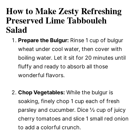
How to Make Zesty Refreshing
Preserved Lime Tabbouleh
Salad
Prepare the Bulgur:
Rinse 1 cup of bulgur
wheat under cool water, then cover with
boiling water. Let it sit for 20 minutes until
fluffy and ready to absorb all those
wonderful flavors.
Chop Vegetables:
While the bulgur is
soaking, finely chop 1 cup each of fresh
parsley and cucumber. Dice ½ cup of juicy
cherry tomatoes and slice 1 small red onion
to add a colorful crunch.