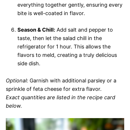
everything together gently, ensuring every
bite is well-coated in flavor.
Season & Chill:
Add salt and pepper to
taste, then let the salad chill in the
refrigerator for 1 hour. This allows the
flavors to meld, creating a truly delicious
side dish.
Optional:
Garnish with additional parsley or a
sprinkle of feta cheese for extra flavor.
Exact quantities are listed in the recipe card
below.