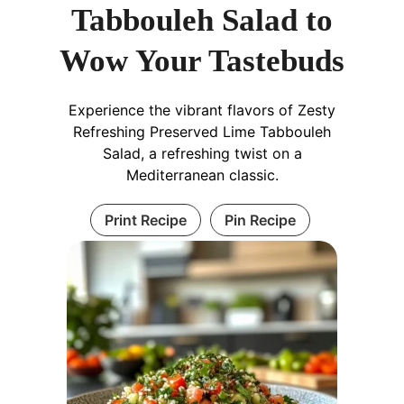
Tabbouleh Salad to
Wow Your Tastebuds
Experience the vibrant flavors of Zesty
Refreshing Preserved Lime Tabbouleh
Salad, a refreshing twist on a
Mediterranean classic.
Print Recipe
Pin Recipe