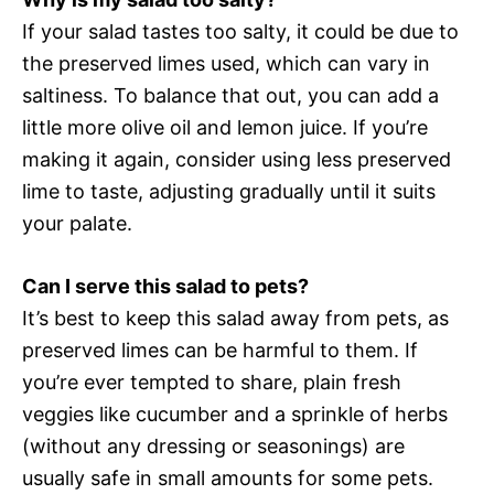
If your salad tastes too salty, it could be due to
the preserved limes used, which can vary in
saltiness. To balance that out, you can add a
little more olive oil and lemon juice. If you’re
making it again, consider using less preserved
lime to taste, adjusting gradually until it suits
your palate.
Can I serve this salad to pets?
It’s best to keep this salad away from pets, as
preserved limes can be harmful to them. If
you’re ever tempted to share, plain fresh
veggies like cucumber and a sprinkle of herbs
(without any dressing or seasonings) are
usually safe in small amounts for some pets.