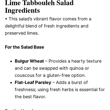
Lime Tabbouleh Salad
Ingredients
• This salad’s vibrant flavor comes from a
delightful blend of fresh ingredients and
preserved limes.
For the Salad Base
Bulgur Wheat
– Provides a hearty texture
and can be swapped with quinoa or
couscous for a gluten-free option.
Flat-Leaf Parsley
– Adds a burst of
freshness; using fresh herbs is essential for
the best flavor.