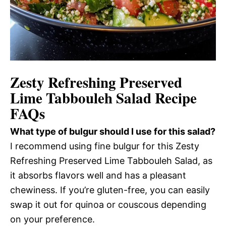
Zesty Refreshing Preserved
Lime Tabbouleh Salad Recipe
FAQs
What type of bulgur should I use for this salad?
I recommend using fine bulgur for this Zesty
Refreshing Preserved Lime Tabbouleh Salad, as
it absorbs flavors well and has a pleasant
chewiness. If you’re gluten-free, you can easily
swap it out for quinoa or couscous depending
on your preference.