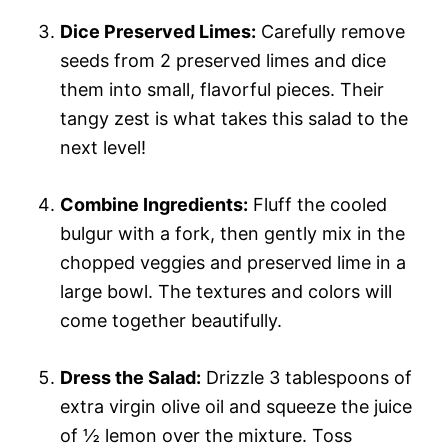
Dice Preserved Limes:
Carefully remove
seeds from 2 preserved limes and dice
them into small, flavorful pieces. Their
tangy zest is what takes this salad to the
next level!
Combine Ingredients:
Fluff the cooled
bulgur with a fork, then gently mix in the
chopped veggies and preserved lime in a
large bowl. The textures and colors will
come together beautifully.
Dress the Salad:
Drizzle 3 tablespoons of
extra virgin olive oil and squeeze the juice
of ½ lemon over the mixture. Toss