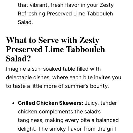
that vibrant, fresh flavor in your Zesty
Refreshing Preserved Lime Tabbouleh
Salad.
What to Serve with
Zesty
Preserved Lime Tabbouleh
Salad
?
Imagine a sun-soaked table filled with
delectable dishes, where each bite invites you
to taste a little more of summer’s bounty.
Grilled Chicken Skewers:
Juicy, tender
chicken complements the salad’s
tanginess, making every bite a balanced
delight. The smoky flavor from the grill