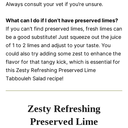
Always consult your vet if you’re unsure.
What can I do if I don’t have preserved limes?
If you can’t find preserved limes, fresh limes can
be a good substitute! Just squeeze out the juice
of 1 to 2 limes and adjust to your taste. You
could also try adding some zest to enhance the
flavor for that tangy kick, which is essential for
this Zesty Refreshing Preserved Lime
Tabbouleh Salad recipe!
Zesty Refreshing
Preserved Lime