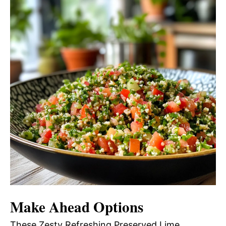
Make Ahead Options
These Zesty Refreshing Preserved Lime