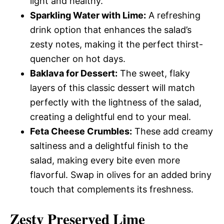
light and healthy.
Sparkling Water with Lime:
A refreshing
drink option that enhances the salad’s
zesty notes, making it the perfect thirst-
quencher on hot days.
Baklava for Dessert:
The sweet, flaky
layers of this classic dessert will match
perfectly with the lightness of the salad,
creating a delightful end to your meal.
Feta Cheese Crumbles:
These add creamy
saltiness and a delightful finish to the
salad, making every bite even more
flavorful. Swap in olives for an added briny
touch that complements its freshness.
Zesty Preserved Lime