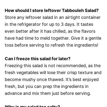
How should I store leftover Tabbouleh Salad?
Store any leftover salad in an airtight container
in the refrigerator for up to 3 days. It tastes
even better after it has chilled, as the flavors
have had time to meld together. Give it a gentle
toss before serving to refresh the ingredients!
Can I freeze this salad for later?
Freezing this salad is not recommended, as the
fresh vegetables will lose their crisp texture and
become mushy once thawed. It’s best enjoyed
fresh, but you can prep the ingredients in
advance and mix them just before serving.
Why is my salad too salty?