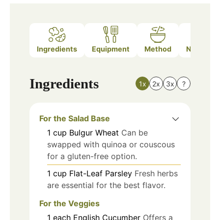
Ingredients
Equipment
Method
Nutrition
Ingredients
1x
2x
3x
?
For the Salad Base
1
cup
Bulgur Wheat
Can be
swapped with quinoa or couscous
for a gluten-free option.
1
cup
Flat-Leaf Parsley
Fresh herbs
are essential for the best flavor.
For the Veggies
1
each
English Cucumber
Offers a