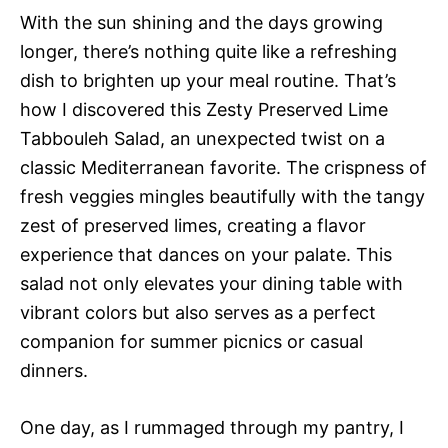
With the sun shining and the days growing
longer, there’s nothing quite like a refreshing
dish to brighten up your meal routine. That’s
how I discovered this Zesty Preserved Lime
Tabbouleh Salad, an unexpected twist on a
classic Mediterranean favorite. The crispness of
fresh veggies mingles beautifully with the tangy
zest of preserved limes, creating a flavor
experience that dances on your palate. This
salad not only elevates your dining table with
vibrant colors but also serves as a perfect
companion for summer picnics or casual
dinners.
One day, as I rummaged through my pantry, I