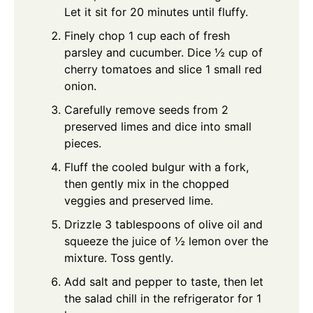
Let it sit for 20 minutes until fluffy.
Finely chop 1 cup each of fresh
parsley and cucumber. Dice ½ cup of
cherry tomatoes and slice 1 small red
onion.
Carefully remove seeds from 2
preserved limes and dice into small
pieces.
Fluff the cooled bulgur with a fork,
then gently mix in the chopped
veggies and preserved lime.
Drizzle 3 tablespoons of olive oil and
squeeze the juice of ½ lemon over the
mixture. Toss gently.
Add salt and pepper to taste, then let
the salad chill in the refrigerator for 1