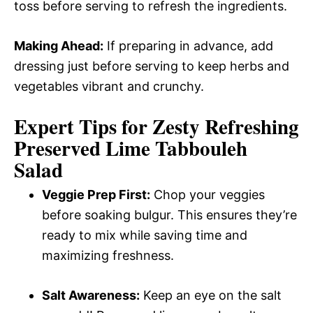
toss before serving to refresh the ingredients.
Making Ahead:
If preparing in advance, add
dressing just before serving to keep herbs and
vegetables vibrant and crunchy.
Expert Tips for Zesty Refreshing
Preserved Lime Tabbouleh
Salad
Veggie Prep First:
Chop your veggies
before soaking bulgur. This ensures they’re
ready to mix while saving time and
maximizing freshness.
Salt Awareness:
Keep an eye on the salt