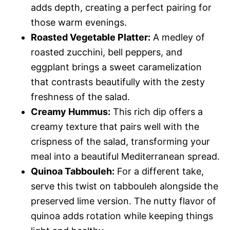
adds depth, creating a perfect pairing for
those warm evenings.
Roasted Vegetable Platter:
A medley of
roasted zucchini, bell peppers, and
eggplant brings a sweet caramelization
that contrasts beautifully with the zesty
freshness of the salad.
Creamy Hummus:
This rich dip offers a
creamy texture that pairs well with the
crispness of the salad, transforming your
meal into a beautiful Mediterranean spread.
Quinoa Tabbouleh:
For a different take,
serve this twist on tabbouleh alongside the
preserved lime version. The nutty flavor of
quinoa adds rotation while keeping things