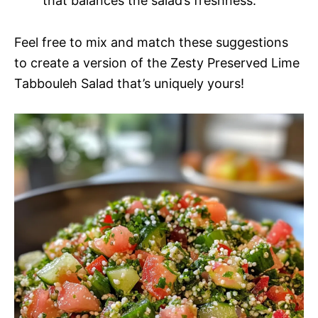
that balances the salad’s freshness.
Feel free to mix and match these suggestions
to create a version of the Zesty Preserved Lime
Tabbouleh Salad that’s uniquely yours!