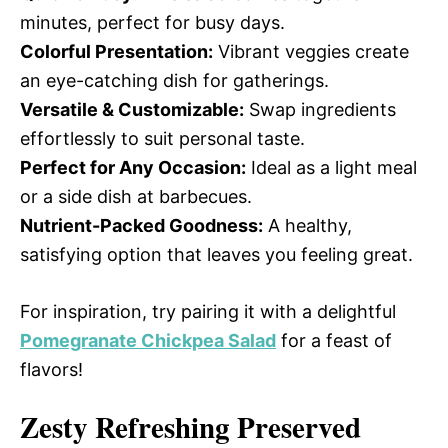
minutes, perfect for busy days.
Colorful Presentation:
Vibrant veggies create
an eye-catching dish for gatherings.
Versatile & Customizable:
Swap ingredients
effortlessly to suit personal taste.
Perfect for Any Occasion:
Ideal as a light meal
or a side dish at barbecues.
Nutrient-Packed Goodness:
A healthy,
satisfying option that leaves you feeling great.
For inspiration, try pairing it with a delightful
Pomegranate Chickpea Salad
for a feast of
flavors!
Zesty Refreshing Preserved