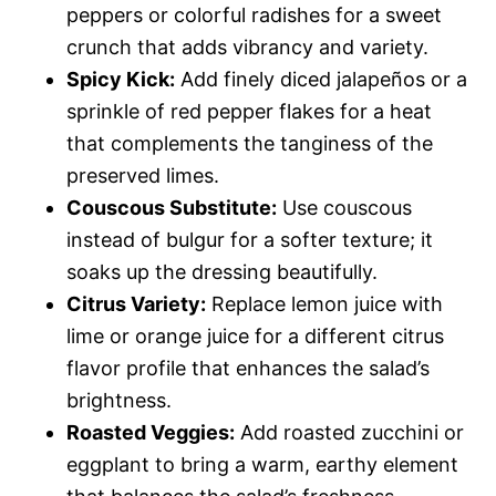
peppers or colorful radishes for a sweet
crunch that adds vibrancy and variety.
Spicy Kick:
Add finely diced jalapeños or a
sprinkle of red pepper flakes for a heat
that complements the tanginess of the
preserved limes.
Couscous Substitute:
Use couscous
instead of bulgur for a softer texture; it
soaks up the dressing beautifully.
Citrus Variety:
Replace lemon juice with
lime or orange juice for a different citrus
flavor profile that enhances the salad’s
brightness.
Roasted Veggies:
Add roasted zucchini or
eggplant to bring a warm, earthy element