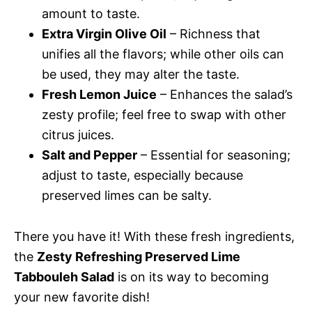
amount to taste.
Extra Virgin Olive Oil
– Richness that
unifies all the flavors; while other oils can
be used, they may alter the taste.
Fresh Lemon Juice
– Enhances the salad’s
zesty profile; feel free to swap with other
citrus juices.
Salt and Pepper
– Essential for seasoning;
adjust to taste, especially because
preserved limes can be salty.
There you have it! With these fresh ingredients,
the
Zesty Refreshing Preserved Lime
Tabbouleh Salad
is on its way to becoming
your new favorite dish!