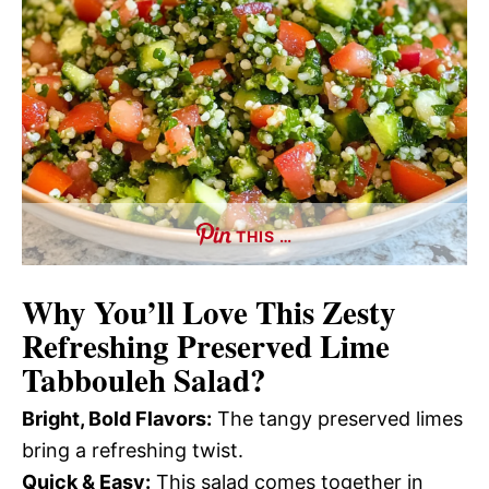
THIS …
Why You’ll Love This
Zesty
Refreshing Preserved Lime
Tabbouleh Salad
?
Bright, Bold Flavors:
The tangy preserved limes
bring a refreshing twist.
Quick & Easy:
This salad comes together in