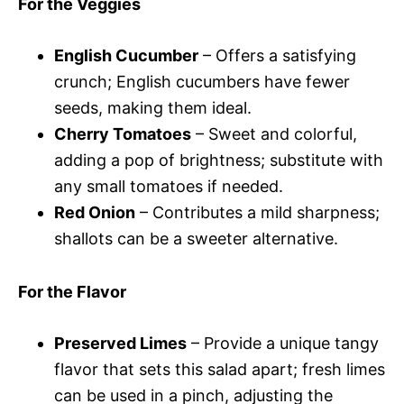
For the Veggies
English Cucumber
– Offers a satisfying
crunch; English cucumbers have fewer
seeds, making them ideal.
Cherry Tomatoes
– Sweet and colorful,
adding a pop of brightness; substitute with
any small tomatoes if needed.
Red Onion
– Contributes a mild sharpness;
shallots can be a sweeter alternative.
For the Flavor
Preserved Limes
– Provide a unique tangy
flavor that sets this salad apart; fresh limes
can be used in a pinch, adjusting the