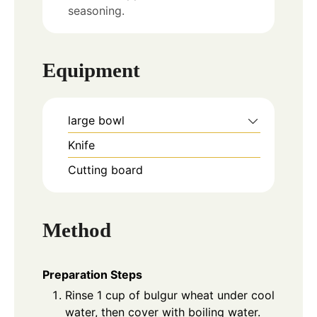
seasoning.
Equipment
large bowl
Knife
Cutting board
Method
Preparation Steps
Rinse 1 cup of bulgur wheat under cool
water, then cover with boiling water.