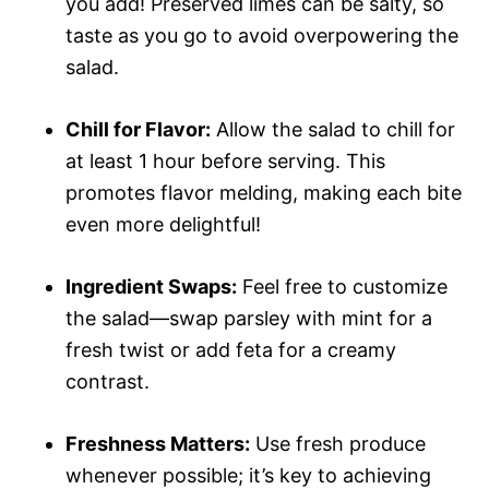
you add! Preserved limes can be salty, so
taste as you go to avoid overpowering the
salad.
Chill for Flavor:
Allow the salad to chill for
at least 1 hour before serving. This
promotes flavor melding, making each bite
even more delightful!
Ingredient Swaps:
Feel free to customize
the salad—swap parsley with mint for a
fresh twist or add feta for a creamy
contrast.
Freshness Matters:
Use fresh produce
whenever possible; it’s key to achieving