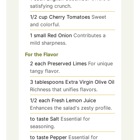
satisfying crunch.
1/2
cup
Cherry Tomatoes
Sweet
and colorful.
1
small
Red Onion
Contributes a
mild sharpness.
For the Flavor
2
each
Preserved Limes
For unique
tangy flavor.
3
tablespoons
Extra Virgin Olive Oil
Richness that unifies flavors.
1/2
each
Fresh Lemon Juice
Enhances the salad's zesty profile.
to taste
Salt
Essential for
seasoning.
to taste
Pepper
Essential for