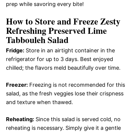
prep while savoring every bite!
How to Store and Freeze Zesty
Refreshing Preserved Lime
Tabbouleh Salad
Fridge:
Store in an airtight container in the
refrigerator for up to 3 days. Best enjoyed
chilled; the flavors meld beautifully over time.
Freezer:
Freezing is not recommended for this
salad, as the fresh veggies lose their crispness
and texture when thawed.
Reheating:
Since this salad is served cold, no
reheating is necessary. Simply give it a gentle