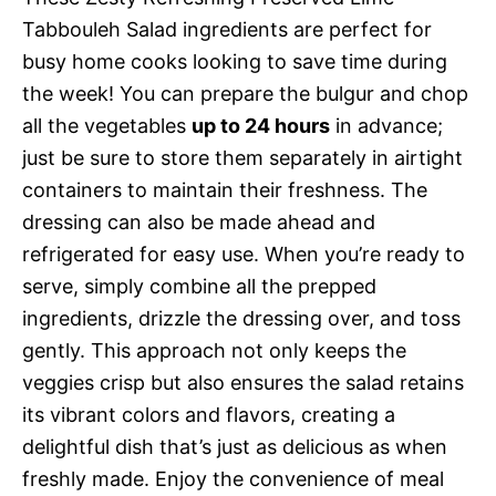
Tabbouleh Salad ingredients are perfect for
busy home cooks looking to save time during
the week! You can prepare the bulgur and chop
all the vegetables
up to 24 hours
in advance;
just be sure to store them separately in airtight
containers to maintain their freshness. The
dressing can also be made ahead and
refrigerated for easy use. When you’re ready to
serve, simply combine all the prepped
ingredients, drizzle the dressing over, and toss
gently. This approach not only keeps the
veggies crisp but also ensures the salad retains
its vibrant colors and flavors, creating a
delightful dish that’s just as delicious as when
freshly made. Enjoy the convenience of meal