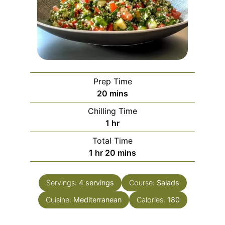
Prep Time
minutes
20
mins
Chilling Time
hour
1
hr
Total Time
hour
minutes
1
hr
20
mins
Servings:
4
servings
Course:
Salads
Cuisine:
Mediterranean
Calories:
180