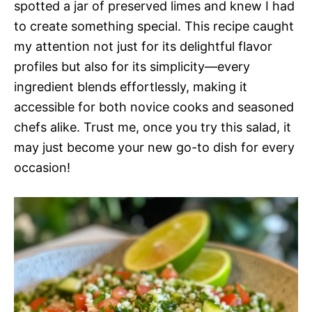
spotted a jar of preserved limes and knew I had
to create something special. This recipe caught
my attention not just for its delightful flavor
profiles but also for its simplicity—every
ingredient blends effortlessly, making it
accessible for both novice cooks and seasoned
chefs alike. Trust me, once you try this salad, it
may just become your new go-to dish for every
occasion!