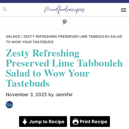
Skip
Skip
Skip
Moodfoodrecipes
to
to
to
primary
main
primary
navigation
content
sidebar
SALADS
/ ZESTY REFRESHING PRESERVED LIME TABBOULEH SALAD
TO WOW YOUR TASTEBUDS
Zesty Refreshing
Preserved Lime Tabbouleh
Salad to Wow Your
Tastebuds
November 3, 2025
by
Jennifer
Jump to Recipe
Print Recipe