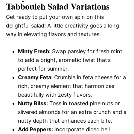
Tabbouleh Salad
Variations
Get ready to put your own spin on this
delightful salad! A little creativity goes a long
way in elevating flavors and textures.
Minty Fresh:
Swap parsley for fresh mint
to add a bright, aromatic twist that’s
perfect for summer.
Creamy Feta:
Crumble in feta cheese for a
rich, creamy element that harmonizes
beautifully with zesty flavors.
Nutty Bliss:
Toss in toasted pine nuts or
slivered almonds for an extra crunch and a
nutty depth that enhances each bite.
Add Peppers:
Incorporate diced bell