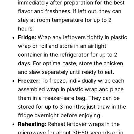
immediately after preparation for the best
flavor and freshness. If left out, they can
stay at room temperature for up to 2
hours.
Fridge:
Wrap any leftovers tightly in plastic
wrap or foil and store in an airtight
container in the refrigerator for up to 2
days. For optimal taste, store the chicken
and slaw separately until ready to eat.
Freezer:
To freeze, individually wrap each
assembled wrap in plastic wrap and place
them in a freezer-safe bag. They can be
stored for up to 3 months; just thaw in the
fridge overnight before enjoying.
Reheating:
Reheat leftover wraps in the
microwave for about 30-60 seconds or in