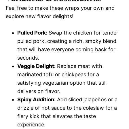
Feel free to make these wraps your own and
explore new flavor delights!
Pulled Pork:
Swap the chicken for tender
pulled pork, creating a rich, smoky blend
that will have everyone coming back for
seconds.
Veggie Delight:
Replace meat with
marinated tofu or chickpeas for a
satisfying vegetarian option that still
delivers on flavor.
Spicy Addition:
Add sliced jalapeños or a
drizzle of hot sauce to the coleslaw for a
fiery kick that elevates the taste
experience.