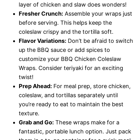
layer of chicken and slaw does wonders!
Fresher Crunch:
Assemble your wraps just
before serving. This helps keep the
coleslaw crispy and the tortilla soft.
Flavor Variations:
Don’t be afraid to switch
up the BBQ sauce or add spices to
customize your BBQ Chicken Coleslaw
Wraps. Consider teriyaki for an exciting
twist!
Prep Ahead:
For meal prep, store chicken,
coleslaw, and tortillas separately until
you’re ready to eat to maintain the best
texture.
Grab and Go:
These wraps make for a
fantastic, portable lunch option. Just pack