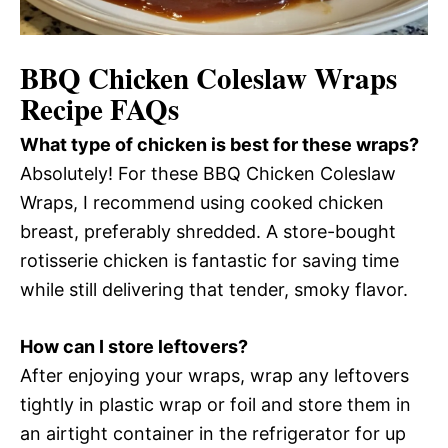
BBQ Chicken Coleslaw Wraps
Recipe FAQs
What type of chicken is best for these wraps?
Absolutely! For these BBQ Chicken Coleslaw
Wraps, I recommend using cooked chicken
breast, preferably shredded. A store-bought
rotisserie chicken is fantastic for saving time
while still delivering that tender, smoky flavor.
How can I store leftovers?
After enjoying your wraps, wrap any leftovers
tightly in plastic wrap or foil and store them in
an airtight container in the refrigerator for up