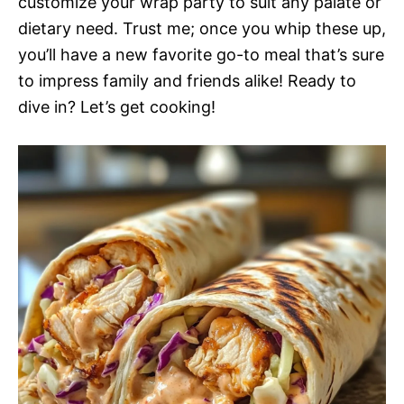
customize your wrap party to suit any palate or
dietary need. Trust me; once you whip these up,
you’ll have a new favorite go-to meal that’s sure
to impress family and friends alike! Ready to
dive in? Let’s get cooking!