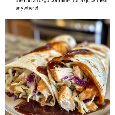
them in a to-go container for a quick meal
anywhere!