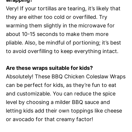
Very! If your tortillas are tearing, it’s likely that
they are either too cold or overfilled. Try
warming them slightly in the microwave for
about 10-15 seconds to make them more
pliable. Also, be mindful of portioning; it’s best
to avoid overfilling to keep everything intact.
Are these wraps suitable for kids?
Absolutely! These BBQ Chicken Coleslaw Wraps
can be perfect for kids, as they’re fun to eat
and customizable. You can reduce the spice
level by choosing a milder BBQ sauce and
letting kids add their own toppings like cheese
or avocado for that creamy factor!