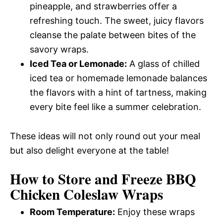
pineapple, and strawberries offer a
refreshing touch. The sweet, juicy flavors
cleanse the palate between bites of the
savory wraps.
Iced Tea or Lemonade:
A glass of chilled
iced tea or homemade lemonade balances
the flavors with a hint of tartness, making
every bite feel like a summer celebration.
These ideas will not only round out your meal
but also delight everyone at the table!
How to Store and Freeze BBQ
Chicken Coleslaw Wraps
Room Temperature:
Enjoy these wraps