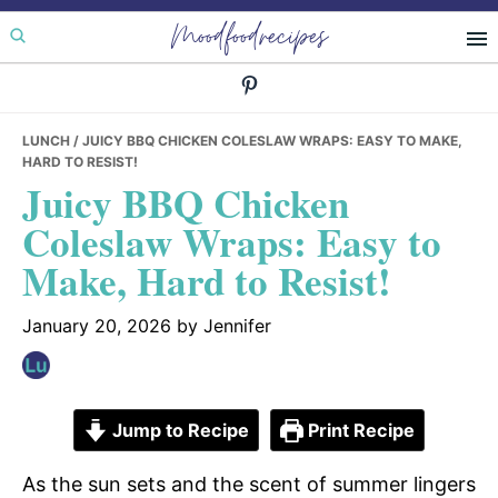
Skip
Skip
Skip
Moodfoodrecipes
to
to
to
primary
main
primary
navigation
content
sidebar
LUNCH
/ JUICY BBQ CHICKEN COLESLAW WRAPS: EASY TO MAKE,
HARD TO RESIST!
Juicy BBQ Chicken
Coleslaw Wraps: Easy to
Make, Hard to Resist!
January 20, 2026
by
Jennifer
Jump to Recipe
Print Recipe
As the sun sets and the scent of summer lingers