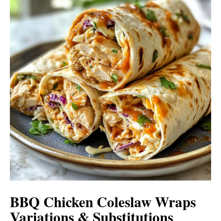
BBQ Chicken Coleslaw Wraps
Variations & Substitutions