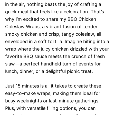
in the air, nothing beats the joy of crafting a
quick meal that feels like a celebration. That’s
why I’m excited to share my BBQ Chicken
Coleslaw Wraps, a vibrant fusion of tender
smoky chicken and crisp, tangy coleslaw, all
enveloped in a soft tortilla. Imagine biting into a
wrap where the juicy chicken drizzled with your
favorite BBQ sauce meets the crunch of fresh
slaw—a perfect handheld turn of events for
lunch, dinner, or a delightful picnic treat.
Just 15 minutes is all it takes to create these
easy-to-make wraps, making them ideal for
busy weeknights or last-minute gatherings.
Plus, with versatile filling options, you can