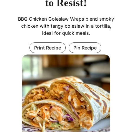
to Resist!
BBQ Chicken Coleslaw Wraps blend smoky
chicken with tangy coleslaw in a tortilla,
ideal for quick meals.
Print Recipe
Pin Recipe