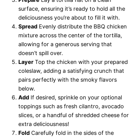
surface, ensuring it’s ready to hold all the
deliciousness you’re about to fill it with.
Spread
Evenly distribute the BBQ chicken
mixture across the center of the tortilla,
allowing for a generous serving that
doesn’t spill over.
Layer
Top the chicken with your prepared
coleslaw, adding a satisfying crunch that
pairs perfectly with the smoky flavors
below.
Add
If desired, sprinkle on your optional
toppings such as fresh cilantro, avocado
slices, or a handful of shredded cheese for
extra deliciousness!
Fold
Carefully fold in the sides of the