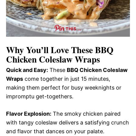
THIS …
Why You’ll Love These
BBQ
Chicken Coleslaw Wraps
Quick and Easy:
These
BBQ Chicken Coleslaw
Wraps
come together in just 15 minutes,
making them perfect for busy weeknights or
impromptu get-togethers.
Flavor Explosion:
The smoky chicken paired
with tangy coleslaw delivers a satisfying crunch
and flavor that dances on your palate.