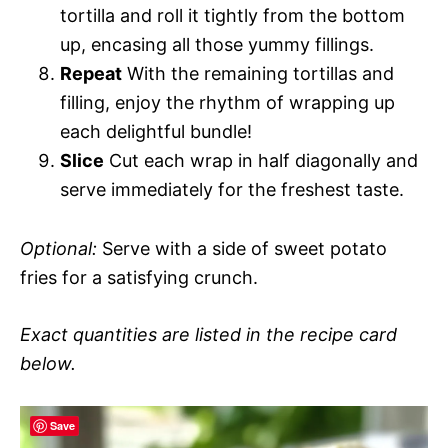
tortilla and roll it tightly from the bottom
up, encasing all those yummy fillings.
Repeat
With the remaining tortillas and
filling, enjoy the rhythm of wrapping up
each delightful bundle!
Slice
Cut each wrap in half diagonally and
serve immediately for the freshest taste.
Optional:
Serve with a side of sweet potato
fries for a satisfying crunch.
Exact quantities are listed in the recipe card
below.
Save