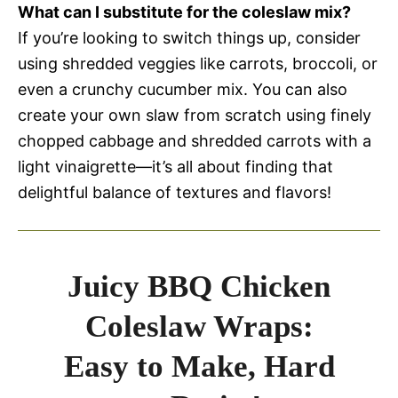
What can I substitute for the coleslaw mix?
If you’re looking to switch things up, consider
using shredded veggies like carrots, broccoli, or
even a crunchy cucumber mix. You can also
create your own slaw from scratch using finely
chopped cabbage and shredded carrots with a
light vinaigrette—it’s all about finding that
delightful balance of textures and flavors!
Juicy BBQ Chicken
Coleslaw Wraps:
Easy to Make, Hard