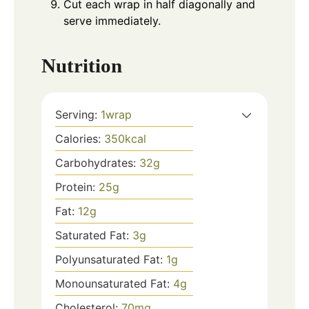
Cut each wrap in half diagonally and
serve immediately.
Nutrition
Serving:
1
wrap
Calories:
350
kcal
Carbohydrates:
32
g
Protein:
25
g
Fat:
12
g
Saturated Fat:
3
g
Polyunsaturated Fat:
1
g
Monounsaturated Fat:
4
g
Cholesterol:
70
mg