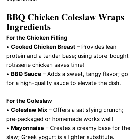
BBQ Chicken Coleslaw Wraps
Ingredients
For the Chicken Filling
•
Cooked Chicken Breast
– Provides lean
protein and a tender base; using store-bought
rotisserie chicken saves time!
•
BBQ Sauce
– Adds a sweet, tangy flavor; go
for a high-quality sauce to elevate the dish.
For the Coleslaw
•
Coleslaw Mix
– Offers a satisfying crunch;
pre-packaged or homemade works well!
•
Mayonnaise
– Creates a creamy base for the
slaw; Greek yogurt is a lighter substitute.