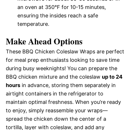
an oven at 350°F for 10-15 minutes,
ensuring the insides reach a safe
temperature.
Make Ahead Options
These BBQ Chicken Coleslaw Wraps are perfect
for meal prep enthusiasts looking to save time
during busy weeknights! You can prepare the
BBQ chicken mixture and the coleslaw
up to 24
hours
in advance, storing them separately in
airtight containers in the refrigerator to
maintain optimal freshness. When you’re ready
to enjoy, simply reassemble your wraps—
spread the chicken down the center of a
tortilla, layer with coleslaw, and add any