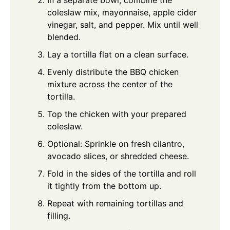
In a separate bowl, combine the
coleslaw mix, mayonnaise, apple cider
vinegar, salt, and pepper. Mix until well
blended.
Lay a tortilla flat on a clean surface.
Evenly distribute the BBQ chicken
mixture across the center of the
tortilla.
Top the chicken with your prepared
coleslaw.
Optional: Sprinkle on fresh cilantro,
avocado slices, or shredded cheese.
Fold in the sides of the tortilla and roll
it tightly from the bottom up.
Repeat with remaining tortillas and
filling.