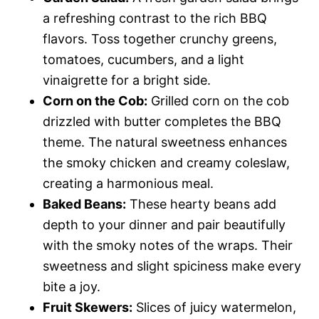
a refreshing contrast to the rich BBQ
flavors. Toss together crunchy greens,
tomatoes, cucumbers, and a light
vinaigrette for a bright side.
Corn on the Cob:
Grilled corn on the cob
drizzled with butter completes the BBQ
theme. The natural sweetness enhances
the smoky chicken and creamy coleslaw,
creating a harmonious meal.
Baked Beans:
These hearty beans add
depth to your dinner and pair beautifully
with the smoky notes of the wraps. Their
sweetness and slight spiciness make every
bite a joy.
Fruit Skewers:
Slices of juicy watermelon,