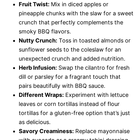
Fruit Twist:
Mix in diced apples or
pineapple chunks with the slaw for a sweet
crunch that perfectly complements the
smoky BBQ flavors.
Nutty Crunch:
Toss in toasted almonds or
sunflower seeds to the coleslaw for an
unexpected crunch and added nutrition.
Herb Infusion:
Swap the cilantro for fresh
dill or parsley for a fragrant touch that
pairs beautifully with BBQ sauce.
Different Wraps:
Experiment with lettuce
leaves or corn tortillas instead of flour
tortillas for a gluten-free option that’s just
as delicious.
Savory Creaminess:
Replace mayonnaise