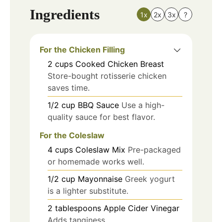
Ingredients
1x
2x
3x
?
For the Chicken Filling
2
cups
Cooked Chicken Breast
Store-bought rotisserie chicken
saves time.
1/2
cup
BBQ Sauce
Use a high-
quality sauce for best flavor.
For the Coleslaw
4
cups
Coleslaw Mix
Pre-packaged
or homemade works well.
1/2
cup
Mayonnaise
Greek yogurt
is a lighter substitute.
2
tablespoons
Apple Cider Vinegar
Adds tanginess.