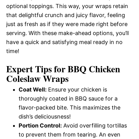
optional toppings. This way, your wraps retain
that delightful crunch and juicy flavor, feeling
just as fresh as if they were made right before
serving. With these make-ahead options, you’ll
have a quick and satisfying meal ready in no
time!
Expert Tips for BBQ Chicken
Coleslaw Wraps
Coat Well:
Ensure your chicken is
thoroughly coated in BBQ sauce for a
flavor-packed bite. This maximizes the
dish’s deliciousness!
Portion Control:
Avoid overfilling tortillas
to prevent them from tearing. An even