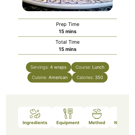
Prep Time
minutes
15
mins
Total Time
minutes
15
mins
Servings:
4
wraps
Course:
Lunch
Cuisine:
American
Calories:
350
Ingredients
Equipment
Method
Nutrition