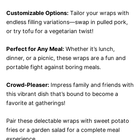
Customizable Options:
Tailor your wraps with
endless filling variations—swap in pulled pork,
or try tofu for a vegetarian twist!
Perfect for Any Meal:
Whether it’s lunch,
dinner, or a picnic, these wraps are a fun and
portable fight against boring meals.
Crowd-Pleaser:
Impress family and friends with
this vibrant dish that’s bound to become a
favorite at gatherings!
Pair these delectable wraps with sweet potato
fries or a garden salad for a complete meal
experience.