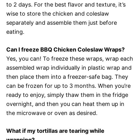
to 2 days. For the best flavor and texture, it’s
wise to store the chicken and coleslaw
separately and assemble them just before
eating.
Can I freeze BBQ Chicken Coleslaw Wraps?
Yes, you can! To freeze these wraps, wrap each
assembled wrap individually in plastic wrap and
then place them into a freezer-safe bag. They
can be frozen for up to 3 months. When you’re
ready to enjoy, simply thaw them in the fridge
overnight, and then you can heat them up in
the microwave or oven as desired.
What if my tortillas are tearing while
wrapping?