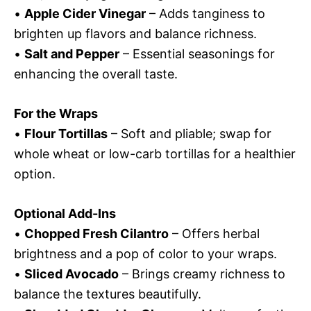
•
Apple Cider Vinegar
– Adds tanginess to
brighten up flavors and balance richness.
•
Salt and Pepper
– Essential seasonings for
enhancing the overall taste.
For the Wraps
•
Flour Tortillas
– Soft and pliable; swap for
whole wheat or low-carb tortillas for a healthier
option.
Optional Add-Ins
•
Chopped Fresh Cilantro
– Offers herbal
brightness and a pop of color to your wraps.
•
Sliced Avocado
– Brings creamy richness to
balance the textures beautifully.