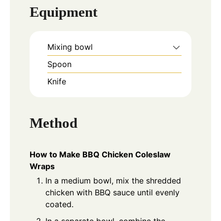
Equipment
Mixing bowl
Spoon
Knife
Method
How to Make BBQ Chicken Coleslaw
Wraps
In a medium bowl, mix the shredded
chicken with BBQ sauce until evenly
coated.