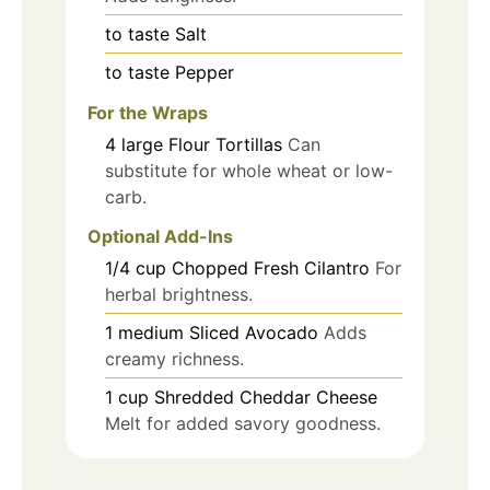
to taste
Salt
to taste
Pepper
For the Wraps
4
large
Flour Tortillas
Can
substitute for whole wheat or low-
carb.
Optional Add-Ins
1/4
cup
Chopped Fresh Cilantro
For
herbal brightness.
1
medium
Sliced Avocado
Adds
creamy richness.
1
cup
Shredded Cheddar Cheese
Melt for added savory goodness.