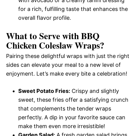
with avocado or a creamy tahini dressing
for a rich, fulfilling taste that enhances the
overall flavor profile.
What to Serve with
BBQ
Chicken Coleslaw Wraps
?
Pairing these delightful wraps with just the right
sides can elevate your meal to a new level of
enjoyment. Let’s make every bite a celebration!
Sweet Potato Fries:
Crispy and slightly
sweet, these fries offer a satisfying crunch
that complements the tender wraps
perfectly. A dip in your favorite sauce can
make them even more irresistible!
Garden Salad:
A fresh garden salad brings