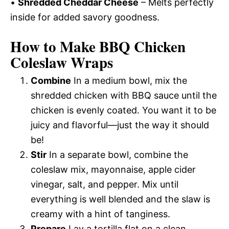
•
Shredded Cheddar Cheese
– Melts perfectly
inside for added savory goodness.
How to Make BBQ Chicken
Coleslaw Wraps
Combine
In a medium bowl, mix the
shredded chicken with BBQ sauce until the
chicken is evenly coated. You want it to be
juicy and flavorful—just the way it should
be!
Stir
In a separate bowl, combine the
coleslaw mix, mayonnaise, apple cider
vinegar, salt, and pepper. Mix until
everything is well blended and the slaw is
creamy with a hint of tanginess.
Prepare
Lay a tortilla flat on a clean