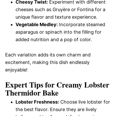
Cheesy Twist:
Experiment with different
cheeses such as Gruyère or Fontina for a
unique flavor and texture experience.
Vegetable Medley:
Incorporate steamed
asparagus or spinach into the filling for
added nutrition and a pop of color.
Each variation adds its own charm and
excitement, making this dish endlessly
enjoyable!
Expert Tips for Creamy Lobster
Thermidor Bake
Lobster Freshness:
Choose live lobster for
the best flavor. Ensure they are lively