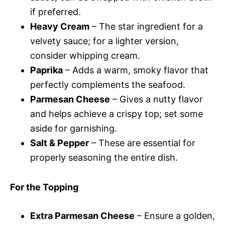
if preferred.
Heavy Cream
– The star ingredient for a
velvety sauce; for a lighter version,
consider whipping cream.
Paprika
– Adds a warm, smoky flavor that
perfectly complements the seafood.
Parmesan Cheese
– Gives a nutty flavor
and helps achieve a crispy top; set some
aside for garnishing.
Salt & Pepper
– These are essential for
properly seasoning the entire dish.
For the Topping
Extra Parmesan Cheese
– Ensure a golden,