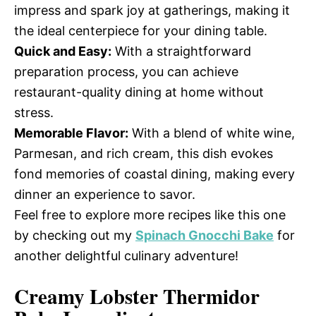
impress and spark joy at gatherings, making it
the ideal centerpiece for your dining table.
Quick and Easy:
With a straightforward
preparation process, you can achieve
restaurant-quality dining at home without
stress.
Memorable Flavor:
With a blend of white wine,
Parmesan, and rich cream, this dish evokes
fond memories of coastal dining, making every
dinner an experience to savor.
Feel free to explore more recipes like this one
by checking out my
Spinach Gnocchi Bake
for
another delightful culinary adventure!
Creamy Lobster Thermidor