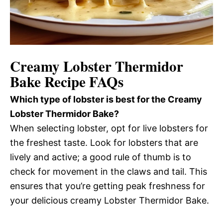
Creamy Lobster Thermidor
Bake Recipe FAQs
Which type of lobster is best for the Creamy
Lobster Thermidor Bake?
When selecting lobster, opt for live lobsters for
the freshest taste. Look for lobsters that are
lively and active; a good rule of thumb is to
check for movement in the claws and tail. This
ensures that you’re getting peak freshness for
your delicious creamy Lobster Thermidor Bake.