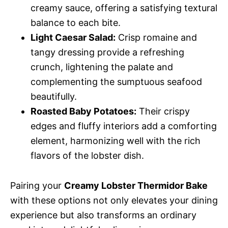
creamy sauce, offering a satisfying textural
balance to each bite.
Light Caesar Salad:
Crisp romaine and
tangy dressing provide a refreshing
crunch, lightening the palate and
complementing the sumptuous seafood
beautifully.
Roasted Baby Potatoes:
Their crispy
edges and fluffy interiors add a comforting
element, harmonizing well with the rich
flavors of the lobster dish.
Pairing your
Creamy Lobster Thermidor Bake
with these options not only elevates your dining
experience but also transforms an ordinary