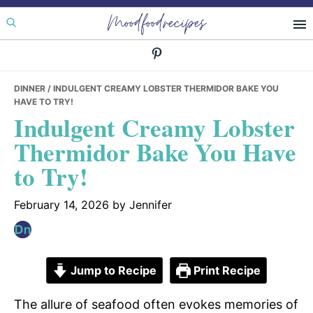
Skip
Skip
Skip
Moodfoodrecipes
to
to
to
primary
main
primary
navigation
content
sidebar
DINNER
/ INDULGENT CREAMY LOBSTER THERMIDOR BAKE YOU
HAVE TO TRY!
Indulgent Creamy Lobster
Thermidor Bake You Have
to Try!
February 14, 2026
by
Jennifer
Jump to Recipe
Print Recipe
The allure of seafood often evokes memories of