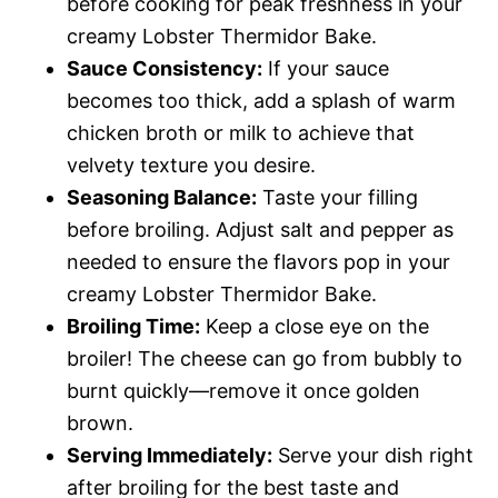
before cooking for peak freshness in your
creamy Lobster Thermidor Bake.
Sauce Consistency:
If your sauce
becomes too thick, add a splash of warm
chicken broth or milk to achieve that
velvety texture you desire.
Seasoning Balance:
Taste your filling
before broiling. Adjust salt and pepper as
needed to ensure the flavors pop in your
creamy Lobster Thermidor Bake.
Broiling Time:
Keep a close eye on the
broiler! The cheese can go from bubbly to
burnt quickly—remove it once golden
brown.
Serving Immediately:
Serve your dish right
after broiling for the best taste and