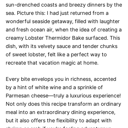
sun-drenched coasts and breezy dinners by the
sea. Picture this: I had just returned from a
wonderful seaside getaway, filled with laughter
and fresh ocean air, when the idea of creating a
creamy Lobster Thermidor Bake surfaced. This
dish, with its velvety sauce and tender chunks
of sweet lobster, felt like a perfect way to
recreate that vacation magic at home.
Every bite envelops you in richness, accented
by a hint of white wine and a sprinkle of
Parmesan cheese—truly a luxurious experience!
Not only does this recipe transform an ordinary
meal into an extraordinary dining experience,
but it also offers the flexibility to adapt with