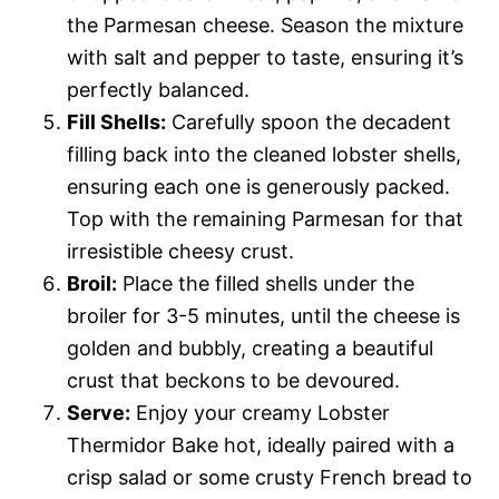
the Parmesan cheese. Season the mixture
with salt and pepper to taste, ensuring it’s
perfectly balanced.
Fill Shells:
Carefully spoon the decadent
filling back into the cleaned lobster shells,
ensuring each one is generously packed.
Top with the remaining Parmesan for that
irresistible cheesy crust.
Broil:
Place the filled shells under the
broiler for 3-5 minutes, until the cheese is
golden and bubbly, creating a beautiful
crust that beckons to be devoured.
Serve:
Enjoy your creamy Lobster
Thermidor Bake hot, ideally paired with a
crisp salad or some crusty French bread to