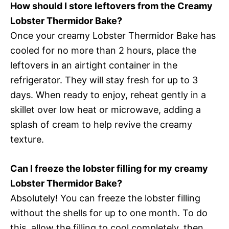
How should I store leftovers from the Creamy
Lobster Thermidor Bake?
Once your creamy Lobster Thermidor Bake has
cooled for no more than 2 hours, place the
leftovers in an airtight container in the
refrigerator. They will stay fresh for up to 3
days. When ready to enjoy, reheat gently in a
skillet over low heat or microwave, adding a
splash of cream to help revive the creamy
texture.
Can I freeze the lobster filling for my creamy
Lobster Thermidor Bake?
Absolutely! You can freeze the lobster filling
without the shells for up to one month. To do
this, allow the filling to cool completely, then