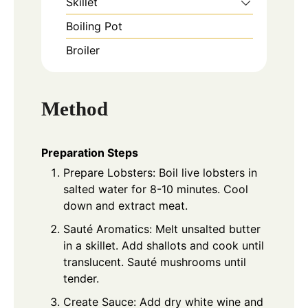
Skillet
Boiling Pot
Broiler
Method
Preparation Steps
Prepare Lobsters: Boil live lobsters in
salted water for 8-10 minutes. Cool
down and extract meat.
Sauté Aromatics: Melt unsalted butter
in a skillet. Add shallots and cook until
translucent. Sauté mushrooms until
tender.
Create Sauce: Add dry white wine and