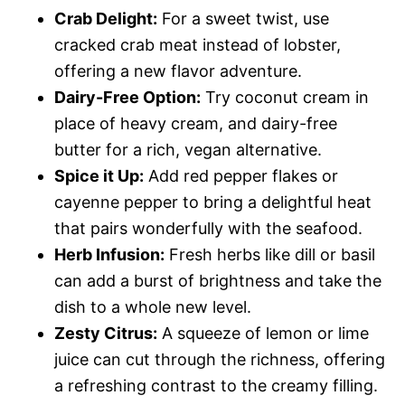
Crab Delight:
For a sweet twist, use
cracked crab meat instead of lobster,
offering a new flavor adventure.
Dairy-Free Option:
Try coconut cream in
place of heavy cream, and dairy-free
butter for a rich, vegan alternative.
Spice it Up:
Add red pepper flakes or
cayenne pepper to bring a delightful heat
that pairs wonderfully with the seafood.
Herb Infusion:
Fresh herbs like dill or basil
can add a burst of brightness and take the
dish to a whole new level.
Zesty Citrus:
A squeeze of lemon or lime
juice can cut through the richness, offering
a refreshing contrast to the creamy filling.