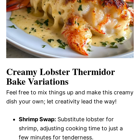
Creamy Lobster Thermidor
Bake Variations
Feel free to mix things up and make this creamy
dish your own; let creativity lead the way!
Shrimp Swap:
Substitute lobster for
shrimp, adjusting cooking time to just a
few minutes for tenderness.