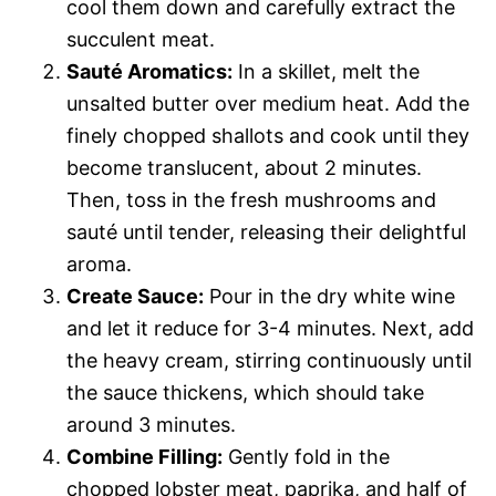
cool them down and carefully extract the
succulent meat.
Sauté Aromatics:
In a skillet, melt the
unsalted butter over medium heat. Add the
finely chopped shallots and cook until they
become translucent, about 2 minutes.
Then, toss in the fresh mushrooms and
sauté until tender, releasing their delightful
aroma.
Create Sauce:
Pour in the dry white wine
and let it reduce for 3-4 minutes. Next, add
the heavy cream, stirring continuously until
the sauce thickens, which should take
around 3 minutes.
Combine Filling:
Gently fold in the
chopped lobster meat, paprika, and half of