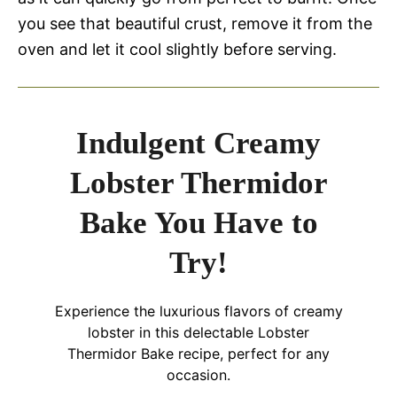
you see that beautiful crust, remove it from the
oven and let it cool slightly before serving.
Indulgent Creamy
Lobster Thermidor
Bake You Have to
Try!
Experience the luxurious flavors of creamy
lobster in this delectable Lobster
Thermidor Bake recipe, perfect for any
occasion.