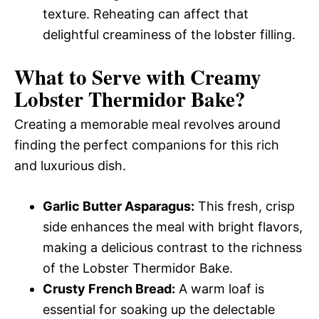
texture. Reheating can affect that
delightful creaminess of the lobster filling.
What to Serve with
Creamy
Lobster Thermidor Bake
?
Creating a memorable meal revolves around
finding the perfect companions for this rich
and luxurious dish.
Garlic Butter Asparagus:
This fresh, crisp
side enhances the meal with bright flavors,
making a delicious contrast to the richness
of the Lobster Thermidor Bake.
Crusty French Bread:
A warm loaf is
essential for soaking up the delectable