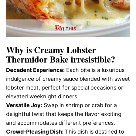
THIS …
Why is
Creamy Lobster
Thermidor Bake
irresistible?
Decadent Experience:
Each bite is a luxurious
indulgence of creamy sauce blended with sweet
lobster meat, perfect for special occasions or
elevated weeknight dinners.
Versatile Joy:
Swap in shrimp or crab for a
delightful twist that keeps the flavor exciting
and accommodates different preferences.
Crowd-Pleasing Dish:
This dish is destined to