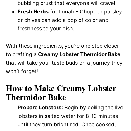
bubbling crust that everyone will crave!
Fresh Herbs
(optional) – Chopped parsley
or chives can add a pop of color and
freshness to your dish.
With these ingredients, you’re one step closer
to crafting a
Creamy Lobster Thermidor Bake
that will take your taste buds on a journey they
won’t forget!
How to Make Creamy Lobster
Thermidor Bake
Prepare Lobsters:
Begin by boiling the live
lobsters in salted water for 8-10 minutes
until they turn bright red. Once cooked,