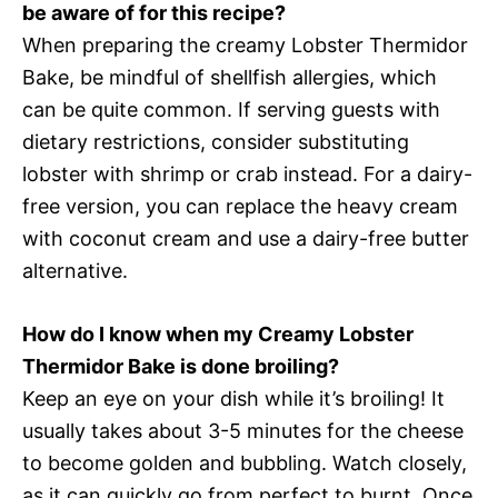
be aware of for this recipe?
When preparing the creamy Lobster Thermidor
Bake, be mindful of shellfish allergies, which
can be quite common. If serving guests with
dietary restrictions, consider substituting
lobster with shrimp or crab instead. For a dairy-
free version, you can replace the heavy cream
with coconut cream and use a dairy-free butter
alternative.
How do I know when my Creamy Lobster
Thermidor Bake is done broiling?
Keep an eye on your dish while it’s broiling! It
usually takes about 3-5 minutes for the cheese
to become golden and bubbling. Watch closely,
as it can quickly go from perfect to burnt. Once