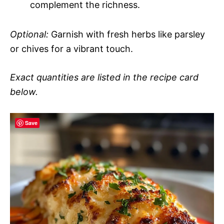
complement the richness.
Optional:
Garnish with fresh herbs like parsley
or chives for a vibrant touch.
Exact quantities are listed in the recipe card
below.
Save