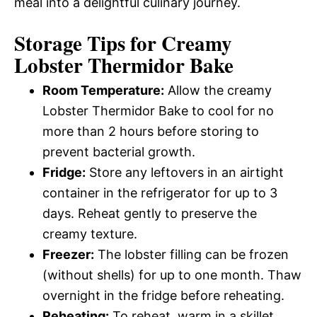
meal into a delightful culinary journey.
Storage Tips for Creamy
Lobster Thermidor Bake
Room Temperature:
Allow the creamy
Lobster Thermidor Bake to cool for no
more than 2 hours before storing to
prevent bacterial growth.
Fridge:
Store any leftovers in an airtight
container in the refrigerator for up to 3
days. Reheat gently to preserve the
creamy texture.
Freezer:
The lobster filling can be frozen
(without shells) for up to one month. Thaw
overnight in the fridge before reheating.
Reheating:
To reheat, warm in a skillet