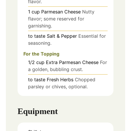
flavor.
1
cup
Parmesan Cheese
Nutty
flavor; some reserved for
garnishing.
to taste
Salt & Pepper
Essential for
seasoning.
For the Topping
1/2
cup
Extra Parmesan Cheese
For
a golden, bubbling crust.
to taste
Fresh Herbs
Chopped
parsley or chives, optional.
Equipment