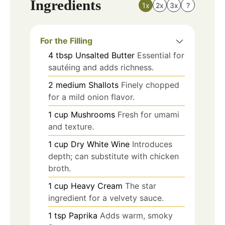
Ingredients
1x
2x
3x
?
For the Filling
4
tbsp
Unsalted Butter
Essential for
sautéing and adds richness.
2
medium
Shallots
Finely chopped
for a mild onion flavor.
1
cup
Mushrooms
Fresh for umami
and texture.
1
cup
Dry White Wine
Introduces
depth; can substitute with chicken
broth.
1
cup
Heavy Cream
The star
ingredient for a velvety sauce.
1
tsp
Paprika
Adds warm, smoky