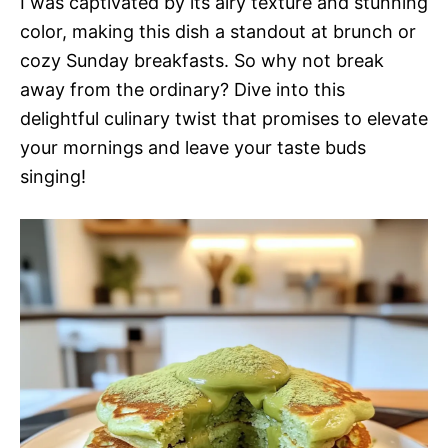
I was captivated by its airy texture and stunning
color, making this dish a standout at brunch or
cozy Sunday breakfasts. So why not break
away from the ordinary? Dive into this
delightful culinary twist that promises to elevate
your mornings and leave your taste buds
singing!