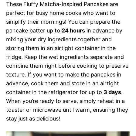
These Fluffy Matcha-Inspired Pancakes are
perfect for busy home cooks who want to
simplify their mornings! You can prepare the
pancake batter up to
24 hours
in advance by
mixing your dry ingredients together and
storing them in an airtight container in the
fridge. Keep the wet ingredients separate and
combine them right before cooking to preserve
texture. If you want to make the pancakes in
advance, cook them and store in an airtight
container in the refrigerator for up to
3 days
.
When you’re ready to serve, simply reheat in a
toaster or microwave until warm, ensuring they
stay just as delicious!