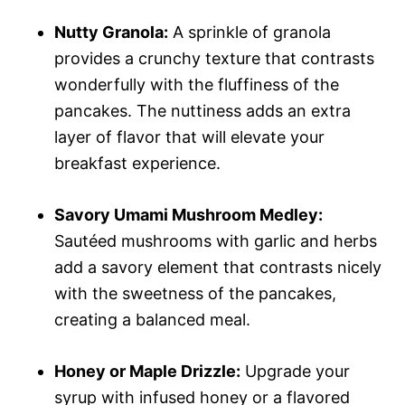
Nutty Granola:
A sprinkle of granola
provides a crunchy texture that contrasts
wonderfully with the fluffiness of the
pancakes. The nuttiness adds an extra
layer of flavor that will elevate your
breakfast experience.
Savory Umami Mushroom Medley:
Sautéed mushrooms with garlic and herbs
add a savory element that contrasts nicely
with the sweetness of the pancakes,
creating a balanced meal.
Honey or Maple Drizzle:
Upgrade your
syrup with infused honey or a flavored