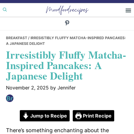
Skip
Skip
Skip
Moodfoodrecipes
to
to
to
primary
main
primary
navigation
content
sidebar
BREAKFAST
/ IRRESISTIBLY FLUFFY MATCHA-INSPIRED PANCAKES:
A JAPANESE DELIGHT
Irresistibly Fluffy Matcha-
Inspired Pancakes: A
Japanese Delight
November 2, 2025
by
Jennifer
Jump to Recipe
Print Recipe
There’s something enchanting about the