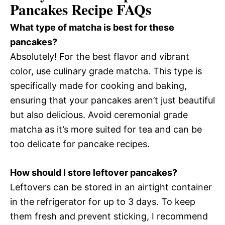
Pancakes Recipe FAQs
What type of matcha is best for these
pancakes?
Absolutely! For the best flavor and vibrant
color, use culinary grade matcha. This type is
specifically made for cooking and baking,
ensuring that your pancakes aren’t just beautiful
but also delicious. Avoid ceremonial grade
matcha as it’s more suited for tea and can be
too delicate for pancake recipes.
How should I store leftover pancakes?
Leftovers can be stored in an airtight container
in the refrigerator for up to 3 days. To keep
them fresh and prevent sticking, I recommend