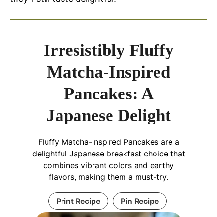
Irresistibly Fluffy
Matcha-Inspired
Pancakes: A
Japanese Delight
Fluffy Matcha-Inspired Pancakes are a
delightful Japanese breakfast choice that
combines vibrant colors and earthy
flavors, making them a must-try.
Print Recipe
Pin Recipe