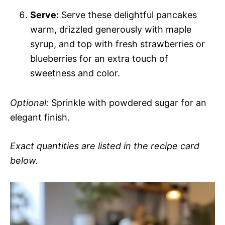
Serve:
Serve these delightful pancakes
warm, drizzled generously with maple
syrup, and top with fresh strawberries or
blueberries for an extra touch of
sweetness and color.
Optional:
Sprinkle with powdered sugar for an
elegant finish.
Exact quantities are listed in the recipe card
below.