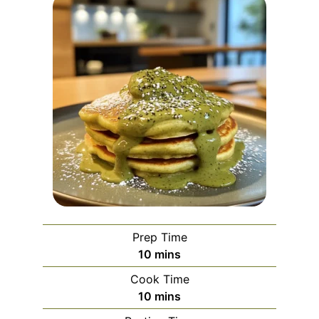
Prep Time
minutes
10
mins
Cook Time
minutes
10
mins