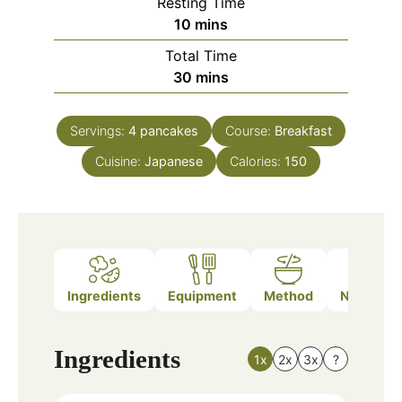
Resting Time
minutes
10
mins
Total Time
minutes
30
mins
Servings:
4
pancakes
Course:
Breakfast
Cuisine:
Japanese
Calories:
150
Ingredients
Equipment
Method
Nutrition
Ingredients
1x
2x
3x
?