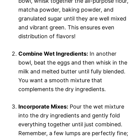
bowl, whisk together the all-purpose flour,
matcha powder, baking powder, and
granulated sugar until they are well mixed
and vibrant green. This ensures even
distribution of flavors!
Combine Wet Ingredients:
In another
bowl, beat the eggs and then whisk in the
milk and melted butter until fully blended.
You want a smooth mixture that
complements the dry ingredients.
Incorporate Mixes:
Pour the wet mixture
into the dry ingredients and gently fold
everything together until just combined.
Remember, a few lumps are perfectly fine;