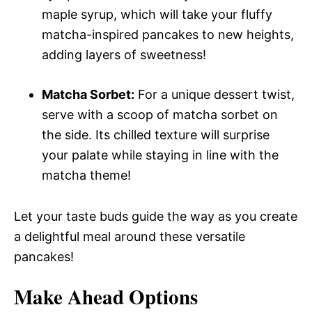
maple syrup, which will take your fluffy
matcha-inspired pancakes to new heights,
adding layers of sweetness!
Matcha Sorbet:
For a unique dessert twist,
serve with a scoop of matcha sorbet on
the side. Its chilled texture will surprise
your palate while staying in line with the
matcha theme!
Let your taste buds guide the way as you create
a delightful meal around these versatile
pancakes!
Make Ahead Options