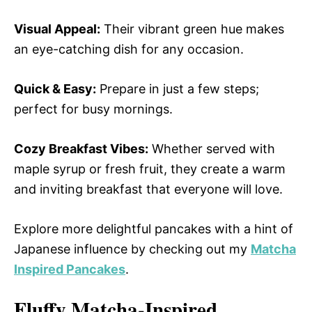
Visual Appeal:
Their vibrant green hue makes
an eye-catching dish for any occasion.
Quick & Easy:
Prepare in just a few steps;
perfect for busy mornings.
Cozy Breakfast Vibes:
Whether served with
maple syrup or fresh fruit, they create a warm
and inviting breakfast that everyone will love.
Explore more delightful pancakes with a hint of
Japanese influence by checking out my
Matcha
Inspired Pancakes
.
Fluffy Matcha-Inspired