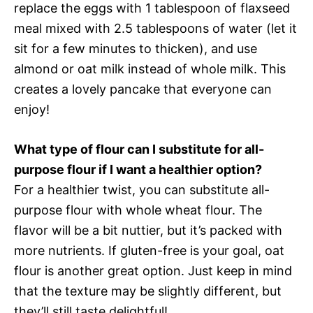
replace the eggs with 1 tablespoon of flaxseed
meal mixed with 2.5 tablespoons of water (let it
sit for a few minutes to thicken), and use
almond or oat milk instead of whole milk. This
creates a lovely pancake that everyone can
enjoy!
What type of flour can I substitute for all-
purpose flour if I want a healthier option?
For a healthier twist, you can substitute all-
purpose flour with whole wheat flour. The
flavor will be a bit nuttier, but it’s packed with
more nutrients. If gluten-free is your goal, oat
flour is another great option. Just keep in mind
that the texture may be slightly different, but
they’ll still taste delightful!