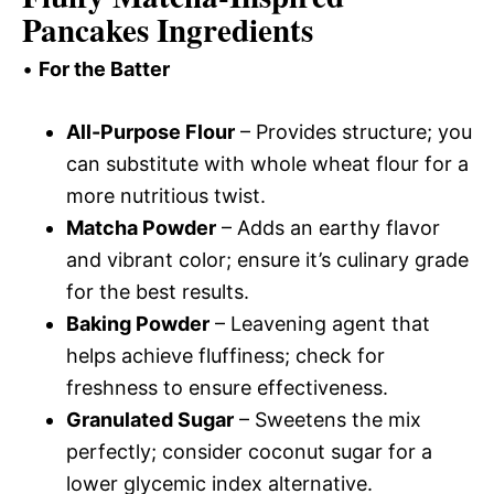
Pancakes Ingredients
•
For the Batter
All-Purpose Flour
– Provides structure; you
can substitute with whole wheat flour for a
more nutritious twist.
Matcha Powder
– Adds an earthy flavor
and vibrant color; ensure it’s culinary grade
for the best results.
Baking Powder
– Leavening agent that
helps achieve fluffiness; check for
freshness to ensure effectiveness.
Granulated Sugar
– Sweetens the mix
perfectly; consider coconut sugar for a
lower glycemic index alternative.