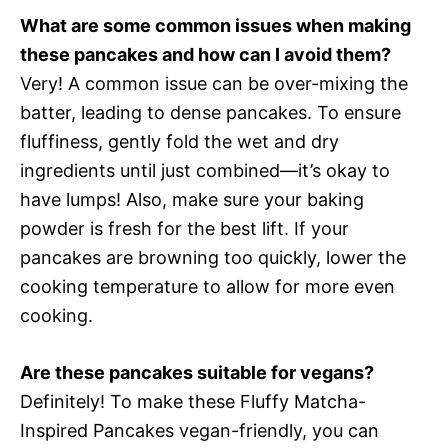
What are some common issues when making
these pancakes and how can I avoid them?
Very! A common issue can be over-mixing the
batter, leading to dense pancakes. To ensure
fluffiness, gently fold the wet and dry
ingredients until just combined—it’s okay to
have lumps! Also, make sure your baking
powder is fresh for the best lift. If your
pancakes are browning too quickly, lower the
cooking temperature to allow for more even
cooking.
Are these pancakes suitable for vegans?
Definitely! To make these Fluffy Matcha-
Inspired Pancakes vegan-friendly, you can