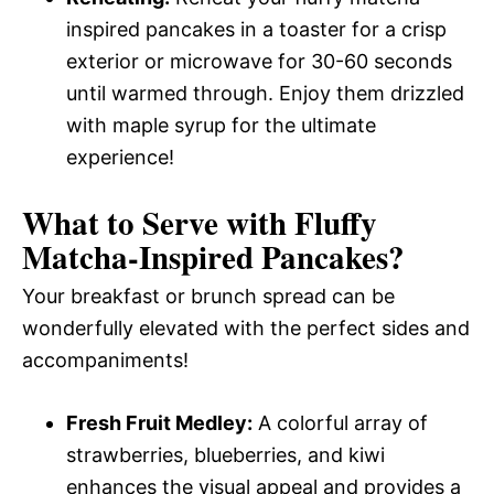
inspired pancakes in a toaster for a crisp
exterior or microwave for 30-60 seconds
until warmed through. Enjoy them drizzled
with maple syrup for the ultimate
experience!
What to Serve with
Fluffy
Matcha-Inspired Pancakes
?
Your breakfast or brunch spread can be
wonderfully elevated with the perfect sides and
accompaniments!
Fresh Fruit Medley:
A colorful array of
strawberries, blueberries, and kiwi
enhances the visual appeal and provides a