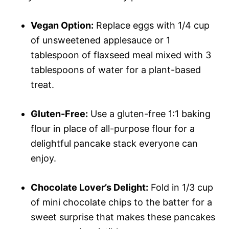
Vegan Option:
Replace eggs with 1/4 cup
of unsweetened applesauce or 1
tablespoon of flaxseed meal mixed with 3
tablespoons of water for a plant-based
treat.
Gluten-Free:
Use a gluten-free 1:1 baking
flour in place of all-purpose flour for a
delightful pancake stack everyone can
enjoy.
Chocolate Lover’s Delight:
Fold in 1/3 cup
of mini chocolate chips to the batter for a
sweet surprise that makes these pancakes