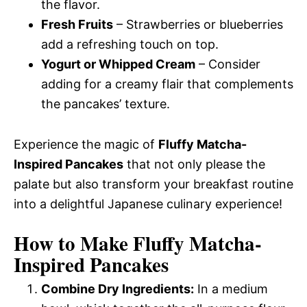
the flavor.
Fresh Fruits
– Strawberries or blueberries
add a refreshing touch on top.
Yogurt or Whipped Cream
– Consider
adding for a creamy flair that complements
the pancakes’ texture.
Experience the magic of
Fluffy Matcha-
Inspired Pancakes
that not only please the
palate but also transform your breakfast routine
into a delightful Japanese culinary experience!
How to Make Fluffy Matcha-
Inspired Pancakes
Combine Dry Ingredients:
In a medium