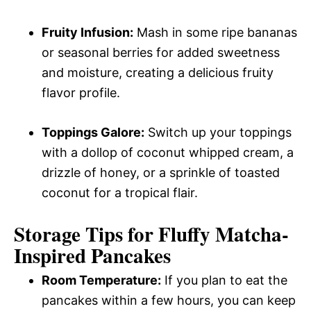
Fruity Infusion:
Mash in some ripe bananas
or seasonal berries for added sweetness
and moisture, creating a delicious fruity
flavor profile.
Toppings Galore:
Switch up your toppings
with a dollop of coconut whipped cream, a
drizzle of honey, or a sprinkle of toasted
coconut for a tropical flair.
Storage Tips for Fluffy Matcha-
Inspired Pancakes
Room Temperature:
If you plan to eat the
pancakes within a few hours, you can keep