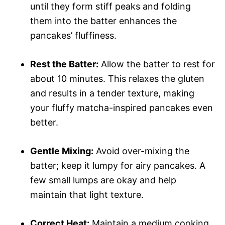
until they form stiff peaks and folding
them into the batter enhances the
pancakes’ fluffiness.
Rest the Batter:
Allow the batter to rest for
about 10 minutes. This relaxes the gluten
and results in a tender texture, making
your fluffy matcha-inspired pancakes even
better.
Gentle Mixing:
Avoid over-mixing the
batter; keep it lumpy for airy pancakes. A
few small lumps are okay and help
maintain that light texture.
Correct Heat:
Maintain a medium cooking