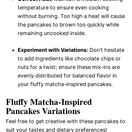
temperature to ensure even cooking
without burning. Too high a heat will cause
the pancakes to brown too quickly while
remaining uncooked inside.
Experiment with Variations:
Don’t hesitate
to add ingredients like chocolate chips or
nuts for a twist; ensure these mix-ins are
evenly distributed for balanced flavor in
your fluffy matcha-inspired pancakes.
Fluffy Matcha-Inspired
Pancakes
Variations
Feel free to get creative with these pancakes to
suit your tastes and dietary preferences!