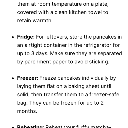
them at room temperature on a plate,
covered with a clean kitchen towel to
retain warmth.
Fridge:
For leftovers, store the pancakes in
an airtight container in the refrigerator for
up to 3 days. Make sure they are separated
by parchment paper to avoid sticking.
Freezer:
Freeze pancakes individually by
laying them flat on a baking sheet until
solid, then transfer them to a freezer-safe
bag. They can be frozen for up to 2
months.
Reheating:
Reheat your fluffy matcha-