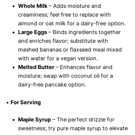
Whole Milk
– Adds moisture and
creaminess; feel free to replace with
almond or oat milk for a dairy-free option.
Large Eggs
– Binds ingredients together
and enriches flavor; substitute with
mashed bananas or flaxseed meal mixed
with water for a vegan version.
Melted Butter
– Enhances flavor and
moisture; swap with coconut oil for a
dairy-free pancake option.
•
For Serving
Maple Syrup
– The perfect drizzle for
sweetness; try pure maple syrup to elevate