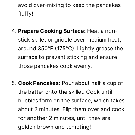
avoid over-mixing to keep the pancakes
fluffy!
Prepare Cooking Surface:
Heat a non-
stick skillet or griddle over medium heat,
around 350°F (175°C). Lightly grease the
surface to prevent sticking and ensure
those pancakes cook evenly.
Cook Pancakes:
Pour about half a cup of
the batter onto the skillet. Cook until
bubbles form on the surface, which takes
about 3 minutes. Flip them over and cook
for another 2 minutes, until they are
golden brown and tempting!