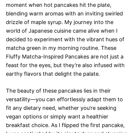
moment when hot pancakes hit the plate,
blending warm aromas with an inviting swirled
drizzle of maple syrup. My journey into the
world of Japanese cuisine came alive when I
decided to experiment with the vibrant hues of
matcha green in my morning routine. These
Fluffy Matcha-Inspired Pancakes are not just a
feast for the eyes, but they’re also infused with
earthy flavors that delight the palate.
The beauty of these pancakes lies in their
versatility—you can effortlessly adapt them to
fit any dietary need, whether you’re seeking
vegan options or simply want a healthier
breakfast choice. As I flipped the first pancake,