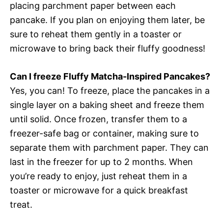
placing parchment paper between each
pancake. If you plan on enjoying them later, be
sure to reheat them gently in a toaster or
microwave to bring back their fluffy goodness!
Can I freeze Fluffy Matcha-Inspired Pancakes?
Yes, you can! To freeze, place the pancakes in a
single layer on a baking sheet and freeze them
until solid. Once frozen, transfer them to a
freezer-safe bag or container, making sure to
separate them with parchment paper. They can
last in the freezer for up to 2 months. When
you’re ready to enjoy, just reheat them in a
toaster or microwave for a quick breakfast
treat.