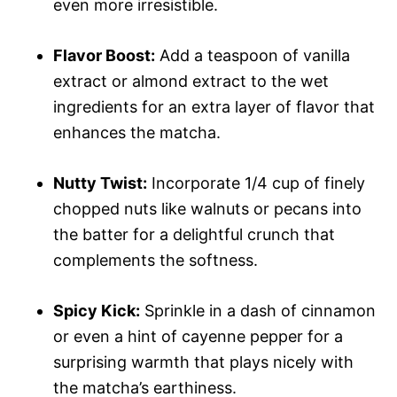
even more irresistible.
Flavor Boost:
Add a teaspoon of vanilla
extract or almond extract to the wet
ingredients for an extra layer of flavor that
enhances the matcha.
Nutty Twist:
Incorporate 1/4 cup of finely
chopped nuts like walnuts or pecans into
the batter for a delightful crunch that
complements the softness.
Spicy Kick:
Sprinkle in a dash of cinnamon
or even a hint of cayenne pepper for a
surprising warmth that plays nicely with
the matcha’s earthiness.