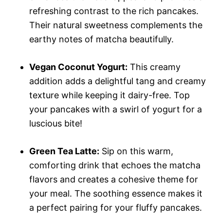
refreshing contrast to the rich pancakes.
Their natural sweetness complements the
earthy notes of matcha beautifully.
Vegan Coconut Yogurt:
This creamy
addition adds a delightful tang and creamy
texture while keeping it dairy-free. Top
your pancakes with a swirl of yogurt for a
luscious bite!
Green Tea Latte:
Sip on this warm,
comforting drink that echoes the matcha
flavors and creates a cohesive theme for
your meal. The soothing essence makes it
a perfect pairing for your fluffy pancakes.