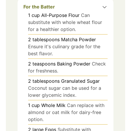
For the Batter
1
cup
All-Purpose Flour
Can
substitute with whole wheat flour
for a healthier option.
2
tablespoons
Matcha Powder
Ensure it's culinary grade for the
best flavor.
2
teaspoons
Baking Powder
Check
for freshness.
2
tablespoons
Granulated Sugar
Coconut sugar can be used for a
lower glycemic index.
1
cup
Whole Milk
Can replace with
almond or oat milk for dairy-free
option.
2
large
Eggs
Substitute with