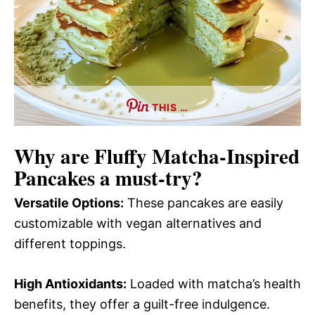
THIS …
Why are
Fluffy Matcha-Inspired
Pancakes
a must-try?
Versatile Options:
These pancakes are easily
customizable with vegan alternatives and
different toppings.
High Antioxidants:
Loaded with matcha’s health
benefits, they offer a guilt-free indulgence.