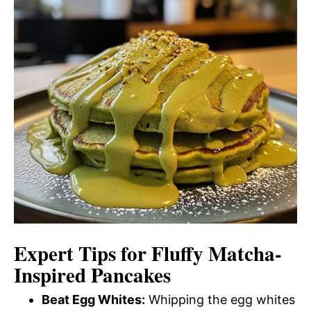
Expert Tips for Fluffy Matcha-
Inspired Pancakes
Beat Egg Whites:
Whipping the egg whites