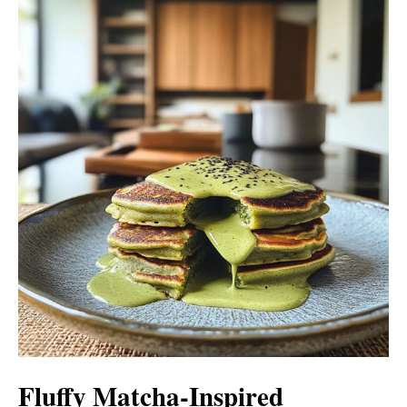
Fluffy Matcha-Inspired