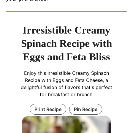
Irresistible Creamy
Spinach Recipe with
Eggs and Feta Bliss
Enjoy this Irresistible Creamy Spinach
Recipe with Eggs and Feta Cheese, a
delightful fusion of flavors that's perfect
for breakfast or brunch.
Print Recipe
Pin Recipe