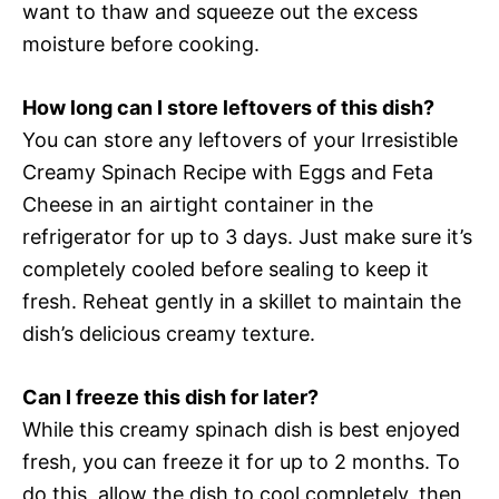
want to thaw and squeeze out the excess
moisture before cooking.
How long can I store leftovers of this dish?
You can store any leftovers of your Irresistible
Creamy Spinach Recipe with Eggs and Feta
Cheese in an airtight container in the
refrigerator for up to 3 days. Just make sure it’s
completely cooled before sealing to keep it
fresh. Reheat gently in a skillet to maintain the
dish’s delicious creamy texture.
Can I freeze this dish for later?
While this creamy spinach dish is best enjoyed
fresh, you can freeze it for up to 2 months. To
do this, allow the dish to cool completely, then