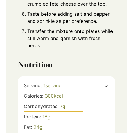
crumbled feta cheese over the top.
Taste before adding salt and pepper,
and sprinkle as per preference.
Transfer the mixture onto plates while
still warm and garnish with fresh
herbs.
Nutrition
Serving:
1
serving
Calories:
300
kcal
Carbohydrates:
7
g
Protein:
18
g
Fat:
24
g