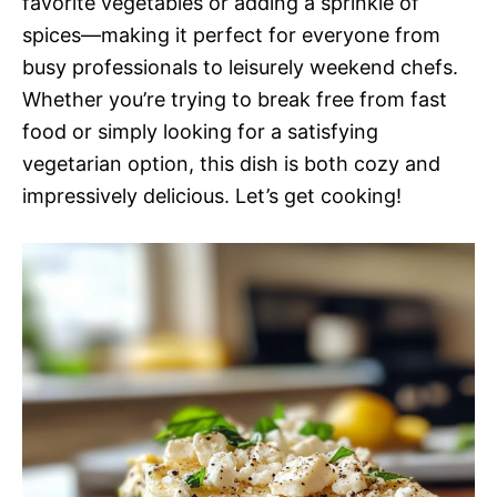
favorite vegetables or adding a sprinkle of
spices—making it perfect for everyone from
busy professionals to leisurely weekend chefs.
Whether you’re trying to break free from fast
food or simply looking for a satisfying
vegetarian option, this dish is both cozy and
impressively delicious. Let’s get cooking!