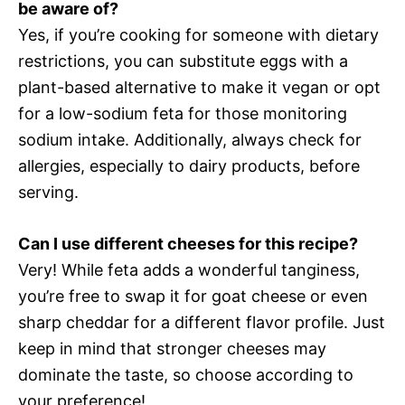
be aware of?
Yes, if you’re cooking for someone with dietary
restrictions, you can substitute eggs with a
plant-based alternative to make it vegan or opt
for a low-sodium feta for those monitoring
sodium intake. Additionally, always check for
allergies, especially to dairy products, before
serving.
Can I use different cheeses for this recipe?
Very! While feta adds a wonderful tanginess,
you’re free to swap it for goat cheese or even
sharp cheddar for a different flavor profile. Just
keep in mind that stronger cheeses may
dominate the taste, so choose according to
your preference!