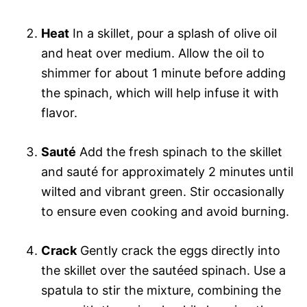
Heat
In a skillet, pour a splash of olive oil
and heat over medium. Allow the oil to
shimmer for about 1 minute before adding
the spinach, which will help infuse it with
flavor.
Sauté
Add the fresh spinach to the skillet
and sauté for approximately 2 minutes until
wilted and vibrant green. Stir occasionally
to ensure even cooking and avoid burning.
Crack
Gently crack the eggs directly into
the skillet over the sautéed spinach. Use a
spatula to stir the mixture, combining the