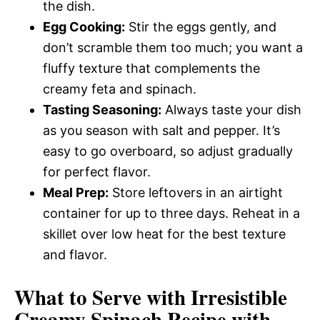
the dish.
Egg Cooking:
Stir the eggs gently, and
don’t scramble them too much; you want a
fluffy texture that complements the
creamy feta and spinach.
Tasting Seasoning:
Always taste your dish
as you season with salt and pepper. It’s
easy to go overboard, so adjust gradually
for perfect flavor.
Meal Prep:
Store leftovers in an airtight
container for up to three days. Reheat in a
skillet over low heat for the best texture
and flavor.
What to Serve with
Irresistible
Creamy Spinach Recipe with