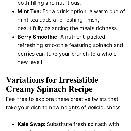
both filling and nutritious.
Mint Tea:
For a drink option, a warm cup of
mint tea adds a refreshing finish,
beautifully balancing the meal’s richness.
Berry Smoothie:
A nutrient-packed,
refreshing smoothie featuring spinach and
berries can take your brunch to a whole
new level!
Variations for Irresistible
Creamy Spinach Recipe
Feel free to explore these creative twists that
take your dish to new heights of deliciousness.
Kale Swap:
Substitute fresh spinach with