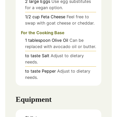
2
large
Eggs
Use egg substitutes
for a vegan option.
1/2
cup
Feta Cheese
Feel free to
swap with goat cheese or cheddar.
For the Cooking Base
1
tablespoon
Olive Oil
Can be
replaced with avocado oil or butter.
to taste
Salt
Adjust to dietary
needs.
to taste
Pepper
Adjust to dietary
needs.
Equipment