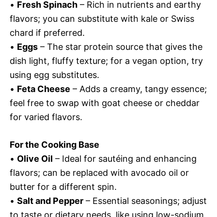
•
Fresh Spinach
– Rich in nutrients and earthy
flavors; you can substitute with kale or Swiss
chard if preferred.
•
Eggs
– The star protein source that gives the
dish light, fluffy texture; for a vegan option, try
using egg substitutes.
•
Feta Cheese
– Adds a creamy, tangy essence;
feel free to swap with goat cheese or cheddar
for varied flavors.
For the Cooking Base
•
Olive Oil
– Ideal for sautéing and enhancing
flavors; can be replaced with avocado oil or
butter for a different spin.
•
Salt and Pepper
– Essential seasonings; adjust
to taste or dietary needs, like using low-sodium