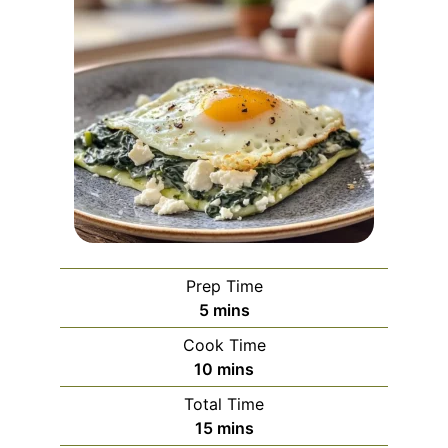
Prep Time
minutes
5
mins
Cook Time
minutes
10
mins
Total Time
minutes
15
mins