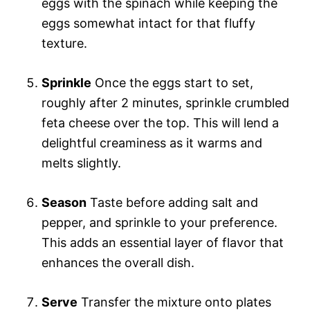
eggs with the spinach while keeping the
eggs somewhat intact for that fluffy
texture.
Sprinkle
Once the eggs start to set,
roughly after 2 minutes, sprinkle crumbled
feta cheese over the top. This will lend a
delightful creaminess as it warms and
melts slightly.
Season
Taste before adding salt and
pepper, and sprinkle to your preference.
This adds an essential layer of flavor that
enhances the overall dish.
Serve
Transfer the mixture onto plates