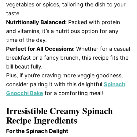
vegetables or spices, tailoring the dish to your
taste.
Nutritionally Balanced:
Packed with protein
and vitamins, it’s a nutritious option for any
time of the day.
Perfect for All Occasions:
Whether for a casual
breakfast or a fancy brunch, this recipe fits the
bill beautifully.
Plus, if you’re craving more veggie goodness,
consider pairing it with this delightful
Spinach
Gnocchi Bake
for a comforting meal!
Irresistible Creamy Spinach
Recipe Ingredients
For the Spinach Delight