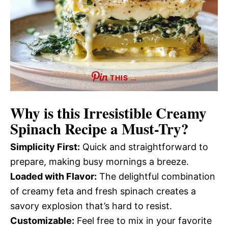
THIS …
Why is this
Irresistible Creamy
Spinach Recipe
a Must-Try?
Simplicity First:
Quick and straightforward to
prepare, making busy mornings a breeze.
Loaded with Flavor:
The delightful combination
of creamy feta and fresh spinach creates a
savory explosion that’s hard to resist.
Customizable:
Feel free to mix in your favorite