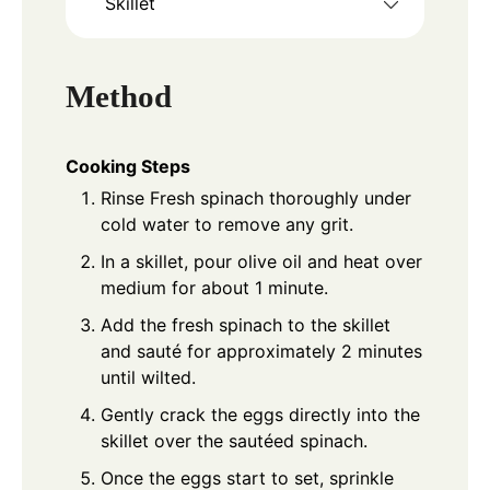
Skillet
Method
Cooking Steps
Rinse Fresh spinach thoroughly under
cold water to remove any grit.
In a skillet, pour olive oil and heat over
medium for about 1 minute.
Add the fresh spinach to the skillet
and sauté for approximately 2 minutes
until wilted.
Gently crack the eggs directly into the
skillet over the sautéed spinach.
Once the eggs start to set, sprinkle