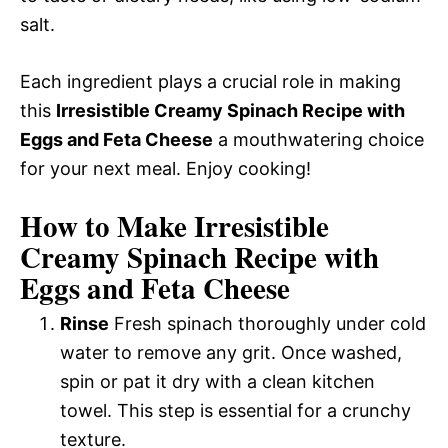
salt.
Each ingredient plays a crucial role in making
this
Irresistible Creamy Spinach Recipe with
Eggs and Feta Cheese
a mouthwatering choice
for your next meal. Enjoy cooking!
How to Make Irresistible
Creamy Spinach Recipe with
Eggs and Feta Cheese
Rinse
Fresh spinach thoroughly under cold
water to remove any grit. Once washed,
spin or pat it dry with a clean kitchen
towel. This step is essential for a crunchy
texture.