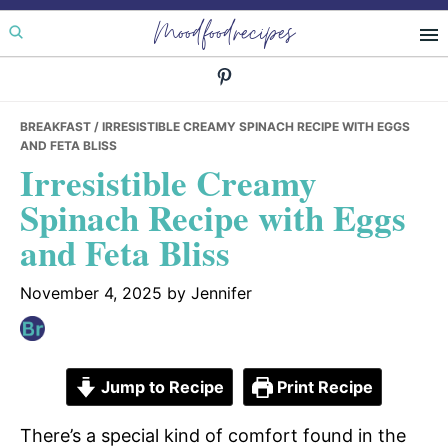
Skip
Skip
Skip
Moodfoodrecipes
to
to
to
primary
main
primary
navigation
content
sidebar
BREAKFAST
/ IRRESISTIBLE CREAMY SPINACH RECIPE WITH EGGS
AND FETA BLISS
Irresistible Creamy
Spinach Recipe with Eggs
and Feta Bliss
November 4, 2025
by
Jennifer
Jump to Recipe
Print Recipe
There’s a special kind of comfort found in the