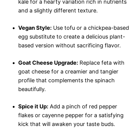
kale for a hearty variation rich in nutrients
and a slightly different texture.
Vegan Style:
Use tofu or a chickpea-based
egg substitute to create a delicious plant-
based version without sacrificing flavor.
Goat Cheese Upgrade:
Replace feta with
goat cheese for a creamier and tangier
profile that complements the spinach
beautifully.
Spice it Up:
Add a pinch of red pepper
flakes or cayenne pepper for a satisfying
kick that will awaken your taste buds.