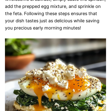
add the prepped egg mixture, and sprinkle on
the feta. Following these steps ensures that
your dish tastes just as delicious while saving
you precious early morning minutes!