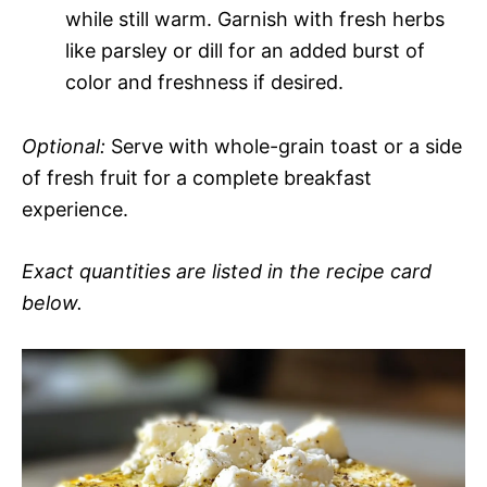
while still warm. Garnish with fresh herbs
like parsley or dill for an added burst of
color and freshness if desired.
Optional:
Serve with whole-grain toast or a side
of fresh fruit for a complete breakfast
experience.
Exact quantities are listed in the recipe card
below.