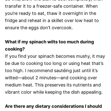
transfer it to a freezer-safe container. When
you’re ready to eat, thaw it overnight in the
fridge and reheat in a skillet over low heat to
ensure the eggs don’t overcook.
What if my spinach wilts too much during
cooking?
If you find your spinach becomes mushy, it may
be due to cooking too long or using heat that’s
too high. I recommend sautéing just until it’s
wilted—about 2 minutes—and cooking over
medium heat. This preserves its nutrients and
vibrant color while keeping the dish appealing.
Are there any dietary considerations I should