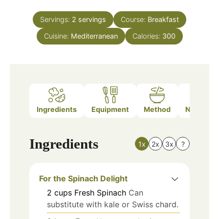
Servings:
2
servings
Course:
Breakfast
Cuisine:
Mediterranean
Calories:
300
Ingredients
Equipment
Method
Nutrition
Ingredients
1x
2x
3x
?
For the Spinach Delight
2
cups
Fresh Spinach
Can
substitute with kale or Swiss chard.