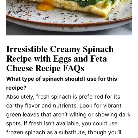
Irresistible Creamy Spinach
Recipe with Eggs and Feta
Cheese Recipe FAQs
What type of spinach should I use for this
recipe?
Absolutely, fresh spinach is preferred for its
earthy flavor and nutrients. Look for vibrant
green leaves that aren’t wilting or showing dark
spots. If fresh isn’t available, you could use
frozen spinach as a substitute, though you’ll