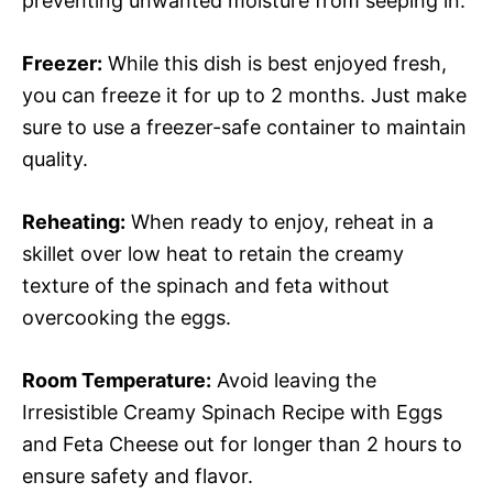
preventing unwanted moisture from seeping in.
Freezer:
While this dish is best enjoyed fresh,
you can freeze it for up to 2 months. Just make
sure to use a freezer-safe container to maintain
quality.
Reheating:
When ready to enjoy, reheat in a
skillet over low heat to retain the creamy
texture of the spinach and feta without
overcooking the eggs.
Room Temperature:
Avoid leaving the
Irresistible Creamy Spinach Recipe with Eggs
and Feta Cheese out for longer than 2 hours to
ensure safety and flavor.