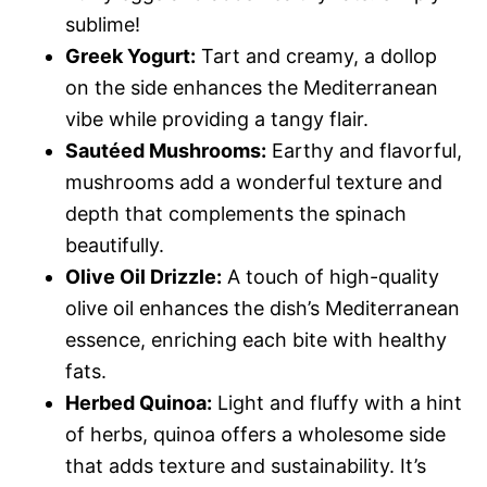
sublime!
Greek Yogurt:
Tart and creamy, a dollop
on the side enhances the Mediterranean
vibe while providing a tangy flair.
Sautéed Mushrooms:
Earthy and flavorful,
mushrooms add a wonderful texture and
depth that complements the spinach
beautifully.
Olive Oil Drizzle:
A touch of high-quality
olive oil enhances the dish’s Mediterranean
essence, enriching each bite with healthy
fats.
Herbed Quinoa:
Light and fluffy with a hint
of herbs, quinoa offers a wholesome side
that adds texture and sustainability. It’s