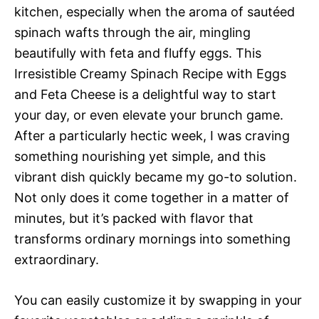
kitchen, especially when the aroma of sautéed
spinach wafts through the air, mingling
beautifully with feta and fluffy eggs. This
Irresistible Creamy Spinach Recipe with Eggs
and Feta Cheese is a delightful way to start
your day, or even elevate your brunch game.
After a particularly hectic week, I was craving
something nourishing yet simple, and this
vibrant dish quickly became my go-to solution.
Not only does it come together in a matter of
minutes, but it’s packed with flavor that
transforms ordinary mornings into something
extraordinary.
You can easily customize it by swapping in your