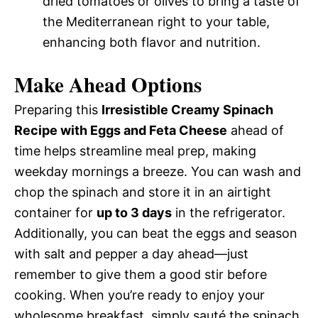
dried tomatoes or olives to bring a taste of
the Mediterranean right to your table,
enhancing both flavor and nutrition.
Make Ahead Options
Preparing this
Irresistible Creamy Spinach
Recipe with Eggs and Feta Cheese
ahead of
time helps streamline meal prep, making
weekday mornings a breeze. You can wash and
chop the spinach and store it in an airtight
container for
up to 3 days
in the refrigerator.
Additionally, you can beat the eggs and season
with salt and pepper a day ahead—just
remember to give them a good stir before
cooking. When you’re ready to enjoy your
wholesome breakfast, simply sauté the spinach,