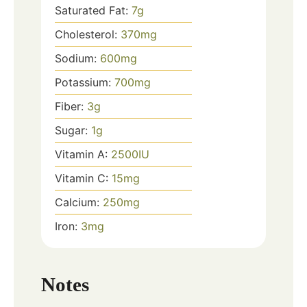
Saturated Fat:
7
g
Cholesterol:
370
mg
Sodium:
600
mg
Potassium:
700
mg
Fiber:
3
g
Sugar:
1
g
Vitamin A:
2500
IU
Vitamin C:
15
mg
Calcium:
250
mg
Iron:
3
mg
Notes