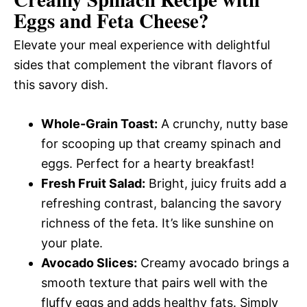
Eggs and Feta Cheese
?
Elevate your meal experience with delightful
sides that complement the vibrant flavors of
this savory dish.
Whole-Grain Toast:
A crunchy, nutty base
for scooping up that creamy spinach and
eggs. Perfect for a hearty breakfast!
Fresh Fruit Salad:
Bright, juicy fruits add a
refreshing contrast, balancing the savory
richness of the feta. It’s like sunshine on
your plate.
Avocado Slices:
Creamy avocado brings a
smooth texture that pairs well with the
fluffy eggs and adds healthy fats. Simply