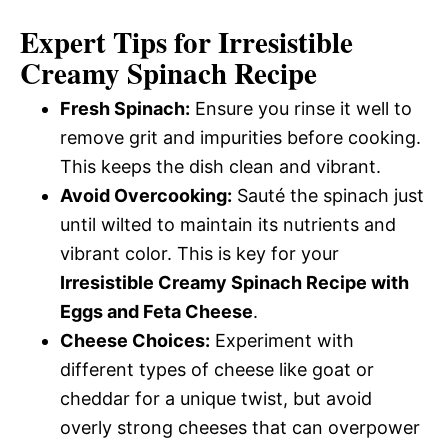
Expert Tips for Irresistible
Creamy Spinach Recipe
Fresh Spinach:
Ensure you rinse it well to
remove grit and impurities before cooking.
This keeps the dish clean and vibrant.
Avoid Overcooking:
Sauté the spinach just
until wilted to maintain its nutrients and
vibrant color. This is key for your
Irresistible Creamy Spinach Recipe with
Eggs and Feta Cheese
.
Cheese Choices:
Experiment with
different types of cheese like goat or
cheddar for a unique twist, but avoid
overly strong cheeses that can overpower