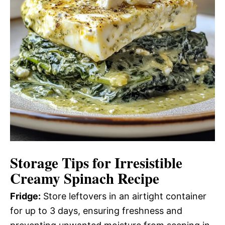
Storage Tips for Irresistible
Creamy Spinach Recipe
Fridge:
Store leftovers in an airtight container
for up to 3 days, ensuring freshness and