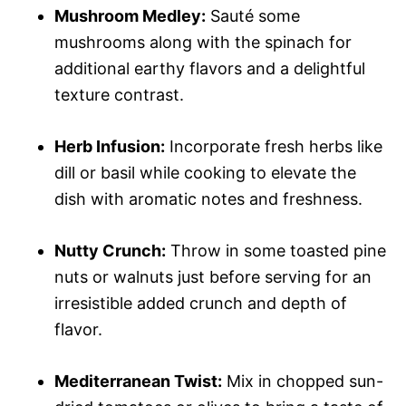
Mushroom Medley:
Sauté some
mushrooms along with the spinach for
additional earthy flavors and a delightful
texture contrast.
Herb Infusion:
Incorporate fresh herbs like
dill or basil while cooking to elevate the
dish with aromatic notes and freshness.
Nutty Crunch:
Throw in some toasted pine
nuts or walnuts just before serving for an
irresistible added crunch and depth of
flavor.
Mediterranean Twist:
Mix in chopped sun-