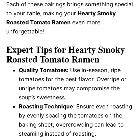
Each of these pairings brings something special
to your table, making your
Hearty Smoky
Roasted Tomato Ramen
even more
unforgettable!
Expert Tips for Hearty Smoky
Roasted Tomato Ramen
Quality Tomatoes:
Use in-season, ripe
tomatoes for the best flavor. Overripe or
unripe tomatoes may compromise the
soup’s sweetness.
Roasting Technique:
Ensure even roasting
by evenly spacing the tomatoes on the
baking sheet; overcrowding can lead to
steaming instead of roasting.