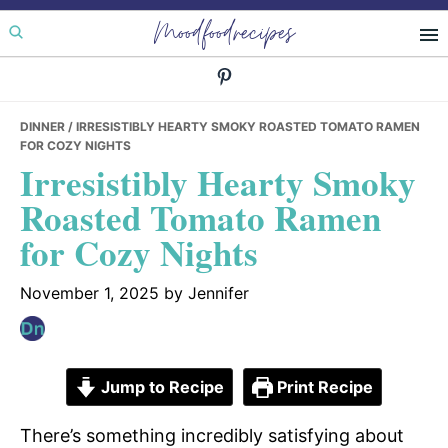
Skip
Skip
Skip
Moodfoodrecipes
to
to
to
primary
main
primary
navigation
content
sidebar
DINNER
/ IRRESISTIBLY HEARTY SMOKY ROASTED TOMATO RAMEN
FOR COZY NIGHTS
Irresistibly Hearty Smoky
Roasted Tomato Ramen
for Cozy Nights
November 1, 2025
by
Jennifer
Jump to Recipe
Print Recipe
There’s something incredibly satisfying about