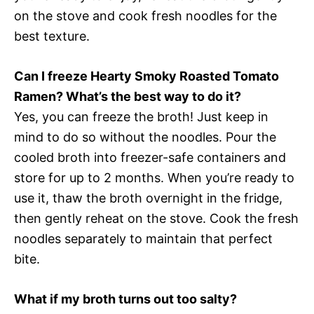
on the stove and cook fresh noodles for the
best texture.
Can I freeze Hearty Smoky Roasted Tomato
Ramen? What’s the best way to do it?
Yes, you can freeze the broth! Just keep in
mind to do so without the noodles. Pour the
cooled broth into freezer-safe containers and
store for up to 2 months. When you’re ready to
use it, thaw the broth overnight in the fridge,
then gently reheat on the stove. Cook the fresh
noodles separately to maintain that perfect
bite.
What if my broth turns out too salty?