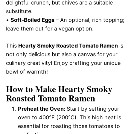
delightful crunch, but chives are a suitable
substitute.
•
Soft-Boiled Eggs
– An optional, rich topping;
leave them out for a vegan option.
This
Hearty Smoky Roasted Tomato Ramen
is
not only delicious but also a canvas for your
culinary creativity! Enjoy crafting your unique
bowl of warmth!
How to Make Hearty Smoky
Roasted Tomato Ramen
Preheat the Oven:
Start by setting your
oven to 400°F (200°C). This high heat is
essential for roasting those tomatoes to