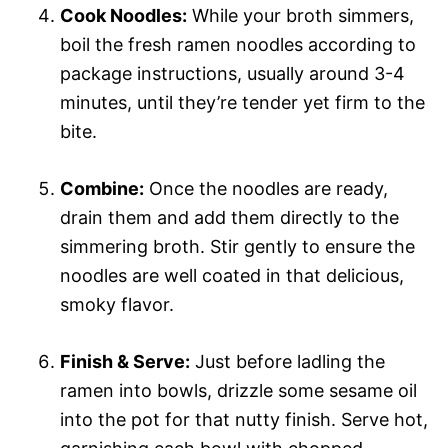
Cook Noodles:
While your broth simmers,
boil the fresh ramen noodles according to
package instructions, usually around 3-4
minutes, until they’re tender yet firm to the
bite.
Combine:
Once the noodles are ready,
drain them and add them directly to the
simmering broth. Stir gently to ensure the
noodles are well coated in that delicious,
smoky flavor.
Finish & Serve:
Just before ladling the
ramen into bowls, drizzle some sesame oil
into the pot for that nutty finish. Serve hot,