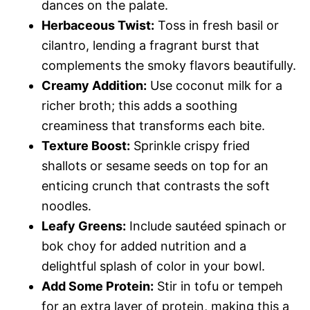
dances on the palate.
Herbaceous Twist:
Toss in fresh basil or
cilantro, lending a fragrant burst that
complements the smoky flavors beautifully.
Creamy Addition:
Use coconut milk for a
richer broth; this adds a soothing
creaminess that transforms each bite.
Texture Boost:
Sprinkle crispy fried
shallots or sesame seeds on top for an
enticing crunch that contrasts the soft
noodles.
Leafy Greens:
Include sautéed spinach or
bok choy for added nutrition and a
delightful splash of color in your bowl.
Add Some Protein:
Stir in tofu or tempeh
for an extra layer of protein, making this a