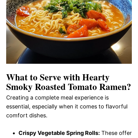
What to Serve with
Hearty
Smoky Roasted Tomato Ramen
?
Creating a complete meal experience is
essential, especially when it comes to flavorful
comfort dishes.
Crispy Vegetable Spring Rolls:
These offer