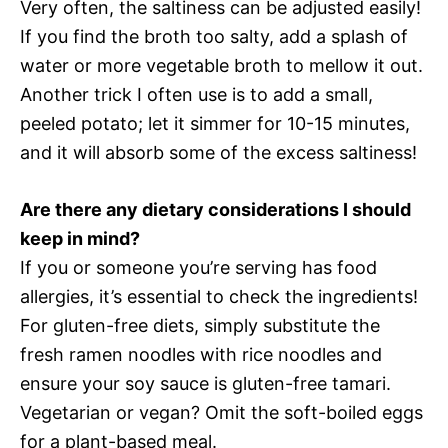
Very often, the saltiness can be adjusted easily!
If you find the broth too salty, add a splash of
water or more vegetable broth to mellow it out.
Another trick I often use is to add a small,
peeled potato; let it simmer for 10-15 minutes,
and it will absorb some of the excess saltiness!
Are there any dietary considerations I should
keep in mind?
If you or someone you’re serving has food
allergies, it’s essential to check the ingredients!
For gluten-free diets, simply substitute the
fresh ramen noodles with rice noodles and
ensure your soy sauce is gluten-free tamari.
Vegetarian or vegan? Omit the soft-boiled eggs
for a plant-based meal.