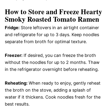
How to Store and Freeze Hearty
Smoky Roasted Tomato Ramen
Fridge:
Store leftovers in an airtight container
and refrigerate for up to 3 days. Keep noodles
separate from broth for optimal texture.
Freezer:
If desired, you can freeze the broth
without the noodles for up to 2 months. Thaw
in the refrigerator overnight before reheating.
Reheating:
When ready to enjoy, gently reheat
the broth on the stove, adding a splash of
water if it thickens. Cook noodles fresh for the
best results.