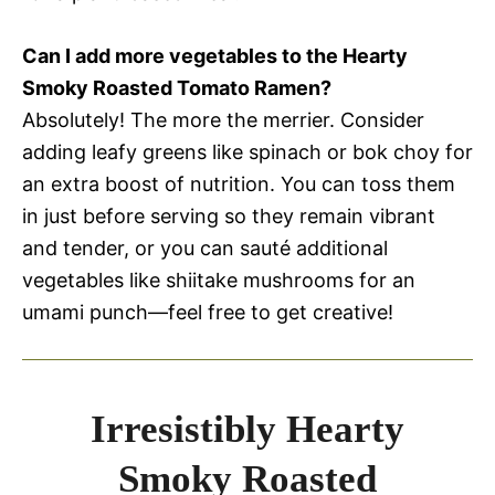
Can I add more vegetables to the Hearty
Smoky Roasted Tomato Ramen?
Absolutely! The more the merrier. Consider
adding leafy greens like spinach or bok choy for
an extra boost of nutrition. You can toss them
in just before serving so they remain vibrant
and tender, or you can sauté additional
vegetables like shiitake mushrooms for an
umami punch—feel free to get creative!
Irresistibly Hearty
Smoky Roasted