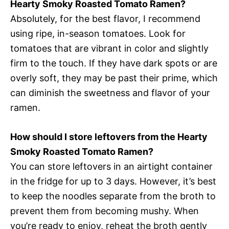
Hearty Smoky Roasted Tomato Ramen?
Absolutely, for the best flavor, I recommend
using ripe, in-season tomatoes. Look for
tomatoes that are vibrant in color and slightly
firm to the touch. If they have dark spots or are
overly soft, they may be past their prime, which
can diminish the sweetness and flavor of your
ramen.
How should I store leftovers from the Hearty
Smoky Roasted Tomato Ramen?
You can store leftovers in an airtight container
in the fridge for up to 3 days. However, it’s best
to keep the noodles separate from the broth to
prevent them from becoming mushy. When
you’re ready to enjoy, reheat the broth gently