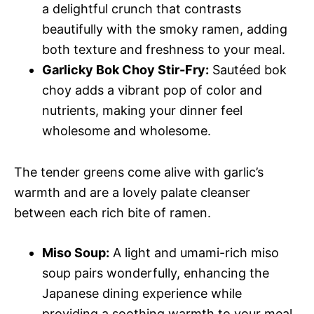
a delightful crunch that contrasts
beautifully with the smoky ramen, adding
both texture and freshness to your meal.
Garlicky Bok Choy Stir-Fry:
Sautéed bok
choy adds a vibrant pop of color and
nutrients, making your dinner feel
wholesome and wholesome.
The tender greens come alive with garlic’s
warmth and are a lovely palate cleanser
between each rich bite of ramen.
Miso Soup:
A light and umami-rich miso
soup pairs wonderfully, enhancing the
Japanese dining experience while
providing a soothing warmth to your meal.