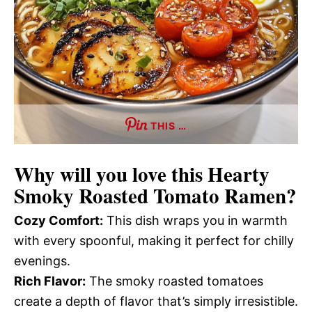
THIS …
Why will you love this
Hearty
Smoky Roasted Tomato Ramen
?
Cozy Comfort:
This dish wraps you in warmth
with every spoonful, making it perfect for chilly
evenings.
Rich Flavor:
The smoky roasted tomatoes
create a depth of flavor that’s simply irresistible.