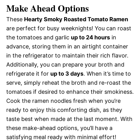
Make Ahead Options
These
Hearty Smoky Roasted Tomato Ramen
are perfect for busy weeknights! You can roast
the tomatoes and garlic
up to 24 hours
in
advance, storing them in an airtight container
in the refrigerator to maintain their rich flavor.
Additionally, you can prepare your broth and
refrigerate it for
up to 3 days
. When it’s time to
serve, simply reheat the broth and re-roast the
tomatoes if desired to enhance their smokiness.
Cook the ramen noodles fresh when you’re
ready to enjoy this comforting dish, as they
taste best when made at the last moment. With
these make-ahead options, you’ll have a
satisfying meal ready with minimal effort!