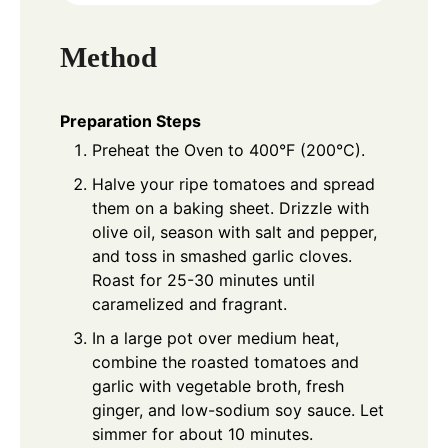
Method
Preparation Steps
Preheat the Oven to 400°F (200°C).
Halve your ripe tomatoes and spread
them on a baking sheet. Drizzle with
olive oil, season with salt and pepper,
and toss in smashed garlic cloves.
Roast for 25-30 minutes until
caramelized and fragrant.
In a large pot over medium heat,
combine the roasted tomatoes and
garlic with vegetable broth, fresh
ginger, and low-sodium soy sauce. Let
simmer for about 10 minutes.