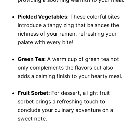
Pickled Vegetables:
These colorful bites
introduce a tangy zing that balances the
richness of your ramen, refreshing your
palate with every bite!
Green Tea:
A warm cup of green tea not
only complements the flavors but also
adds a calming finish to your hearty meal.
Fruit Sorbet:
For dessert, a light fruit
sorbet brings a refreshing touch to
conclude your culinary adventure on a
sweet note.