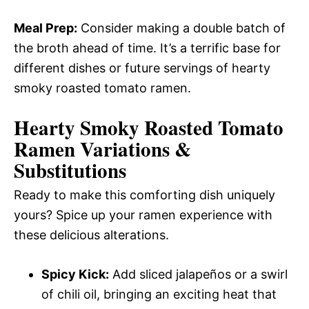
Meal Prep:
Consider making a double batch of
the broth ahead of time. It’s a terrific base for
different dishes or future servings of hearty
smoky roasted tomato ramen.
Hearty Smoky Roasted Tomato
Ramen
Variations &
Substitutions
Ready to make this comforting dish uniquely
yours? Spice up your ramen experience with
these delicious alterations.
Spicy Kick:
Add sliced jalapeños or a swirl
of chili oil, bringing an exciting heat that