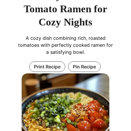
Tomato Ramen for
Cozy Nights
A cozy dish combining rich, roasted
tomatoes with perfectly cooked ramen for
a satisfying bowl.
Print Recipe
Pin Recipe