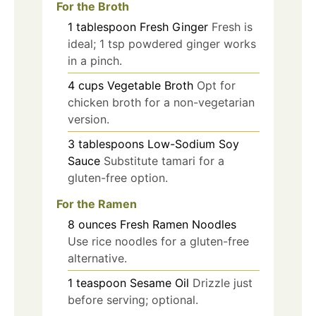
For the Broth
1
tablespoon
Fresh Ginger
Fresh is
ideal; 1 tsp powdered ginger works
in a pinch.
4
cups
Vegetable Broth
Opt for
chicken broth for a non-vegetarian
version.
3
tablespoons
Low-Sodium Soy
Sauce
Substitute tamari for a
gluten-free option.
For the Ramen
8
ounces
Fresh Ramen Noodles
Use rice noodles for a gluten-free
alternative.
1
teaspoon
Sesame Oil
Drizzle just
before serving; optional.