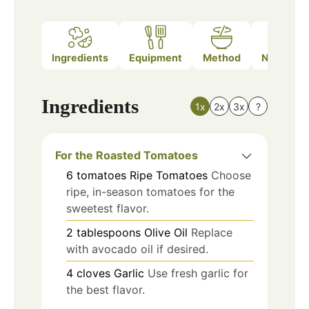
Ingredients
Equipment
Method
Nutrition
Ingredients
1x
2x
3x
?
For the Roasted Tomatoes
6
tomatoes
Ripe Tomatoes
Choose
ripe, in-season tomatoes for the
sweetest flavor.
2
tablespoons
Olive Oil
Replace
with avocado oil if desired.
4
cloves
Garlic
Use fresh garlic for
the best flavor.