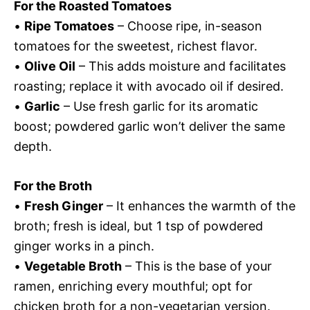
For the Roasted Tomatoes
•
Ripe Tomatoes
– Choose ripe, in-season
tomatoes for the sweetest, richest flavor.
•
Olive Oil
– This adds moisture and facilitates
roasting; replace it with avocado oil if desired.
•
Garlic
– Use fresh garlic for its aromatic
boost; powdered garlic won’t deliver the same
depth.
For the Broth
•
Fresh Ginger
– It enhances the warmth of the
broth; fresh is ideal, but 1 tsp of powdered
ginger works in a pinch.
•
Vegetable Broth
– This is the base of your
ramen, enriching every mouthful; opt for
chicken broth for a non-vegetarian version.