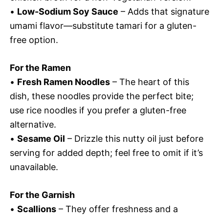
•
Low-Sodium Soy Sauce
– Adds that signature
umami flavor—substitute tamari for a gluten-
free option.
For the Ramen
•
Fresh Ramen Noodles
– The heart of this
dish, these noodles provide the perfect bite;
use rice noodles if you prefer a gluten-free
alternative.
•
Sesame Oil
– Drizzle this nutty oil just before
serving for added depth; feel free to omit if it’s
unavailable.
For the Garnish
•
Scallions
– They offer freshness and a