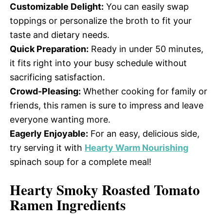
Customizable Delight:
You can easily swap
toppings or personalize the broth to fit your
taste and dietary needs.
Quick Preparation:
Ready in under 50 minutes,
it fits right into your busy schedule without
sacrificing satisfaction.
Crowd-Pleasing:
Whether cooking for family or
friends, this ramen is sure to impress and leave
everyone wanting more.
Eagerly Enjoyable:
For an easy, delicious side,
try serving it with
Hearty Warm Nourishing
spinach soup for a complete meal!
Hearty Smoky Roasted Tomato
Ramen Ingredients