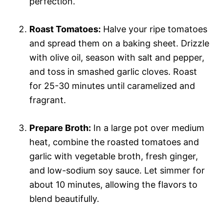
perfection.
Roast Tomatoes:
Halve your ripe tomatoes
and spread them on a baking sheet. Drizzle
with olive oil, season with salt and pepper,
and toss in smashed garlic cloves. Roast
for 25-30 minutes until caramelized and
fragrant.
Prepare Broth:
In a large pot over medium
heat, combine the roasted tomatoes and
garlic with vegetable broth, fresh ginger,
and low-sodium soy sauce. Let simmer for
about 10 minutes, allowing the flavors to
blend beautifully.