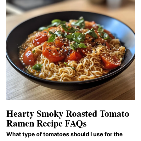
Hearty Smoky Roasted Tomato
Ramen Recipe FAQs
What type of tomatoes should I use for the