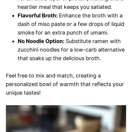
heartier meal that keeps you satiated.
Flavorful Broth:
Enhance the broth with a
dash of miso paste or a few drops of liquid
smoke for an extra punch of umami.
No Noodle Option:
Substitute ramen with
zucchini noodles for a low-carb alternative
that soaks up the delicious broth.
Feel free to mix and match, creating a
personalized bowl of warmth that reflects your
unique tastes!