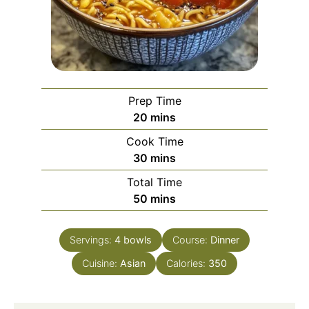
Prep Time
minutes
20
mins
Cook Time
minutes
30
mins
Total Time
minutes
50
mins
Servings:
4
bowls
Course:
Dinner
Cuisine:
Asian
Calories:
350