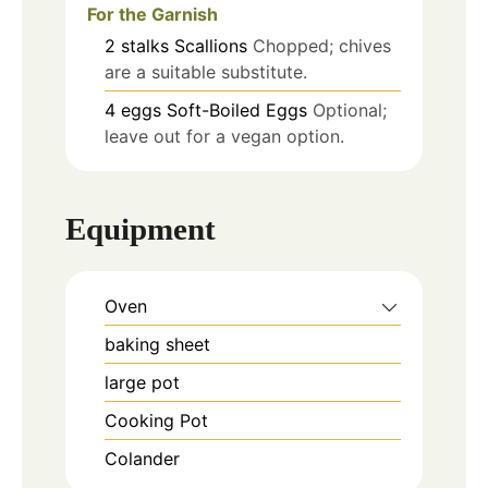
For the Garnish
2
stalks
Scallions
Chopped; chives
are a suitable substitute.
4
eggs
Soft-Boiled Eggs
Optional;
leave out for a vegan option.
Equipment
Oven
baking sheet
large pot
Cooking Pot
Colander