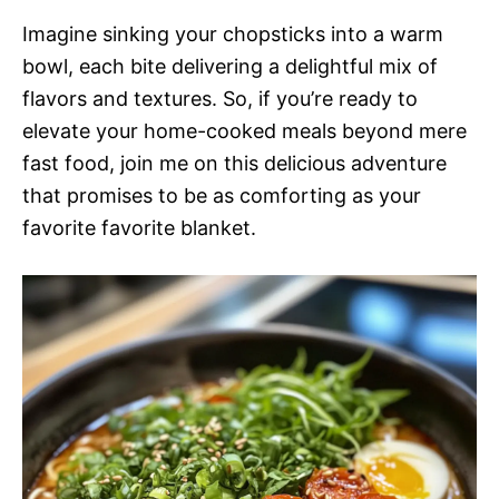
Imagine sinking your chopsticks into a warm
bowl, each bite delivering a delightful mix of
flavors and textures. So, if you’re ready to
elevate your home-cooked meals beyond mere
fast food, join me on this delicious adventure
that promises to be as comforting as your
favorite favorite blanket.