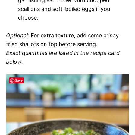
garnishing each bowl with chopped
scallions and soft-boiled eggs if you
choose.
Optional:
For extra texture, add some crispy
fried shallots on top before serving.
Exact quantities are listed in the recipe card
below.
Save