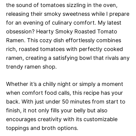
the sound of tomatoes sizzling in the oven,
releasing their smoky sweetness while I prepare
for an evening of culinary comfort. My latest
obsession? Hearty Smoky Roasted Tomato
Ramen. This cozy dish effortlessly combines
rich, roasted tomatoes with perfectly cooked
ramen, creating a satisfying bowl that rivals any
trendy ramen shop.
Whether it’s a chilly night or simply a moment
when comfort food calls, this recipe has your
back. With just under 50 minutes from start to
finish, it not only fills your belly but also
encourages creativity with its customizable
toppings and broth options.