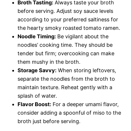
Broth Tasting:
Always taste your broth
before serving. Adjust soy sauce levels
according to your preferred saltiness for
the hearty smoky roasted tomato ramen.
Noodle Timing:
Be vigilant about the
noodles’ cooking time. They should be
tender but firm; overcooking can make
them mushy in the broth.
Storage Savvy:
When storing leftovers,
separate the noodles from the broth to
maintain texture. Reheat gently with a
splash of water.
Flavor Boost:
For a deeper umami flavor,
consider adding a spoonful of miso to the
broth just before serving.