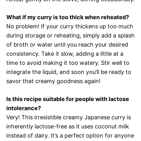
What if my curry is too thick when reheated?
No problem! If your curry thickens up too much
during storage or reheating, simply add a splash
of broth or water until you reach your desired
consistency. Take it slow, adding a little at a
time to avoid making it too watery. Stir well to
integrate the liquid, and soon you’ll be ready to
savor that creamy goodness again!
Is this recipe suitable for people with lactose
intolerance?
Very! This irresistible creamy Japanese curry is
inherently lactose-free as it uses coconut milk
instead of dairy. It’s a perfect option for anyone