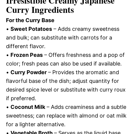
Irresistible Creamy Japanese
Curry Ingredients
For the Curry Base
•
Sweet Potatoes
– Adds creamy sweetness
and bulk; can substitute with carrots for a
different flavor.
•
Frozen Peas
– Offers freshness and a pop of
color; fresh peas can also be used if available.
•
Curry Powder
– Provides the aromatic and
flavorful base of the dish; adjust quantity for
desired spice level or substitute with curry roux
if preferred.
•
Coconut Milk
– Adds creaminess and a subtle
sweetness; can replace with almond or oat milk
for a lighter alternative.
•
Vegetable Broth
– Serves as the liquid base