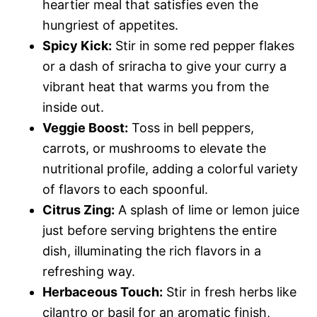
heartier meal that satisfies even the
hungriest of appetites.
Spicy Kick:
Stir in some red pepper flakes
or a dash of sriracha to give your curry a
vibrant heat that warms you from the
inside out.
Veggie Boost:
Toss in bell peppers,
carrots, or mushrooms to elevate the
nutritional profile, adding a colorful variety
of flavors to each spoonful.
Citrus Zing:
A splash of lime or lemon juice
just before serving brightens the entire
dish, illuminating the rich flavors in a
refreshing way.
Herbaceous Touch:
Stir in fresh herbs like
cilantro or basil for an aromatic finish,