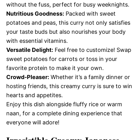
without the fuss, perfect for busy weeknights.
Nutritious Goodness:
Packed with sweet
potatoes and peas, this curry not only satisfies
your taste buds but also nourishes your body
with essential vitamins.
Versatile Delight:
Feel free to customize! Swap
sweet potatoes for carrots or toss in your
favorite protein to make it your own.
Crowd-Pleaser:
Whether it’s a family dinner or
hosting friends, this creamy curry is sure to win
hearts and appetites.
Enjoy this dish alongside fluffy rice or warm
naan, for a complete dining experience that
everyone will adore!