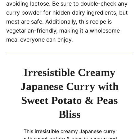
avoiding lactose. Be sure to double-check any
curry powder for hidden dairy ingredients, but
most are safe. Additionally, this recipe is
vegetarian-friendly, making it a wholesome
meal everyone can enjoy.
Irresistible Creamy
Japanese Curry with
Sweet Potato & Peas
Bliss
This irresistible creamy Japanese curry
with sweet potato & peas is a warm and