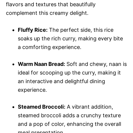
flavors and textures that beautifully
complement this creamy delight.
Fluffy Rice:
The perfect side, this rice
soaks up the rich curry, making every bite
a comforting experience.
Warm Naan Bread:
Soft and chewy, naan is
ideal for scooping up the curry, making it
an interactive and delightful dining
experience.
Steamed Broccoli:
A vibrant addition,
steamed broccoli adds a crunchy texture
and a pop of color, enhancing the overall
meal presentation.