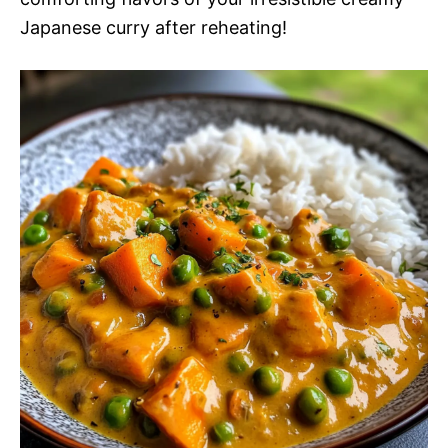
Japanese curry after reheating!