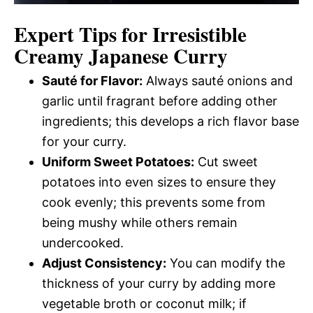
Expert Tips for Irresistible
Creamy Japanese Curry
Sauté for Flavor:
Always sauté onions and
garlic until fragrant before adding other
ingredients; this develops a rich flavor base
for your curry.
Uniform Sweet Potatoes:
Cut sweet
potatoes into even sizes to ensure they
cook evenly; this prevents some from
being mushy while others remain
undercooked.
Adjust Consistency:
You can modify the
thickness of your curry by adding more
vegetable broth or coconut milk; if