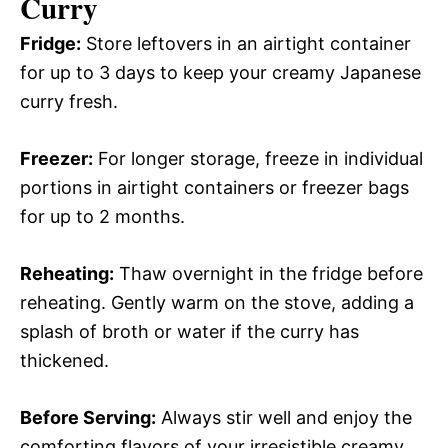
Curry
Fridge:
Store leftovers in an airtight container
for up to 3 days to keep your creamy Japanese
curry fresh.
Freezer:
For longer storage, freeze in individual
portions in airtight containers or freezer bags
for up to 2 months.
Reheating:
Thaw overnight in the fridge before
reheating. Gently warm on the stove, adding a
splash of broth or water if the curry has
thickened.
Before Serving:
Always stir well and enjoy the
comforting flavors of your irresistible creamy