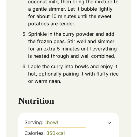
coconut milk, then bring the mixture to
a gentle simmer. Let it bubble lightly
for about 10 minutes until the sweet
potatoes are tender.
Sprinkle in the curry powder and add
the frozen peas. Stir well and simmer
for an extra 5 minutes until everything
is heated through and well combined.
Ladle the curry into bowls and enjoy it
hot, optionally pairing it with fluffy rice
or warm naan.
Nutrition
Serving:
1
bowl
Calories:
350
kcal