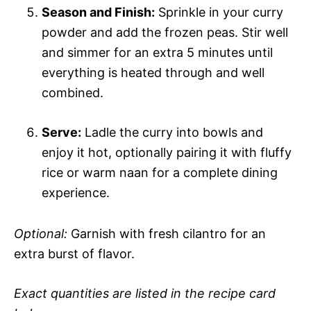
Season and Finish:
Sprinkle in your curry
powder and add the frozen peas. Stir well
and simmer for an extra 5 minutes until
everything is heated through and well
combined.
Serve:
Ladle the curry into bowls and
enjoy it hot, optionally pairing it with fluffy
rice or warm naan for a complete dining
experience.
Optional:
Garnish with fresh cilantro for an
extra burst of flavor.
Exact quantities are listed in the recipe card