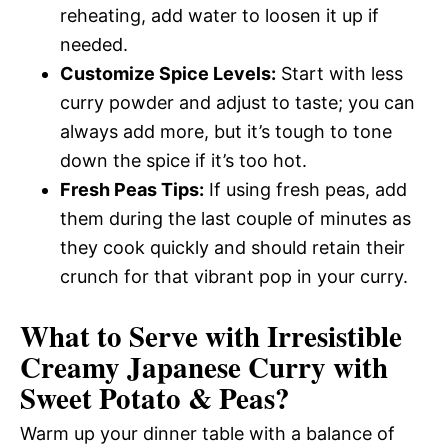
reheating, add water to loosen it up if
needed.
Customize Spice Levels:
Start with less
curry powder and adjust to taste; you can
always add more, but it’s tough to tone
down the spice if it’s too hot.
Fresh Peas Tips:
If using fresh peas, add
them during the last couple of minutes as
they cook quickly and should retain their
crunch for that vibrant pop in your curry.
What to Serve with
Irresistible
Creamy Japanese Curry with
Sweet Potato & Peas
?
Warm up your dinner table with a balance of