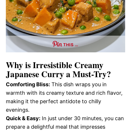
THIS …
Why is
Irresistible Creamy
Japanese Curry
a Must-Try?
Comforting Bliss:
This dish wraps you in
warmth with its creamy texture and rich flavor,
making it the perfect antidote to chilly
evenings.
Quick & Easy:
In just under 30 minutes, you can
prepare a delightful meal that impresses