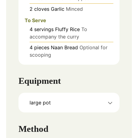
2
cloves
Garlic
Minced
To Serve
4
servings
Fluffy Rice
To
accompany the curry
4
pieces
Naan Bread
Optional for
scooping
Equipment
large pot
Method