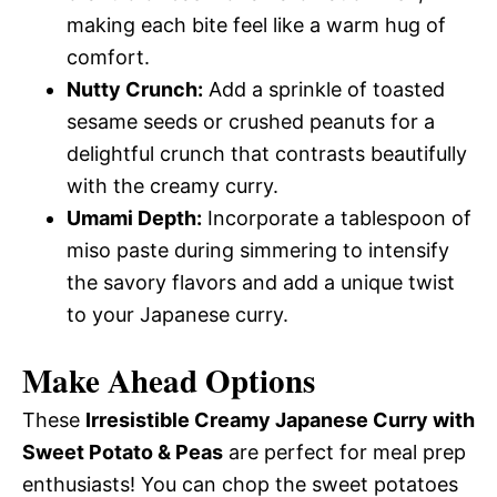
making each bite feel like a warm hug of
comfort.
Nutty Crunch:
Add a sprinkle of toasted
sesame seeds or crushed peanuts for a
delightful crunch that contrasts beautifully
with the creamy curry.
Umami Depth:
Incorporate a tablespoon of
miso paste during simmering to intensify
the savory flavors and add a unique twist
to your Japanese curry.
Make Ahead Options
These
Irresistible Creamy Japanese Curry with
Sweet Potato & Peas
are perfect for meal prep
enthusiasts! You can chop the sweet potatoes