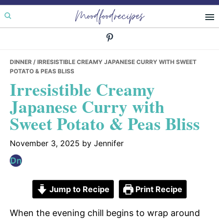
Skip
Skip
Skip
Moodfoodrecipes
to
to
to
primary
main
primary
navigation
content
sidebar
DINNER
/ IRRESISTIBLE CREAMY JAPANESE CURRY WITH SWEET
POTATO & PEAS BLISS
Irresistible Creamy
Japanese Curry with
Sweet Potato & Peas Bliss
November 3, 2025
by
Jennifer
Jump to Recipe
Print Recipe
When the evening chill begins to wrap around