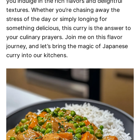
you indulge in the rich flavors and delightful
textures. Whether you’re chasing away the
stress of the day or simply longing for
something delicious, this curry is the answer to
your culinary prayers. Join me on this flavor
journey, and let’s bring the magic of Japanese
curry into our kitchens.