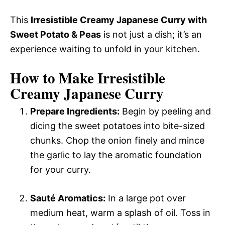
This
Irresistible Creamy Japanese Curry with
Sweet Potato & Peas
is not just a dish; it’s an
experience waiting to unfold in your kitchen.
How to Make Irresistible
Creamy Japanese Curry
Prepare Ingredients:
Begin by peeling and
dicing the sweet potatoes into bite-sized
chunks. Chop the onion finely and mince
the garlic to lay the aromatic foundation
for your curry.
Sauté Aromatics:
In a large pot over
medium heat, warm a splash of oil. Toss in