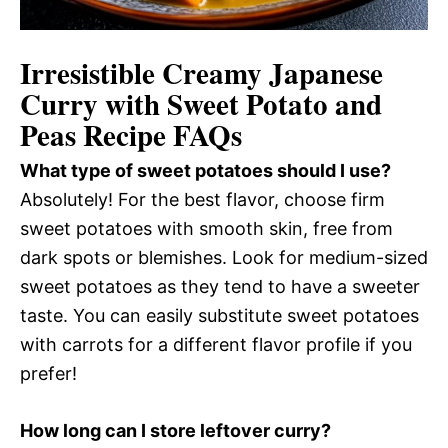
Irresistible Creamy Japanese
Curry with Sweet Potato and
Peas Recipe FAQs
What type of sweet potatoes should I use?
Absolutely! For the best flavor, choose firm
sweet potatoes with smooth skin, free from
dark spots or blemishes. Look for medium-sized
sweet potatoes as they tend to have a sweeter
taste. You can easily substitute sweet potatoes
with carrots for a different flavor profile if you
prefer!
How long can I store leftover curry?