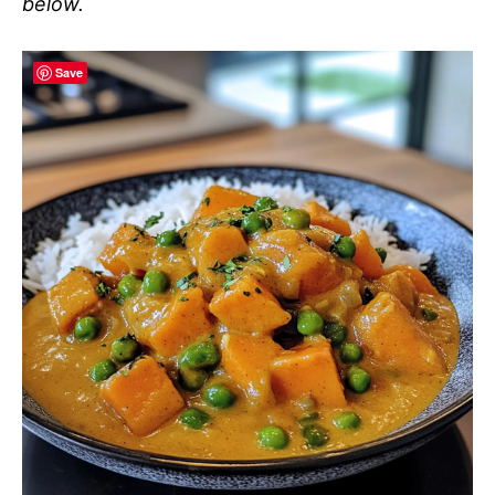
below.
Save