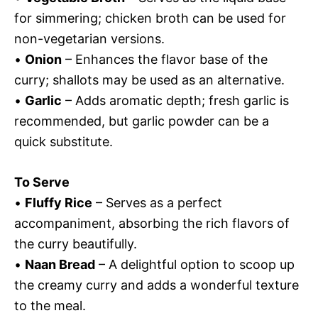
for simmering; chicken broth can be used for
non-vegetarian versions.
•
Onion
– Enhances the flavor base of the
curry; shallots may be used as an alternative.
•
Garlic
– Adds aromatic depth; fresh garlic is
recommended, but garlic powder can be a
quick substitute.
To Serve
•
Fluffy Rice
– Serves as a perfect
accompaniment, absorbing the rich flavors of
the curry beautifully.
•
Naan Bread
– A delightful option to scoop up
the creamy curry and adds a wonderful texture
to the meal.