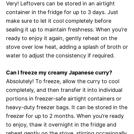
Very! Leftovers can be stored in an airtight
container in the fridge for up to 3 days. Just
make sure to let it cool completely before
sealing it up to maintain freshness. When you’re
ready to enjoy it again, gently reheat on the
stove over low heat, adding a splash of broth or
water to adjust the consistency if required.
Can I freeze my creamy Japanese curry?
Absolutely! To freeze, allow the curry to cool
completely, and then transfer it into individual
portions in freezer-safe airtight containers or
heavy-duty freezer bags. It can be stored in the
freezer for up to 2 months. When you’re ready
to enjoy, thaw it overnight in the fridge and
reheat gently on the stove, stirring occasionally.