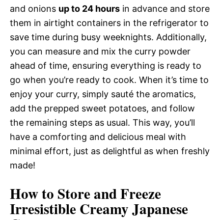
and onions
up to 24 hours
in advance and store
them in airtight containers in the refrigerator to
save time during busy weeknights. Additionally,
you can measure and mix the curry powder
ahead of time, ensuring everything is ready to
go when you’re ready to cook. When it’s time to
enjoy your curry, simply sauté the aromatics,
add the prepped sweet potatoes, and follow
the remaining steps as usual. This way, you’ll
have a comforting and delicious meal with
minimal effort, just as delightful as when freshly
made!
How to Store and Freeze
Irresistible Creamy Japanese