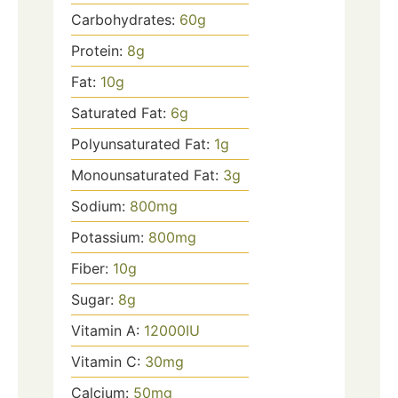
Carbohydrates:
60
g
Protein:
8
g
Fat:
10
g
Saturated Fat:
6
g
Polyunsaturated Fat:
1
g
Monounsaturated Fat:
3
g
Sodium:
800
mg
Potassium:
800
mg
Fiber:
10
g
Sugar:
8
g
Vitamin A:
12000
IU
Vitamin C:
30
mg
Calcium:
50
mg