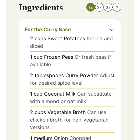
Ingredients
1x
2x
3x
?
For the Curry Base
2
cups
Sweet Potatoes
Peeled and
diced
1
cup
Frozen Peas
Or fresh peas if
available
2
tablespoons
Curry Powder
Adjust
for desired spice level
1
cup
Coconut Milk
Can substitute
with almond or oat milk
2
cups
Vegetable Broth
Can use
chicken broth for non-vegetarian
versions
1
medium
Onion
Chopped