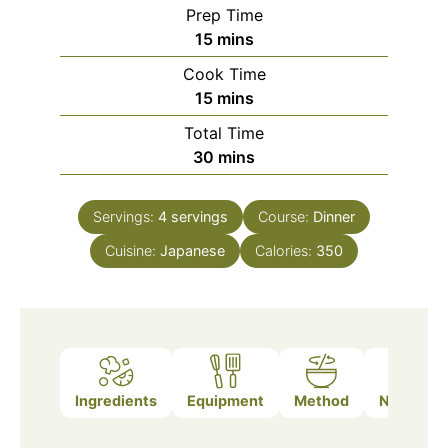
Prep Time
minutes
15
mins
Cook Time
minutes
15
mins
Total Time
minutes
30
mins
Servings:
4
servings
Course:
Dinner
Cuisine:
Japanese
Calories:
350
Ingredients
Equipment
Method
Nutrition