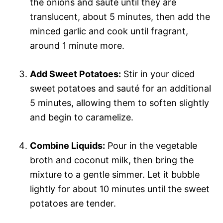
the onions and sauté until they are
translucent, about 5 minutes, then add the
minced garlic and cook until fragrant,
around 1 minute more.
Add Sweet Potatoes:
Stir in your diced
sweet potatoes and sauté for an additional
5 minutes, allowing them to soften slightly
and begin to caramelize.
Combine Liquids:
Pour in the vegetable
broth and coconut milk, then bring the
mixture to a gentle simmer. Let it bubble
lightly for about 10 minutes until the sweet
potatoes are tender.