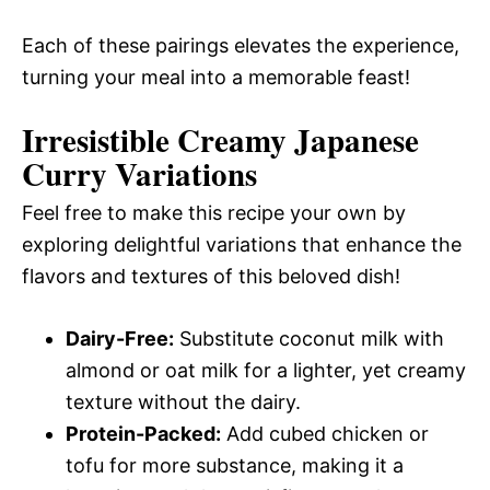
Each of these pairings elevates the experience,
turning your meal into a memorable feast!
Irresistible Creamy Japanese
Curry Variations
Feel free to make this recipe your own by
exploring delightful variations that enhance the
flavors and textures of this beloved dish!
Dairy-Free:
Substitute coconut milk with
almond or oat milk for a lighter, yet creamy
texture without the dairy.
Protein-Packed:
Add cubed chicken or
tofu for more substance, making it a