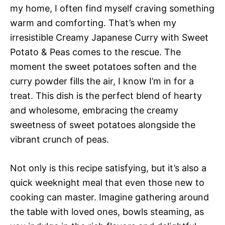
my home, I often find myself craving something
warm and comforting. That’s when my
irresistible Creamy Japanese Curry with Sweet
Potato & Peas comes to the rescue. The
moment the sweet potatoes soften and the
curry powder fills the air, I know I’m in for a
treat. This dish is the perfect blend of hearty
and wholesome, embracing the creamy
sweetness of sweet potatoes alongside the
vibrant crunch of peas.
Not only is this recipe satisfying, but it’s also a
quick weeknight meal that even those new to
cooking can master. Imagine gathering around
the table with loved ones, bowls steaming, as