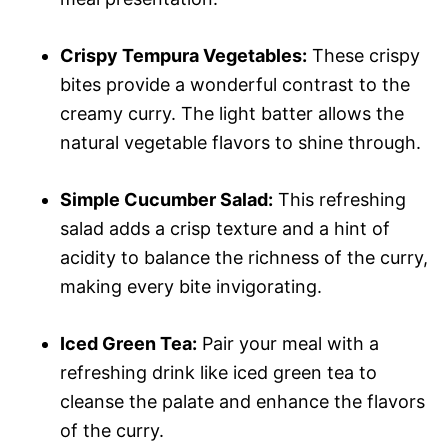
Crispy Tempura Vegetables:
These crispy
bites provide a wonderful contrast to the
creamy curry. The light batter allows the
natural vegetable flavors to shine through.
Simple Cucumber Salad:
This refreshing
salad adds a crisp texture and a hint of
acidity to balance the richness of the curry,
making every bite invigorating.
Iced Green Tea:
Pair your meal with a
refreshing drink like iced green tea to
cleanse the palate and enhance the flavors
of the curry.