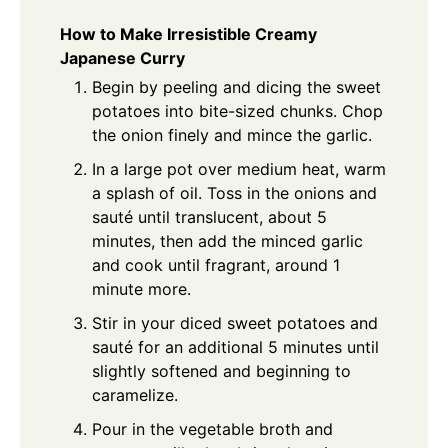
How to Make Irresistible Creamy
Japanese Curry
Begin by peeling and dicing the sweet
potatoes into bite-sized chunks. Chop
the onion finely and mince the garlic.
In a large pot over medium heat, warm
a splash of oil. Toss in the onions and
sauté until translucent, about 5
minutes, then add the minced garlic
and cook until fragrant, around 1
minute more.
Stir in your diced sweet potatoes and
sauté for an additional 5 minutes until
slightly softened and beginning to
caramelize.
Pour in the vegetable broth and