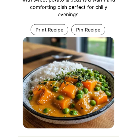
comforting dish perfect for chilly
evenings.
Print Recipe
Pin Recipe