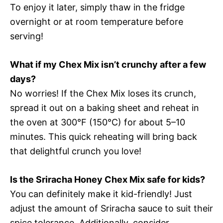
To enjoy it later, simply thaw in the fridge
overnight or at room temperature before
serving!
What if my Chex Mix isn’t crunchy after a few
days?
No worries! If the Chex Mix loses its crunch,
spread it out on a baking sheet and reheat in
the oven at 300°F (150°C) for about 5–10
minutes. This quick reheating will bring back
that delightful crunch you love!
Is the Sriracha Honey Chex Mix safe for kids?
You can definitely make it kid-friendly! Just
adjust the amount of Sriracha sauce to suit their
spice tolerance. Additionally, consider