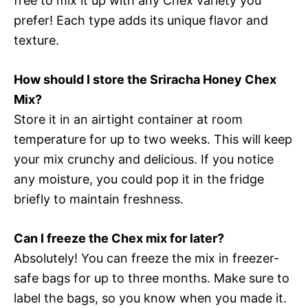
free to mix it up with any Chex variety you
prefer! Each type adds its unique flavor and
texture.
How should I store the Sriracha Honey Chex
Mix?
Store it in an airtight container at room
temperature for up to two weeks. This will keep
your mix crunchy and delicious. If you notice
any moisture, you could pop it in the fridge
briefly to maintain freshness.
Can I freeze the Chex mix for later?
Absolutely! You can freeze the mix in freezer-
safe bags for up to three months. Make sure to
label the bags, so you know when you made it.