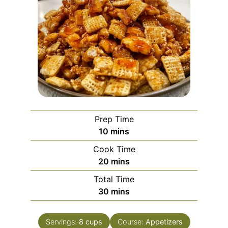
Prep Time
minutes
10
mins
Cook Time
minutes
20
mins
Total Time
minutes
30
mins
Servings:
8
cups
Course:
Appetizers