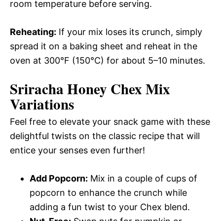
room temperature before serving.
Reheating:
If your mix loses its crunch, simply
spread it on a baking sheet and reheat in the
oven at 300°F (150°C) for about 5–10 minutes.
Sriracha Honey Chex Mix
Variations
Feel free to elevate your snack game with these
delightful twists on the classic recipe that will
entice your senses even further!
Add Popcorn:
Mix in a couple of cups of
popcorn to enhance the crunch while
adding a fun twist to your Chex blend.