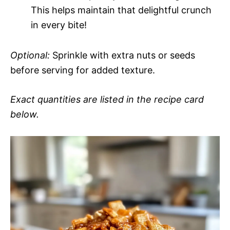
This helps maintain that delightful crunch
in every bite!
Optional:
Sprinkle with extra nuts or seeds
before serving for added texture.
Exact quantities are listed in the recipe card
below.