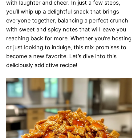
with laughter and cheer. In just a few steps,
you’ll whip up a delightful snack that brings
everyone together, balancing a perfect crunch
with sweet and spicy notes that will leave you
reaching back for more. Whether you’re hosting
or just looking to indulge, this mix promises to
become a new favorite. Let’s dive into this
deliciously addictive recipe!