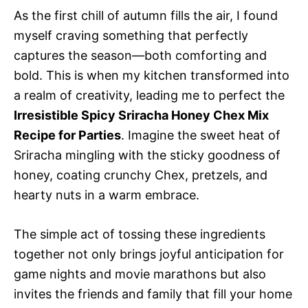
As the first chill of autumn fills the air, I found
myself craving something that perfectly
captures the season—both comforting and
bold. This is when my kitchen transformed into
a realm of creativity, leading me to perfect the
Irresistible Spicy Sriracha Honey Chex Mix
Recipe for Parties
. Imagine the sweet heat of
Sriracha mingling with the sticky goodness of
honey, coating crunchy Chex, pretzels, and
hearty nuts in a warm embrace.
The simple act of tossing these ingredients
together not only brings joyful anticipation for
game nights and movie marathons but also
invites the friends and family that fill your home