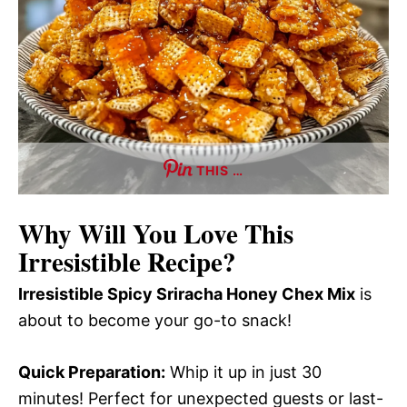
THIS …
Why Will You Love This
Irresistible Recipe?
Irresistible Spicy Sriracha Honey Chex Mix
is
about to become your go-to snack!
Quick Preparation:
Whip it up in just 30
minutes! Perfect for unexpected guests or last-