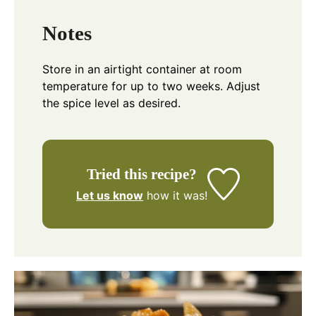
Notes
Store in an airtight container at room
temperature for up to two weeks. Adjust
the spice level as desired.
Tried this recipe?
Let us know
how it was!