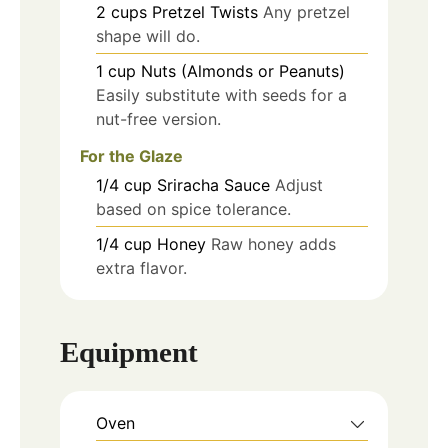
2
cups
Pretzel Twists
Any pretzel
shape will do.
1
cup
Nuts (Almonds or Peanuts)
Easily substitute with seeds for a
nut-free version.
For the Glaze
1/4
cup
Sriracha Sauce
Adjust
based on spice tolerance.
1/4
cup
Honey
Raw honey adds
extra flavor.
Equipment
Oven