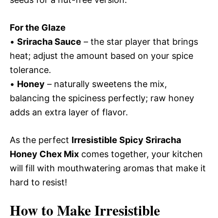
For the Glaze
•
Sriracha Sauce
– the star player that brings
heat; adjust the amount based on your spice
tolerance.
•
Honey
– naturally sweetens the mix,
balancing the spiciness perfectly; raw honey
adds an extra layer of flavor.
As the perfect
Irresistible Spicy Sriracha
Honey Chex Mix
comes together, your kitchen
will fill with mouthwatering aromas that make it
hard to resist!
How to Make Irresistible