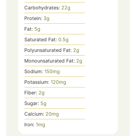
Carbohydrates:
22
g
Protein:
3
g
Fat:
5
g
Saturated Fat:
0.5
g
Polyunsaturated Fat:
2
g
Monounsaturated Fat:
2
g
Sodium:
150
mg
Potassium:
120
mg
Fiber:
2
g
Sugar:
5
g
Calcium:
20
mg
Iron:
1
mg