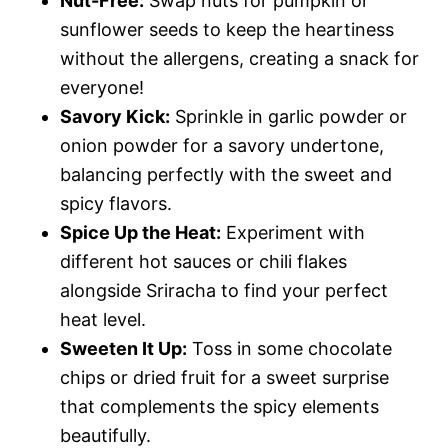
Nut-Free:
Swap nuts for pumpkin or
sunflower seeds to keep the heartiness
without the allergens, creating a snack for
everyone!
Savory Kick:
Sprinkle in garlic powder or
onion powder for a savory undertone,
balancing perfectly with the sweet and
spicy flavors.
Spice Up the Heat:
Experiment with
different hot sauces or chili flakes
alongside Sriracha to find your perfect
heat level.
Sweeten It Up:
Toss in some chocolate
chips or dried fruit for a sweet surprise
that complements the spicy elements
beautifully.