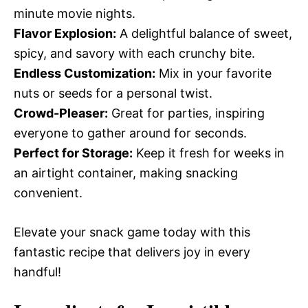
minute movie nights.
Flavor Explosion:
A delightful balance of sweet,
spicy, and savory with each crunchy bite.
Endless Customization:
Mix in your favorite
nuts or seeds for a personal twist.
Crowd-Pleaser:
Great for parties, inspiring
everyone to gather around for seconds.
Perfect for Storage:
Keep it fresh for weeks in
an airtight container, making snacking
convenient.
Elevate your snack game today with this
fantastic recipe that delivers joy in every
handful!