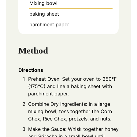
Mixing bowl
baking sheet
parchment paper
Method
Directions
Preheat Oven: Set your oven to 350°F
(175°C) and line a baking sheet with
parchment paper.
Combine Dry Ingredients: In a large
mixing bowl, toss together the Corn
Chex, Rice Chex, pretzels, and nuts.
Make the Sauce: Whisk together honey
and Sriracha in a small bowl until