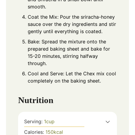
smooth.
Coat the Mix: Pour the sriracha-honey
sauce over the dry ingredients and stir
gently until everything is coated.
Bake: Spread the mixture onto the
prepared baking sheet and bake for
15-20 minutes, stirring halfway
through.
Cool and Serve: Let the Chex mix cool
completely on the baking sheet.
Nutrition
Serving:
1
cup
Calories:
150
kcal