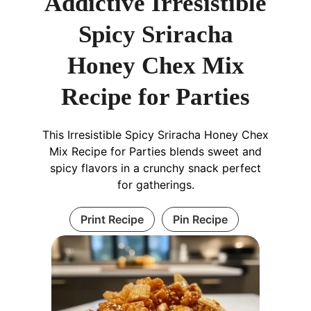
Addictive Irresistible
Spicy Sriracha
Honey Chex Mix
Recipe for Parties
This Irresistible Spicy Sriracha Honey Chex
Mix Recipe for Parties blends sweet and
spicy flavors in a crunchy snack perfect
for gatherings.
Print Recipe
Pin Recipe