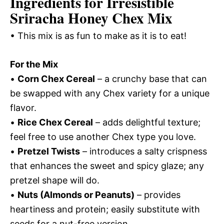
Ingredients for Irresistible
Sriracha Honey Chex Mix
• This mix is as fun to make as it is to eat!
For the Mix
•
Corn Chex Cereal
– a crunchy base that can
be swapped with any Chex variety for a unique
flavor.
•
Rice Chex Cereal
– adds delightful texture;
feel free to use another Chex type you love.
•
Pretzel Twists
– introduces a salty crispness
that enhances the sweet and spicy glaze; any
pretzel shape will do.
•
Nuts (Almonds or Peanuts)
– provides
heartiness and protein; easily substitute with
seeds for a nut-free version.