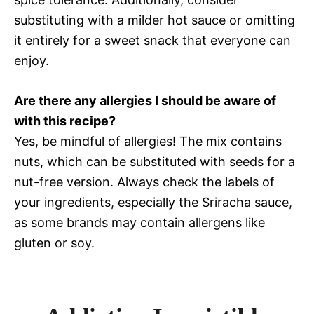
substituting with a milder hot sauce or omitting
it entirely for a sweet snack that everyone can
enjoy.
Are there any allergies I should be aware of
with this recipe?
Yes, be mindful of allergies! The mix contains
nuts, which can be substituted with seeds for a
nut-free version. Always check the labels of
your ingredients, especially the Sriracha sauce,
as some brands may contain allergens like
gluten or soy.