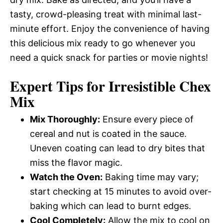
tasty, crowd-pleasing treat with minimal last-
minute effort. Enjoy the convenience of having
this delicious mix ready to go whenever you
need a quick snack for parties or movie nights!
Expert Tips for Irresistible Chex
Mix
Mix Thoroughly:
Ensure every piece of
cereal and nut is coated in the sauce.
Uneven coating can lead to dry bites that
miss the flavor magic.
Watch the Oven:
Baking time may vary;
start checking at 15 minutes to avoid over-
baking which can lead to burnt edges.
Cool Completely:
Allow the mix to cool on