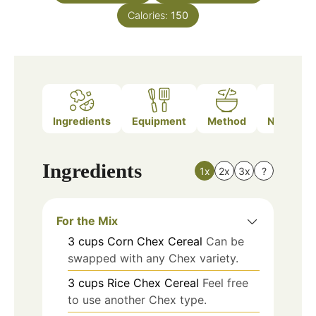
Calories:
150
Ingredients
Equipment
Method
Nutrition
Ingredients
1x
2x
3x
?
For the Mix
3
cups
Corn Chex Cereal
Can be
swapped with any Chex variety.
3
cups
Rice Chex Cereal
Feel free
to use another Chex type.