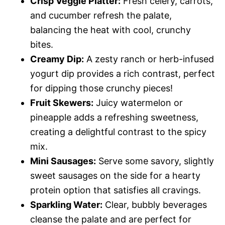
Crisp Veggie Platter:
Fresh celery, carrots,
and cucumber refresh the palate,
balancing the heat with cool, crunchy
bites.
Creamy Dip:
A zesty ranch or herb-infused
yogurt dip provides a rich contrast, perfect
for dipping those crunchy pieces!
Fruit Skewers:
Juicy watermelon or
pineapple adds a refreshing sweetness,
creating a delightful contrast to the spicy
mix.
Mini Sausages:
Serve some savory, slightly
sweet sausages on the side for a hearty
protein option that satisfies all cravings.
Sparkling Water:
Clear, bubbly beverages
cleanse the palate and are perfect for