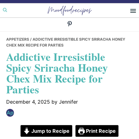
Skip
Skip
Skip
Moodfoodrecipes
to
to
to
primary
main
primary
navigation
content
sidebar
APPETIZERS
/ ADDICTIVE IRRESISTIBLE SPICY SRIRACHA HONEY
CHEX MIX RECIPE FOR PARTIES
Addictive Irresistible
Spicy Sriracha Honey
Chex Mix Recipe for
Parties
December 4, 2025
by
Jennifer
Jump to Recipe
Print Recipe