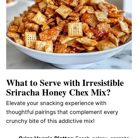
What to Serve with
Irresistible
Sriracha Honey Chex Mix
?
Elevate your snacking experience with
thoughtful pairings that complement every
crunchy bite of this addictive mix!