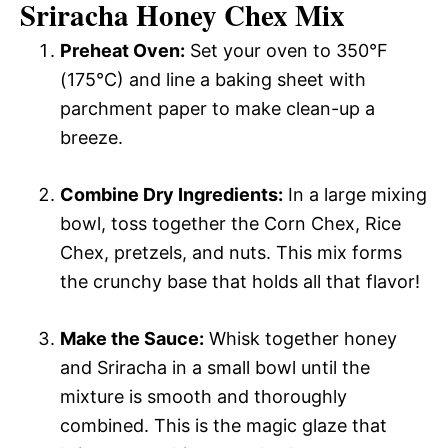
Sriracha Honey Chex Mix
Preheat Oven:
Set your oven to 350°F
(175°C) and line a baking sheet with
parchment paper to make clean-up a
breeze.
Combine Dry Ingredients:
In a large mixing
bowl, toss together the Corn Chex, Rice
Chex, pretzels, and nuts. This mix forms
the crunchy base that holds all that flavor!
Make the Sauce:
Whisk together honey
and Sriracha in a small bowl until the
mixture is smooth and thoroughly
combined. This is the magic glaze that