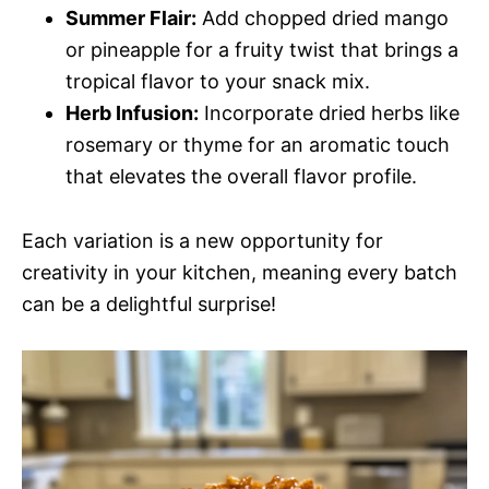
Summer Flair:
Add chopped dried mango
or pineapple for a fruity twist that brings a
tropical flavor to your snack mix.
Herb Infusion:
Incorporate dried herbs like
rosemary or thyme for an aromatic touch
that elevates the overall flavor profile.
Each variation is a new opportunity for
creativity in your kitchen, meaning every batch
can be a delightful surprise!