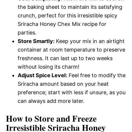
the baking sheet to maintain its satisfying
crunch, perfect for this irresistible spicy
Sriracha Honey Chex Mix recipe for
parties.
Store Smartly:
Keep your mix in an airtight
container at room temperature to preserve
freshness. It can last up to two weeks
without losing its charm!
Adjust Spice Level:
Feel free to modify the
Sriracha amount based on your heat
preference; start with less if unsure, as you
can always add more later.
How to Store and Freeze
Irresistible Sriracha Honey