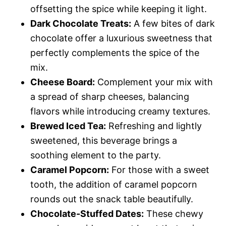
offsetting the spice while keeping it light.
Dark Chocolate Treats:
A few bites of dark
chocolate offer a luxurious sweetness that
perfectly complements the spice of the
mix.
Cheese Board:
Complement your mix with
a spread of sharp cheeses, balancing
flavors while introducing creamy textures.
Brewed Iced Tea:
Refreshing and lightly
sweetened, this beverage brings a
soothing element to the party.
Caramel Popcorn:
For those with a sweet
tooth, the addition of caramel popcorn
rounds out the snack table beautifully.
Chocolate-Stuffed Dates:
These chewy