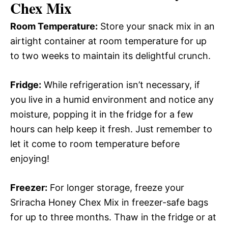
Chex Mix
Room Temperature:
Store your snack mix in an
airtight container at room temperature for up
to two weeks to maintain its delightful crunch.
Fridge:
While refrigeration isn’t necessary, if
you live in a humid environment and notice any
moisture, popping it in the fridge for a few
hours can help keep it fresh. Just remember to
let it come to room temperature before
enjoying!
Freezer:
For longer storage, freeze your
Sriracha Honey Chex Mix in freezer-safe bags
for up to three months. Thaw in the fridge or at