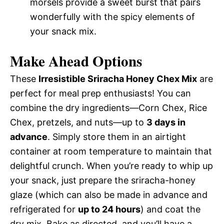
morsels provide a sweet burst that pairs
wonderfully with the spicy elements of
your snack mix.
Make Ahead Options
These
Irresistible Sriracha Honey Chex Mix
are
perfect for meal prep enthusiasts! You can
combine the dry ingredients—Corn Chex, Rice
Chex, pretzels, and nuts—up to
3 days in
advance
. Simply store them in an airtight
container at room temperature to maintain that
delightful crunch. When you’re ready to whip up
your snack, just prepare the sriracha-honey
glaze (which can also be made in advance and
refrigerated for
up to 24 hours
) and coat the
dry mix. Bake as directed, and you’ll have a