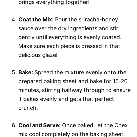
brings everything together!
Coat the Mix:
Pour the sriracha-honey
sauce over the dry ingredients and stir
gently until everything is evenly coated.
Make sure each piece is dressed in that
delicious glaze!
Bake:
Spread the mixture evenly onto the
prepared baking sheet and bake for 15-20
minutes, stirring halfway through to ensure
it bakes evenly and gets that perfect
crunch.
Cool and Serve:
Once baked, let the Chex
mix cool completely on the baking sheet.