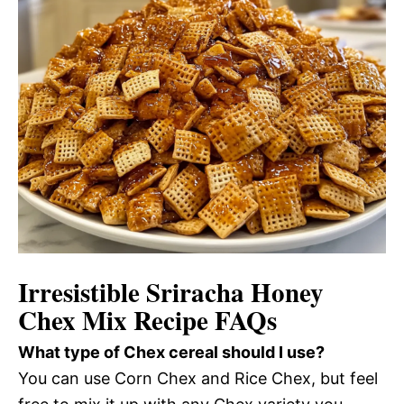
Irresistible Sriracha Honey
Chex Mix Recipe FAQs
What type of Chex cereal should I use?
You can use Corn Chex and Rice Chex, but feel