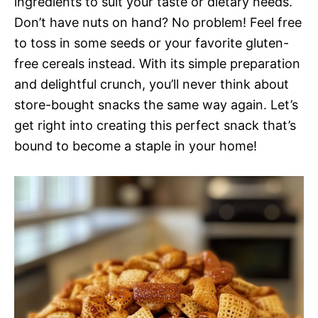
ingredients to suit your taste or dietary needs.
Don’t have nuts on hand? No problem! Feel free
to toss in some seeds or your favorite gluten-
free cereals instead. With its simple preparation
and delightful crunch, you’ll never think about
store-bought snacks the same way again. Let’s
get right into creating this perfect snack that’s
bound to become a staple in your home!