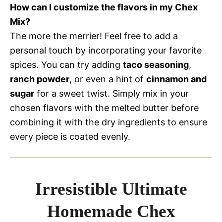
How can I customize the flavors in my Chex
Mix?
The more the merrier! Feel free to add a
personal touch by incorporating your favorite
spices. You can try adding
taco seasoning
,
ranch powder
, or even a hint of
cinnamon and
sugar
for a sweet twist. Simply mix in your
chosen flavors with the melted butter before
combining it with the dry ingredients to ensure
every piece is coated evenly.
Irresistible Ultimate
Homemade Chex