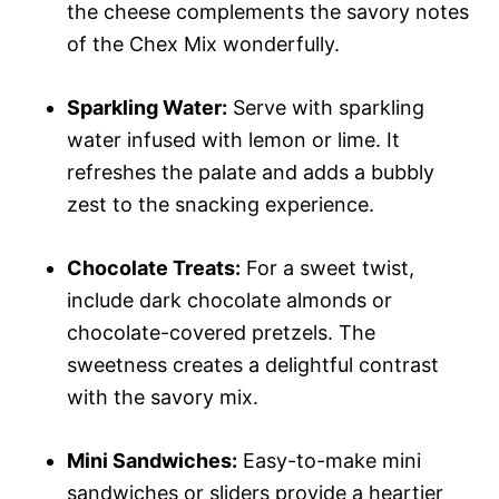
the cheese complements the savory notes
of the Chex Mix wonderfully.
Sparkling Water:
Serve with sparkling
water infused with lemon or lime. It
refreshes the palate and adds a bubbly
zest to the snacking experience.
Chocolate Treats:
For a sweet twist,
include dark chocolate almonds or
chocolate-covered pretzels. The
sweetness creates a delightful contrast
with the savory mix.
Mini Sandwiches:
Easy-to-make mini
sandwiches or sliders provide a heartier