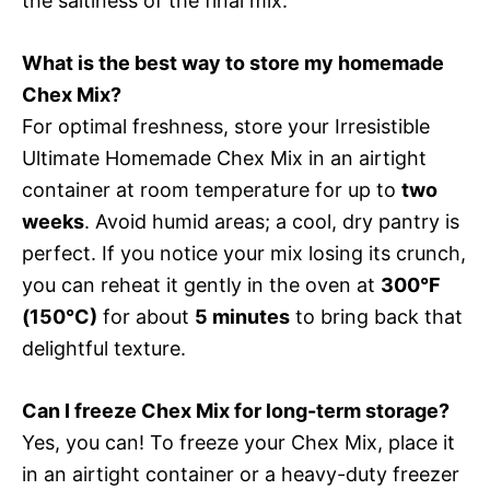
the saltiness of the final mix.
What is the best way to store my homemade
Chex Mix?
For optimal freshness, store your Irresistible
Ultimate Homemade Chex Mix in an airtight
container at room temperature for up to
two
weeks
. Avoid humid areas; a cool, dry pantry is
perfect. If you notice your mix losing its crunch,
you can reheat it gently in the oven at
300°F
(150°C)
for about
5 minutes
to bring back that
delightful texture.
Can I freeze Chex Mix for long-term storage?
Yes, you can! To freeze your Chex Mix, place it
in an airtight container or a heavy-duty freezer