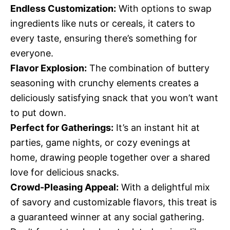
Endless Customization:
With options to swap
ingredients like nuts or cereals, it caters to
every taste, ensuring there’s something for
everyone.
Flavor Explosion:
The combination of buttery
seasoning with crunchy elements creates a
deliciously satisfying snack that you won’t want
to put down.
Perfect for Gatherings:
It’s an instant hit at
parties, game nights, or cozy evenings at
home, drawing people together over a shared
love for delicious snacks.
Crowd-Pleasing Appeal:
With a delightful mix
of savory and customizable flavors, this treat is
a guaranteed winner at any social gathering.