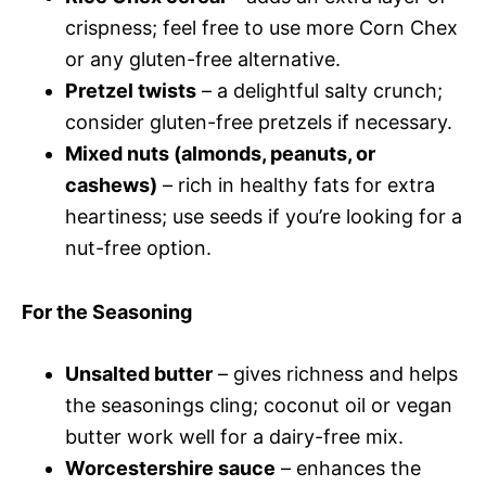
crispness; feel free to use more Corn Chex
or any gluten-free alternative.
Pretzel twists
– a delightful salty crunch;
consider gluten-free pretzels if necessary.
Mixed nuts (almonds, peanuts, or
cashews)
– rich in healthy fats for extra
heartiness; use seeds if you’re looking for a
nut-free option.
For the Seasoning
Unsalted butter
– gives richness and helps
the seasonings cling; coconut oil or vegan
butter work well for a dairy-free mix.
Worcestershire sauce
– enhances the