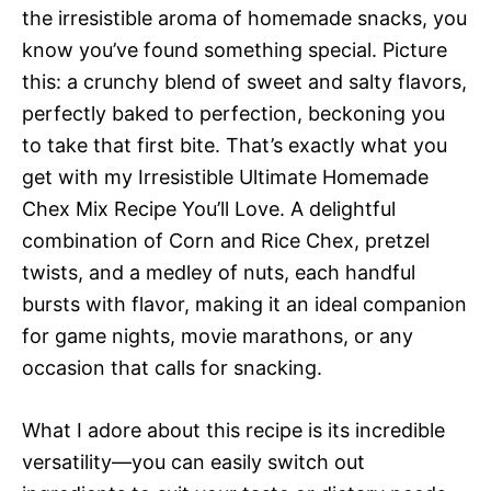
the irresistible aroma of homemade snacks, you
know you’ve found something special. Picture
this: a crunchy blend of sweet and salty flavors,
perfectly baked to perfection, beckoning you
to take that first bite. That’s exactly what you
get with my Irresistible Ultimate Homemade
Chex Mix Recipe You’ll Love. A delightful
combination of Corn and Rice Chex, pretzel
twists, and a medley of nuts, each handful
bursts with flavor, making it an ideal companion
for game nights, movie marathons, or any
occasion that calls for snacking.
What I adore about this recipe is its incredible
versatility—you can easily switch out