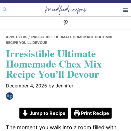
Skip
Skip
Skip
Moodfoodrecipes
to
to
to
primary
main
primary
navigation
content
sidebar
APPETIZERS
/ IRRESISTIBLE ULTIMATE HOMEMADE CHEX MIX
RECIPE YOU’LL DEVOUR
Irresistible Ultimate
Homemade Chex Mix
Recipe You’ll Devour
December 4, 2025
by
Jennifer
Jump to Recipe
Print Recipe
The moment you walk into a room filled with