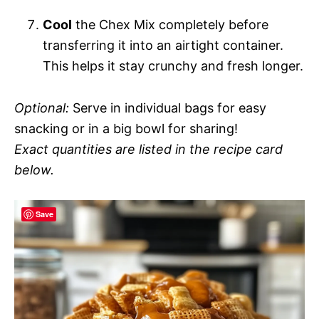
Cool
the Chex Mix completely before
transferring it into an airtight container.
This helps it stay crunchy and fresh longer.
Optional:
Serve in individual bags for easy
snacking or in a big bowl for sharing!
Exact quantities are listed in the recipe card
below.
Save