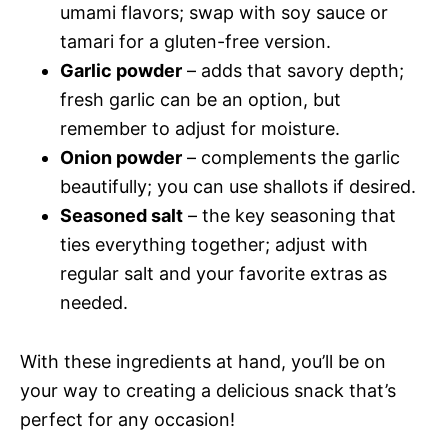
umami flavors; swap with soy sauce or
tamari for a gluten-free version.
Garlic powder
– adds that savory depth;
fresh garlic can be an option, but
remember to adjust for moisture.
Onion powder
– complements the garlic
beautifully; you can use shallots if desired.
Seasoned salt
– the key seasoning that
ties everything together; adjust with
regular salt and your favorite extras as
needed.
With these ingredients at hand, you’ll be on
your way to creating a delicious snack that’s
perfect for any occasion!