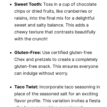
Sweet Tooth:
Toss in a cup of chocolate
chips or dried fruits, like cranberries or
raisins, into the final mix for a delightful
sweet and salty balance. This adds a
chewy texture that contrasts beautifully
with the crunch!
Gluten-Free:
Use certified gluten-free
Chex and pretzels to create a completely
gluten-free snack. This ensures everyone
can indulge without worry.
Taco Twist:
Incorporate taco seasoning in
place of the seasoned salt for an exciting
flavor profile. This variation invites a fiesta