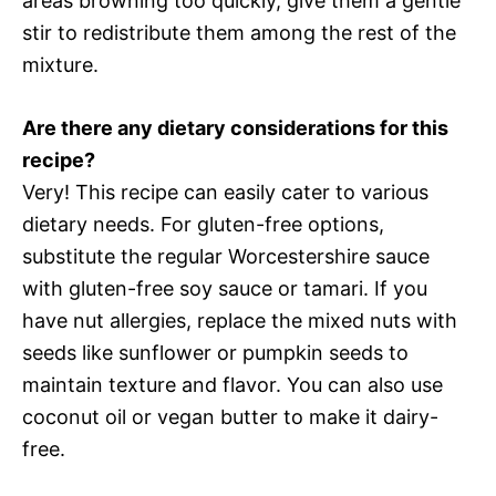
areas browning too quickly, give them a gentle
stir to redistribute them among the rest of the
mixture.
Are there any dietary considerations for this
recipe?
Very! This recipe can easily cater to various
dietary needs. For gluten-free options,
substitute the regular Worcestershire sauce
with gluten-free soy sauce or tamari. If you
have nut allergies, replace the mixed nuts with
seeds like sunflower or pumpkin seeds to
maintain texture and flavor. You can also use
coconut oil or vegan butter to make it dairy-
free.