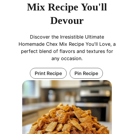
Mix Recipe You'll
Devour
Discover the Irresistible Ultimate
Homemade Chex Mix Recipe You'll Love, a
perfect blend of flavors and textures for
any occasion.
Print Recipe
Pin Recipe