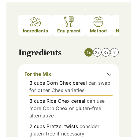
Ingredients
Equipment
Method
Nutrition
Ingredients
1x
2x
3x
?
For the Mix
3
cups
Corn Chex cereal
can swap
for other Chex varieties
3
cups
Rice Chex cereal
can use
more Corn Chex or gluten-free
alternative
2
cups
Pretzel twists
consider
gluten-free if necessary