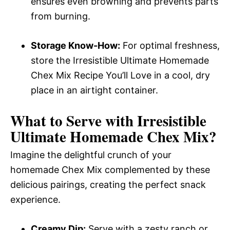
ensures even browning and prevents parts
from burning.
Storage Know-How:
For optimal freshness,
store the Irresistible Ultimate Homemade
Chex Mix Recipe You’ll Love in a cool, dry
place in an airtight container.
What to Serve with
Irresistible
Ultimate Homemade Chex Mix
?
Imagine the delightful crunch of your
homemade Chex Mix complemented by these
delicious pairings, creating the perfect snack
experience.
Creamy Dip:
Serve with a zesty ranch or