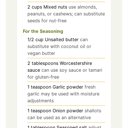
2
cups
Mixed nuts
use almonds,
peanuts, or cashews; can substitute
seeds for nut-free
For the Seasoning
1/2
cup
Unsalted butter
can
substitute with coconut oil or
vegan butter
2
tablespoons
Worcestershire
sauce
can use soy sauce or tamari
for gluten-free
1
teaspoon
Garlic powder
fresh
garlic may be used with moisture
adjustments
1
teaspoon
Onion powder
shallots
can be used as an alternative
1
tablespoon
Seasoned salt
adjust