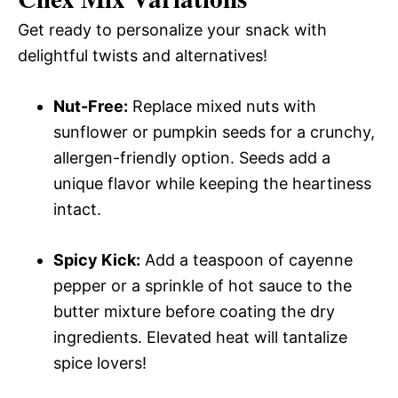
Get ready to personalize your snack with
delightful twists and alternatives!
Nut-Free:
Replace mixed nuts with
sunflower or pumpkin seeds for a crunchy,
allergen-friendly option. Seeds add a
unique flavor while keeping the heartiness
intact.
Spicy Kick:
Add a teaspoon of cayenne
pepper or a sprinkle of hot sauce to the
butter mixture before coating the dry
ingredients. Elevated heat will tantalize
spice lovers!