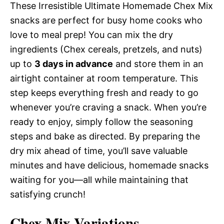
These Irresistible Ultimate Homemade Chex Mix
snacks are perfect for busy home cooks who
love to meal prep! You can mix the dry
ingredients (Chex cereals, pretzels, and nuts)
up to
3 days in advance
and store them in an
airtight container at room temperature. This
step keeps everything fresh and ready to go
whenever you’re craving a snack. When you’re
ready to enjoy, simply follow the seasoning
steps and bake as directed. By preparing the
dry mix ahead of time, you’ll save valuable
minutes and have delicious, homemade snacks
waiting for you—all while maintaining that
satisfying crunch!
Chex Mix Variations