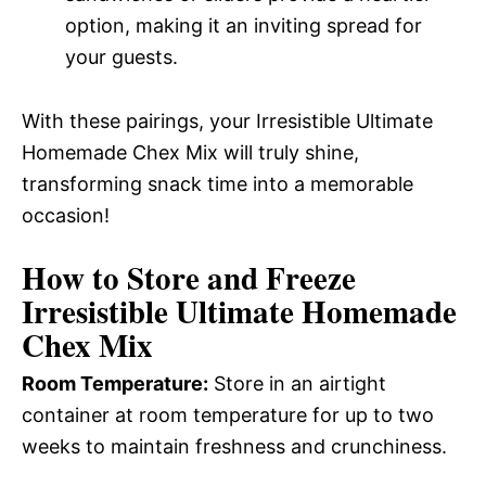
option, making it an inviting spread for
your guests.
With these pairings, your Irresistible Ultimate
Homemade Chex Mix will truly shine,
transforming snack time into a memorable
occasion!
How to Store and Freeze
Irresistible Ultimate Homemade
Chex Mix
Room Temperature:
Store in an airtight
container at room temperature for up to two
weeks to maintain freshness and crunchiness.