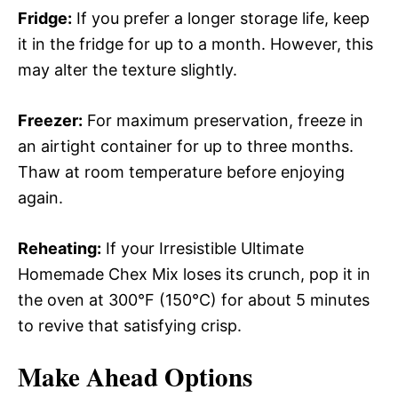
Fridge:
If you prefer a longer storage life, keep
it in the fridge for up to a month. However, this
may alter the texture slightly.
Freezer:
For maximum preservation, freeze in
an airtight container for up to three months.
Thaw at room temperature before enjoying
again.
Reheating:
If your Irresistible Ultimate
Homemade Chex Mix loses its crunch, pop it in
the oven at 300°F (150°C) for about 5 minutes
to revive that satisfying crisp.
Make Ahead Options