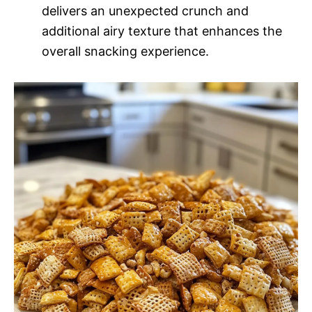
delivers an unexpected crunch and
additional airy texture that enhances the
overall snacking experience.