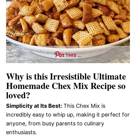
THIS …
Why is this
Irresistible Ultimate
Homemade Chex Mix Recipe
so
loved?
Simplicity at Its Best:
This Chex Mix is
incredibly easy to whip up, making it perfect for
anyone, from busy parents to culinary
enthusiasts.