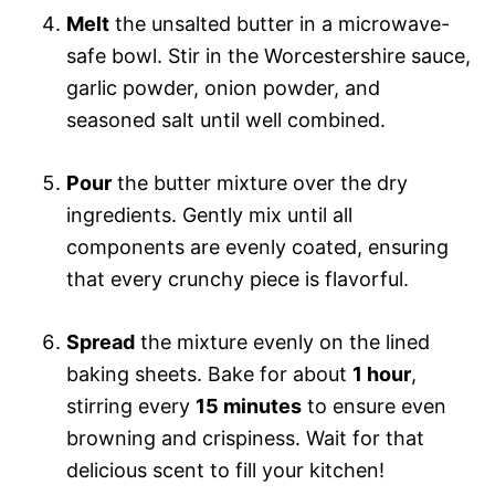
Melt
the unsalted butter in a microwave-
safe bowl. Stir in the Worcestershire sauce,
garlic powder, onion powder, and
seasoned salt until well combined.
Pour
the butter mixture over the dry
ingredients. Gently mix until all
components are evenly coated, ensuring
that every crunchy piece is flavorful.
Spread
the mixture evenly on the lined
baking sheets. Bake for about
1 hour
,
stirring every
15 minutes
to ensure even
browning and crispiness. Wait for that
delicious scent to fill your kitchen!