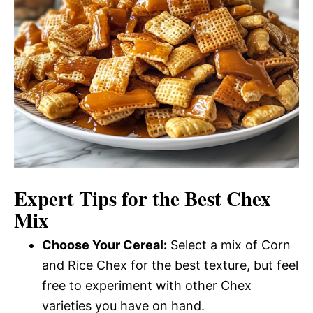
Expert Tips for the Best Chex
Mix
Choose Your Cereal:
Select a mix of Corn
and Rice Chex for the best texture, but feel
free to experiment with other Chex
varieties you have on hand.