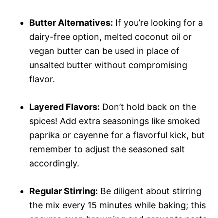
Butter Alternatives:
If you’re looking for a
dairy-free option, melted coconut oil or
vegan butter can be used in place of
unsalted butter without compromising
flavor.
Layered Flavors:
Don’t hold back on the
spices! Add extra seasonings like smoked
paprika or cayenne for a flavorful kick, but
remember to adjust the seasoned salt
accordingly.
Regular Stirring:
Be diligent about stirring
the mix every 15 minutes while baking; this