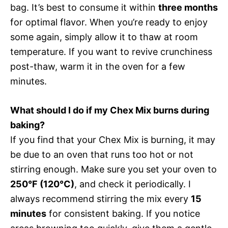
bag. It’s best to consume it within
three months
for optimal flavor. When you’re ready to enjoy
some again, simply allow it to thaw at room
temperature. If you want to revive crunchiness
post-thaw, warm it in the oven for a few
minutes.
What should I do if my Chex Mix burns during
baking?
If you find that your Chex Mix is burning, it may
be due to an oven that runs too hot or not
stirring enough. Make sure you set your oven to
250°F (120°C)
, and check it periodically. I
always recommend stirring the mix every
15
minutes
for consistent baking. If you notice