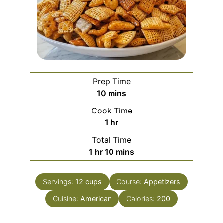
Prep Time
minutes
10
mins
Cook Time
hour
1
hr
Total Time
hour
minutes
1
hr
10
mins
Servings:
12
cups
Course:
Appetizers
Cuisine:
American
Calories:
200