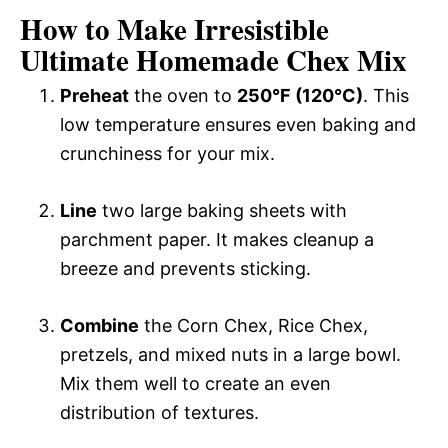
How to Make Irresistible
Ultimate Homemade Chex Mix
Preheat
the oven to
250°F (120°C)
. This
low temperature ensures even baking and
crunchiness for your mix.
Line
two large baking sheets with
parchment paper. It makes cleanup a
breeze and prevents sticking.
Combine
the Corn Chex, Rice Chex,
pretzels, and mixed nuts in a large bowl.
Mix them well to create an even
distribution of textures.