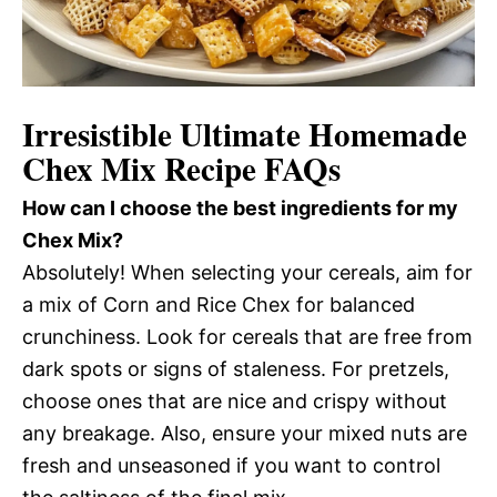
Irresistible Ultimate Homemade
Chex Mix Recipe FAQs
How can I choose the best ingredients for my
Chex Mix?
Absolutely! When selecting your cereals, aim for
a mix of Corn and Rice Chex for balanced
crunchiness. Look for cereals that are free from
dark spots or signs of staleness. For pretzels,
choose ones that are nice and crispy without
any breakage. Also, ensure your mixed nuts are
fresh and unseasoned if you want to control