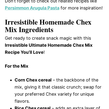
Don’t forget to check out related recipes like
Persimmon Arugula Pasta
for more inspiration!
Irresistible Homemade Chex
Mix Ingredients
Get ready to create snack magic with this
Irresistible Ultimate Homemade Chex Mix
Recipe You’ll Love
!
For the Mix
Corn Chex cereal
– the backbone of the
mix, giving it that classic crunch; swap for
your preferred Chex variety for unique
flavors.
Rice Chex cereal
– adds an extra layer of