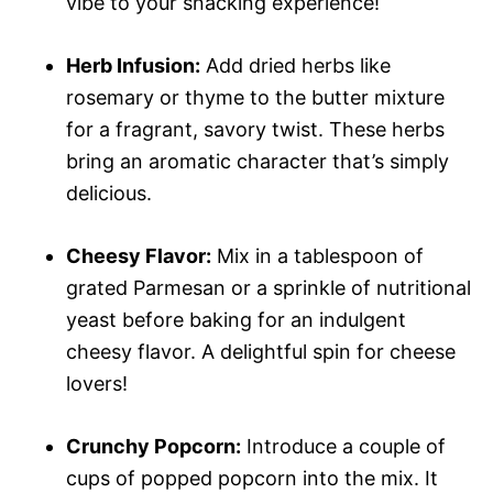
vibe to your snacking experience!
Herb Infusion:
Add dried herbs like
rosemary or thyme to the butter mixture
for a fragrant, savory twist. These herbs
bring an aromatic character that’s simply
delicious.
Cheesy Flavor:
Mix in a tablespoon of
grated Parmesan or a sprinkle of nutritional
yeast before baking for an indulgent
cheesy flavor. A delightful spin for cheese
lovers!
Crunchy Popcorn:
Introduce a couple of
cups of popped popcorn into the mix. It