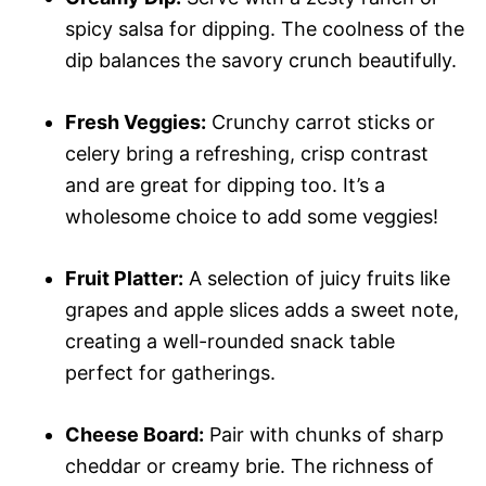
spicy salsa for dipping. The coolness of the
dip balances the savory crunch beautifully.
Fresh Veggies:
Crunchy carrot sticks or
celery bring a refreshing, crisp contrast
and are great for dipping too. It’s a
wholesome choice to add some veggies!
Fruit Platter:
A selection of juicy fruits like
grapes and apple slices adds a sweet note,
creating a well-rounded snack table
perfect for gatherings.
Cheese Board:
Pair with chunks of sharp
cheddar or creamy brie. The richness of