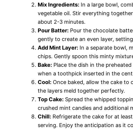
Mix Ingredients:
In a large bowl, com
vegetable oil. Stir everything togeth
about 2-3 minutes.
Pour Batter:
Pour the chocolate batter
gently to create an even layer, setting
Add Mint Layer:
In a separate bowl, 
chips. Gently spoon this minty mixture
Bake:
Place the dish in the preheated
when a toothpick inserted in the cen
Cool:
Once baked, allow the cake to co
the layers meld together perfectly.
Top Cake:
Spread the whipped topping
crushed mint candies and additional mi
Chill:
Refrigerate the cake for at least
serving. Enjoy the anticipation as it co