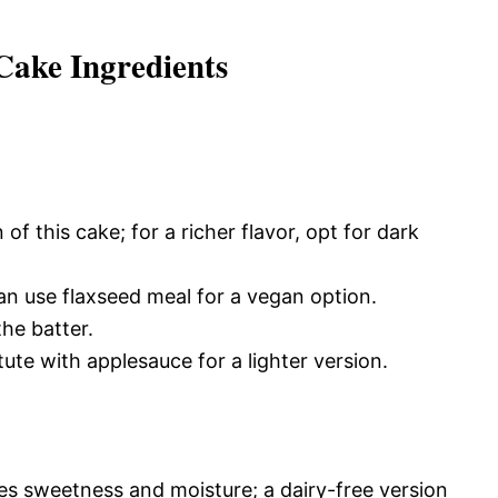
ake Ingredients
of this cake; for a richer flavor, opt for dark
an use flaxseed meal for a vegan option.
he batter.
ute with applesauce for a lighter version.
es sweetness and moisture; a dairy-free version