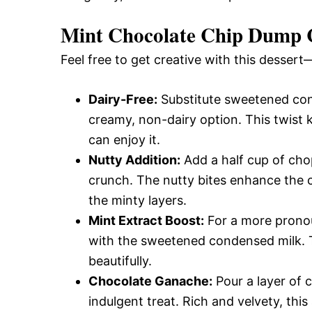
Mint Chocolate Chip Dump 
Feel free to get creative with this dessert
Dairy-Free:
Substitute sweetened con
creamy, non-dairy option. This twist 
can enjoy it.
Nutty Addition:
Add a half cup of cho
crunch. The nutty bites enhance the c
the minty layers.
Mint Extract Boost:
For a more pronou
with the sweetened condensed milk. T
beautifully.
Chocolate Ganache:
Pour a layer of 
indulgent treat. Rich and velvety, thi