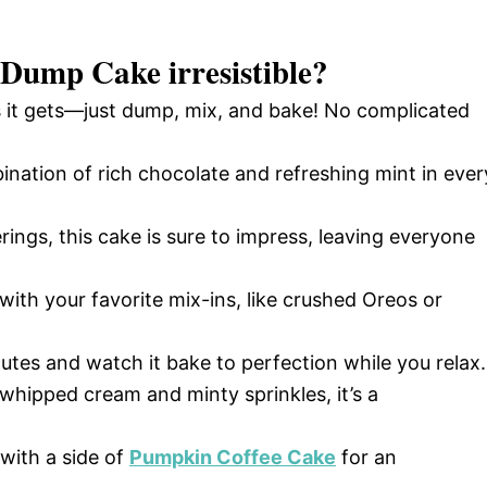
p Dump Cake
irresistible?
as it gets—just dump, mix, and bake! No complicated
ination of rich chocolate and refreshing mint in ever
rings, this cake is sure to impress, leaving everyone
with your favorite mix-ins, like crushed Oreos or
utes and watch it bake to perfection while you relax.
hipped cream and minty sprinkles, it’s a
 with a side of
Pumpkin Coffee Cake
for an