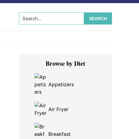
Search...
Primary
Browse by Diet
Sidebar
Appetizers
Air Fryer
Breakfast