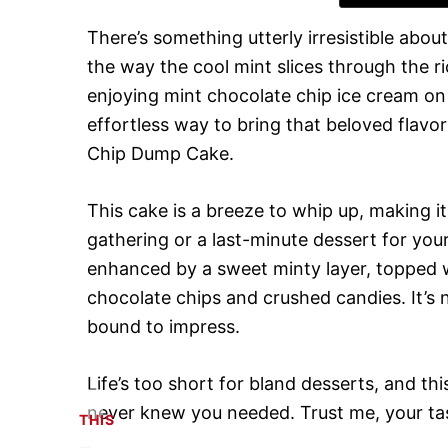
There’s something utterly irresistible abo
the way the cool mint slices through the ri
enjoying mint chocolate chip ice cream o
effortless way to bring that beloved flavor
Chip Dump Cake.
This cake is a breeze to whip up, making it
gathering or a last-minute dessert for your
enhanced by a sweet minty layer, topped w
chocolate chips and crushed candies. It’s no
bound to impress.
Life’s too short for bland desserts, and 
never knew you needed. Trust me, your tas
THIS
…