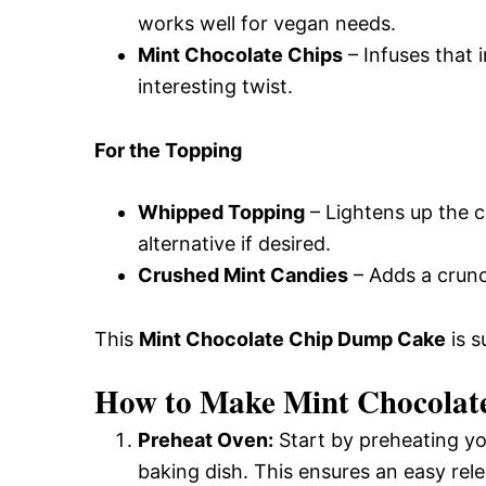
works well for vegan needs.
Mint Chocolate Chips
– Infuses that i
interesting twist.
For the Topping
Whipped Topping
– Lightens up the c
alternative if desired.
Crushed Mint Candies
– Adds a crunc
This
Mint Chocolate Chip Dump Cake
is s
How to Make Mint Chocolat
Preheat Oven:
Start by preheating yo
baking dish. This ensures an easy rele