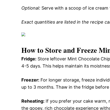
Optional:
Serve with a scoop of ice cream 
Exact quantities are listed in the recipe c
How to Store and Freeze Mi
Fridge:
Store leftover Mint Chocolate Chip
4-5 days. This helps maintain its moistness
Freezer:
For longer storage, freeze individu
up to 3 months. Thaw in the fridge before 
Reheating:
If you prefer your cake warm, 
the gooey, rich chocolate experience with