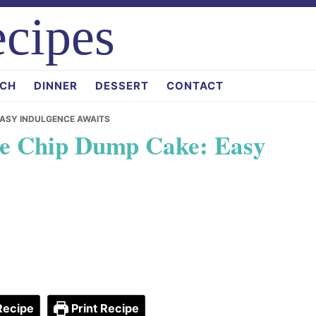
cipes
CH
DINNER
DESSERT
CONTACT
EASY INDULGENCE AWAITS
te Chip Dump Cake: Easy
Recipe
Print Recipe