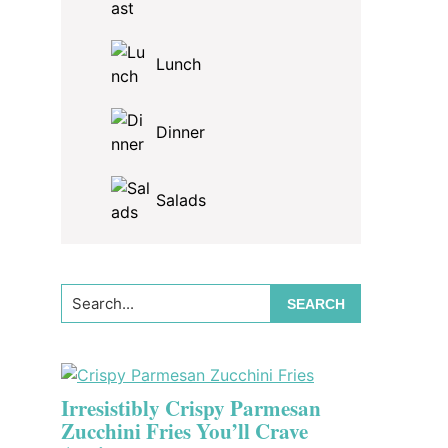
Lunch
Dinner
Salads
Search...
Irresistibly Crispy Parmesan
Zucchini Fries You’ll Crave