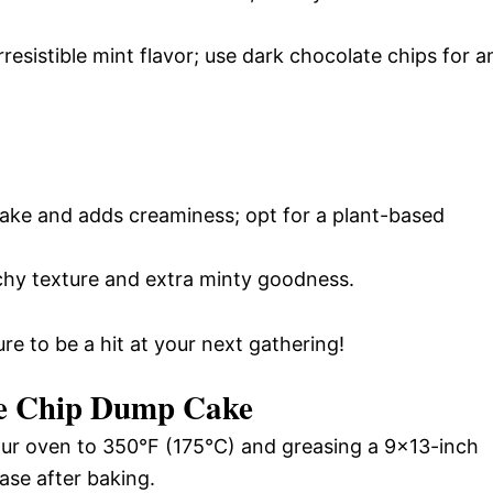
rresistible mint flavor; use dark chocolate chips for a
ake and adds creaminess; opt for a plant-based
hy texture and extra minty goodness.
ure to be a hit at your next gathering!
e Chip Dump Cake
ur oven to 350°F (175°C) and greasing a 9×13-inch
ase after baking.