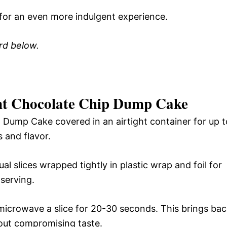
for an even more indulgent experience.
ard below.
nt Chocolate Chip Dump Cake
 Dump Cake covered in an airtight container for up t
 and flavor.
al slices wrapped tightly in plastic wrap and foil for
serving.
microwave a slice for 20-30 seconds. This brings ba
out compromising taste.