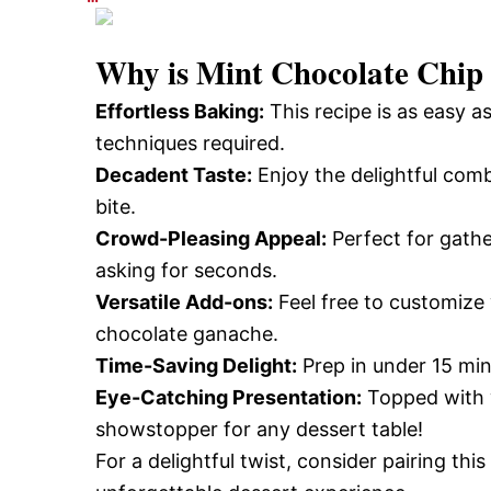
Why is
Mint Chocolate Chi
Effortless Baking:
This recipe is as easy 
techniques required.
Decadent Taste:
Enjoy the delightful comb
bite.
Crowd-Pleasing Appeal:
Perfect for gathe
asking for seconds.
Versatile Add-ons:
Feel free to customize 
chocolate ganache.
Time-Saving Delight:
Prep in under 15 min
Eye-Catching Presentation:
Topped with w
showstopper for any dessert table!
For a delightful twist, consider pairing this