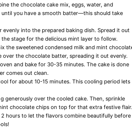
bine the chocolate cake mix, eggs, water, and
er until you have a smooth batter—this should take
 evenly into the prepared baking dish. Spread it out
 the stage for the delicious mint layer to follow.
mix the sweetened condensed milk and mint chocolat
 over the chocolate batter, spreading it out evenly.
 oven and bake for 30-35 minutes. The cake is done
ter comes out clean.
ol for about 10-15 minutes. This cooling period lets
 generously over the cooled cake. Then, sprinkle
nt chocolate chips on top for that extra festive flair
 2 hours to let the flavors combine beautifully before
ols!