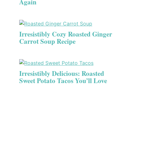
Again
Irresistibly Cozy Roasted Ginger
Carrot Soup Recipe
Irresistibly Delicious: Roasted
Sweet Potato Tacos You’ll Love