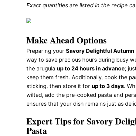
Exact quantities are listed in the recipe c
Make Ahead Options
Preparing your
Savory Delightful Autumn
way to save precious hours during busy w
the arugula
up to 24 hours in advance
; ju
keep them fresh. Additionally, cook the past
sticking, then store it for
up to 3 days
. Wh
wilted, add the pre-cooked pasta and per
ensures that your dish remains just as deli
Expert Tips for Savory Del
Pasta