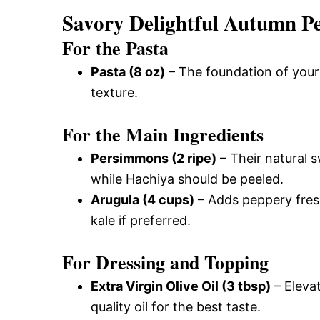
Savory Delightful Autumn P
For the Pasta
Pasta (8 oz)
– The foundation of your 
texture.
For the Main Ingredients
Persimmons (2 ripe)
– Their natural s
while Hachiya should be peeled.
Arugula (4 cups)
– Adds peppery fres
kale if preferred.
For Dressing and Topping
Extra Virgin Olive Oil (3 tbsp)
– Elevat
quality oil for the best taste.