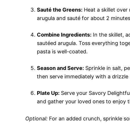
Sauté the Greens:
Heat a skillet over
arugula and sauté for about 2 minutes, j
Combine Ingredients:
In the skillet,
sautéed arugula. Toss everything toge
pasta is well-coated.
Season and Serve:
Sprinkle in salt, 
then serve immediately with a drizzle o
Plate Up:
Serve your Savory Delightfu
and gather your loved ones to enjoy th
Optional:
For an added crunch, sprinkle so