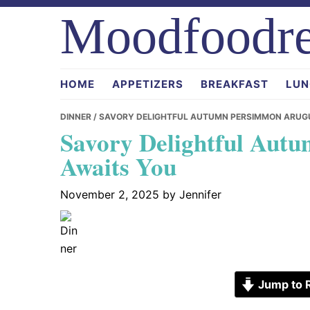
Skip
Skip
Skip
Moodfoodre
to
to
to
primary
main
primary
navigation
content
sidebar
HOME
APPETIZERS
BREAKFAST
LUN
DINNER
/ SAVORY DELIGHTFUL AUTUMN PERSIMMON ARUG
Savory Delightful Aut
Awaits You
November 2, 2025
by
Jennifer
Jump to 