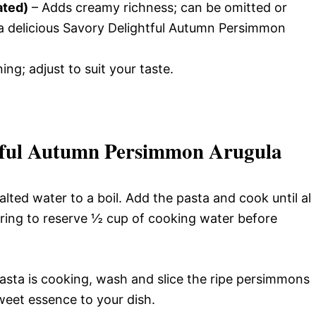
ated)
– Adds creamy richness; can be omitted or
 a delicious Savory Delightful Autumn Persimmon
ing; adjust to suit your taste.
tful Autumn Persimmon Arugula
alted water to a boil. Add the pasta and cook until al
ring to reserve ½ cup of cooking water before
asta is cooking, wash and slice the ripe persimmons
weet essence to your dish.