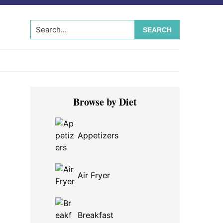
Search...
Primary
Browse by Diet
Sidebar
Appetizers
Air Fryer
Breakfast