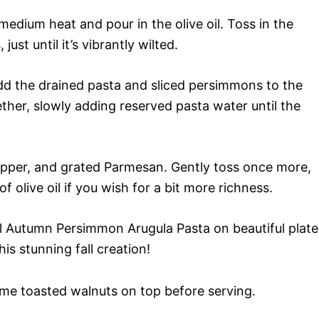
 medium heat and pour in the olive oil. Toss in the
ust until it’s vibrantly wilted.
 add the drained pasta and sliced persimmons to the
ther, slowly adding reserved pasta water until the
pepper, and grated Parmesan. Gently toss once more,
f olive oil if you wish for a bit more richness.
l Autumn Persimmon Arugula Pasta on beautiful plate
is stunning fall creation!
me toasted walnuts on top before serving.