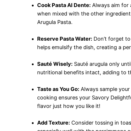
Cook Pasta Al Dente:
Always aim for a
when mixed with the other ingredient
Arugula Pasta.
Reserve Pasta Water:
Don’t forget to
helps emulsify the dish, creating a pe
Sauté Wisely:
Sauté arugula only until 
nutritional benefits intact, adding to 
Taste as You Go:
Always sample your d
cooking ensures your Savory Delightf
flavor just how you like it!
Add Texture:
Consider tossing in toas