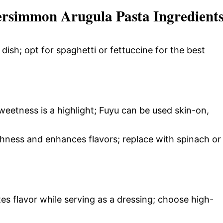
ersimmon Arugula Pasta Ingredient
dish; opt for spaghetti or fettuccine for the best
weetness is a highlight; Fuyu can be used skin-on,
hness and enhances flavors; replace with spinach or
es flavor while serving as a dressing; choose high-