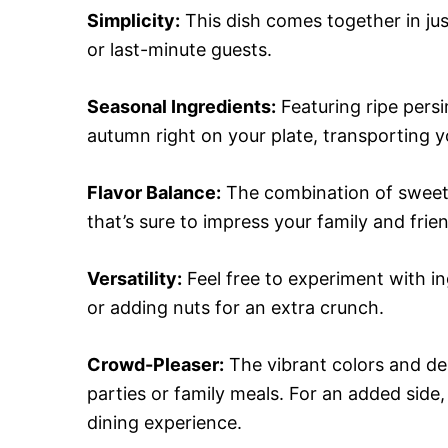
Simplicity:
This dish comes together in ju
or last-minute guests.
Seasonal Ingredients:
Featuring ripe persi
autumn right on your plate, transporting yo
Flavor Balance:
The combination of sweet, 
that’s sure to impress your family and frie
Versatility:
Feel free to experiment with in
or adding nuts for an extra crunch.
Crowd-Pleaser:
The vibrant colors and del
parties or family meals. For an added side, 
dining experience.