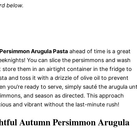
ard below.
 Persimmon Arugula Pasta
ahead of time is a great
eeknights! You can slice the persimmons and wash
st store them in an airtight container in the fridge to
a and toss it with a drizzle of olive oil to prevent
en you’re ready to serve, simply sauté the arugula unt
simmons, and season as directed. This approach
cious and vibrant without the last-minute rush!
ightful Autumn Persimmon Arugula