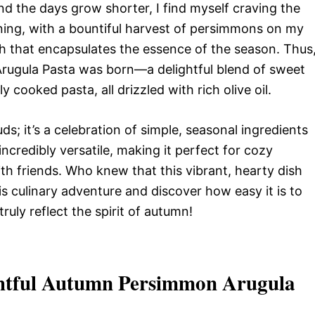
d the days grow shorter, I find myself craving the
ning, with a bountiful harvest of persimmons on my
sh that encapsulates the essence of the season. Thus
rugula Pasta was born—a delightful blend of sweet
cooked pasta, all drizzled with rich olive oil.
buds; it’s a celebration of simple, seasonal ingredients
incredibly versatile, making it perfect for cozy
th friends. Who knew that this vibrant, hearty dish
is culinary adventure and discover how easy it is to
truly reflect the spirit of autumn!
ghtful Autumn Persimmon Arugula