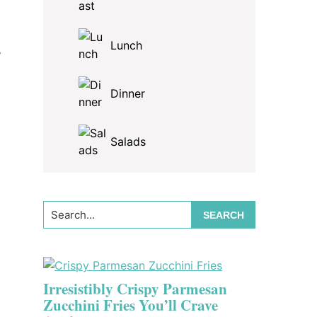
Lunch
,
Dinner
Salads
Search...
Irresistibly Crispy Parmesan
Zucchini Fries You’ll Crave