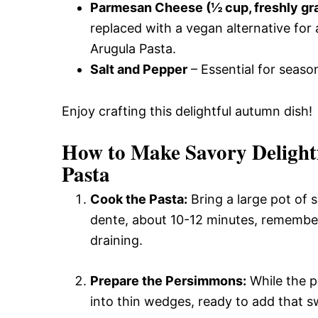
Parmesan Cheese (½ cup, freshly gr
replaced with a vegan alternative for
Arugula Pasta.
Salt and Pepper
– Essential for season
Enjoy crafting this delightful autumn dish!
How to Make Savory Deligh
Pasta
Cook the Pasta:
Bring a large pot of s
dente, about 10-12 minutes, remembe
draining.
Prepare the Persimmons:
While the p
into thin wedges, ready to add that s