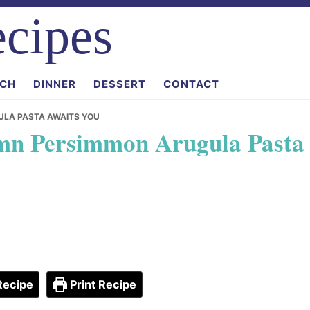
cipes
CH
DINNER
DESSERT
CONTACT
ULA PASTA AWAITS YOU
umn Persimmon Arugula Pasta
Recipe
Print Recipe