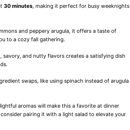
st
30 minutes
, making it perfect for busy weeknights
mmons and peppery arugula, it offers a taste of
u to a cozy fall gathering.
savory, and nutty flavors creates a satisfying dish
nds.
gredient swaps, like using spinach instead of arugula
ightful aromas will make this a favorite at dinner
consider pairing it with a light salad to elevate your