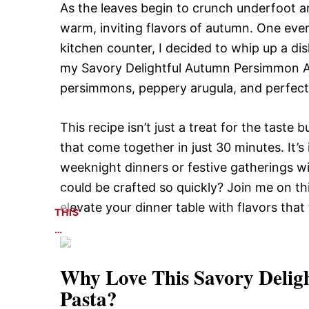
As the leaves begin to crunch underfoot an
warm, inviting flavors of autumn. One eve
kitchen counter, I decided to whip up a di
my Savory Delightful Autumn Persimmon A
persimmons, peppery arugula, and perfectly 
This recipe isn’t just a treat for the taste 
that come together in just 30 minutes. It’s 
weeknight dinners or festive gatherings wi
could be crafted so quickly? Join me on th
elevate your dinner table with flavors that 
THIS
…
Why Love This
Savory Deli
Pasta
?