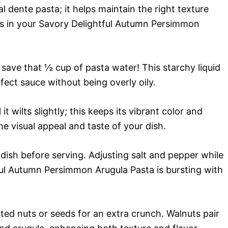
l dente pasta; it helps maintain the right texture
s in your Savory Delightful Autumn Persimmon
 save that ½ cup of pasta water! This starchy liquid
rfect sauce without being overly oily.
it wilts slightly; this keeps its vibrant color and
the visual appeal and taste of your dish.
ish before serving. Adjusting salt and pepper while
ul Autumn Persimmon Arugula Pasta is bursting with
ted nuts or seeds for an extra crunch. Walnuts pair