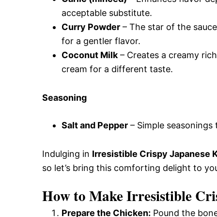
acceptable substitute.
Curry Powder
– The star of the sauce,
for a gentler flavor.
Coconut Milk
– Creates a creamy richn
cream for a different taste.
Seasoning
Salt and Pepper
– Simple seasonings t
Indulging in
Irresistible Crispy Japanese 
so let’s bring this comforting delight to you
How to Make Irresistible Cr
Prepare the Chicken:
Pound the bonel