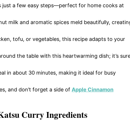
res just a few easy steps—perfect for home cooks at
ut milk and aromatic spices meld beautifully, creatin
ken, tofu, or vegetables, this recipe adapts to your
round the table with this heartwarming dish; it’s sur
eal in about 30 minutes, making it ideal for busy
les, and don’t forget a side of
Apple Cinnamon
 Katsu Curry Ingredients