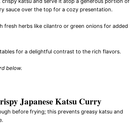
 crispy katsu and serve it atop a generous portion of
ry sauce over the top for a cozy presentation.
h fresh herbs like cilantro or green onions for added
ables for a delightful contrast to the rich flavors.
ard below.
 Crispy Japanese Katsu Curry
ough before frying; this prevents greasy katsu and
e.