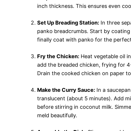
inch thickness. This ensures even coo
Set Up Breading Station:
In three sep
panko breadcrumbs. Start by coating e
finally coat with panko for the perfect
Fry the Chicken:
Heat vegetable oil in
add the breaded chicken, frying for 4
Drain the cooked chicken on paper to
Make the Curry Sauce:
In a saucepan,
translucent (about 5 minutes). Add mi
before stirring in coconut milk. Simme
meld beautifully.