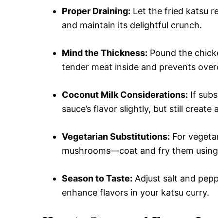
Proper Draining:
Let the fried katsu r
and maintain its delightful crunch.
Mind the Thickness:
Pound the chicke
tender meat inside and prevents over
Coconut Milk Considerations:
If subs
sauce’s flavor slightly, but still create 
Vegetarian Substitutions:
For vegetar
mushrooms—coat and fry them using t
Season to Taste:
Adjust salt and pepp
enhance flavors in your katsu curry.