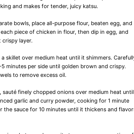
king and makes for tender, juicy katsu.
arate bowls, place all-purpose flour, beaten egg, and
ach piece of chicken in flour, then dip in egg, and
 crispy layer.
 a skillet over medium heat until it shimmers. Carefull
-5 minutes per side until golden brown and crispy.
wels to remove excess oil.
 sauté finely chopped onions over medium heat until
nced garlic and curry powder, cooking for 1 minute
r the sauce for 10 minutes until it thickens and flavor