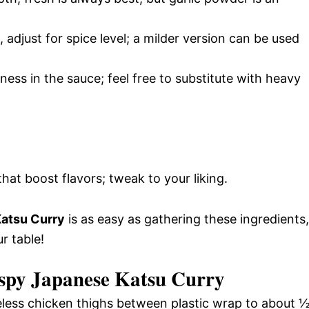
 adjust for spice level; a milder version can be used
ess in the sauce; feel free to substitute with heavy
hat boost flavors; tweak to your liking.
Katsu Curry
is as easy as gathering these ingredients,
r table!
ispy Japanese Katsu Curry
ess chicken thighs between plastic wrap to about 