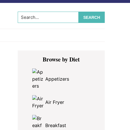
Search...
Primary
Browse by Diet
Sidebar
Appetizers
Air Fryer
Breakfast