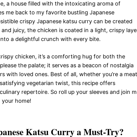
, a house filled with the intoxicating aroma of
es me back to my favorite bustling Japanese
rresistible crispy Japanese katsu curry can be created
and juicy, the chicken is coated in a light, crispy laye
to a delightful crunch with every bite.
ispy chicken, it’s a comforting hug for both the
please the palate; it serves as a beacon of nostalgia
s with loved ones. Best of all, whether you’re a mea
atisfying vegetarian twist, this recipe offers
r culinary repertoire. So roll up your sleeves and join 
to your home!
Japanese Katsu Curry
a Must-Try?