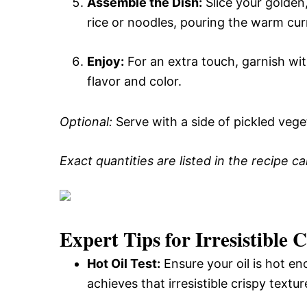
Assemble the Dish:
Slice your golden,
rice or noodles, pouring the warm cur
Enjoy:
For an extra touch, garnish wit
flavor and color.
Optional:
Serve with a side of pickled veget
Exact quantities are listed in the recipe c
Expert Tips for Irresistible
Hot Oil Test:
Ensure your oil is hot en
achieves that irresistible crispy textur