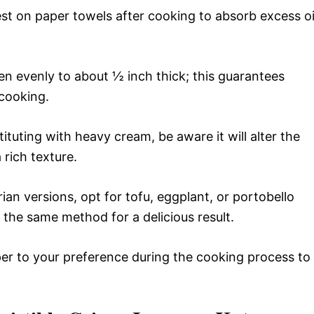
est on paper towels after cooking to absorb excess oi
n evenly to about ½ inch thick; this guarantees
cooking.
tituting with heavy cream, be aware it will alter the
a rich texture.
ian versions, opt for tofu, eggplant, or portobello
he same method for a delicious result.
er to your preference during the cooking process to