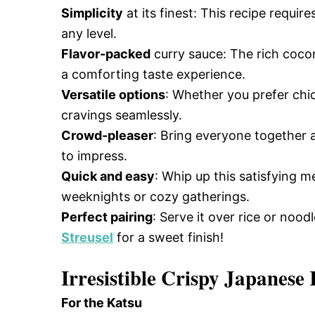
Simplicity
at its finest: This recipe requi
any level.
Flavor-packed
curry sauce: The rich cocon
a comforting taste experience.
Versatile options
: Whether you prefer chic
cravings seamlessly.
Crowd-pleaser
: Bring everyone together a
to impress.
Quick and easy
: Whip up this satisfying m
weeknights or cozy gatherings.
Perfect pairing
: Serve it over rice or nood
Streusel
for a sweet finish!
Irresistible Crispy Japanese
For the Katsu