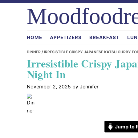
Skip
Skip
Skip
Moodfoodre
to
to
to
primary
main
primary
navigation
content
sidebar
HOME
APPETIZERS
BREAKFAST
LUN
DINNER
/ IRRESISTIBLE CRISPY JAPANESE KATSU CURRY FO
Irresistible Crispy Jap
Night In
November 2, 2025
by
Jennifer
Jump to 