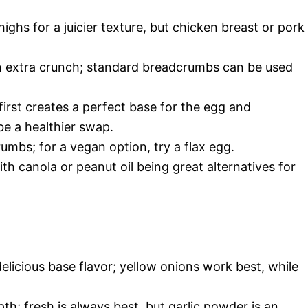
ighs for a juicier texture, but chicken breast or pork
n extra crunch; standard breadcrumbs can be used
first creates a perfect base for the egg and
e a healthier swap.
umbs; for a vegan option, try a flax egg.
ith canola or peanut oil being great alternatives for
elicious base flavor; yellow onions work best, while
h; fresh is always best, but garlic powder is an