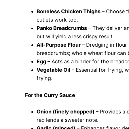
Boneless Chicken Thighs
– Choose th
cutlets work too.
Panko Breadcrumbs
– They deliver a
but will yield a less crispy result.
All-Purpose Flour
– Dredging in flour 
breadcrumbs; whole wheat flour can b
Egg
– Acts as a binder for the breadcr
Vegetable Oil
– Essential for frying, w
frying.
For the Curry Sauce
Onion (finely chopped)
– Provides a d
red lends a sweeter note.
Garlic (minced)
– Enhances flavor dept