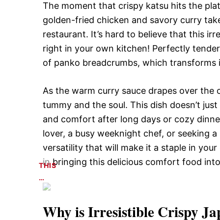
The moment that crispy katsu hits the plate
golden-fried chicken and savory curry tak
restaurant. It’s hard to believe that this i
right in your own kitchen! Perfectly tender 
of panko breadcrumbs, which transforms in
As the warm curry sauce drapes over the cr
tummy and the soul. This dish doesn’t just 
and comfort after long days or cozy dinner
lover, a busy weeknight chef, or seeking a s
versatility that will make it a staple in you
in bringing this delicious comfort food in
THIS
…
Why is
Irresistible Crispy 