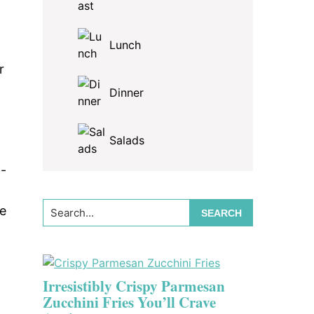
Lunch
r
Dinner
Salads
t-
Search...
me
Irresistibly Crispy Parmesan
Zucchini Fries You’ll Crave