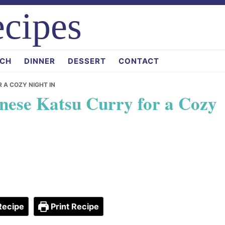
cipes
CH
DINNER
DESSERT
CONTACT
R A COZY NIGHT IN
anese Katsu Curry for a Cozy
Recipe
Print Recipe