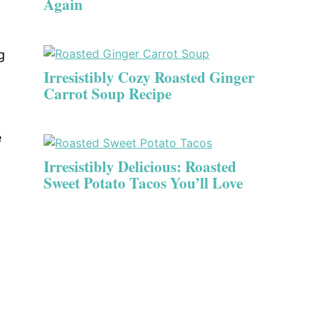
Again
g
Irresistibly Cozy Roasted Ginger
Carrot Soup Recipe
e
Irresistibly Delicious: Roasted
Sweet Potato Tacos You’ll Love