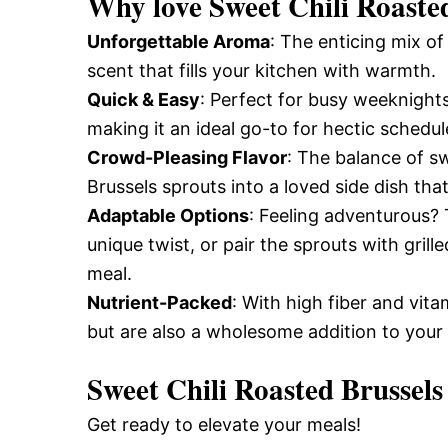
Why love
Sweet Chili Roaste
Unforgettable Aroma
: The enticing mix o
scent that fills your kitchen with warmth.
Quick & Easy
: Perfect for busy weeknights
making it an ideal go-to for hectic schedul
Crowd-Pleasing Flavor
: The balance of s
Brussels sprouts into a loved side dish that
Adaptable Options
: Feeling adventurous? 
unique twist, or pair the sprouts with gril
meal.
Nutrient-Packed
: With high fiber and vita
but are also a wholesome addition to your 
Sweet Chili Roasted Brussels
Get ready to elevate your meals!