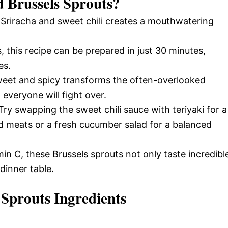
d Brussels Sprouts
?
f Sriracha and sweet chili creates a mouthwatering
, this recipe can be prepared in just 30 minutes,
es.
weet and spicy transforms the often-overlooked
 everyone will fight over.
Try swapping the sweet chili sauce with teriyaki for a
led meats or a fresh cucumber salad for a balanced
min C, these Brussels sprouts not only taste incredibl
dinner table.
 Sprouts Ingredients