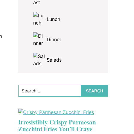
Lunch
h
Dinner
Salads
Search...
Irresistibly Crispy Parmesan
Zucchini Fries You’ll Crave