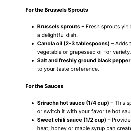
For the Brussels Sprouts
Brussels sprouts
– Fresh sprouts yield
a delightful dish.
Canola oil (2–3 tablespoons)
– Adds t
vegetable or grapeseed oil for variety.
Salt and freshly ground black pepper
to your taste preference.
For the Sauces
Sriracha hot sauce (1/4 cup)
– This sp
or switch it with your favorite hot sau
Sweet chili sauce (1/2 cup)
– Provide
heat; honey or maple syrup can create