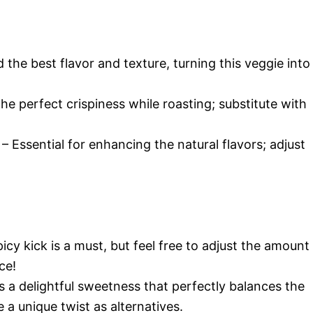
 the best flavor and texture, turning this veggie into
he perfect crispiness while roasting; substitute with
– Essential for enhancing the natural flavors; adjust
icy kick is a must, but feel free to adjust the amount
ce!
s a delightful sweetness that perfectly balances the
 a unique twist as alternatives.