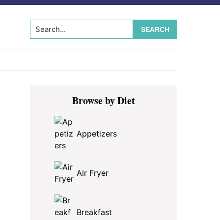
Search...
Primary
Browse by Diet
Sidebar
Appetizers
Air Fryer
Breakfast