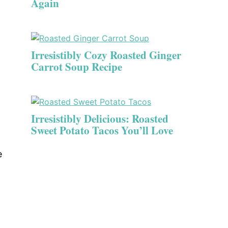
Again
Irresistibly Cozy Roasted Ginger
Carrot Soup Recipe
Irresistibly Delicious: Roasted
Sweet Potato Tacos You’ll Love
e