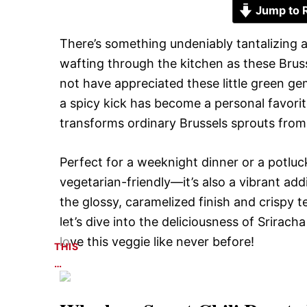
Jump to 
There’s something undeniably tantalizing 
wafting through the kitchen as these Bruss
not have appreciated these little green g
a spicy kick has become a personal favorit
transforms ordinary Brussels sprouts from b
Perfect for a weeknight dinner or a potluck
vegetarian-friendly—it’s also a vibrant addi
the glossy, caramelized finish and crispy t
let’s dive into the deliciousness of Srirac
love this veggie like never before!
THIS
…