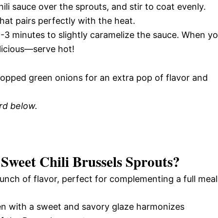
li sauce over the sprouts, and stir to coat evenly.
hat pairs perfectly with the heat.
2-3 minutes to slightly caramelize the sauce. When y
elicious—serve hot!
opped green onions for an extra pop of flavor and
ard below.
 Sweet Chili Brussels Sprouts
?
unch of flavor, perfect for complementing a full meal
en with a sweet and savory glaze harmonizes