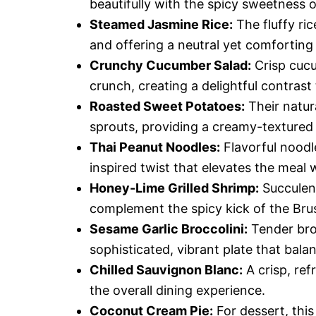
beautifully with the spicy sweetness o
Steamed Jasmine Rice:
The fluffy ric
and offering a neutral yet comfortin
Crunchy Cucumber Salad:
Crisp cucu
crunch, creating a delightful contrast
Roasted Sweet Potatoes:
Their natur
sprouts, providing a creamy-textured 
Thai Peanut Noodles:
Flavorful noodl
inspired twist that elevates the meal w
Honey-Lime Grilled Shrimp:
Succulent
complement the spicy kick of the Brus
Sesame Garlic Broccolini:
Tender broc
sophisticated, vibrant plate that bala
Chilled Sauvignon Blanc:
A crisp, re
the overall dining experience.
Coconut Cream Pie:
For dessert, this 