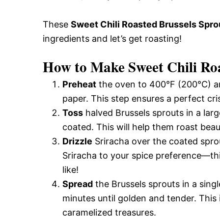
These
Sweet Chili Roasted Brussels Spro
ingredients and let’s get roasting!
How to Make Sweet Chili Roa
Preheat
the oven to 400°F (200°C) an
paper. This step ensures a perfect cri
Toss
halved Brussels sprouts in a larg
coated. This will help them roast beau
Drizzle
Sriracha over the coated sprout
Sriracha to your spice preference—thi
like!
Spread
the Brussels sprouts in a sing
minutes until golden and tender. This 
caramelized treasures.