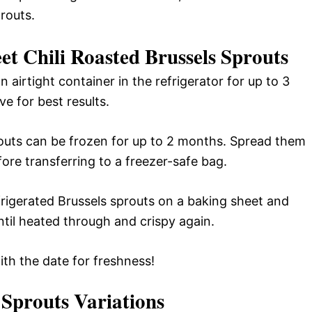
prouts.
et Chili Roasted Brussels Sprouts
n airtight container in the refrigerator for up to 3
e for best results.
outs can be frozen for up to 2 months. Spread them
fore transferring to a freezer-safe bag.
frigerated Brussels sprouts on a baking sheet and
til heated through and crispy again.
ith the date for freshness!
 Sprouts
Variations