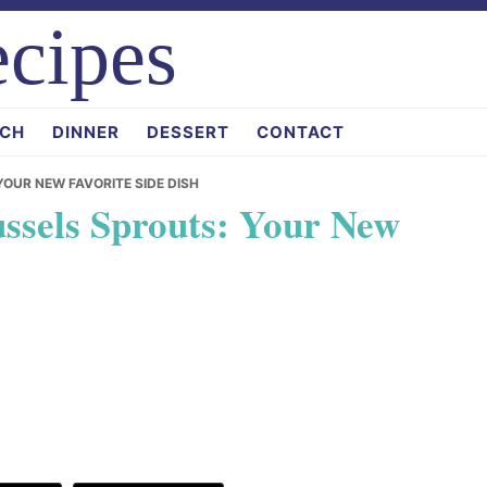
cipes
CH
DINNER
DESSERT
CONTACT
YOUR NEW FAVORITE SIDE DISH
ussels Sprouts: Your New