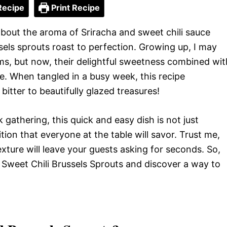
Recipe
Print Recipe
about the aroma of Sriracha and sweet chili sauce
els sprouts roast to perfection. Growing up, I may
ems, but now, their delightful sweetness combined wit
e. When tangled in a busy week, this recipe
itter to beautifully glazed treasures!
 gathering, this quick and easy dish is not just
tion that everyone at the table will savor. Trust me,
exture will leave your guests asking for seconds. So,
ha Sweet Chili Brussels Sprouts and discover a way to