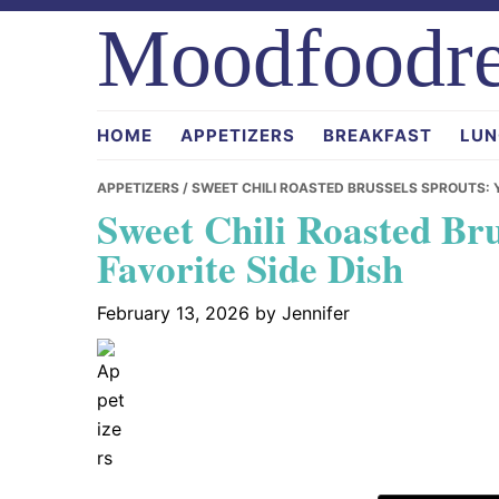
Skip
Skip
Skip
Moodfoodre
to
to
to
primary
main
primary
navigation
content
sidebar
HOME
APPETIZERS
BREAKFAST
LUN
APPETIZERS
/ SWEET CHILI ROASTED BRUSSELS SPROUTS: 
Sweet Chili Roasted Br
Favorite Side Dish
February 13, 2026
by
Jennifer