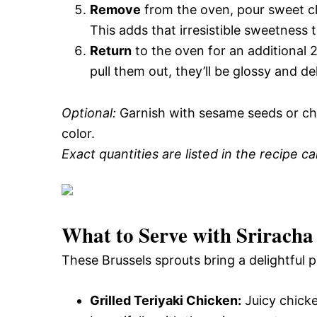
Remove
from the oven, pour sweet chi
This adds that irresistible sweetness t
Return
to the oven for an additional 
pull them out, they’ll be glossy and d
Optional:
Garnish with sesame seeds or ch
color.
Exact quantities are listed in the recipe c
What to Serve with
Sriracha
These Brussels sprouts bring a delightful p
Grilled Teriyaki Chicken:
Juicy chick