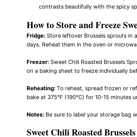
contrasts beautifully with the spicy s
How to Store and Freeze Swe
Fridge:
Store leftover Brussels sprouts in a
days. Reheat them in the oven or microwav
Freezer:
Sweet Chili Roasted Brussels Spr
on a baking sheet to freeze individually be
Reheating:
To reheat, spread frozen or re
bake at 375°F (190°C) for 10-15 minutes un
Notes:
Be sure to label your storage bag w
Sweet Chili Roasted Brussels