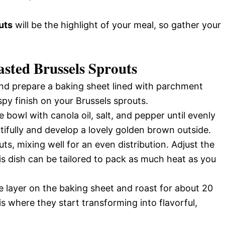
uts
will be the highlight of your meal, so gather your
sted Brussels Sprouts
d prepare a baking sheet lined with parchment
spy finish on your Brussels sprouts.
e bowl with canola oil, salt, and pepper until evenly
tifully and develop a lovely golden brown outside.
s, mixing well for an even distribution. Adjust the
s dish can be tailored to pack as much heat as you
le layer on the baking sheet and roast for about 20
is where they start transforming into flavorful,