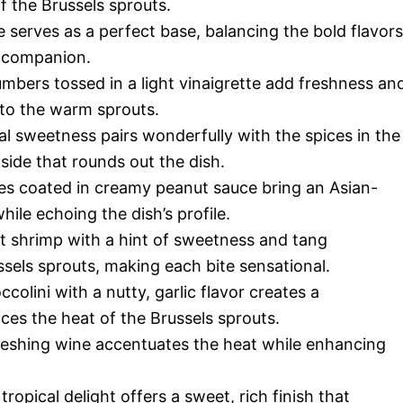
f the Brussels sprouts.
e serves as a perfect base, balancing the bold flavors
g companion.
mbers tossed in a light vinaigrette add freshness an
 to the warm sprouts.
al sweetness pairs wonderfully with the spices in the
side that rounds out the dish.
es coated in creamy peanut sauce bring an Asian-
hile echoing the dish’s profile.
 shrimp with a hint of sweetness and tang
sels sprouts, making each bite sensational.
colini with a nutty, garlic flavor creates a
nces the heat of the Brussels sprouts.
freshing wine accentuates the heat while enhancing
tropical delight offers a sweet, rich finish that