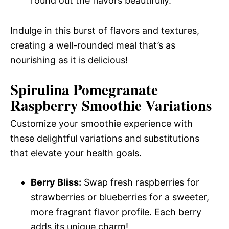
round out the flavors beautifully.
Indulge in this burst of flavors and textures,
creating a well-rounded meal that’s as
nourishing as it is delicious!
Spirulina Pomegranate
Raspberry Smoothie Variations
Customize your smoothie experience with
these delightful variations and substitutions
that elevate your health goals.
Berry Bliss:
Swap fresh raspberries for
strawberries or blueberries for a sweeter,
more fragrant flavor profile. Each berry
adds its unique charm!