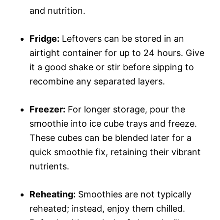
and nutrition.
Fridge:
Leftovers can be stored in an
airtight container for up to 24 hours. Give
it a good shake or stir before sipping to
recombine any separated layers.
Freezer:
For longer storage, pour the
smoothie into ice cube trays and freeze.
These cubes can be blended later for a
quick smoothie fix, retaining their vibrant
nutrients.
Reheating:
Smoothies are not typically
reheated; instead, enjoy them chilled.