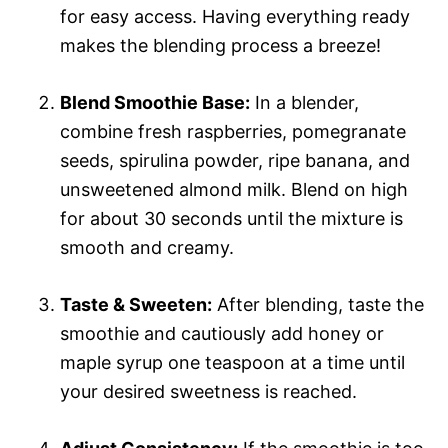
for easy access. Having everything ready
makes the blending process a breeze!
Blend Smoothie Base:
In a blender,
combine fresh raspberries, pomegranate
seeds, spirulina powder, ripe banana, and
unsweetened almond milk. Blend on high
for about 30 seconds until the mixture is
smooth and creamy.
Taste & Sweeten:
After blending, taste the
smoothie and cautiously add honey or
maple syrup one teaspoon at a time until
your desired sweetness is reached.