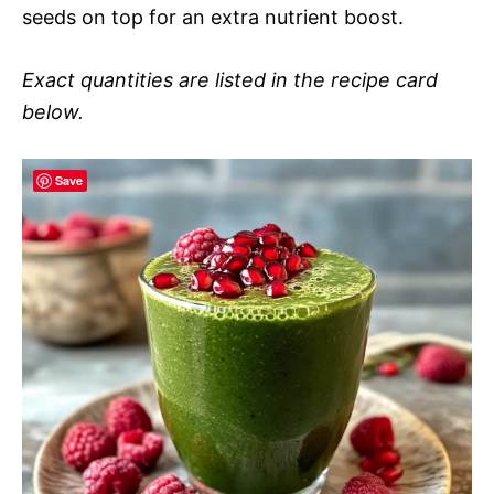
seeds on top for an extra nutrient boost.
Exact quantities are listed in the recipe card
below.
Save