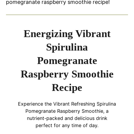
pomegranate raspberry smoothie recipe!
Energizing Vibrant
Spirulina
Pomegranate
Raspberry Smoothie
Recipe
Experience the Vibrant Refreshing Spirulina
Pomegranate Raspberry Smoothie, a
nutrient-packed and delicious drink
perfect for any time of day.