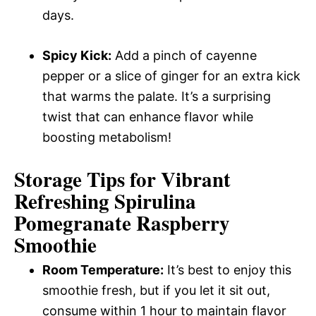
days.
Spicy Kick:
Add a pinch of cayenne
pepper or a slice of ginger for an extra kick
that warms the palate. It’s a surprising
twist that can enhance flavor while
boosting metabolism!
Storage Tips for Vibrant
Refreshing Spirulina
Pomegranate Raspberry
Smoothie
Room Temperature:
It’s best to enjoy this
smoothie fresh, but if you let it sit out,
consume within 1 hour to maintain flavor