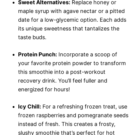
Sweet Alternatives:
Replace honey or
maple syrup with agave nectar or a pitted
date for a low-glycemic option. Each adds
its unique sweetness that tantalizes the
taste buds.
Protein Punch:
Incorporate a scoop of
your favorite protein powder to transform
this smoothie into a post-workout
recovery drink. You’ll feel fuller and
energized for hours!
Icy Chill:
For a refreshing frozen treat, use
frozen raspberries and pomegranate seeds
instead of fresh. This creates a frosty,
slushy smoothie that’s perfect for hot