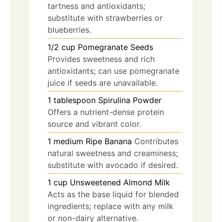
tartness and antioxidants;
substitute with strawberries or
blueberries.
1/2
cup
Pomegranate Seeds
Provides sweetness and rich
antioxidants; can use pomegranate
juice if seeds are unavailable.
1
tablespoon
Spirulina Powder
Offers a nutrient-dense protein
source and vibrant color.
1
medium
Ripe Banana
Contributes
natural sweetness and creaminess;
substitute with avocado if desired.
1
cup
Unsweetened Almond Milk
Acts as the base liquid for blended
ingredients; replace with any milk
or non-dairy alternative.