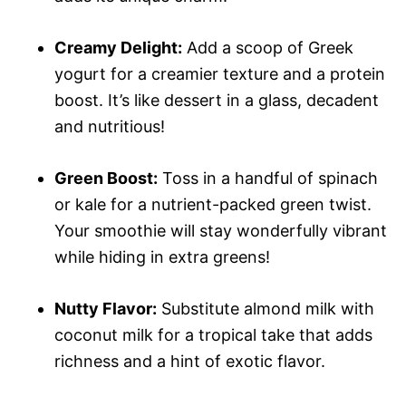
Creamy Delight:
Add a scoop of Greek
yogurt for a creamier texture and a protein
boost. It’s like dessert in a glass, decadent
and nutritious!
Green Boost:
Toss in a handful of spinach
or kale for a nutrient-packed green twist.
Your smoothie will stay wonderfully vibrant
while hiding in extra greens!
Nutty Flavor:
Substitute almond milk with
coconut milk for a tropical take that adds
richness and a hint of exotic flavor.