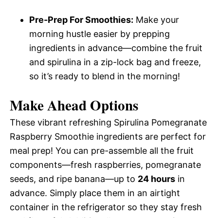
Pre-Prep For Smoothies:
Make your
morning hustle easier by prepping
ingredients in advance—combine the fruit
and spirulina in a zip-lock bag and freeze,
so it’s ready to blend in the morning!
Make Ahead Options
These vibrant refreshing Spirulina Pomegranate
Raspberry Smoothie ingredients are perfect for
meal prep! You can pre-assemble all the fruit
components—fresh raspberries, pomegranate
seeds, and ripe banana—up to
24 hours
in
advance. Simply place them in an airtight
container in the refrigerator so they stay fresh