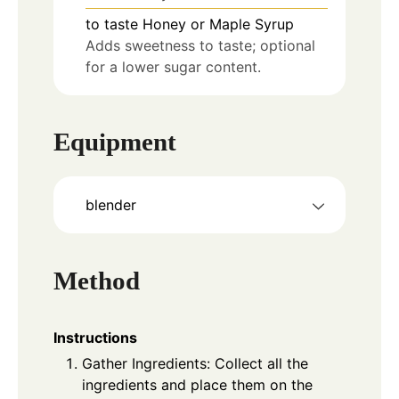
to taste
Honey or Maple Syrup
Adds sweetness to taste; optional
for a lower sugar content.
Equipment
blender
Method
Instructions
Gather Ingredients: Collect all the
ingredients and place them on the