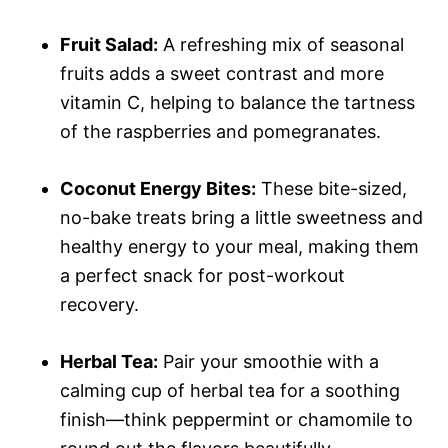
Fruit Salad:
A refreshing mix of seasonal
fruits adds a sweet contrast and more
vitamin C, helping to balance the tartness
of the raspberries and pomegranates.
Coconut Energy Bites:
These bite-sized,
no-bake treats bring a little sweetness and
healthy energy to your meal, making them
a perfect snack for post-workout
recovery.
Herbal Tea:
Pair your smoothie with a
calming cup of herbal tea for a soothing
finish—think peppermint or chamomile to