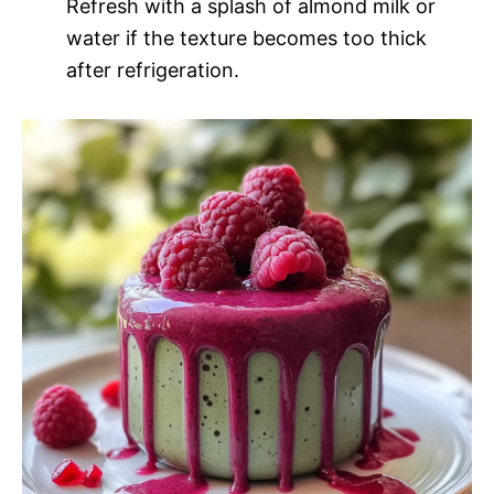
Refresh with a splash of almond milk or
water if the texture becomes too thick
after refrigeration.