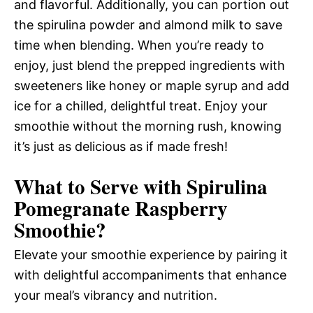
and flavorful. Additionally, you can portion out
the spirulina powder and almond milk to save
time when blending. When you’re ready to
enjoy, just blend the prepped ingredients with
sweeteners like honey or maple syrup and add
ice for a chilled, delightful treat. Enjoy your
smoothie without the morning rush, knowing
it’s just as delicious as if made fresh!
What to Serve with
Spirulina
Pomegranate Raspberry
Smoothie
?
Elevate your smoothie experience by pairing it
with delightful accompaniments that enhance
your meal’s vibrancy and nutrition.