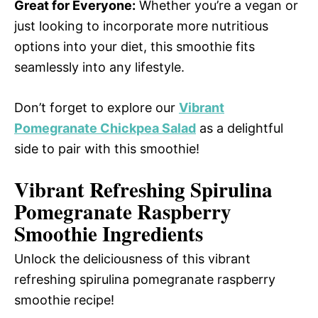
Great for Everyone:
Whether you’re a vegan or
just looking to incorporate more nutritious
options into your diet, this smoothie fits
seamlessly into any lifestyle.
Don’t forget to explore our
Vibrant
Pomegranate Chickpea Salad
as a delightful
side to pair with this smoothie!
Vibrant Refreshing Spirulina
Pomegranate Raspberry
Smoothie Ingredients
Unlock the deliciousness of this vibrant
refreshing spirulina pomegranate raspberry
smoothie recipe!