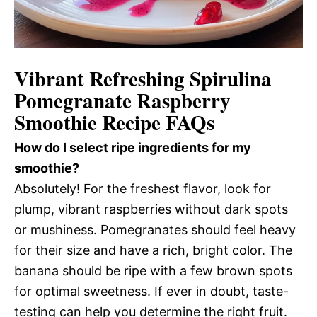
Vibrant Refreshing Spirulina
Pomegranate Raspberry
Smoothie Recipe FAQs
How do I select ripe ingredients for my
smoothie?
Absolutely! For the freshest flavor, look for
plump, vibrant raspberries without dark spots
or mushiness. Pomegranates should feel heavy
for their size and have a rich, bright color. The
banana should be ripe with a few brown spots
for optimal sweetness. If ever in doubt, taste-
testing can help you determine the right fruit.