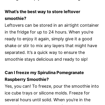
What’s the best way to store leftover
smoothie?
Leftovers can be stored in an airtight container
in the fridge for up to 24 hours. When you’re
ready to enjoy it again, simply give it a good
shake or stir to mix any layers that might have
separated. It’s a quick way to ensure the
smoothie stays delicious and ready to sip!
Can I freeze my Spirulina Pomegranate
Raspberry Smoothie?
Yes, you can! To freeze, pour the smoothie into
ice cube trays or silicone molds. Freeze for
several hours until solid. When you’re in the