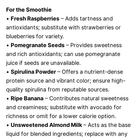
For the Smoothie
•
Fresh Raspberries
– Adds tartness and
antioxidants; substitute with strawberries or
blueberries for variety.
•
Pomegranate Seeds
– Provides sweetness
and rich antioxidants; can use pomegranate
juice if seeds are unavailable.
•
Spirulina Powder
– Offers a nutrient-dense
protein source and vibrant color; ensure high-
quality spirulina from reputable sources.
•
Ripe Banana
– Contributes natural sweetness
and creaminess; substitute with avocado for
richness or omit for a lower calorie option.
•
Unsweetened Almond Milk
– Acts as the base
liquid for blended ingredients; replace with any