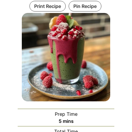
Print Recipe
Pin Recipe
Prep Time
minutes
5
mins
Total Time