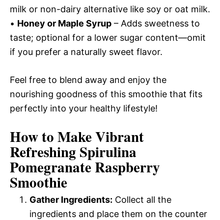
milk or non-dairy alternative like soy or oat milk.
•
Honey or Maple Syrup
– Adds sweetness to
taste; optional for a lower sugar content—omit
if you prefer a naturally sweet flavor.
Feel free to blend away and enjoy the
nourishing goodness of this smoothie that fits
perfectly into your healthy lifestyle!
How to Make Vibrant
Refreshing Spirulina
Pomegranate Raspberry
Smoothie
Gather Ingredients:
Collect all the
ingredients and place them on the counter