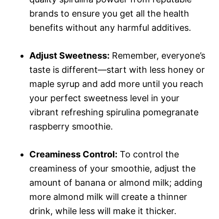
brands to ensure you get all the health
benefits without any harmful additives.
Adjust Sweetness:
Remember, everyone’s
taste is different—start with less honey or
maple syrup and add more until you reach
your perfect sweetness level in your
vibrant refreshing spirulina pomegranate
raspberry smoothie.
Creaminess Control:
To control the
creaminess of your smoothie, adjust the
amount of banana or almond milk; adding
more almond milk will create a thinner
drink, while less will make it thicker.