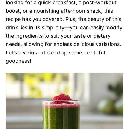
looking for a quick breakfast, a post-workout
boost, or a nourishing afternoon snack, this
recipe has you covered. Plus, the beauty of this
drink lies in its simplicity—you can easily modify
the ingredients to suit your taste or dietary
needs, allowing for endless delicious variations.
Let’s dive in and blend up some healthful
goodness!