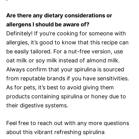
Are there any dietary considerations or
allergens I should be aware of?
Definitely! If you’re cooking for someone with
allergies, it’s good to know that this recipe can
be easily tailored. For a nut-free version, use
oat milk or soy milk instead of almond milk.
Always confirm that your spirulina is sourced
from reputable brands if you have sensitivities.
As for pets, it’s best to avoid giving them
products containing spirulina or honey due to
their digestive systems.
Feel free to reach out with any more questions
about this vibrant refreshing spirulina