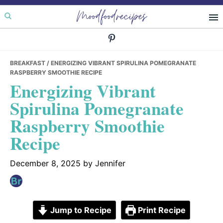
Skip
Skip
Skip
Moodfoodrecipes
to
to
to
primary
main
primary
navigation
content
sidebar
BREAKFAST
/ ENERGIZING VIBRANT SPIRULINA POMEGRANATE
RASPBERRY SMOOTHIE RECIPE
Energizing Vibrant
Spirulina Pomegranate
Raspberry Smoothie
Recipe
December 8, 2025
by
Jennifer
Jump to Recipe
Print Recipe