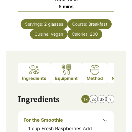
minutes
5
mins
Servings:
2
glasses
Course:
Breakfast
Cuisine:
Vegan
Calories:
200
Ingredients
Equipment
Method
Nutrition
Ingredients
1x
2x
3x
?
For the Smoothie
1
cup
Fresh Raspberries
Add