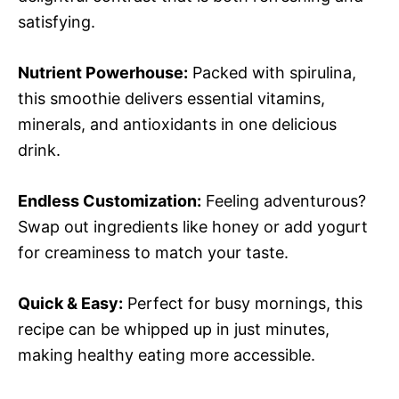
satisfying.
Nutrient Powerhouse:
Packed with spirulina,
this smoothie delivers essential vitamins,
minerals, and antioxidants in one delicious
drink.
Endless Customization:
Feeling adventurous?
Swap out ingredients like honey or add yogurt
for creaminess to match your taste.
Quick & Easy:
Perfect for busy mornings, this
recipe can be whipped up in just minutes,
making healthy eating more accessible.