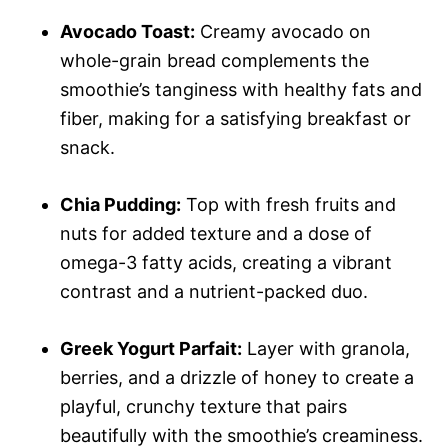
Avocado Toast:
Creamy avocado on
whole-grain bread complements the
smoothie’s tanginess with healthy fats and
fiber, making for a satisfying breakfast or
snack.
Chia Pudding:
Top with fresh fruits and
nuts for added texture and a dose of
omega-3 fatty acids, creating a vibrant
contrast and a nutrient-packed duo.
Greek Yogurt Parfait:
Layer with granola,
berries, and a drizzle of honey to create a
playful, crunchy texture that pairs
beautifully with the smoothie’s creaminess.