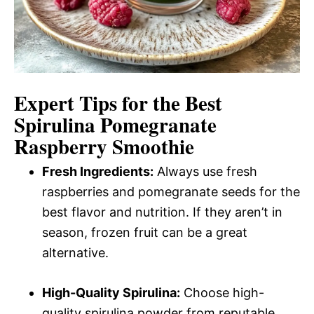
Expert Tips for the Best
Spirulina Pomegranate
Raspberry Smoothie
Fresh Ingredients:
Always use fresh
raspberries and pomegranate seeds for the
best flavor and nutrition. If they aren’t in
season, frozen fruit can be a great
alternative.
High-Quality Spirulina:
Choose high-
quality spirulina powder from reputable