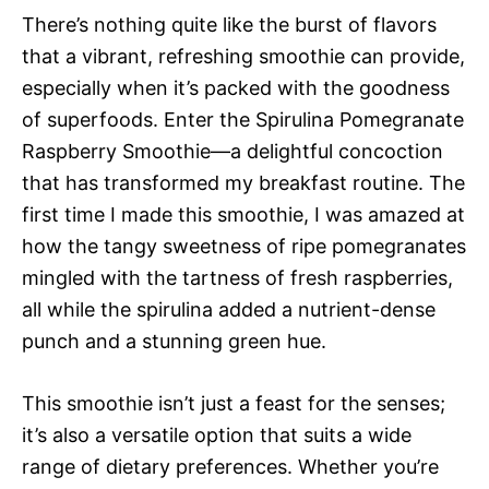
There’s nothing quite like the burst of flavors
that a vibrant, refreshing smoothie can provide,
especially when it’s packed with the goodness
of superfoods. Enter the Spirulina Pomegranate
Raspberry Smoothie—a delightful concoction
that has transformed my breakfast routine. The
first time I made this smoothie, I was amazed at
how the tangy sweetness of ripe pomegranates
mingled with the tartness of fresh raspberries,
all while the spirulina added a nutrient-dense
punch and a stunning green hue.
This smoothie isn’t just a feast for the senses;
it’s also a versatile option that suits a wide
range of dietary preferences. Whether you’re