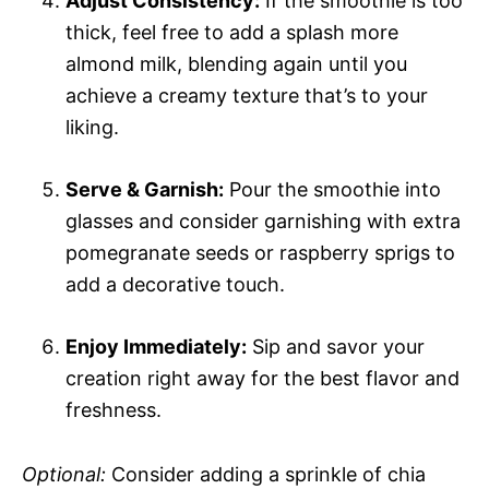
Adjust Consistency:
If the smoothie is too
thick, feel free to add a splash more
almond milk, blending again until you
achieve a creamy texture that’s to your
liking.
Serve & Garnish:
Pour the smoothie into
glasses and consider garnishing with extra
pomegranate seeds or raspberry sprigs to
add a decorative touch.
Enjoy Immediately:
Sip and savor your
creation right away for the best flavor and
freshness.
Optional:
Consider adding a sprinkle of chia