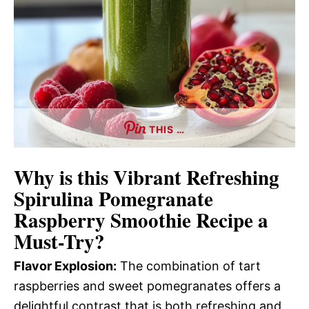
THIS …
Why is this
Vibrant Refreshing
Spirulina Pomegranate
Raspberry Smoothie Recipe
a
Must-Try?
Flavor Explosion:
The combination of tart
raspberries and sweet pomegranates offers a
delightful contrast that is both refreshing and