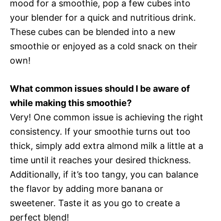
mood for a smoothie, pop a few cubes into
your blender for a quick and nutritious drink.
These cubes can be blended into a new
smoothie or enjoyed as a cold snack on their
own!
What common issues should I be aware of
while making this smoothie?
Very! One common issue is achieving the right
consistency. If your smoothie turns out too
thick, simply add extra almond milk a little at a
time until it reaches your desired thickness.
Additionally, if it’s too tangy, you can balance
the flavor by adding more banana or
sweetener. Taste it as you go to create a
perfect blend!