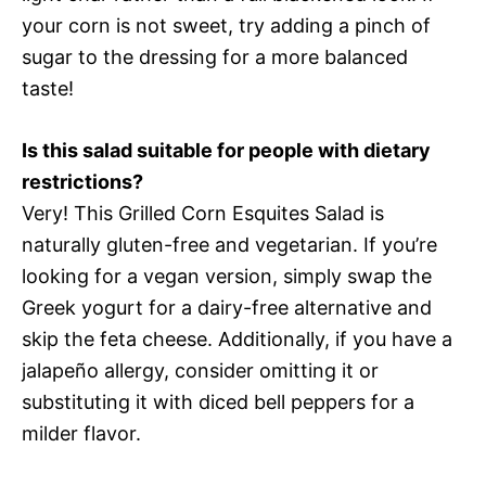
your corn is not sweet, try adding a pinch of
sugar to the dressing for a more balanced
taste!
Is this salad suitable for people with dietary
restrictions?
Very! This Grilled Corn Esquites Salad is
naturally gluten-free and vegetarian. If you’re
looking for a vegan version, simply swap the
Greek yogurt for a dairy-free alternative and
skip the feta cheese. Additionally, if you have a
jalapeño allergy, consider omitting it or
substituting it with diced bell peppers for a
milder flavor.