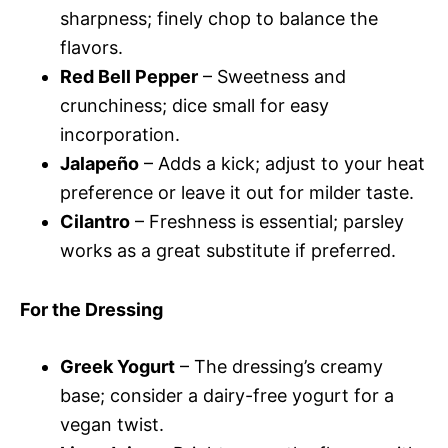
sharpness; finely chop to balance the
flavors.
Red Bell Pepper
– Sweetness and
crunchiness; dice small for easy
incorporation.
Jalapeño
– Adds a kick; adjust to your heat
preference or leave it out for milder taste.
Cilantro
– Freshness is essential; parsley
works as a great substitute if preferred.
For the Dressing
Greek Yogurt
– The dressing’s creamy
base; consider a dairy-free yogurt for a
vegan twist.