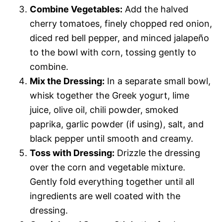
Combine Vegetables:
Add the halved
cherry tomatoes, finely chopped red onion,
diced red bell pepper, and minced jalapeño
to the bowl with corn, tossing gently to
combine.
Mix the Dressing:
In a separate small bowl,
whisk together the Greek yogurt, lime
juice, olive oil, chili powder, smoked
paprika, garlic powder (if using), salt, and
black pepper until smooth and creamy.
Toss with Dressing:
Drizzle the dressing
over the corn and vegetable mixture.
Gently fold everything together until all
ingredients are well coated with the
dressing.