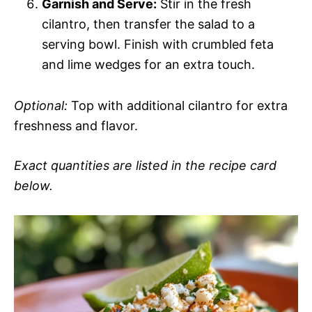
Garnish and Serve:
Stir in the fresh
cilantro, then transfer the salad to a
serving bowl. Finish with crumbled feta
and lime wedges for an extra touch.
Optional:
Top with additional cilantro for extra
freshness and flavor.
Exact quantities are listed in the recipe card
below.