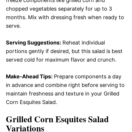
freeze components like grilled corn and
chopped vegetables separately for up to 3
months. Mix with dressing fresh when ready to
serve.
Serving Suggestions:
Reheat individual
portions gently if desired, but this salad is best
served cold for maximum flavor and crunch.
Make-Ahead Tips:
Prepare components a day
in advance and combine right before serving to
maintain freshness and texture in your Grilled
Corn Esquites Salad.
Grilled Corn Esquites Salad
Variations