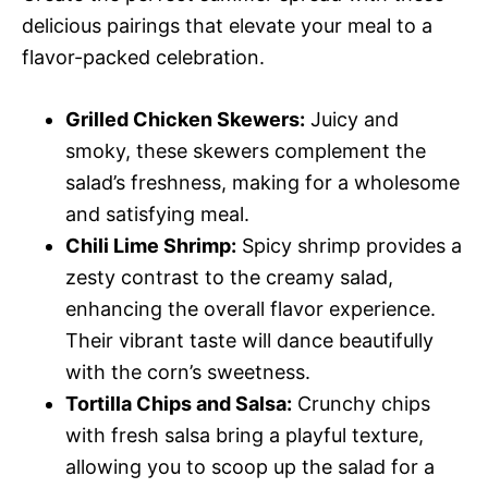
delicious pairings that elevate your meal to a
flavor-packed celebration.
Grilled Chicken Skewers:
Juicy and
smoky, these skewers complement the
salad’s freshness, making for a wholesome
and satisfying meal.
Chili Lime Shrimp:
Spicy shrimp provides a
zesty contrast to the creamy salad,
enhancing the overall flavor experience.
Their vibrant taste will dance beautifully
with the corn’s sweetness.
Tortilla Chips and Salsa:
Crunchy chips
with fresh salsa bring a playful texture,
allowing you to scoop up the salad for a