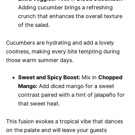
Adding cucumber brings a refreshing
crunch that enhances the overall texture
of the salad.
Cucumbers are hydrating and add a lovely
coolness, making every bite tempting during
those warm summer days.
Sweet and Spicy Boost:
Mix in
Chopped
Mango:
Add diced mango for a sweet
contrast paired with a hint of jalapeño for
that sweet heat.
This fusion evokes a tropical vibe that dances
on the palate and will leave your guests