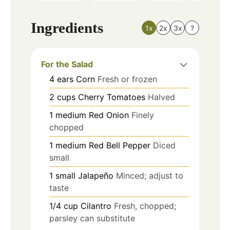
Ingredients
1x
2x
3x
?
For the Salad
4
ears
Corn
Fresh or frozen
2
cups
Cherry Tomatoes
Halved
1
medium
Red Onion
Finely
chopped
1
medium
Red Bell Pepper
Diced
small
1
small
Jalapeño
Minced; adjust to
taste
1/4
cup
Cilantro
Fresh, chopped;
parsley can substitute