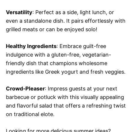
Versatility
: Perfect as a side, light lunch, or
even a standalone dish. It pairs effortlessly with
grilled meats or can be enjoyed solo!
Healthy Ingredients
: Embrace guilt-free
indulgence with a gluten-free, vegetarian-
friendly dish that champions wholesome
ingredients like Greek yogurt and fresh veggies.
Crowd-Pleaser
: Impress guests at your next
barbecue or potluck with this visually appealing
and flavorful salad that offers a refreshing twist
on traditional elote.
Looking for more delicious summer ideas?