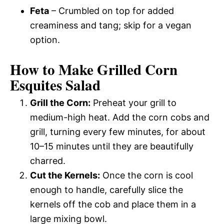
Feta
– Crumbled on top for added
creaminess and tang; skip for a vegan
option.
How to Make Grilled Corn
Esquites Salad
Grill the Corn:
Preheat your grill to
medium-high heat. Add the corn cobs and
grill, turning every few minutes, for about
10–15 minutes until they are beautifully
charred.
Cut the Kernels:
Once the corn is cool
enough to handle, carefully slice the
kernels off the cob and place them in a
large mixing bowl.