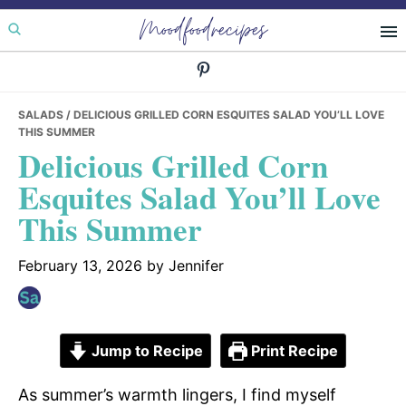
Skip
Skip
Skip
Moodfoodrecipes
to
to
to
primary
main
primary
navigation
content
sidebar
SALADS
/ DELICIOUS GRILLED CORN ESQUITES SALAD YOU’LL LOVE
THIS SUMMER
Delicious Grilled Corn
Esquites Salad You’ll Love
This Summer
February 13, 2026
by
Jennifer
Jump to Recipe
Print Recipe
As summer’s warmth lingers, I find myself