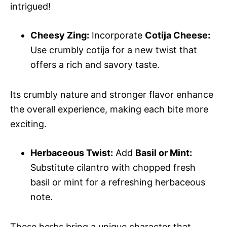
intrigued!
Cheesy Zing:
Incorporate
Cotija Cheese:
Use crumbly cotija for a new twist that
offers a rich and savory taste.
Its crumbly nature and stronger flavor enhance
the overall experience, making each bite more
exciting.
Herbaceous Twist:
Add
Basil or Mint:
Substitute cilantro with chopped fresh
basil or mint for a refreshing herbaceous
note.
These herbs bring a unique character that