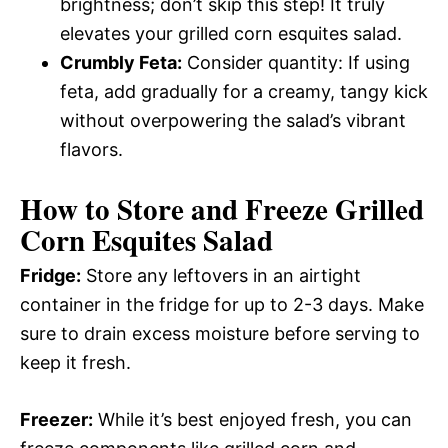
brightness; don’t skip this step! It truly
elevates your grilled corn esquites salad.
Crumbly Feta:
Consider quantity: If using
feta, add gradually for a creamy, tangy kick
without overpowering the salad’s vibrant
flavors.
How to Store and Freeze Grilled
Corn Esquites Salad
Fridge:
Store any leftovers in an airtight
container in the fridge for up to 2-3 days. Make
sure to drain excess moisture before serving to
keep it fresh.
Freezer:
While it’s best enjoyed fresh, you can