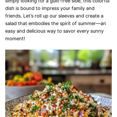
simply looking for a guilt-free side, this colorful
dish is bound to impress your family and
friends. Let’s roll up our sleeves and create a
salad that embodies the spirit of summer—an
easy and delicious way to savor every sunny
moment!