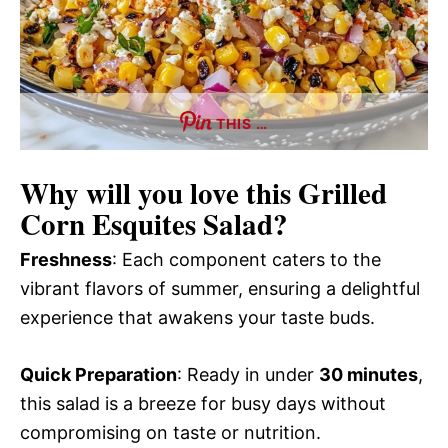
THIS …
Why will you love this
Grilled
Corn Esquites Salad
?
Freshness
: Each component caters to the
vibrant flavors of summer, ensuring a delightful
experience that awakens your taste buds.
Quick Preparation
: Ready in under
30 minutes
,
this salad is a breeze for busy days without
compromising on taste or nutrition.