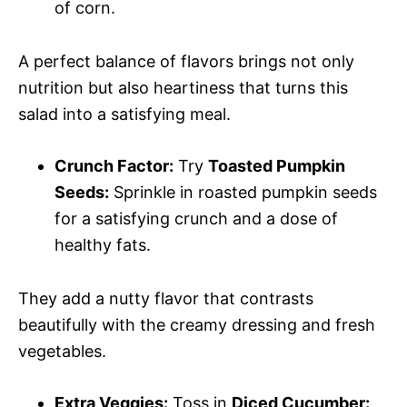
of corn.
A perfect balance of flavors brings not only
nutrition but also heartiness that turns this
salad into a satisfying meal.
Crunch Factor:
Try
Toasted Pumpkin
Seeds:
Sprinkle in roasted pumpkin seeds
for a satisfying crunch and a dose of
healthy fats.
They add a nutty flavor that contrasts
beautifully with the creamy dressing and fresh
vegetables.
Extra Veggies:
Toss in
Diced Cucumber: