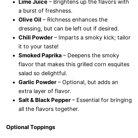
Lime Juice
– Brightens up the flavors with
a burst of freshness.
Olive Oil
– Richness enhances the
dressing, but can be left out if desired.
Chili Powder
– Imparts a smoky kick; tailor
it to your taste!
Smoked Paprika
– Deepens the smoky
flavor that makes this grilled corn esquites
salad so delightful.
Garlic Powder
– Optional, but adds an
extra layer of flavor.
Salt & Black Pepper
– Essential for bringing
all the flavors together.
Optional Toppings