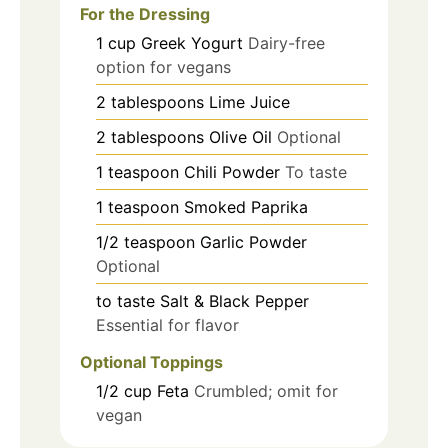
For the Dressing
1
cup
Greek Yogurt
Dairy-free
option for vegans
2
tablespoons
Lime Juice
2
tablespoons
Olive Oil
Optional
1
teaspoon
Chili Powder
To taste
1
teaspoon
Smoked Paprika
1/2
teaspoon
Garlic Powder
Optional
to taste
Salt & Black Pepper
Essential for flavor
Optional Toppings
1/2
cup
Feta
Crumbled; omit for
vegan