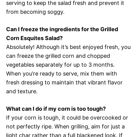
serving to keep the salad fresh and prevent it
from becoming soggy.
Can I freeze the ingredients for the Grilled
Corn Esquites Salad?
Absolutely! Although it’s best enjoyed fresh, you
can freeze the grilled corn and chopped
vegetables separately for up to 3 months.
When you’re ready to serve, mix them with
fresh dressing to maintain that vibrant flavor
and texture.
What can I do if my corn is too tough?
If your corn is tough, it could be overcooked or
not perfectly ripe. When grilling, aim for just a
light char rather than a full blackened look. If