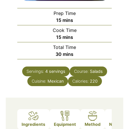
Prep Time
minutes
15
mins
Cook Time
minutes
15
mins
Total Time
minutes
30
mins
Servings:
4
servings
Course:
Salads
Cuisine:
Mexican
Calories:
220
Ingredients
Equipment
Method
Nutrition