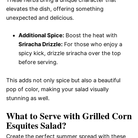
elevates the dish, offering something
unexpected and delicious.
Additional Spice:
Boost the heat with
Sriracha Drizzle:
For those who enjoy a
spicy kick, drizzle sriracha over the top
before serving.
This adds not only spice but also a beautiful
pop of color, making your salad visually
stunning as well.
What to Serve with
Grilled Corn
Esquites Salad
?
Create the perfect summer spread with these