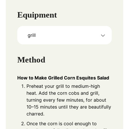
Equipment
grill
Method
How to Make Grilled Corn Esquites Salad
Preheat your grill to medium-high
heat. Add the corn cobs and grill,
turning every few minutes, for about
10–15 minutes until they are beautifully
charred.
Once the corn is cool enough to