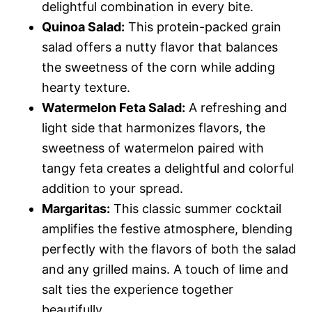
delightful combination in every bite.
Quinoa Salad:
This protein-packed grain
salad offers a nutty flavor that balances
the sweetness of the corn while adding
hearty texture.
Watermelon Feta Salad:
A refreshing and
light side that harmonizes flavors, the
sweetness of watermelon paired with
tangy feta creates a delightful and colorful
addition to your spread.
Margaritas:
This classic summer cocktail
amplifies the festive atmosphere, blending
perfectly with the flavors of both the salad
and any grilled mains. A touch of lime and
salt ties the experience together
beautifully.