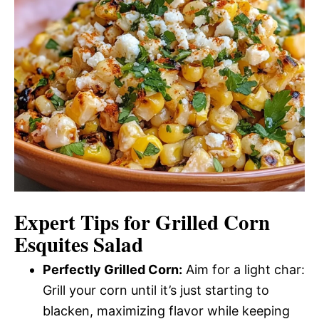
Expert Tips for Grilled Corn
Esquites Salad
Perfectly Grilled Corn:
Aim for a light char:
Grill your corn until it’s just starting to
blacken, maximizing flavor while keeping