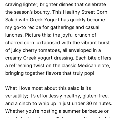
craving lighter, brighter dishes that celebrate
the season’s bounty. This Healthy Street Corn
Salad with Greek Yogurt has quickly become
my go-to recipe for gatherings and casual
lunches. Picture this: the joyful crunch of
charred corn juxtaposed with the vibrant burst
of juicy cherry tomatoes, all enveloped in a
creamy Greek yogurt dressing. Each bite offers
a refreshing twist on the classic Mexican elote,
bringing together flavors that truly pop!
What I love most about this salad is its
versatility; it’s effortlessly healthy, gluten-free,
and a cinch to whip up in just under 30 minutes.
Whether you’re hosting a summer barbecue or