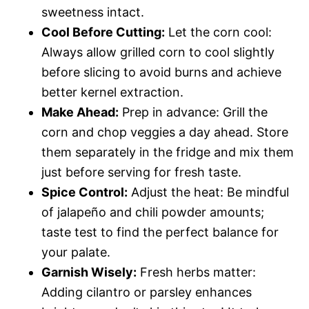
sweetness intact.
Cool Before Cutting:
Let the corn cool:
Always allow grilled corn to cool slightly
before slicing to avoid burns and achieve
better kernel extraction.
Make Ahead:
Prep in advance: Grill the
corn and chop veggies a day ahead. Store
them separately in the fridge and mix them
just before serving for fresh taste.
Spice Control:
Adjust the heat: Be mindful
of jalapeño and chili powder amounts;
taste test to find the perfect balance for
your palate.
Garnish Wisely:
Fresh herbs matter:
Adding cilantro or parsley enhances