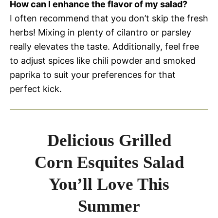
How can I enhance the flavor of my salad?
I often recommend that you don’t skip the fresh
herbs! Mixing in plenty of cilantro or parsley
really elevates the taste. Additionally, feel free
to adjust spices like chili powder and smoked
paprika to suit your preferences for that
perfect kick.
Delicious Grilled
Corn Esquites Salad
You’ll Love This
Summer