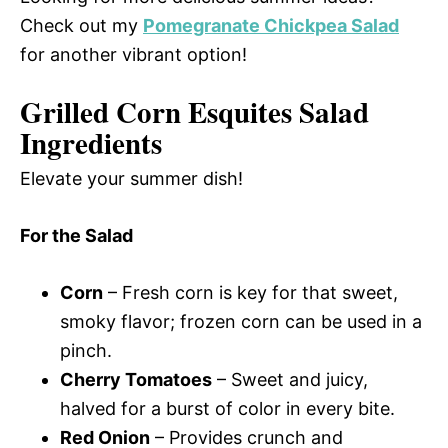
Check out my
Pomegranate Chickpea Salad
for another vibrant option!
Grilled Corn Esquites Salad
Ingredients
Elevate your summer dish!
For the Salad
Corn
– Fresh corn is key for that sweet,
smoky flavor; frozen corn can be used in a
pinch.
Cherry Tomatoes
– Sweet and juicy,
halved for a burst of color in every bite.
Red Onion
– Provides crunch and