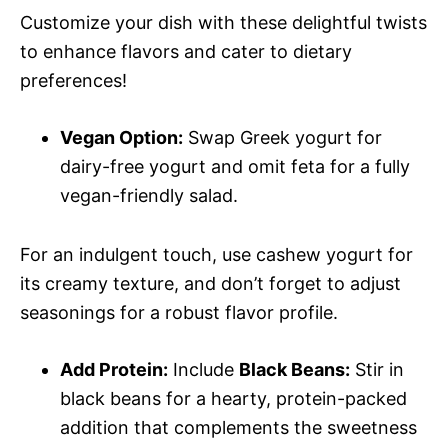
Customize your dish with these delightful twists
to enhance flavors and cater to dietary
preferences!
Vegan Option:
Swap Greek yogurt for
dairy-free yogurt and omit feta for a fully
vegan-friendly salad.
For an indulgent touch, use cashew yogurt for
its creamy texture, and don’t forget to adjust
seasonings for a robust flavor profile.
Add Protein:
Include
Black Beans:
Stir in
black beans for a hearty, protein-packed
addition that complements the sweetness