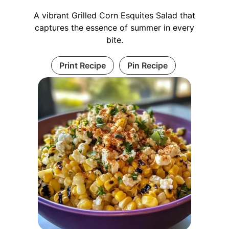
A vibrant Grilled Corn Esquites Salad that
captures the essence of summer in every
bite.
Print Recipe
Pin Recipe