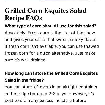
Grilled Corn Esquites Salad
Recipe FAQs
What type of corn should I use for this salad?
Absolutely! Fresh corn is the star of the show
and gives your salad that sweet, smoky flavor.
If fresh corn isn’t available, you can use thawed
frozen corn for a quick alternative. Just make
sure it’s well-drained!
How long can I store the Grilled Corn Esquites
Salad in the fridge?
You can store leftovers in an airtight container
in the fridge for up to 2-3 days. However, it’s
best to drain any excess moisture before