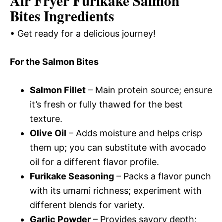
Air Fryer Furikake Salmon
Bites Ingredients
• Get ready for a delicious journey!
For the Salmon Bites
Salmon Fillet
– Main protein source; ensure
it’s fresh or fully thawed for the best
texture.
Olive Oil
– Adds moisture and helps crisp
them up; you can substitute with avocado
oil for a different flavor profile.
Furikake Seasoning
– Packs a flavor punch
with its umami richness; experiment with
different blends for variety.
Garlic Powder
– Provides savory depth;