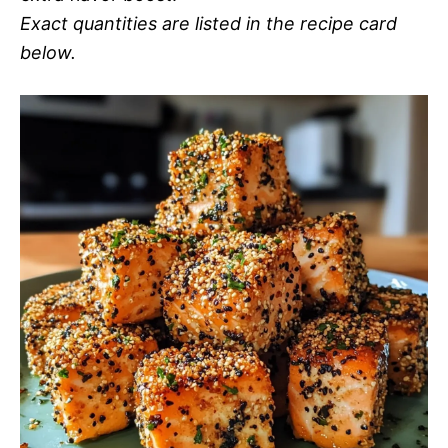
Exact quantities are listed in the recipe card
below.