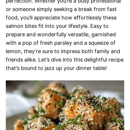
perfection. Whether you’re a busy professional
or someone simply seeking a break from fast
food, you’ll appreciate how effortlessly these
salmon bites fit into your lifestyle. Easy to
prepare and wonderfully versatile, garnished
with a pop of fresh parsley and a squeeze of
lemon, they’re sure to impress both family and
friends alike. Let’s dive into this delightful recipe
that’s bound to jazz up your dinner table!