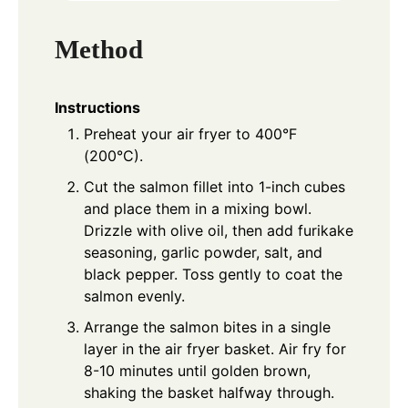
Method
Instructions
Preheat your air fryer to 400°F
(200°C).
Cut the salmon fillet into 1-inch cubes
and place them in a mixing bowl.
Drizzle with olive oil, then add furikake
seasoning, garlic powder, salt, and
black pepper. Toss gently to coat the
salmon evenly.
Arrange the salmon bites in a single
layer in the air fryer basket. Air fry for
8-10 minutes until golden brown,
shaking the basket halfway through.