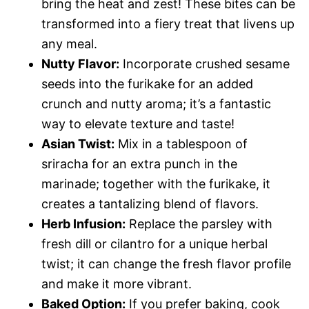
bring the heat and zest! These bites can be
transformed into a fiery treat that livens up
any meal.
Nutty Flavor:
Incorporate crushed sesame
seeds into the furikake for an added
crunch and nutty aroma; it’s a fantastic
way to elevate texture and taste!
Asian Twist:
Mix in a tablespoon of
sriracha for an extra punch in the
marinade; together with the furikake, it
creates a tantalizing blend of flavors.
Herb Infusion:
Replace the parsley with
fresh dill or cilantro for a unique herbal
twist; it can change the fresh flavor profile
and make it more vibrant.
Baked Option:
If you prefer baking, cook