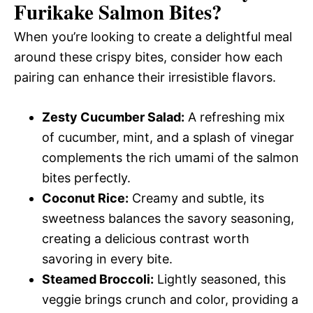
Furikake Salmon Bites
?
When you’re looking to create a delightful meal
around these crispy bites, consider how each
pairing can enhance their irresistible flavors.
Zesty Cucumber Salad:
A refreshing mix
of cucumber, mint, and a splash of vinegar
complements the rich umami of the salmon
bites perfectly.
Coconut Rice:
Creamy and subtle, its
sweetness balances the savory seasoning,
creating a delicious contrast worth
savoring in every bite.
Steamed Broccoli:
Lightly seasoned, this
veggie brings crunch and color, providing a