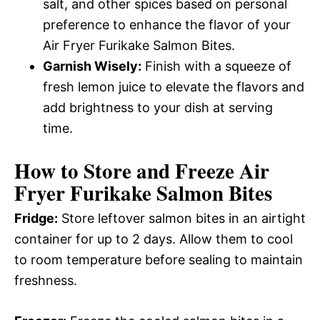
salt, and other spices based on personal
preference to enhance the flavor of your
Air Fryer Furikake Salmon Bites.
Garnish Wisely:
Finish with a squeeze of
fresh lemon juice to elevate the flavors and
add brightness to your dish at serving
time.
How to Store and Freeze Air
Fryer Furikake Salmon Bites
Fridge:
Store leftover salmon bites in an airtight
container for up to 2 days. Allow them to cool
to room temperature before sealing to maintain
freshness.