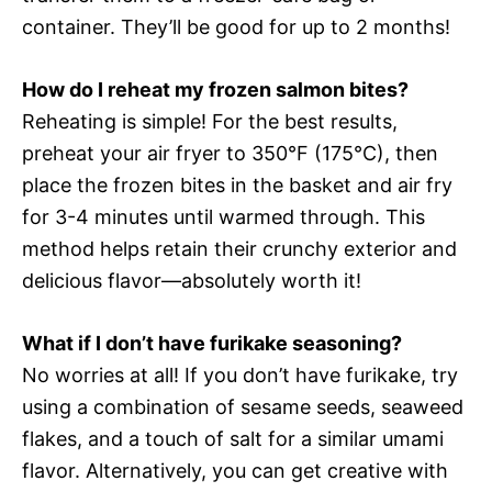
container. They’ll be good for up to 2 months!
How do I reheat my frozen salmon bites?
Reheating is simple! For the best results,
preheat your air fryer to 350°F (175°C), then
place the frozen bites in the basket and air fry
for 3-4 minutes until warmed through. This
method helps retain their crunchy exterior and
delicious flavor—absolutely worth it!
What if I don’t have furikake seasoning?
No worries at all! If you don’t have furikake, try
using a combination of sesame seeds, seaweed
flakes, and a touch of salt for a similar umami
flavor. Alternatively, you can get creative with