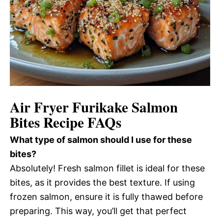
Air Fryer Furikake Salmon
Bites Recipe FAQs
What type of salmon should I use for these
bites?
Absolutely! Fresh salmon fillet is ideal for these
bites, as it provides the best texture. If using
frozen salmon, ensure it is fully thawed before
preparing. This way, you’ll get that perfect