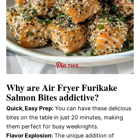
THIS …
Why are
Air Fryer Furikake
Salmon Bites
addictive?
Quick, Easy Prep:
You can have these delicious
bites on the table in just 20 minutes, making
them perfect for busy weeknights.
Flavor Explosion:
The unique addition of