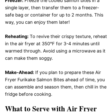
Freezer:
Freeze the cooled salmon bites in a
single layer, then transfer them to a freezer-
safe bag or container for up to 2 months. This
way, you can enjoy them later!
Reheating:
To revive their crispy texture, reheat
in the air fryer at 350°F for 3-4 minutes until
warmed through. Avoid using a microwave as it
can make them soggy.
Make-Ahead:
If you plan to prepare these Air
Fryer Furikake Salmon Bites ahead of time, you
can assemble and season them, then chill in the
fridge before cooking.
What to Serve with
Air Fryer