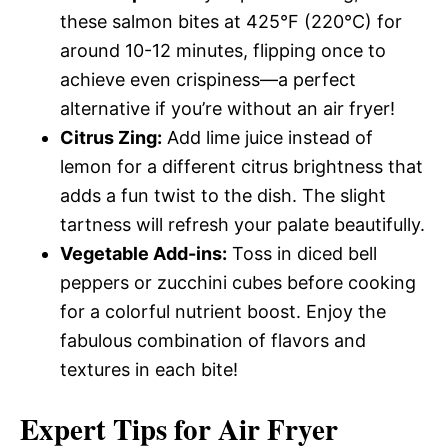
these salmon bites at 425°F (220°C) for
around 10-12 minutes, flipping once to
achieve even crispiness—a perfect
alternative if you’re without an air fryer!
Citrus Zing:
Add lime juice instead of
lemon for a different citrus brightness that
adds a fun twist to the dish. The slight
tartness will refresh your palate beautifully.
Vegetable Add-ins:
Toss in diced bell
peppers or zucchini cubes before cooking
for a colorful nutrient boost. Enjoy the
fabulous combination of flavors and
textures in each bite!
Expert Tips for Air Fryer