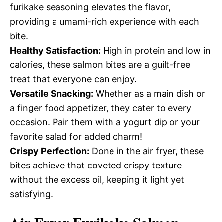
furikake seasoning elevates the flavor,
providing a umami-rich experience with each
bite.
Healthy Satisfaction:
High in protein and low in
calories, these salmon bites are a guilt-free
treat that everyone can enjoy.
Versatile Snacking:
Whether as a main dish or
a finger food appetizer, they cater to every
occasion. Pair them with a yogurt dip or your
favorite salad for added charm!
Crispy Perfection:
Done in the air fryer, these
bites achieve that coveted crispy texture
without the excess oil, keeping it light yet
satisfying.