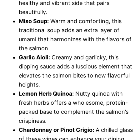
healthy and vibrant side that pairs
beautifully.
Miso Soup:
Warm and comforting, this
traditional soup adds an extra layer of
umami that harmonizes with the flavors of
the salmon.
Garlic Aioli:
Creamy and garlicky, this
dipping sauce adds a luscious element that
elevates the salmon bites to new flavorful
heights.
Lemon Herb Quinoa:
Nutty quinoa with
fresh herbs offers a wholesome, protein-
packed base to complement the salmon’s
crispiness.
Chardonnay or Pinot Grigio:
A chilled glass
of these wines can enhance your dining