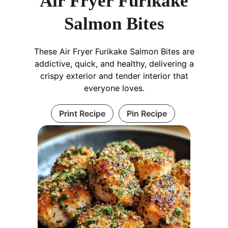
Air Fryer Furikake
Salmon Bites
These Air Fryer Furikake Salmon Bites are
addictive, quick, and healthy, delivering a
crispy exterior and tender interior that
everyone loves.
Print Recipe
Pin Recipe