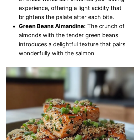
experience, offering a light acidity that
brightens the palate after each bite.
Green Beans Almandine:
The crunch of
almonds with the tender green beans
introduces a delightful texture that pairs
wonderfully with the salmon.