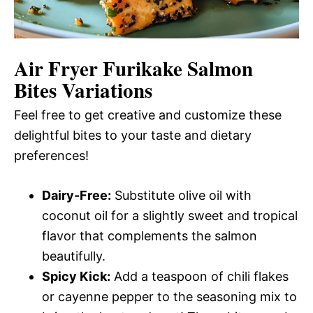
Air Fryer Furikake Salmon
Bites
Variations
Feel free to get creative and customize these
delightful bites to your taste and dietary
preferences!
Dairy-Free:
Substitute olive oil with
coconut oil for a slightly sweet and tropical
flavor that complements the salmon
beautifully.
Spicy Kick:
Add a teaspoon of chili flakes
or cayenne pepper to the seasoning mix to