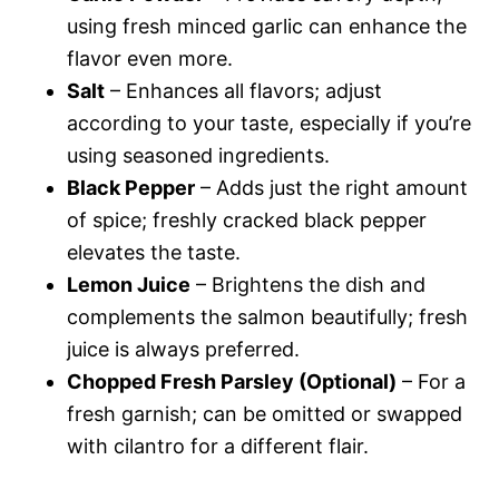
using fresh minced garlic can enhance the
flavor even more.
Salt
– Enhances all flavors; adjust
according to your taste, especially if you’re
using seasoned ingredients.
Black Pepper
– Adds just the right amount
of spice; freshly cracked black pepper
elevates the taste.
Lemon Juice
– Brightens the dish and
complements the salmon beautifully; fresh
juice is always preferred.
Chopped Fresh Parsley (Optional)
– For a
fresh garnish; can be omitted or swapped
with cilantro for a different flair.