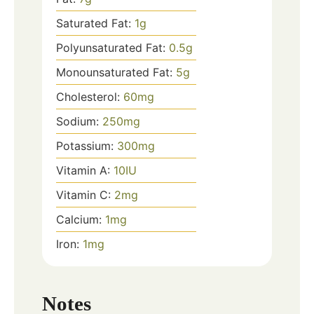
Saturated Fat:
1
g
Polyunsaturated Fat:
0.5
g
Monounsaturated Fat:
5
g
Cholesterol:
60
mg
Sodium:
250
mg
Potassium:
300
mg
Vitamin A:
10
IU
Vitamin C:
2
mg
Calcium:
1
mg
Iron:
1
mg
Notes