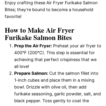
Enjoy crafting these Air Fryer Furikake Salmon
Bites; they’re bound to become a household
favorite!
How to Make Air Fryer
Furikake Salmon Bites
Prep the Air Fryer:
Preheat your air fryer to
400°F (200°C). This step is essential for
achieving that perfect crispiness that we
all love!
Prepare Salmon:
Cut the salmon fillet into
1-inch cubes and place them in a mixing
bowl. Drizzle with olive oil, then add
furikake seasoning, garlic powder, salt, and
black pepper. Toss gently to coat the