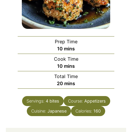
Prep Time
minutes
10
mins
Cook Time
minutes
10
mins
Total Time
minutes
20
mins
Servings:
4
bites
Course:
Appetizers
Cuisine:
Japanese
Calories:
160