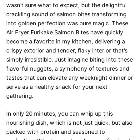
wasn’t sure what to expect, but the delightful
crackling sound of salmon bites transforming
into golden perfection was pure magic. These
Air Fryer Furikake Salmon Bites have quickly
become a favorite in my kitchen, delivering a
crispy exterior and tender, flaky interior that’s
simply irresistible. Just imagine biting into these
flavorful nuggets, a symphony of textures and
tastes that can elevate any weeknight dinner or
serve as a healthy snack for your next
gathering.
In only 20 minutes, you can whip up this
nourishing dish, which is not just quick, but also
packed with protein and seasoned to