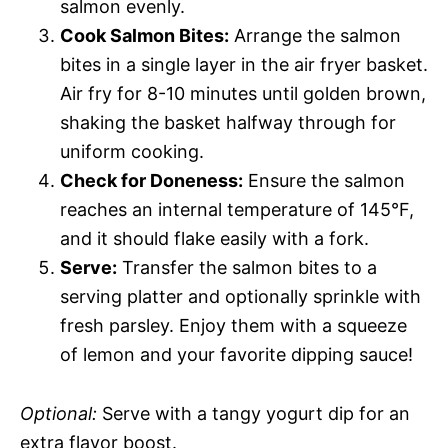
salmon evenly.
Cook Salmon Bites:
Arrange the salmon
bites in a single layer in the air fryer basket.
Air fry for 8-10 minutes until golden brown,
shaking the basket halfway through for
uniform cooking.
Check for Doneness:
Ensure the salmon
reaches an internal temperature of 145°F,
and it should flake easily with a fork.
Serve:
Transfer the salmon bites to a
serving platter and optionally sprinkle with
fresh parsley. Enjoy them with a squeeze
of lemon and your favorite dipping sauce!
Optional:
Serve with a tangy yogurt dip for an
extra flavor boost.