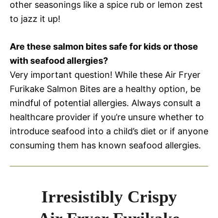
other seasonings like a spice rub or lemon zest
to jazz it up!
Are these salmon bites safe for kids or those
with seafood allergies?
Very important question! While these Air Fryer
Furikake Salmon Bites are a healthy option, be
mindful of potential allergies. Always consult a
healthcare provider if you’re unsure whether to
introduce seafood into a child’s diet or if anyone
consuming them has known seafood allergies.
Irresistibly Crispy