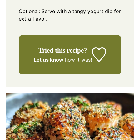
Optional: Serve with a tangy yogurt dip for
extra flavor.
Tried this recipe?
Let us know
how it was!