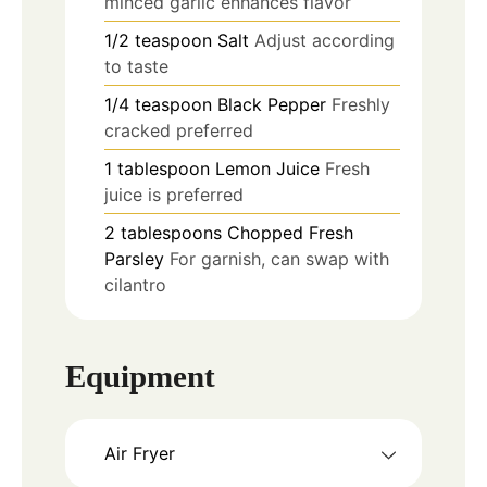
minced garlic enhances flavor
1/2
teaspoon
Salt
Adjust according
to taste
1/4
teaspoon
Black Pepper
Freshly
cracked preferred
1
tablespoon
Lemon Juice
Fresh
juice is preferred
2
tablespoons
Chopped Fresh
Parsley
For garnish, can swap with
cilantro
Equipment
Air Fryer