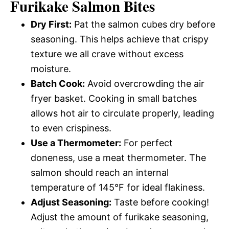
Furikake Salmon Bites
Dry First:
Pat the salmon cubes dry before
seasoning. This helps achieve that crispy
texture we all crave without excess
moisture.
Batch Cook:
Avoid overcrowding the air
fryer basket. Cooking in small batches
allows hot air to circulate properly, leading
to even crispiness.
Use a Thermometer:
For perfect
doneness, use a meat thermometer. The
salmon should reach an internal
temperature of 145°F for ideal flakiness.
Adjust Seasoning:
Taste before cooking!
Adjust the amount of furikake seasoning,