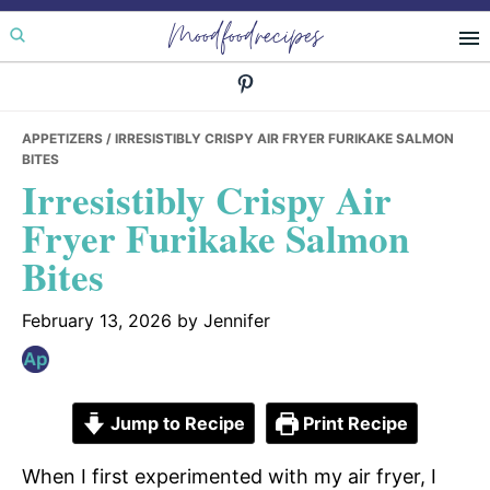
Skip
Skip
Skip
Moodfoodrecipes
to
to
to
primary
main
primary
navigation
content
sidebar
APPETIZERS
/ IRRESISTIBLY CRISPY AIR FRYER FURIKAKE SALMON
BITES
Irresistibly Crispy Air
Fryer Furikake Salmon
Bites
February 13, 2026
by
Jennifer
Jump to Recipe
Print Recipe
When I first experimented with my air fryer, I