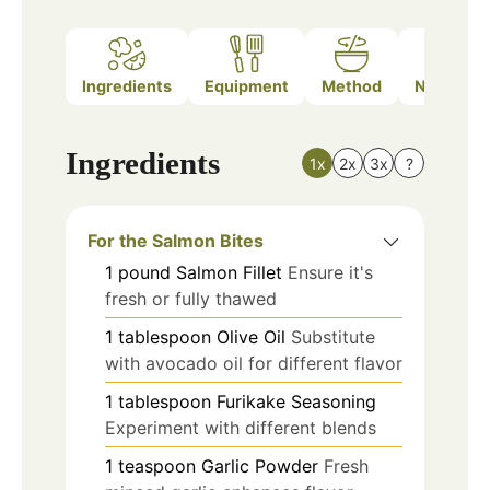
Ingredients
Equipment
Method
Nutrition
Ingredients
1x
2x
3x
?
For the Salmon Bites
1
pound
Salmon Fillet
Ensure it's
fresh or fully thawed
1
tablespoon
Olive Oil
Substitute
with avocado oil for different flavor
1
tablespoon
Furikake Seasoning
Experiment with different blends
1
teaspoon
Garlic Powder
Fresh