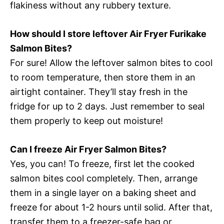
flakiness without any rubbery texture.
How should I store leftover Air Fryer Furikake
Salmon Bites?
For sure! Allow the leftover salmon bites to cool
to room temperature, then store them in an
airtight container. They’ll stay fresh in the
fridge for up to 2 days. Just remember to seal
them properly to keep out moisture!
Can I freeze Air Fryer Salmon Bites?
Yes, you can! To freeze, first let the cooked
salmon bites cool completely. Then, arrange
them in a single layer on a baking sheet and
freeze for about 1-2 hours until solid. After that,
transfer them to a freezer-safe bag or