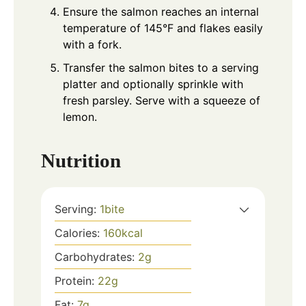
Ensure the salmon reaches an internal
temperature of 145°F and flakes easily
with a fork.
Transfer the salmon bites to a serving
platter and optionally sprinkle with
fresh parsley. Serve with a squeeze of
lemon.
Nutrition
Serving:
1
bite
Calories:
160
kcal
Carbohydrates:
2
g
Protein:
22
g
Fat:
7
g