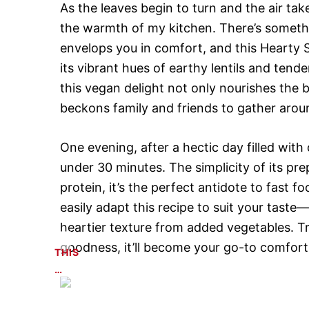
As the leaves begin to turn and the air tak
the warmth of my kitchen. There’s somethin
envelops you in comfort, and this Hearty 
its vibrant hues of earthy lentils and ten
this vegan delight not only nourishes the b
beckons family and friends to gather aroun
One evening, after a hectic day filled with 
under 30 minutes. The simplicity of its pre
protein, it’s the perfect antidote to fast f
easily adapt this recipe to suit your taste
heartier texture from added vegetables. Tr
goodness, it’ll become your go-to comfort f
THIS
…