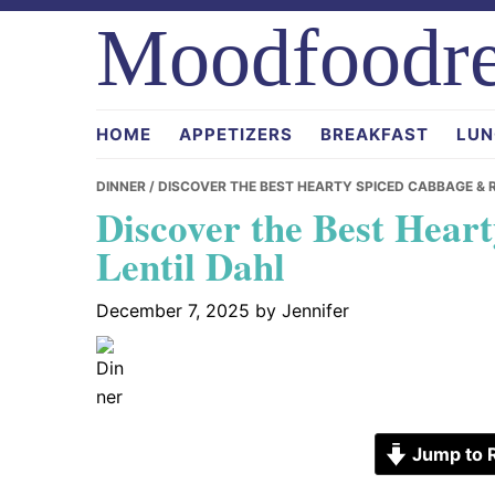
Skip
Skip
Skip
Moodfoodre
to
to
to
primary
main
primary
navigation
content
sidebar
HOME
APPETIZERS
BREAKFAST
LUN
DINNER
/ DISCOVER THE BEST HEARTY SPICED CABBAGE & 
Discover the Best Hear
Lentil Dahl
December 7, 2025
by
Jennifer
Jump to 