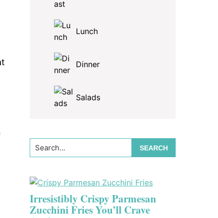
Lunch
h
,
at
Dinner
Salads
n
Search...
Irresistibly Crispy Parmesan
Zucchini Fries You’ll Crave