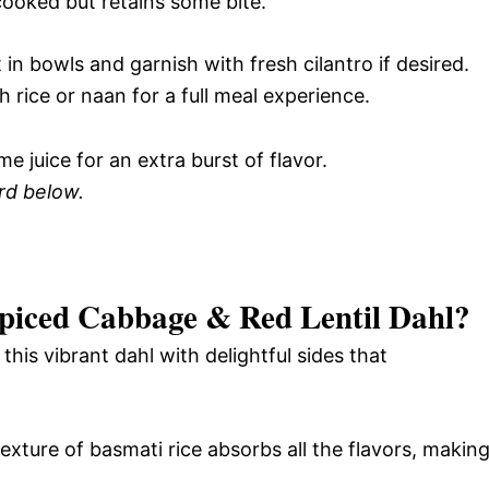
cooked but retains some bite.
in bowls and garnish with fresh cilantro if desired.
h rice or naan for a full meal experience.
e juice for an extra burst of flavor.
ard below.
piced Cabbage & Red Lentil Dahl
?
this vibrant dahl with delightful sides that
texture of basmati rice absorbs all the flavors, makin