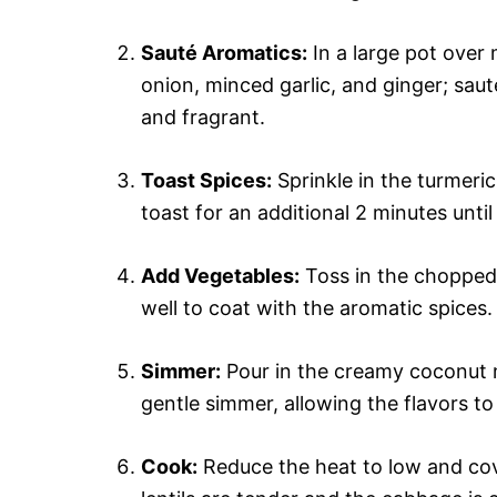
Sauté Aromatics:
In a large pot over 
onion, minced garlic, and ginger; saut
and fragrant.
Toast Spices:
Sprinkle in the turmeric
toast for an additional 2 minutes until
Add Vegetables:
Toss in the chopped 
well to coat with the aromatic spices.
Simmer:
Pour in the creamy coconut m
gentle simmer, allowing the flavors to 
Cook:
Reduce the heat to low and cove