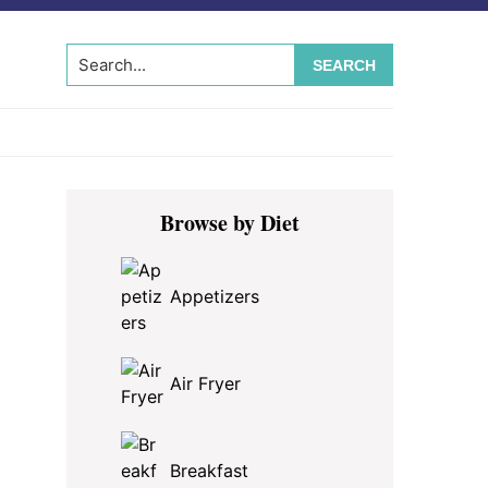
Search...
Primary
Browse by Diet
Sidebar
Appetizers
Air Fryer
Breakfast