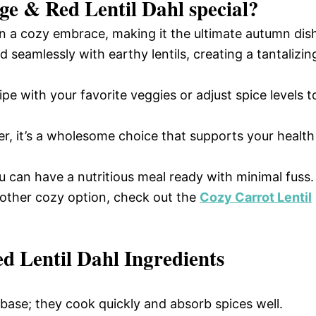
ge & Red Lentil Dahl
special?
n a cozy embrace, making it the ultimate autumn dis
 seamlessly with earthy lentils, creating a tantalizin
pe with your favorite veggies or adjust spice levels t
r, it’s a wholesome choice that supports your health
u can have a nutritious meal ready with minimal fuss.
nother cozy option, check out the
Cozy Carrot Lentil
 Lentil Dahl Ingredients
 base; they cook quickly and absorb spices well.