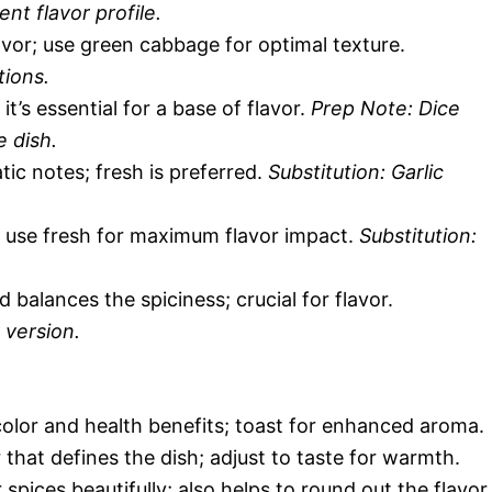
ent flavor profile.
vor; use green cabbage for optimal texture.
tions.
’s essential for a base of flavor.
Prep Note: Dice
e dish.
ic notes; fresh is preferred.
Substitution: Garlic
 use fresh for maximum flavor impact.
Substitution:
balances the spiciness; crucial for flavor.
 version.
 color and health benefits; toast for enhanced aroma.
that defines the dish; adjust to taste for warmth.
pices beautifully; also helps to round out the flavor