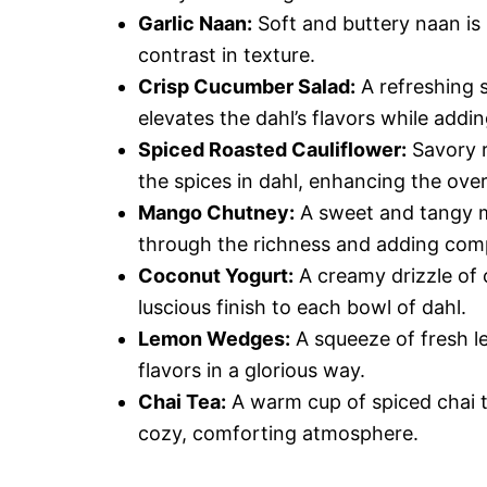
Garlic Naan:
Soft and buttery naan is
contrast in texture.
Crisp Cucumber Salad:
A refreshing 
elevates the dahl’s flavors while addi
Spiced Roasted Cauliflower:
Savory r
the spices in dahl, enhancing the over
Mango Chutney:
A sweet and tangy m
through the richness and adding comp
Coconut Yogurt:
A creamy drizzle of 
luscious finish to each bowl of dahl.
Lemon Wedges:
A squeeze of fresh le
flavors in a glorious way.
Chai Tea:
A warm cup of spiced chai t
cozy, comforting atmosphere.