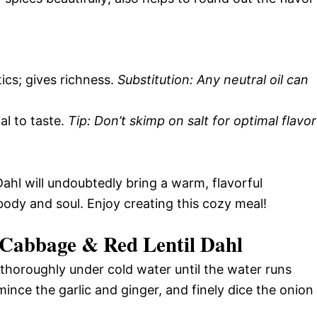
ics; gives richness.
Substitution: Any neutral oil can
ial to taste.
Tip: Don’t skimp on salt for optimal flavor
ahl will undoubtedly bring a warm, flavorful
body and soul. Enjoy creating this cozy meal!
Cabbage & Red Lentil Dahl
 thoroughly under cold water until the water runs
ince the garlic and ginger, and finely dice the onion