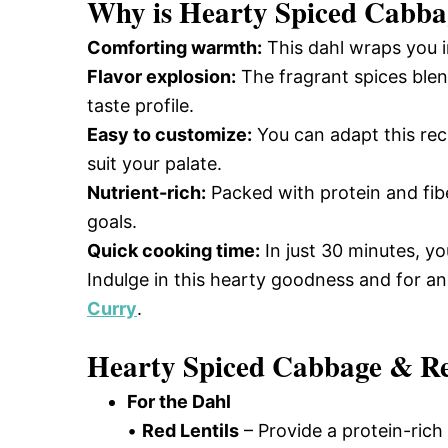
Why is
Hearty Spiced Cabba
Comforting warmth:
This dahl wraps you i
Flavor explosion:
The fragrant spices blend
taste profile.
Easy to customize:
You can adapt this reci
suit your palate.
Nutrient-rich:
Packed with protein and fibe
goals.
Quick cooking time:
In just 30 minutes, yo
Indulge in this hearty goodness and for a
Curry
.
Hearty Spiced Cabbage & Red
For the Dahl
•
Red Lentils
– Provide a protein-rich