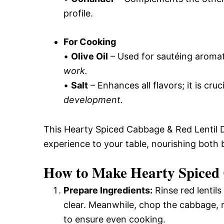
profile.
For Cooking
•
Olive Oil
– Used for sautéing aromat
work.
•
Salt
– Enhances all flavors; it is cruc
development.
This Hearty Spiced Cabbage & Red Lentil D
experience to your table, nourishing both 
How to Make Hearty Spiced 
Prepare Ingredients:
Rinse red lentils
clear. Meanwhile, chop the cabbage, m
to ensure even cooking.