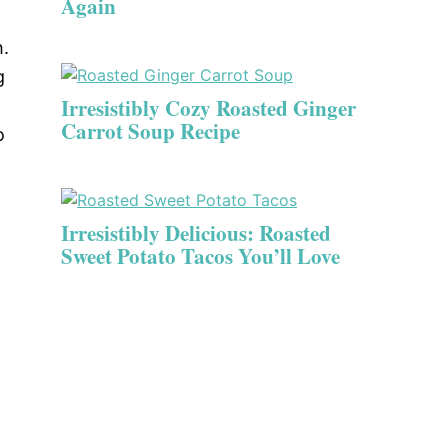
Again
h.
g
Irresistibly Cozy Roasted Ginger
Carrot Soup Recipe
o
Irresistibly Delicious: Roasted
Sweet Potato Tacos You’ll Love