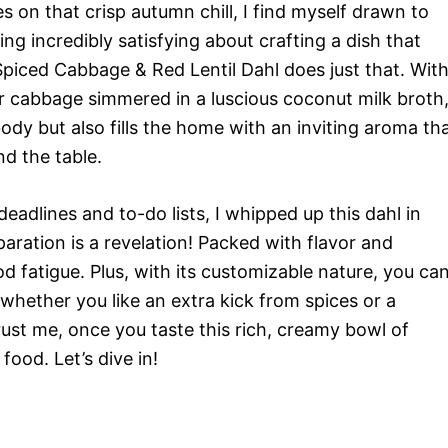
es on that crisp autumn chill, I find myself drawn to
g incredibly satisfying about crafting a dish that
Spiced Cabbage & Red Lentil Dahl does just that. Wit
der cabbage simmered in a luscious coconut milk broth
ody but also fills the home with an inviting aroma th
d the table.
deadlines and to-do lists, I whipped up this dahl in
paration is a revelation! Packed with flavor and
ood fatigue. Plus, with its customizable nature, you ca
—whether you like an extra kick from spices or a
ust me, once you taste this rich, creamy bowl of
ood. Let’s dive in!