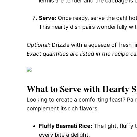
lentils are tender and the cabbage is 
Serve:
Once ready, serve the dahl hot 
This hearty dish pairs wonderfully wit
Optional:
Drizzle with a squeeze of fresh lim
Exact quantities are listed in the recipe c
What to Serve with
Hearty S
Looking to create a comforting feast? Pair 
complement its rich flavors.
Fluffy Basmati Rice:
The light, fluffy 
every bite a delight.