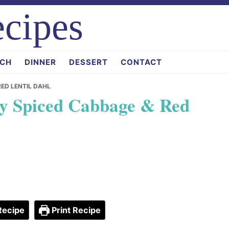
cipes
CH
DINNER
DESSERT
CONTACT
RED LENTIL DAHL
ty Spiced Cabbage & Red
Recipe
Print Recipe