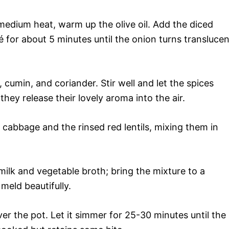
medium heat, warm up the olive oil. Add the diced
é for about 5 minutes until the onion turns translucen
, cumin, and coriander. Stir well and let the spices
 they release their lovely aroma into the air.
cabbage and the rinsed red lentils, mixing them in
ilk and vegetable broth; bring the mixture to a
meld beautifully.
r the pot. Let it simmer for 25-30 minutes until the