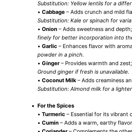
Substitution: Yellow lentils for a differ
•
Cabbage
– Adds crunch and mild fla
Substitution: Kale or spinach for varia
•
Onion
– Adds sweetness and depth; it
finely for better incorporation into th
•
Garlic
– Enhances flavor with aromat
powder in a pinch.
•
Ginger
– Provides warmth and zest;
Ground ginger if fresh is unavailable.
•
Coconut Milk
– Adds creaminess and 
Substitution: Almond milk for a lighter
For the Spices
•
Turmeric
– Essential for its vibrant
•
Cumin
– Adds a warm, earthy flavor 
•
Coriander
– Complements the other s