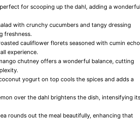
 perfect for scooping up the dahl, adding a wonderfu
salad with crunchy cucumbers and tangy dressing
ng freshness.
oasted cauliflower florets seasoned with cumin echo
all experience.
ango chutney offers a wonderful balance, cutting
lexity.
coconut yogurt on top cools the spices and adds a
mon over the dahl brightens the dish, intensifying it
ea rounds out the meal beautifully, enhancing that