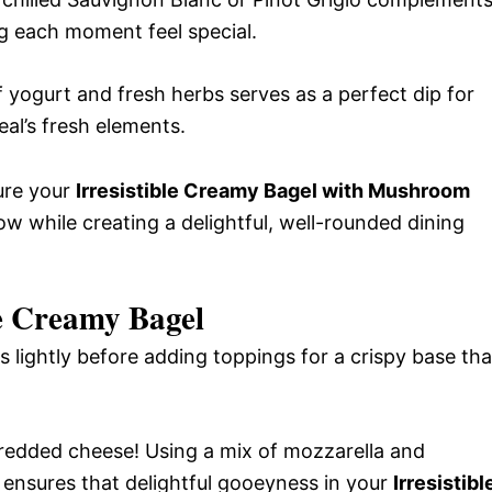
g each moment feel special.
yogurt and fresh herbs serves as a perfect dip for
al’s fresh elements.
sure your
Irresistible Creamy Bagel with Mushroom
ow while creating a delightful, well-rounded dining
le Creamy Bagel
 lightly before adding toppings for a crispy base tha
edded cheese! Using a mix of mozzarella and
 ensures that delightful gooeyness in your
Irresistibl