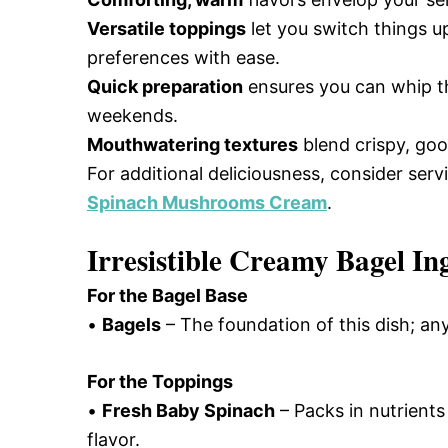
Versatile toppings
let you switch things u
preferences with ease.
Quick preparation
ensures you can whip thi
weekends.
Mouthwatering textures
blend crispy, goo
For additional deliciousness, consider serv
Spinach Mushrooms Cream
.
Irresistible Creamy Bagel In
For the Bagel Base
•
Bagels
– The foundation of this dish; an
For the Toppings
•
Fresh Baby Spinach
– Packs in nutrients 
flavor.