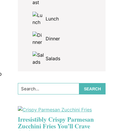
Lunch
Dinner
Salads
o
Search...
Irresistibly Crispy Parmesan
Zucchini Fries You’ll Crave