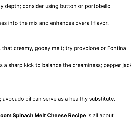
y depth; consider using button or portobello
s into the mix and enhances overall flavor.
 that creamy, gooey melt; try provolone or Fontina
s a sharp kick to balance the creaminess; pepper jac
; avocado oil can serve as a healthy substitute.
hroom Spinach Melt Cheese Recipe
is all about