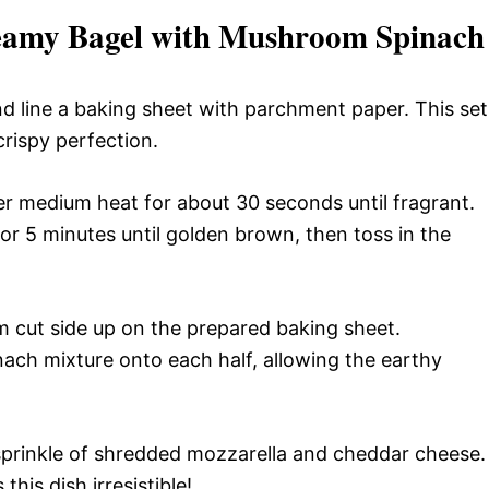
reamy Bagel with Mushroom Spinach
d line a baking sheet with parchment paper. This set
crispy perfection.
ver medium heat for about 30 seconds until fragrant.
r 5 minutes until golden brown, then toss in the
m cut side up on the prepared baking sheet.
ch mixture onto each half, allowing the earthy
sprinkle of shredded mozzarella and cheddar cheese.
his dish irresistible!