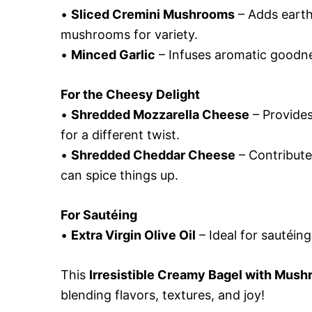
•
Sliced Cremini Mushrooms
– Adds earth
mushrooms for variety.
•
Minced Garlic
– Infuses aromatic goodnes
For the Cheesy Delight
•
Shredded Mozzarella Cheese
– Provides
for a different twist.
•
Shredded Cheddar Cheese
– Contribute
can spice things up.
For Sautéing
•
Extra Virgin Olive Oil
– Ideal for sautéing
This
Irresistible Creamy Bagel with Mus
blending flavors, textures, and joy!