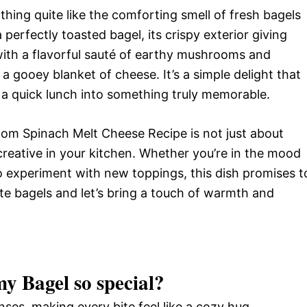
hing quite like the comforting smell of fresh bagels
 perfectly toasted bagel, its crispy exterior giving
with a flavorful sauté of earthy mushrooms and
 a gooey blanket of cheese. It’s a simple delight that
 a quick lunch into something truly memorable.
oom Spinach Melt Cheese Recipe is not just about
t creative in your kitchen. Whether you’re in the mood
to experiment with new toppings, this dish promises t
ite bagels and let’s bring a touch of warmth and
my Bagel
so special?
ses, making every bite feel like a cozy hug.