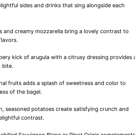
lightful sides and drinks that sing alongside each
 and creamy mozzarella bring a lovely contrast to
lavors.
ry kick of arugula with a citrusy dressing provides 
 bite.
al fruits adds a splash of sweetness and color to
ess of the bagel.
 seasoned potatoes create satisfying crunch and
lightful contrast.
y chilled Sauvignon Blanc or Pinot Grigio complement