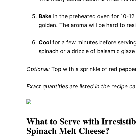
Bake
in the preheated oven for 10-12 m
golden. The aroma will be hard to resist
Cool
for a few minutes before serving
spinach or a drizzle of balsamic glaze 
Optional:
Top with a sprinkle of red pepper 
Exact quantities are listed in the recipe c
What to Serve with
Irresist
Spinach Melt Cheese
?