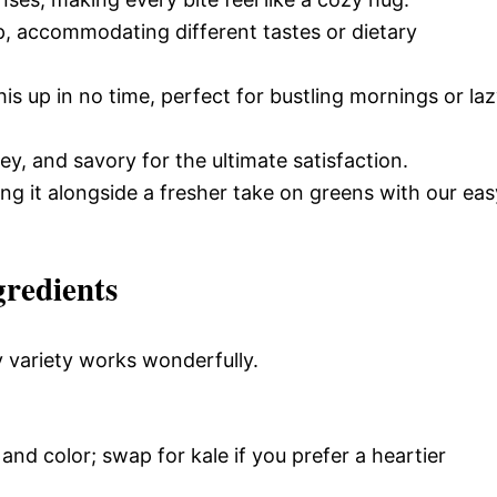
p, accommodating different tastes or dietary
s up in no time, perfect for bustling mornings or la
ey, and savory for the ultimate satisfaction.
ing it alongside a fresher take on greens with our eas
gredients
y variety works wonderfully.
and color; swap for kale if you prefer a heartier