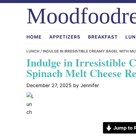
Skip
Skip
Skip
Moodfoodre
to
to
to
primary
main
primary
navigation
content
sidebar
HOME
APPETIZERS
BREAKFAST
LUN
LUNCH
/ INDULGE IN IRRESISTIBLE CREAMY BAGEL WITH 
Indulge in Irresistibl
Spinach Melt Cheese Re
December 27, 2025
by
Jennifer
Jump to 