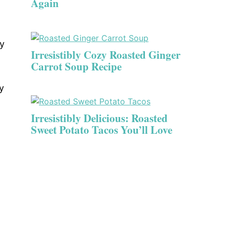
Again
zy
Irresistibly Cozy Roasted Ginger
Carrot Soup Recipe
y
Irresistibly Delicious: Roasted
Sweet Potato Tacos You’ll Love