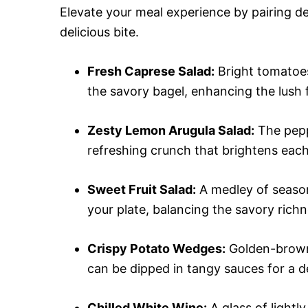
Elevate your meal experience by pairing de
delicious bite.
Fresh Caprese Salad:
Bright tomatoes
the savory bagel, enhancing the lush f
Zesty Lemon Arugula Salad:
The peppe
refreshing crunch that brightens each
Sweet Fruit Salad:
A medley of season
your plate, balancing the savory richn
Crispy Potato Wedges:
Golden-brown,
can be dipped in tangy sauces for a de
Chilled White Wine:
A glass of lightl