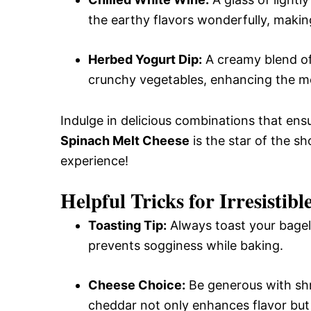
the earthy flavors wonderfully, makin
Herbed Yogurt Dip:
A creamy blend of 
crunchy vegetables, enhancing the me
Indulge in delicious combinations that en
Spinach Melt Cheese
is the star of the sh
experience!
Helpful Tricks for Irresistib
Toasting Tip:
Always toast your bagels
prevents sogginess while baking.
Cheese Choice:
Be generous with shr
cheddar not only enhances flavor but