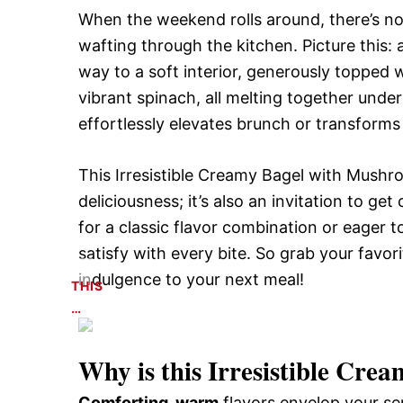
When the weekend rolls around, there’s not
wafting through the kitchen. Picture this: a
way to a soft interior, generously topped 
vibrant spinach, all melting together under
effortlessly elevates brunch or transforms
This Irresistible Creamy Bagel with Mushr
deliciousness; it’s also an invitation to ge
for a classic flavor combination or eager 
satisfy with every bite. So grab your favor
indulgence to your next meal!
THIS
…
Why is this
Irresistible Crea
Comforting, warm
flavors envelop your sen