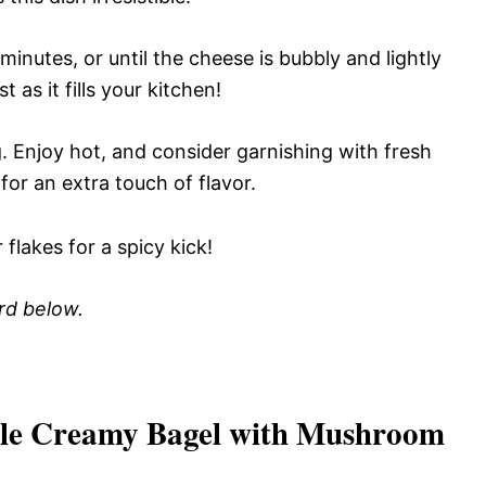
inutes, or until the cheese is bubbly and lightly
 as it fills your kitchen!
. Enjoy hot, and consider garnishing with fresh
for an extra touch of flavor.
flakes for a spicy kick!
ard below.
ible Creamy Bagel with Mushroom