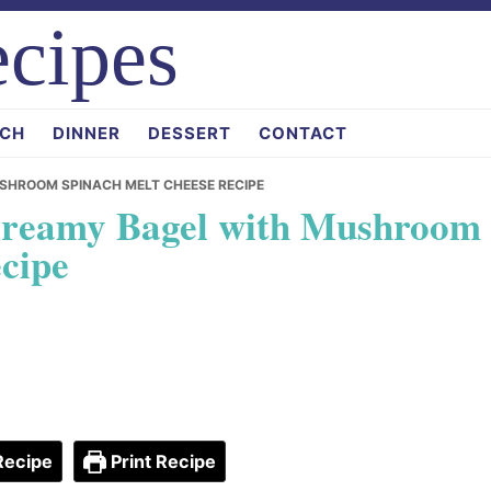
cipes
CH
DINNER
DESSERT
CONTACT
MUSHROOM SPINACH MELT CHEESE RECIPE
e Creamy Bagel with Mushroom
cipe
Recipe
Print Recipe