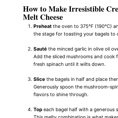
How to Make Irresistible C
Melt Cheese
Preheat
the oven to 375°F (190°C) an
the stage for toasting your bagels to 
Sauté
the minced garlic in olive oil o
Add the sliced mushrooms and cook fo
fresh spinach until it wilts down.
Slice
the bagels in half and place the
Generously spoon the mushroom-spina
flavors to shine through.
Top
each bagel half with a generous 
This melty combination is what makes t