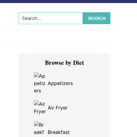
Search...
Primary
Browse by Diet
Sidebar
Appetizers
Air Fryer
Breakfast