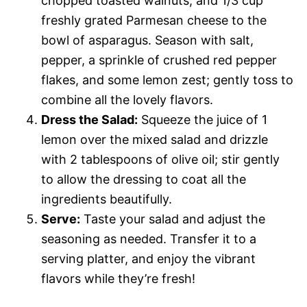
chopped toasted walnuts, and 1/3 cup
freshly grated Parmesan cheese to the
bowl of asparagus. Season with salt,
pepper, a sprinkle of crushed red pepper
flakes, and some lemon zest; gently toss to
combine all the lovely flavors.
Dress the Salad:
Squeeze the juice of 1
lemon over the mixed salad and drizzle
with 2 tablespoons of olive oil; stir gently
to allow the dressing to coat all the
ingredients beautifully.
Serve:
Taste your salad and adjust the
seasoning as needed. Transfer it to a
serving platter, and enjoy the vibrant
flavors while they’re fresh!