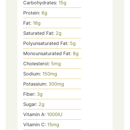
Carbohydrates:
15
g
Protein:
6
g
Fat:
16
g
Saturated Fat:
2
g
Polyunsaturated Fat:
5
g
Monounsaturated Fat:
8
g
Cholesterol:
5
mg
Sodium:
150
mg
Potassium:
300
mg
Fiber:
3
g
Sugar:
2
g
Vitamin A:
1000
IU
Vitamin C:
15
mg