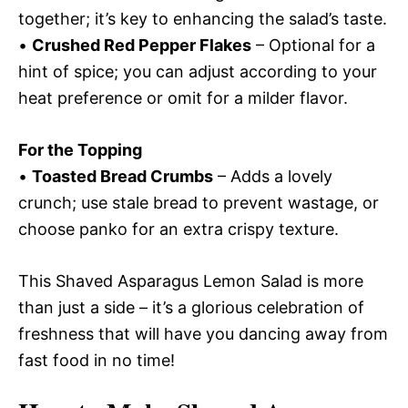
together; it’s key to enhancing the salad’s taste.
•
Crushed Red Pepper Flakes
– Optional for a
hint of spice; you can adjust according to your
heat preference or omit for a milder flavor.
For the Topping
•
Toasted Bread Crumbs
– Adds a lovely
crunch; use stale bread to prevent wastage, or
choose panko for an extra crispy texture.
This Shaved Asparagus Lemon Salad is more
than just a side – it’s a glorious celebration of
freshness that will have you dancing away from
fast food in no time!