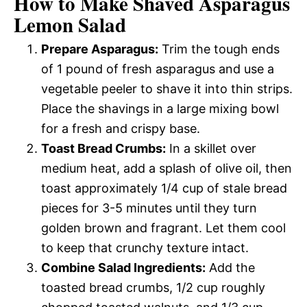
How to Make Shaved Asparagus
Lemon Salad
Prepare Asparagus:
Trim the tough ends
of 1 pound of fresh asparagus and use a
vegetable peeler to shave it into thin strips.
Place the shavings in a large mixing bowl
for a fresh and crispy base.
Toast Bread Crumbs:
In a skillet over
medium heat, add a splash of olive oil, then
toast approximately 1/4 cup of stale bread
pieces for 3-5 minutes until they turn
golden brown and fragrant. Let them cool
to keep that crunchy texture intact.
Combine Salad Ingredients:
Add the
toasted bread crumbs, 1/2 cup roughly