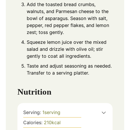
Add the toasted bread crumbs,
walnuts, and Parmesan cheese to the
bowl of asparagus. Season with salt,
pepper, red pepper flakes, and lemon
zest; toss gently.
Squeeze lemon juice over the mixed
salad and drizzle with olive oil; stir
gently to coat all ingredients.
Taste and adjust seasoning as needed.
Transfer to a serving platter.
Nutrition
Serving:
1
serving
Calories:
210
kcal