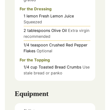
For the Dressing
1
lemon
Fresh Lemon Juice
Squeezed
2
tablespoons
Olive Oil
Extra virgin
recommended
1/4
teaspoon
Crushed Red Pepper
Flakes
Optional
For the Topping
1/4
cup
Toasted Bread Crumbs
Use
stale bread or panko
Equipment