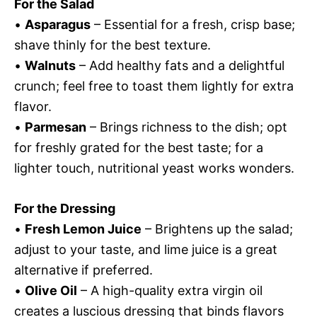
For the Salad
•
Asparagus
– Essential for a fresh, crisp base;
shave thinly for the best texture.
•
Walnuts
– Add healthy fats and a delightful
crunch; feel free to toast them lightly for extra
flavor.
•
Parmesan
– Brings richness to the dish; opt
for freshly grated for the best taste; for a
lighter touch, nutritional yeast works wonders.
For the Dressing
•
Fresh Lemon Juice
– Brightens up the salad;
adjust to your taste, and lime juice is a great
alternative if preferred.
•
Olive Oil
– A high-quality extra virgin oil
creates a luscious dressing that binds flavors