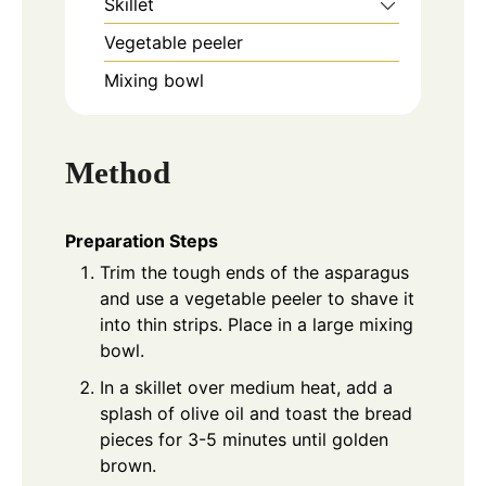
Skillet
Vegetable peeler
Mixing bowl
Method
Preparation Steps
Trim the tough ends of the asparagus
and use a vegetable peeler to shave it
into thin strips. Place in a large mixing
bowl.
In a skillet over medium heat, add a
splash of olive oil and toast the bread
pieces for 3-5 minutes until golden
brown.