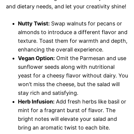
and dietary needs, and let your creativity shine!
Nutty Twist:
Swap walnuts for pecans or
almonds to introduce a different flavor and
texture. Toast them for warmth and depth,
enhancing the overall experience.
Vegan Option:
Omit the Parmesan and use
sunflower seeds along with nutritional
yeast for a cheesy flavor without dairy. You
won’t miss the cheese, but the salad will
stay rich and satisfying.
Herb Infusion:
Add fresh herbs like basil or
mint for a fragrant burst of flavor. The
bright notes will elevate your salad and
bring an aromatic twist to each bite.