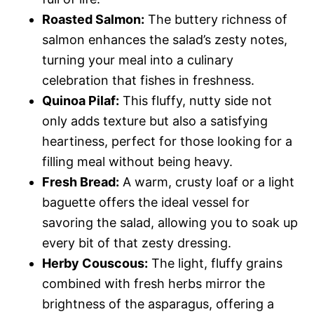
Roasted Salmon:
The buttery richness of
salmon enhances the salad’s zesty notes,
turning your meal into a culinary
celebration that fishes in freshness.
Quinoa Pilaf:
This fluffy, nutty side not
only adds texture but also a satisfying
heartiness, perfect for those looking for a
filling meal without being heavy.
Fresh Bread:
A warm, crusty loaf or a light
baguette offers the ideal vessel for
savoring the salad, allowing you to soak up
every bit of that zesty dressing.
Herby Couscous:
The light, fluffy grains
combined with fresh herbs mirror the
brightness of the asparagus, offering a