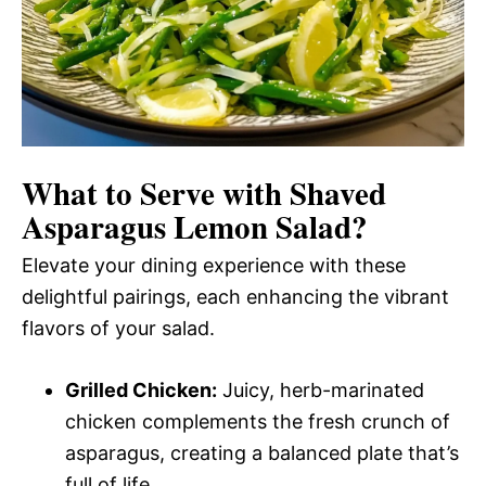
What to Serve with
Shaved
Asparagus Lemon Salad
?
Elevate your dining experience with these
delightful pairings, each enhancing the vibrant
flavors of your salad.
Grilled Chicken:
Juicy, herb-marinated
chicken complements the fresh crunch of
asparagus, creating a balanced plate that’s
full of life.