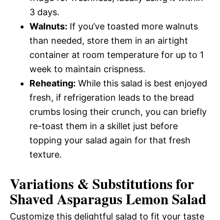
3 days.
Walnuts:
If you’ve toasted more walnuts
than needed, store them in an airtight
container at room temperature for up to 1
week to maintain crispness.
Reheating:
While this salad is best enjoyed
fresh, if refrigeration leads to the bread
crumbs losing their crunch, you can briefly
re-toast them in a skillet just before
topping your salad again for that fresh
texture.
Variations & Substitutions for
Shaved Asparagus Lemon Salad
Customize this delightful salad to fit your taste