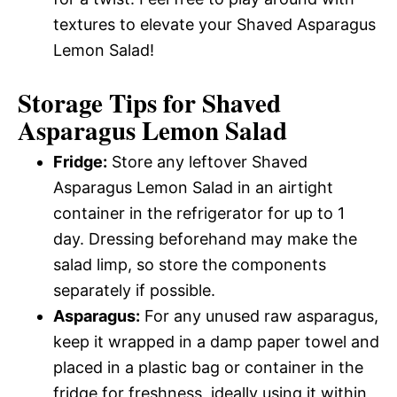
textures to elevate your Shaved Asparagus
Lemon Salad!
Storage Tips for Shaved
Asparagus Lemon Salad
Fridge:
Store any leftover Shaved
Asparagus Lemon Salad in an airtight
container in the refrigerator for up to 1
day. Dressing beforehand may make the
salad limp, so store the components
separately if possible.
Asparagus:
For any unused raw asparagus,
keep it wrapped in a damp paper towel and
placed in a plastic bag or container in the
fridge for freshness, ideally using it within