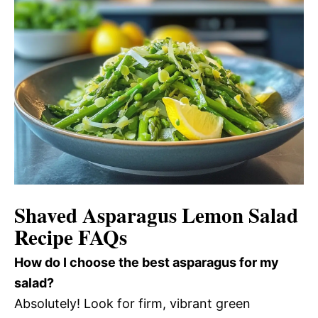
Shaved Asparagus Lemon Salad
Recipe FAQs
How do I choose the best asparagus for my
salad?
Absolutely! Look for firm, vibrant green