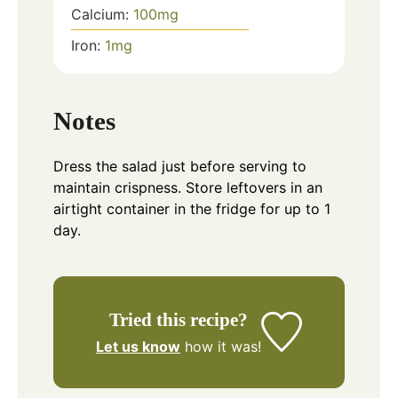
Calcium:
100
mg
Iron:
1
mg
Notes
Dress the salad just before serving to
maintain crispness. Store leftovers in an
airtight container in the fridge for up to 1
day.
Tried this recipe?
Let us know
how it was!