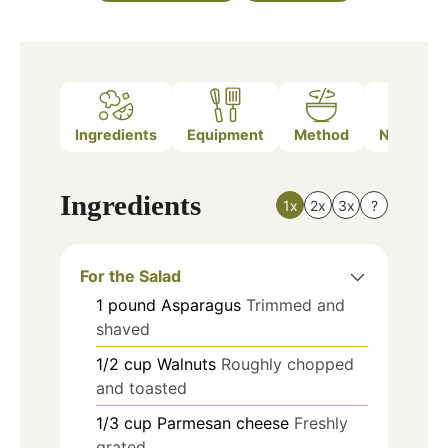
Ingredients
Equipment
Method
Nutrition
Ingredients
1x
2x
3x
?
For the Salad
1
pound
Asparagus
Trimmed and
shaved
1/2
cup
Walnuts
Roughly chopped
and toasted
1/3
cup
Parmesan cheese
Freshly
grated