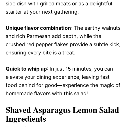
side dish with grilled meats or as a delightful
starter at your next gathering.
Unique flavor combination
: The earthy walnuts
and rich Parmesan add depth, while the
crushed red pepper flakes provide a subtle kick,
ensuring every bite is a treat.
Quick to whip up
: In just 15 minutes, you can
elevate your dining experience, leaving fast
food behind for good—experience the magic of
homemade flavors with this salad!
Shaved Asparagus Lemon Salad
Ingredients