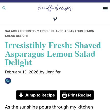
Skip
Skip
Skip
Moodfoodrecipes
to
to
to
primary
main
primary
navigation
content
sidebar
SALADS
/ IRRESISTIBLY FRESH: SHAVED ASPARAGUS LEMON
SALAD DELIGHT
Irresistibly Fresh: Shaved
Asparagus Lemon Salad
Delight
February 13, 2026
by
Jennifer
Jump to Recipe
Print Recipe
As the sunshine pours through my kitchen