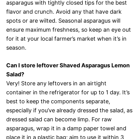
asparagus with tightly closed tips for the best
flavor and crunch. Avoid any that have dark
spots or are wilted. Seasonal asparagus will
ensure maximum freshness, so keep an eye out
for it at your local farmer’s market when it’s in
season.
Can I store leftover Shaved Asparagus Lemon
Salad?
Very! Store any leftovers in an airtight
container in the refrigerator for up to 1 day. It’s
best to keep the components separate,
especially if you’ve already dressed the salad, as
dressed salad can become limp. For raw
asparagus, wrap it in a damp paper towel and
place it in a plastic bag; aim to use it within 3