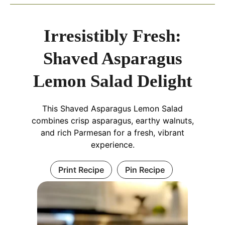
Irresistibly Fresh:
Shaved Asparagus
Lemon Salad Delight
This Shaved Asparagus Lemon Salad
combines crisp asparagus, earthy walnuts,
and rich Parmesan for a fresh, vibrant
experience.
Print Recipe
Pin Recipe