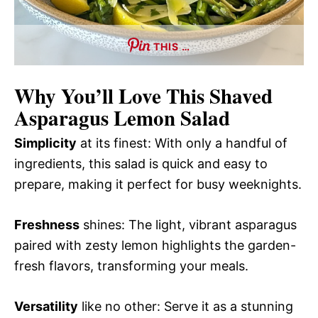
THIS …
Why You’ll Love This
Shaved
Asparagus Lemon Salad
Simplicity
at its finest: With only a handful of
ingredients, this salad is quick and easy to
prepare, making it perfect for busy weeknights.
Freshness
shines: The light, vibrant asparagus
paired with zesty lemon highlights the garden-
fresh flavors, transforming your meals.
Versatility
like no other: Serve it as a stunning