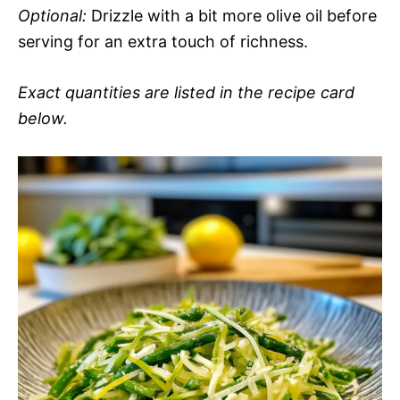
Optional:
Drizzle with a bit more olive oil before
serving for an extra touch of richness.
Exact quantities are listed in the recipe card
below.