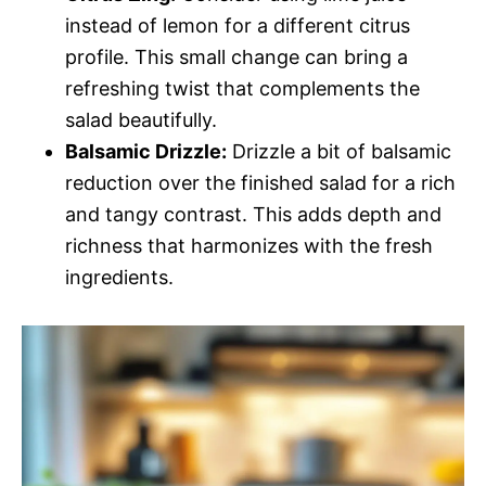
instead of lemon for a different citrus
profile. This small change can bring a
refreshing twist that complements the
salad beautifully.
Balsamic Drizzle:
Drizzle a bit of balsamic
reduction over the finished salad for a rich
and tangy contrast. This adds depth and
richness that harmonizes with the fresh
ingredients.