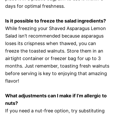
days for optimal freshness.
Is it possible to freeze the salad ingredients?
While freezing your Shaved Asparagus Lemon
Salad isn’t recommended because asparagus
loses its crispness when thawed, you can
freeze the toasted walnuts. Store them in an
airtight container or freezer bag for up to 3
months. Just remember, toasting fresh walnuts
before serving is key to enjoying that amazing
flavor!
What adjustments can I make if I’m allergic to
nuts?
If you need a nut-free option, try substituting