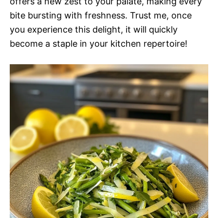
offers a new zest to your palate, making every
bite bursting with freshness. Trust me, once
you experience this delight, it will quickly
become a staple in your kitchen repertoire!