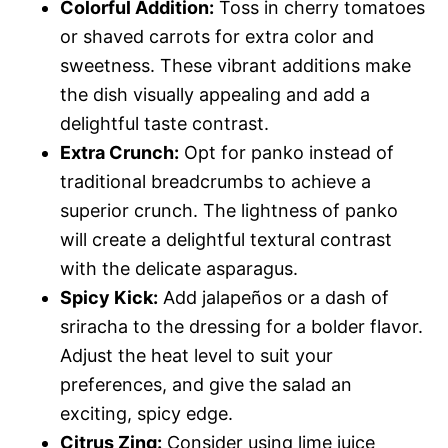
Colorful Addition:
Toss in cherry tomatoes
or shaved carrots for extra color and
sweetness. These vibrant additions make
the dish visually appealing and add a
delightful taste contrast.
Extra Crunch:
Opt for panko instead of
traditional breadcrumbs to achieve a
superior crunch. The lightness of panko
will create a delightful textural contrast
with the delicate asparagus.
Spicy Kick:
Add jalapeños or a dash of
sriracha to the dressing for a bolder flavor.
Adjust the heat level to suit your
preferences, and give the salad an
exciting, spicy edge.
Citrus Zing:
Consider using lime juice