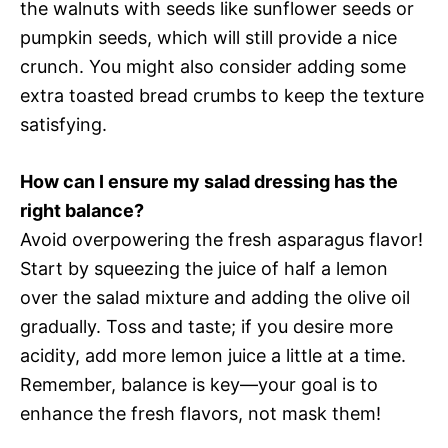
the walnuts with seeds like sunflower seeds or
pumpkin seeds, which will still provide a nice
crunch. You might also consider adding some
extra toasted bread crumbs to keep the texture
satisfying.
How can I ensure my salad dressing has the
right balance?
Avoid overpowering the fresh asparagus flavor!
Start by squeezing the juice of half a lemon
over the salad mixture and adding the olive oil
gradually. Toss and taste; if you desire more
acidity, add more lemon juice a little at a time.
Remember, balance is key—your goal is to
enhance the fresh flavors, not mask them!