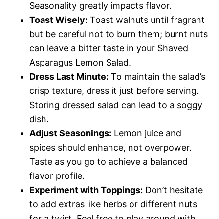
Seasonality greatly impacts flavor.
Toast Wisely:
Toast walnuts until fragrant
but be careful not to burn them; burnt nuts
can leave a bitter taste in your Shaved
Asparagus Lemon Salad.
Dress Last Minute:
To maintain the salad’s
crisp texture, dress it just before serving.
Storing dressed salad can lead to a soggy
dish.
Adjust Seasonings:
Lemon juice and
spices should enhance, not overpower.
Taste as you go to achieve a balanced
flavor profile.
Experiment with Toppings:
Don’t hesitate
to add extras like herbs or different nuts
for a twist. Feel free to play around with