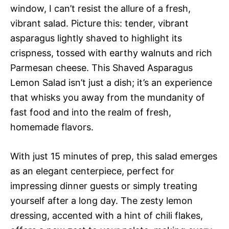
window, I can’t resist the allure of a fresh,
vibrant salad. Picture this: tender, vibrant
asparagus lightly shaved to highlight its
crispness, tossed with earthy walnuts and rich
Parmesan cheese. This Shaved Asparagus
Lemon Salad isn’t just a dish; it’s an experience
that whisks you away from the mundanity of
fast food and into the realm of fresh,
homemade flavors.
With just 15 minutes of prep, this salad emerges
as an elegant centerpiece, perfect for
impressing dinner guests or simply treating
yourself after a long day. The zesty lemon
dressing, accented with a hint of chili flakes,