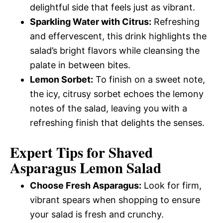
delightful side that feels just as vibrant.
Sparkling Water with Citrus:
Refreshing
and effervescent, this drink highlights the
salad’s bright flavors while cleansing the
palate in between bites.
Lemon Sorbet:
To finish on a sweet note,
the icy, citrusy sorbet echoes the lemony
notes of the salad, leaving you with a
refreshing finish that delights the senses.
Expert Tips for Shaved
Asparagus Lemon Salad
Choose Fresh Asparagus:
Look for firm,
vibrant spears when shopping to ensure
your salad is fresh and crunchy.