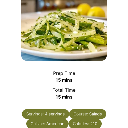
Prep Time
minutes
15
mins
Total Time
minutes
15
mins
Servings:
4
servings
Course:
Salads
Cuisine:
American
Calories:
210